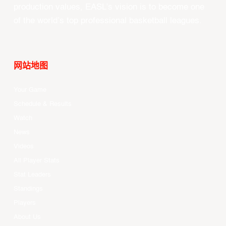
production values, EASL’s vision is to become one
of the world’s top professional basketball leagues.
网站地图
Your Game
Schedule & Results
Watch
News
Videos
All Player Stats
Stat Leaders
Standings
Players
About Us