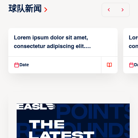
球队新闻
Lorem ipsum dolor sit amet,
Lor
consectetur adipiscing elit.
con
Suspendisse varius enim in
Sus
Date
D
The
Latest