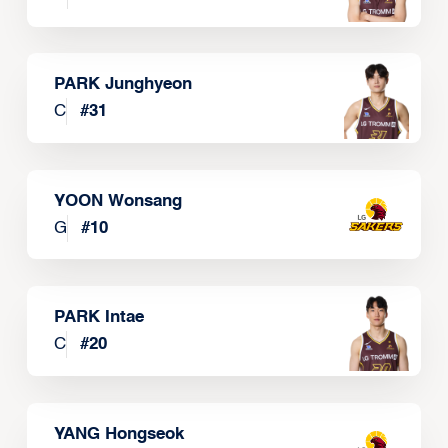
PARK Junghyeon
C
#
31
YOON Wonsang
G
#
10
PARK Intae
C
#
20
YANG Hongseok