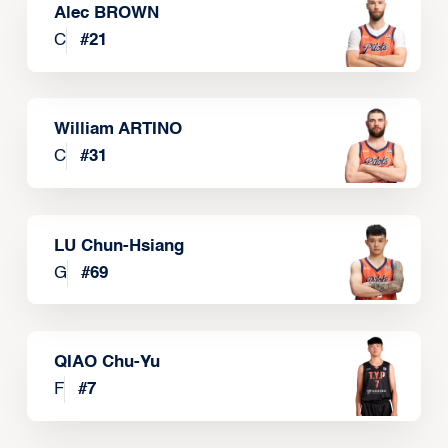
Alec BROWN
C
#
21
William ARTINO
C
#
31
LU Chun-Hsiang
G
#
69
QIAO Chu-Yu
F
#
7