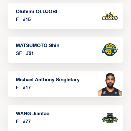
Olufemi OLUJOBI
F
#
15
MATSUMOTO Shin
SF
#
21
Michael Anthony Singletary
F
#
17
WANG Jiantao
F
#
77