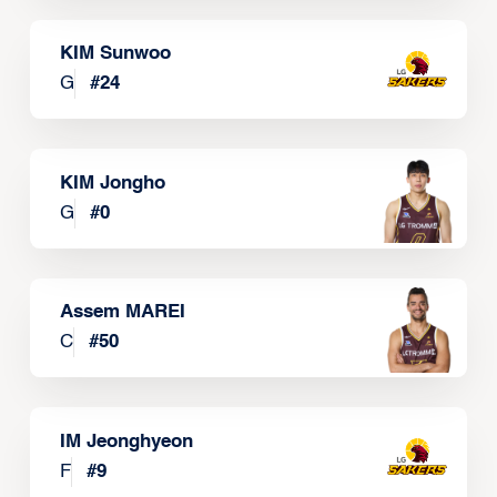
KIM Sunwoo
G
#
24
KIM Jongho
G
#
0
Assem MAREI
C
#
50
IM Jeonghyeon
F
#
9