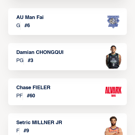
AU Man Fai
G
#
6
Damian CHONGQUI
PG
#
3
Chase FIELER
PF
#
60
Setric MILLNER JR
F
#
9