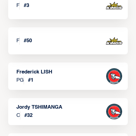
F
#
3
F
#
50
Frederick LISH
PG
#
1
Jordy TSHIMANGA
C
#
32