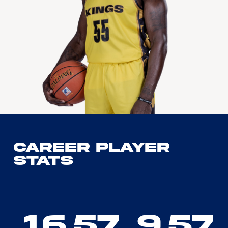
Career Player
Stats
16.57
9.57