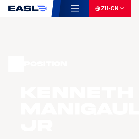
ZH-CN
Position
Kenneth
MANIGAU
JR