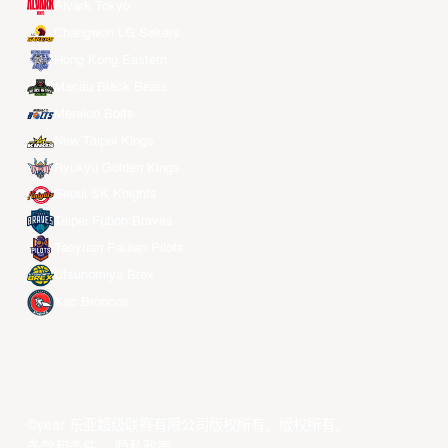
Alvark Tokyo
Changwon LG Sakers
Hong Kong Eastern
Macau Black Bears
Meralco Bolts
New Taipei Kings
Ryukyu Golden Kings
Seoul SK Knights
Taipei Fubon Braves
Taoyuan Pauian Pilots
Utsunomiya Brex
Xac Broncos
©year 东亚超级联赛有限公司版权所有。版权所有。