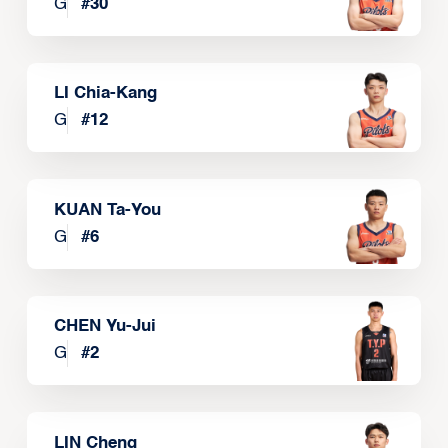
G
#
30
LI Chia-Kang
G
#
12
KUAN Ta-You
G
#
6
CHEN Yu-Jui
G
#
2
LIN Cheng