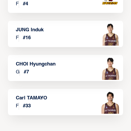
F
#
4
JUNG Induk
F
#
16
CHOI Hyungchan
G
#
7
Carl TAMAYO
F
#
33