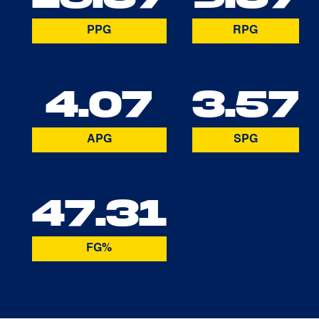
PPG
RPG
4.07
3.57
APG
SPG
47.31
FG%