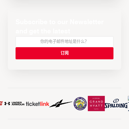
Subscribe to our Newsletter
and get the latest