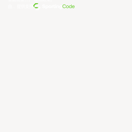
条款和条件
。
隐私政策
。
由... 提供支持