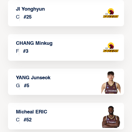
JI Yonghyun
C
#
25
CHANG Minkug
F
#
3
YANG Junseok
G
#
5
Micheal ERIC
C
#
52