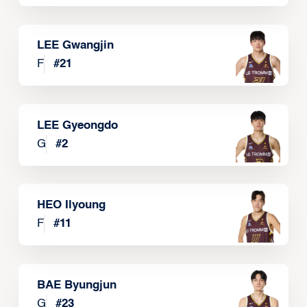
LEE Gwangjin
F
#
21
LEE Gyeongdo
G
#
2
HEO Ilyoung
F
#
11
BAE Byungjun
G
#
23