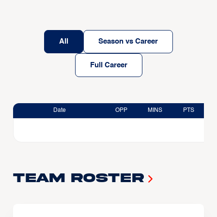
All
Season vs Career
Full Career
Date
OPP
MINS
PTS
Team Roster