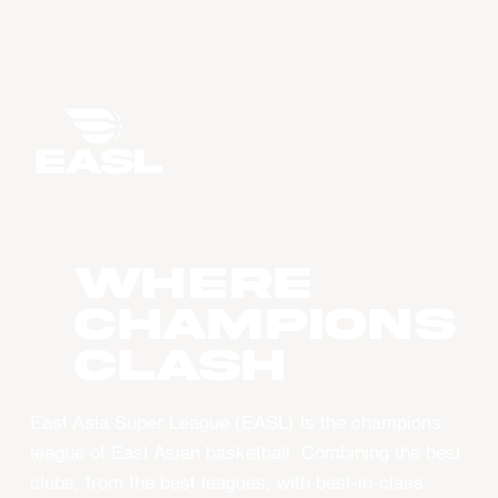
WHERE
CHAMPIONS
CLASH
East Asia Super League (EASL) is the champions
league of East Asian basketball. Combining the best
clubs, from the best leagues, with best-in-class