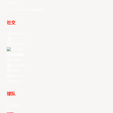
History
EASL Future Champions
社交
Facebook
X
Instagram
Threads
Youtube
TikTok
Kuaishou
Weibo
LinkedIn
Douyin
球队
所有球队