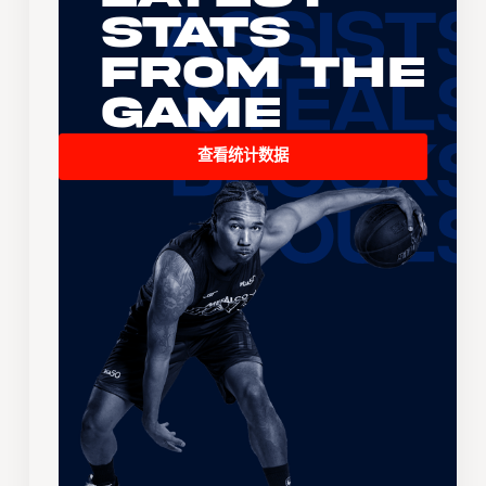
Stats
From the
Game
查看统计数据