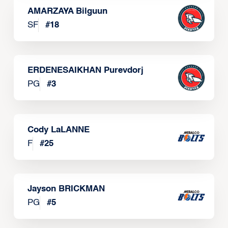
AMARZAYA Bilguun
SF
#
18
ERDENESAIKHAN Purevdorj
PG
#
3
Cody LaLANNE
F
#
25
Jayson BRICKMAN
PG
#
5