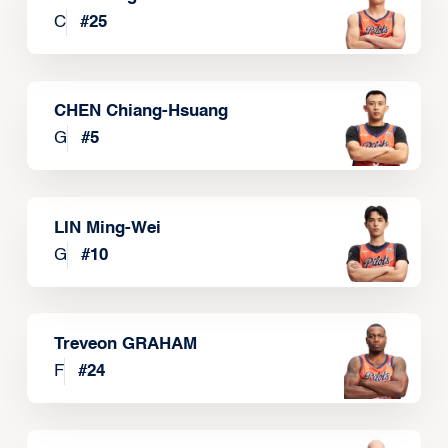
C
#
25
CHEN Chiang-Hsuang
G
#
5
LIN Ming-Wei
G
#
10
Treveon GRAHAM
F
#
24