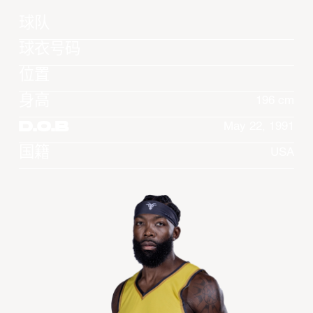
球队
球衣号码
位置
身高
196 cm
D.O.B
May 22, 1991
国籍
USA