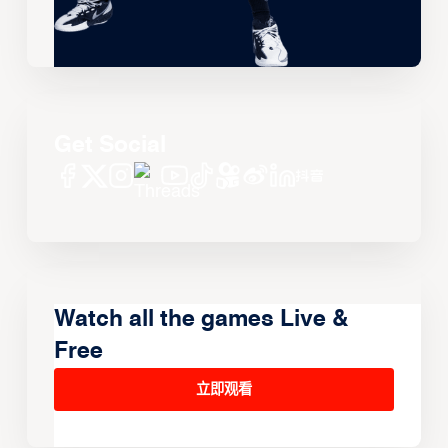
Get Social
Watch all the games Live &
Free
立即观看