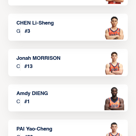
CHEN Li-Sheng
G
#
3
Jonah MORRISON
C
#
13
Amdy DIENG
C
#
1
PAI Yao-Cheng