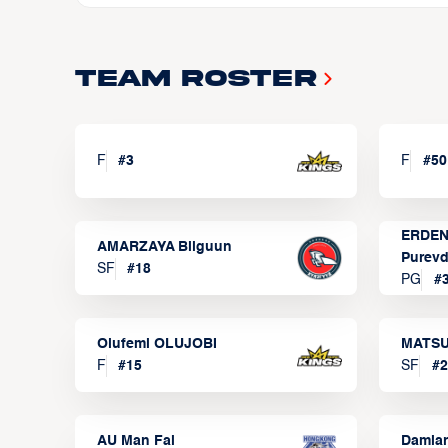
Team Roster
F
#
3
F
#
50
ERDEN
AMARZAYA Bilguun
Purevd
SF
#
18
PG
#
Olufemi OLUJOBI
MATSU
F
#
15
SF
#
2
AU Man Fai
Damia