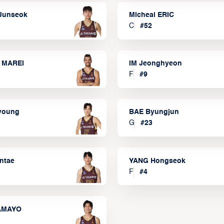
Junseok
Micheal ERIC
C
#
52
 MAREI
IM Jeonghyeon
F
#
9
lyoung
BAE Byungjun
G
#
23
ntae
YANG Hongseok
F
#
4
TAMAYO