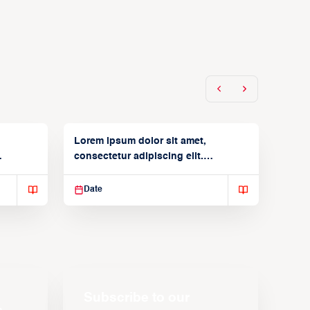
Lorem ipsum dolor sit amet,
consectetur adipiscing elit.
Suspendisse varius enim in
Date
Subscribe to our