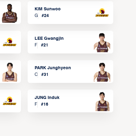
KIM Sunwoo
G
#
24
LEE Gwangjin
F
#
21
PARK Junghyeon
C
#
31
JUNG Induk
F
#
16