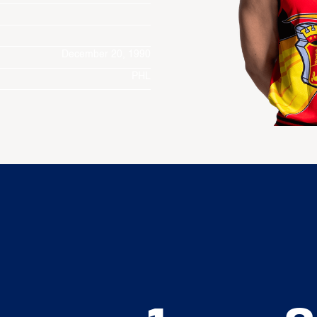
December 20, 1990
PHL