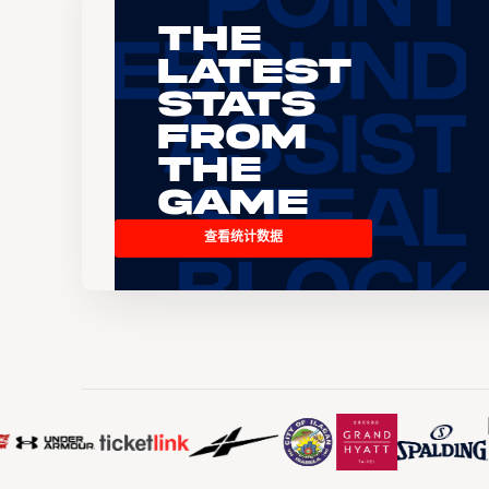
The
Latest
Stats
From
the
Game
查看统计数据