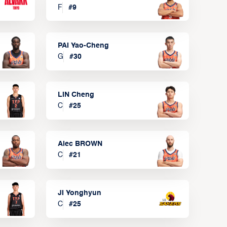
F
#
9
PAI Yao-Cheng
G
#
30
LIN Cheng
C
#
25
Alec BROWN
C
#
21
JI Yonghyun
C
#
25