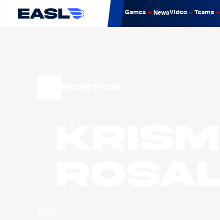
Games
Video
Teams
News
Position
Krism
ROSA
球队