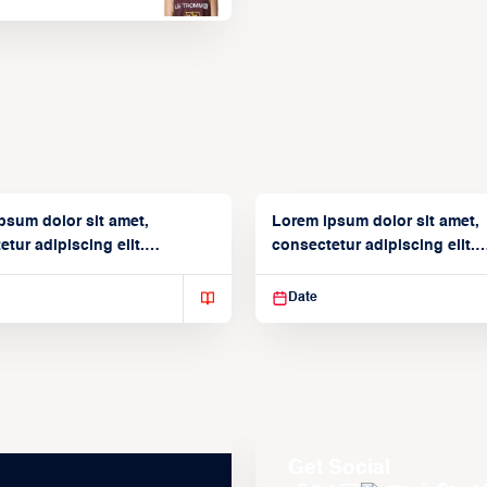
psum dolor sit amet,
Lorem ipsum dolor sit amet,
tur adipiscing elit.
consectetur adipiscing elit.
isse varius enim in
Suspendisse varius enim in
Date
Get Social