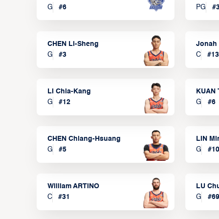
G
#
6
PG
#
CHEN Li-Sheng
Jonah
G
#
3
C
#
13
LI Chia-Kang
KUAN 
G
#
12
G
#
6
CHEN Chiang-Hsuang
LIN Mi
G
#
5
G
#
1
William ARTINO
LU Ch
C
#
31
G
#
6