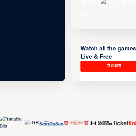
Watch all the game
Live & Free
立即观看