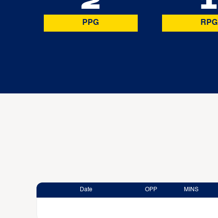
2
1
PPG
RPG
Date
OPP
MINS