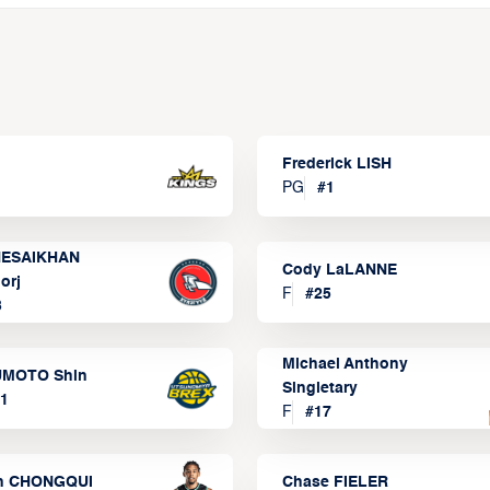
Frederick LISH
PG
#
1
ESAIKHAN
Cody LaLANNE
orj
F
#
25
3
Michael Anthony
MOTO Shin
Singletary
1
F
#
17
n CHONGQUI
Chase FIELER