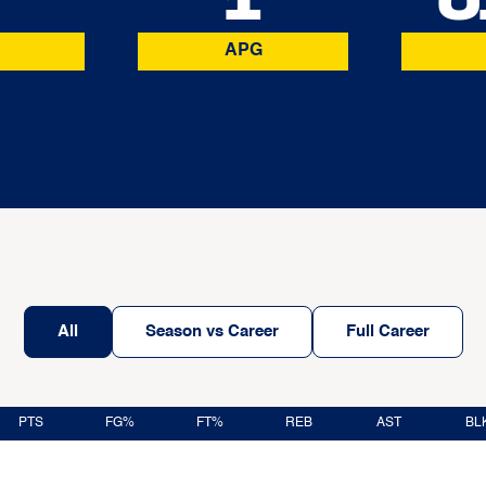
1
0
APG
All
Season vs Career
Full Career
PTS
FG%
FT%
REB
AST
BL