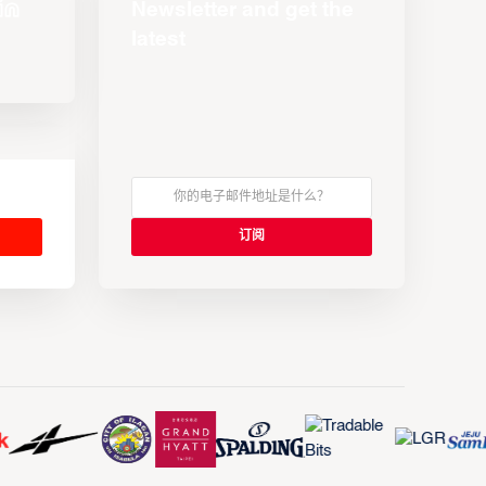
Newsletter and get the
latest
s