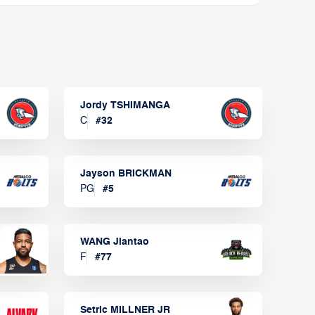
Jordy TSHIMANGA
C
#
32
Jayson BRICKMAN
PG
#
5
WANG Jiantao
F
#
77
Setric MILLNER JR