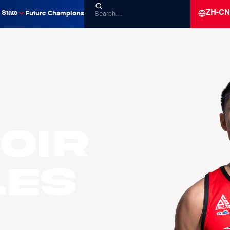
ZH-CN
Stats
Future Champions
oir
LES