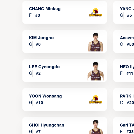
CHANG Minkug
YANG 
F
#
3
G
#
5
KIM Jongho
Assem
G
#
0
C
#
50
LEE Gyeongdo
HEO I
G
#
2
F
#
11
YOON Wonsang
PARK I
G
#
10
C
#
20
CHOI Hyungchan
Carl 
G
#
7
F
#
33