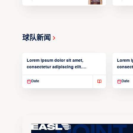
球队新闻
Lorem ipsum dolor sit amet,
Lorem i
consectetur adipiscing elit.
consecte
Suspendisse varius enim in
Suspend
Date
Date