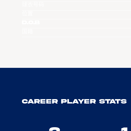
球衣号码
位置
D.O.B
国籍
Career Player Stats