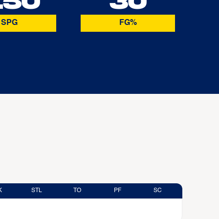
.50
30
SPG
FG%
K
STL
TO
PF
SC