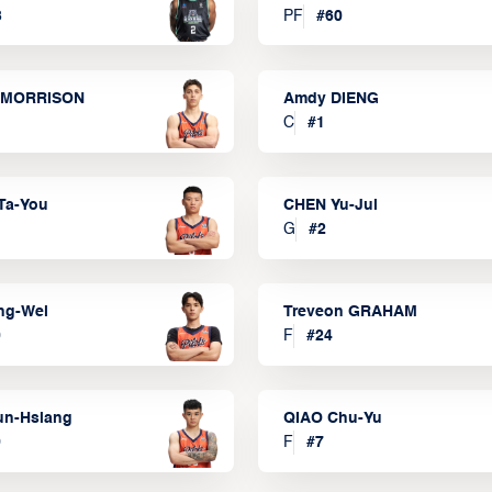
3
PF
#
60
 MORRISON
Amdy DIENG
C
#
1
Ta-You
CHEN Yu-Jui
G
#
2
ng-Wei
Treveon GRAHAM
0
F
#
24
un-Hsiang
QIAO Chu-Yu
9
F
#
7