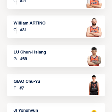
C
#
21
William ARTINO
C
#
31
LU Chun-Hsiang
G
#
69
QIAO Chu-Yu
F
#
7
JI Yonghyun