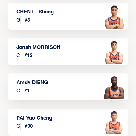
CHEN Li-Sheng
G
#
3
Jonah MORRISON
C
#
13
Amdy DIENG
C
#
1
PAI Yao-Cheng
G
#
30