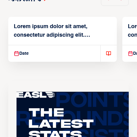
Lorem ipsum dolor sit amet,
Lor
consectetur adipiscing elit.
con
Suspendisse varius enim in
Sus
Date
D
The
Latest
Stats