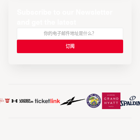
Subscribe to our Newsletter
and get the latest