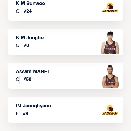
KIM Sunwoo
G
#
24
KIM Jongho
G
#
0
Assem MAREI
C
#
50
IM Jeonghyeon
F
#
9