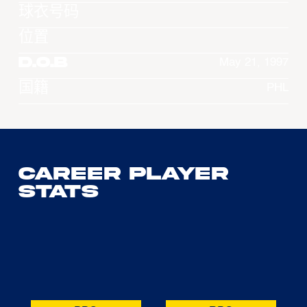
球衣号码
位置
D.O.B
May 21, 1997
国籍
PHL
Career Player
Stats