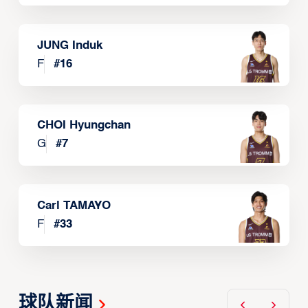
JUNG Induk
F
#
16
CHOI Hyungchan
G
#
7
Carl TAMAYO
F
#
33
球队新闻