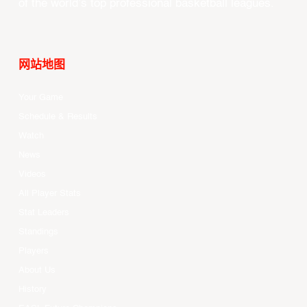
of the world’s top professional basketball leagues.
网站地图
Your Game
Schedule & Results
Watch
News
Videos
All Player Stats
Stat Leaders
Standings
Players
About Us
History