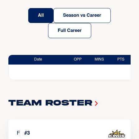
All
Season vs Career
Full Career
Date
OPP
MINS
PTS
Team Roster
F
#
3