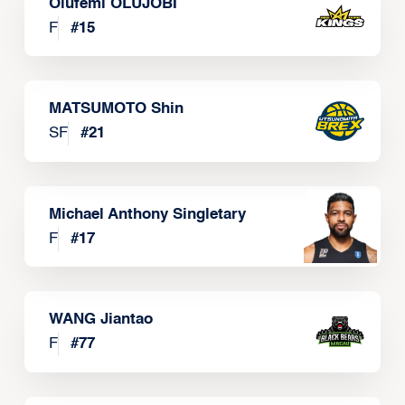
Olufemi OLUJOBI
F
#
15
MATSUMOTO Shin
SF
#
21
Michael Anthony Singletary
F
#
17
WANG Jiantao
F
#
77