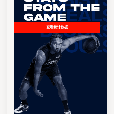
From the
Game
查看统计数据