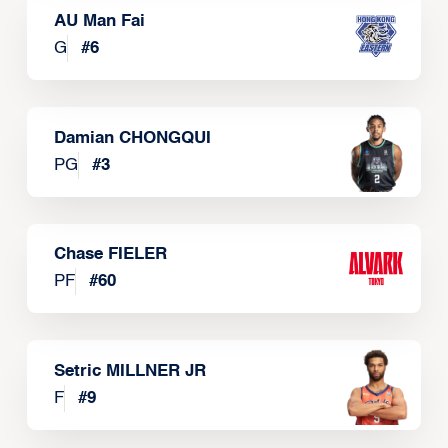
AU Man Fai
G
#
6
Damian CHONGQUI
PG
#
3
Chase FIELER
PF
#
60
Setric MILLNER JR
F
#
9