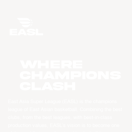
WHERE
CHAMPIONS
CLASH
East Asia Super League (EASL) is the champions
league of East Asian basketball. Combining the best
clubs, from the best leagues, with best-in-class
production values, EASL’s vision is to become one