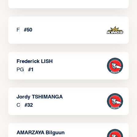
F
#
50
Frederick LISH
PG
#
1
Jordy TSHIMANGA
C
#
32
AMARZAYA Bilguun