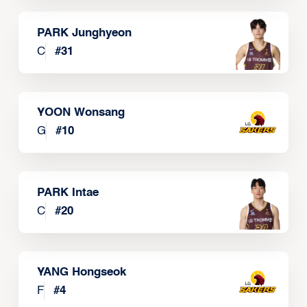
PARK Junghyeon
C
#
31
YOON Wonsang
G
#
10
PARK Intae
C
#
20
YANG Hongseok
F
#
4