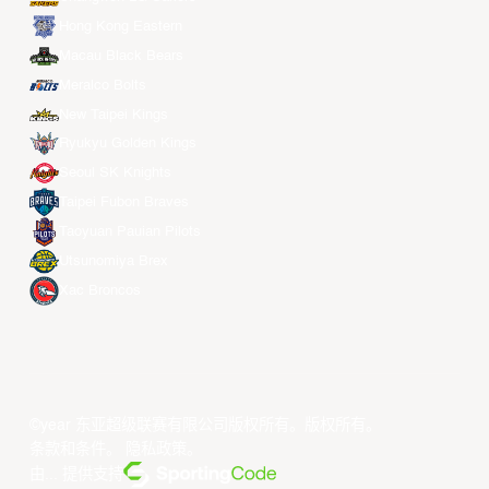
Hong Kong Eastern
Macau Black Bears
Meralco Bolts
New Taipei Kings
Ryukyu Golden Kings
Seoul SK Knights
Taipei Fubon Braves
Taoyuan Pauian Pilots
Utsunomiya Brex
Xac Broncos
©year 东亚超级联赛有限公司版权所有。版权所有。
条款和条件
。
隐私政策
。
由... 提供支持