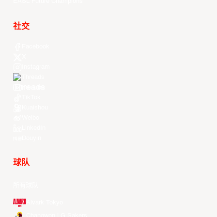
EASL Future Champions
社交
Facebook
X
Instagram
Threads
Youtube
TikTok
Kuaishou
Weibo
LinkedIn
Douyin
球队
所有球队
Alvark Tokyo
Changwon LG Sakers