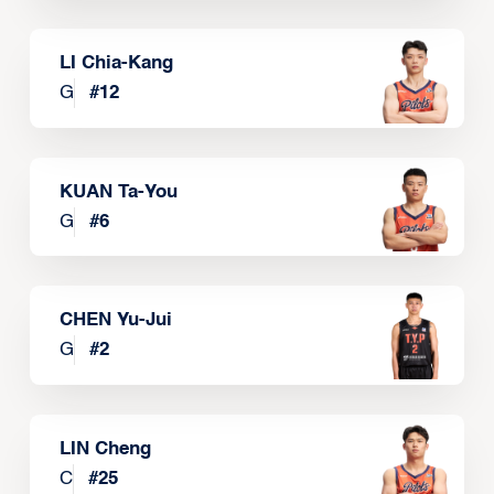
LI Chia-Kang
G
#
12
KUAN Ta-You
G
#
6
CHEN Yu-Jui
G
#
2
LIN Cheng
C
#
25