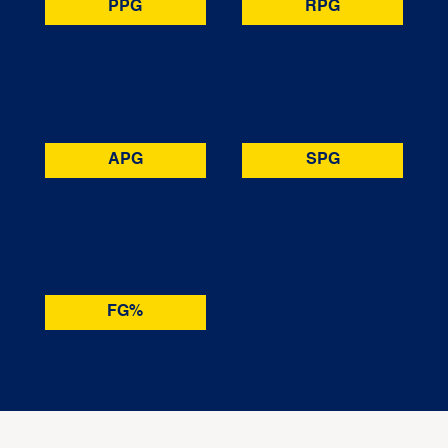
PPG
RPG
APG
SPG
FG%