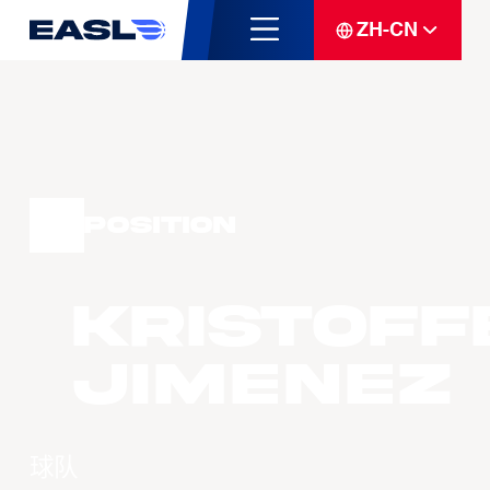
ZH-CN
Position
Kristoff
JIMENEZ
球队