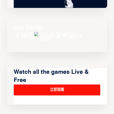
Get Social
Watch all the games Live &
Free
立即观看