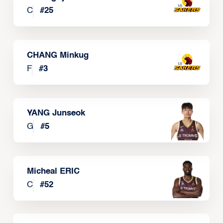
C
#
25
CHANG Minkug
F
#
3
YANG Junseok
G
#
5
Micheal ERIC
C
#
52