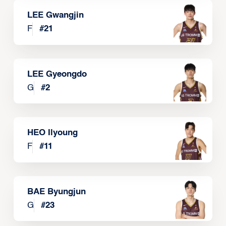
LEE Gwangjin
F
#
21
LEE Gyeongdo
G
#
2
HEO Ilyoung
F
#
11
BAE Byungjun
G
#
23