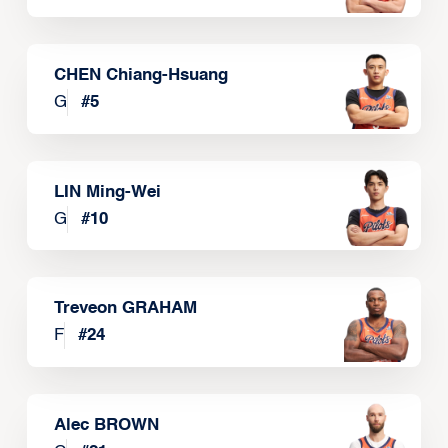
CHEN Chiang-Hsuang
G
#
5
LIN Ming-Wei
G
#
10
Treveon GRAHAM
F
#
24
Alec BROWN