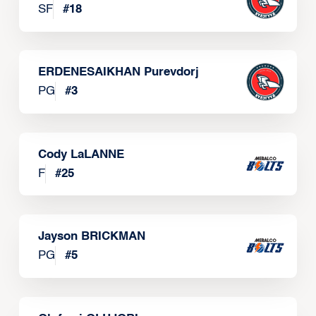
SF
#
18
ERDENESAIKHAN Purevdorj
PG
#
3
Cody LaLANNE
F
#
25
Jayson BRICKMAN
PG
#
5