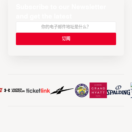
Subscribe to our Newsletter
and get the latest