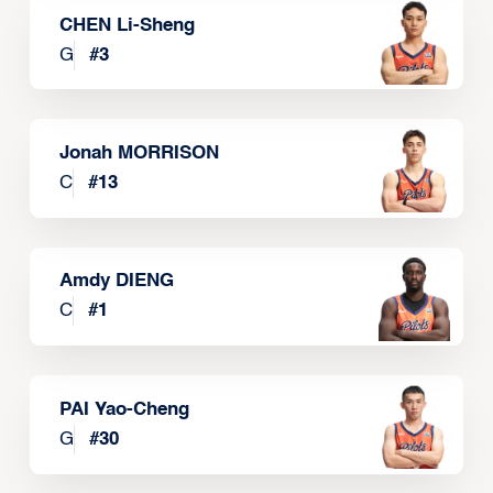
CHEN Li-Sheng
G
#
3
Jonah MORRISON
C
#
13
Amdy DIENG
C
#
1
PAI Yao-Cheng
G
#
30