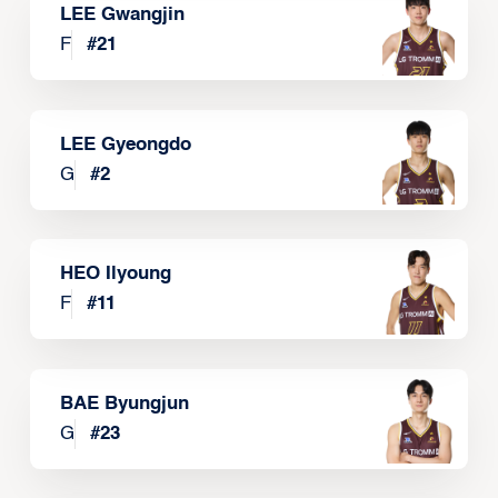
LEE Gwangjin
F
#
21
LEE Gyeongdo
G
#
2
HEO Ilyoung
F
#
11
BAE Byungjun
G
#
23