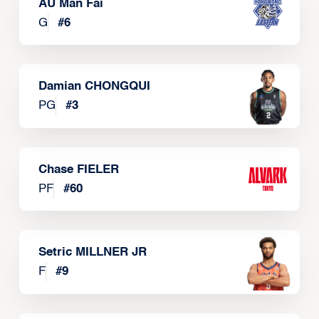
AU Man Fai
G
#
6
Damian CHONGQUI
PG
#
3
Chase FIELER
PF
#
60
Setric MILLNER JR
F
#
9