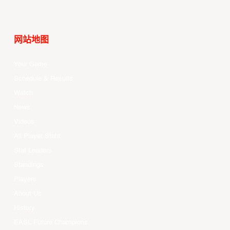
网站地图
Your Game
Schedule & Results
Watch
News
Videos
All Player Stats
Stat Leaders
Standings
Players
About Us
History
EASL Future Champions