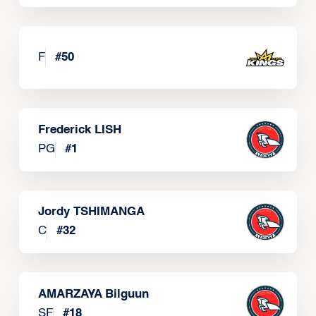
F
#
50
Frederick LISH
PG
#
1
Jordy TSHIMANGA
C
#
32
AMARZAYA Bilguun
SF
#
18