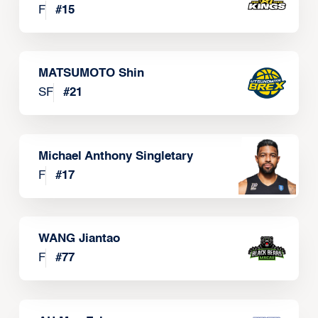
F
#
15
MATSUMOTO Shin
SF
#
21
Michael Anthony Singletary
F
#
17
WANG Jiantao
F
#
77