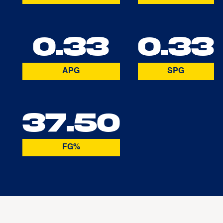
0.33
0.33
APG
SPG
37.50
FG%