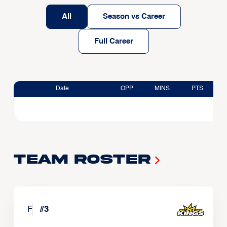
All
Season vs Career
Full Career
Date
OPP
MINS
PTS
Team Roster
F
#
3