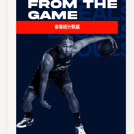
From the
Game
查看统计数据