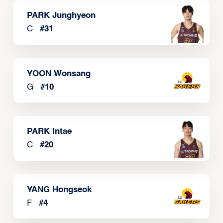
PARK Junghyeon
C
#
31
YOON Wonsang
G
#
10
PARK Intae
C
#
20
YANG Hongseok
F
#
4