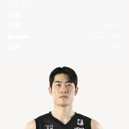
球衣号码
位置
身高
204 cm
D.O.B
March 7, 2002
国籍
KOR