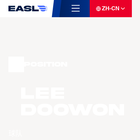
ZH-CN
Position
LEE
Doowon
球队