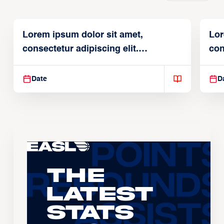
Lorem ipsum dolor sit amet,
Lor
consectetur adipiscing elit.
con
Suspendisse varius enim in
Sus
Date
D
The
Latest
Stats