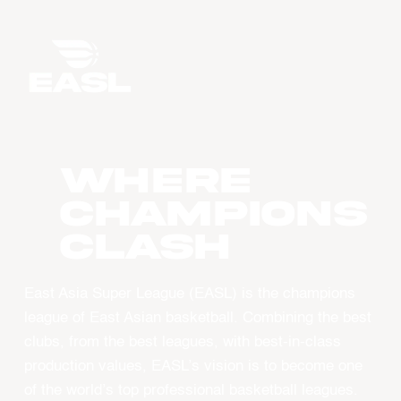
WHERE
CHAMPIONS
CLASH
East Asia Super League (EASL) is the champions
league of East Asian basketball. Combining the best
clubs, from the best leagues, with best-in-class
production values, EASL’s vision is to become one
of the world’s top professional basketball leagues.