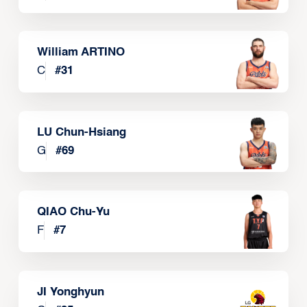
William ARTINO
C
#
31
LU Chun-Hsiang
G
#
69
QIAO Chu-Yu
F
#
7
JI Yonghyun