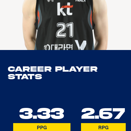
Career Player
Stats
3.33
2.67
PPG
RPG