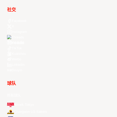
社交
Facebook
X
Instagram
Threads
Youtube
TikTok
Kuaishou
Weibo
LinkedIn
Douyin
球队
所有球队
Alvark Tokyo
Changwon LG Sakers