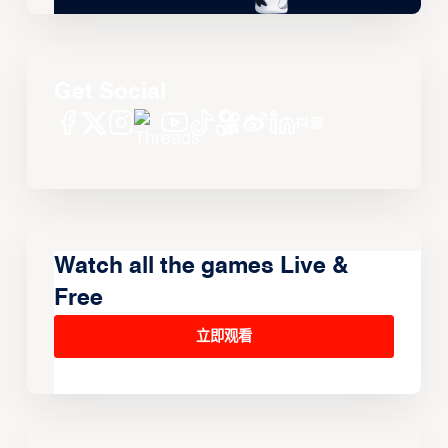
Get Social
Watch all the games Live &
Free
立即观看