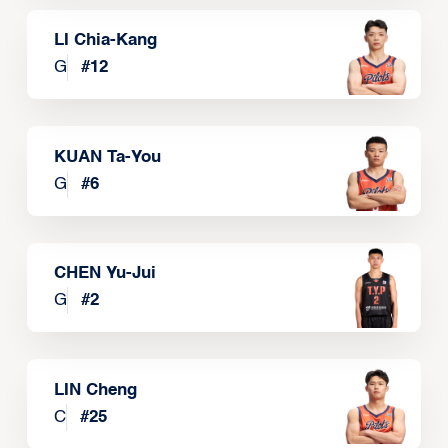
LI Chia-Kang
G
#
12
KUAN Ta-You
G
#
6
CHEN Yu-Jui
G
#
2
LIN Cheng
C
#
25