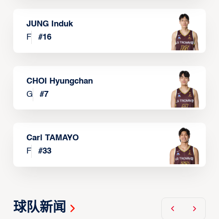
JUNG Induk
F
#
16
CHOI Hyungchan
G
#
7
Carl TAMAYO
F
#
33
球队新闻