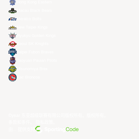
Hong Kong Eastern
Macau Black Bears
Meralco Bolts
New Taipei Kings
Ryukyu Golden Kings
Seoul SK Knights
Taipei Fubon Braves
Taoyuan Pauian Pilots
Utsunomiya Brex
Xac Broncos
©year 东亚超级联赛有限公司版权所有。版权所有。
条款和条件
。
隐私政策
。
由... 提供支持