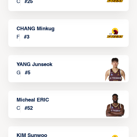
C
#
25
CHANG Minkug
F
#
3
YANG Junseok
G
#
5
Micheal ERIC
C
#
52
KIM Sunwoo