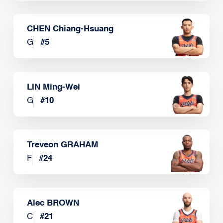
CHEN Chiang-Hsuang
G
#
5
LIN Ming-Wei
G
#
10
Treveon GRAHAM
F
#
24
Alec BROWN
C
#
21