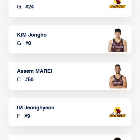
G
#
24
KIM Jongho
G
#
0
Assem MAREI
C
#
50
IM Jeonghyeon
F
#
9