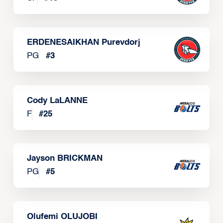
ERDENESAIKHAN Purevdorj
PG
#
3
Cody LaLANNE
F
#
25
Jayson BRICKMAN
PG
#
5
Olufemi OLUJOBI