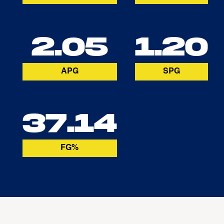
2.05
1.20
APG
SPG
37.14
FG%