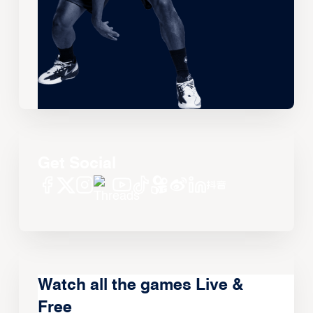
Get Social
Watch all the games Live &
Free