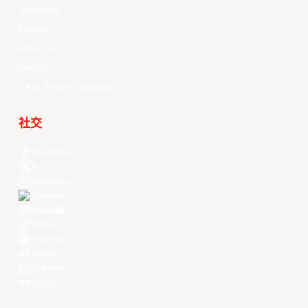
Standings
Players
About Us
History
EASL Future Champions
社交
Facebook
X
Instagram
Threads
Youtube
TikTok
Kuaishou
Weibo
LinkedIn
Douyin