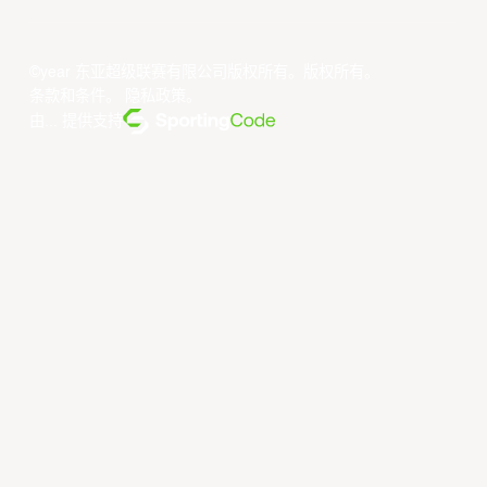
©year 东亚超级联赛有限公司版权所有。版权所有。
条款和条件
。
隐私政策
。
由... 提供支持