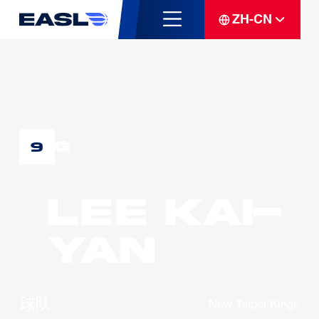
ZH-CN
G
9
LEE Kai-
Yan
球队
New Taipei Kings