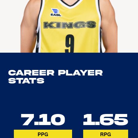
Career Player
Stats
7.10
1.65
PPG
RPG