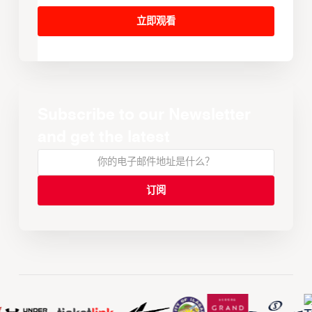
立即观看
Subscribe to our Newsletter
and get the latest