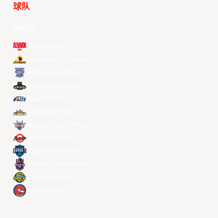
球队
所有球队
Alvark Tokyo
Changwon LG Sakers
Hong Kong Eastern
Macau Black Bears
Meralco Bolts
New Taipei Kings
Ryukyu Golden Kings
Seoul SK Knights
Taipei Fubon Braves
Taoyuan Pauian Pilots
Utsunomiya Brex
Xac Broncos