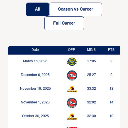
All
Season vs Career
Full Career
Date
OPP
MINS
PTS
March 18, 2026
17:05
9
December 6, 2025
25:27
9
November 19, 2025
33:32
13
November 1, 2025
32:02
14
October 30, 2025
32:30
10