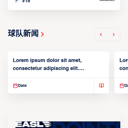
F
#
15
球队新闻
Lorem ipsum dolor sit amet,
Lor
consectetur adipiscing elit.
con
Suspendisse varius enim in
Sus
Date
D