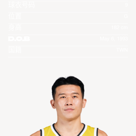
球衣号码
9
位置
G
身高
182 cm
D.O.B
May 6, 1993
国籍
TWN