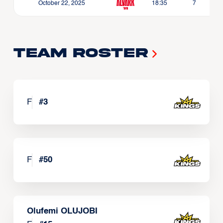
October 22, 2025
18:35
7
Team Roster
F
#
3
F
#
50
Olufemi OLUJOBI