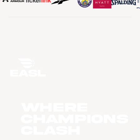
WHERE
CHAMPIONS
CLASH