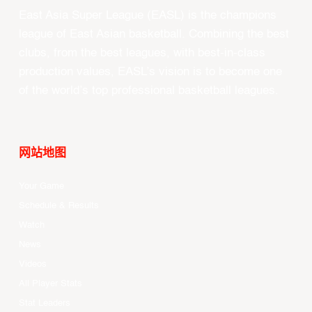
East Asia Super League (EASL) is the champions
league of East Asian basketball. Combining the best
clubs, from the best leagues, with best-in-class
production values, EASL’s vision is to become one
of the world’s top professional basketball leagues.
网站地图
Your Game
Schedule & Results
Watch
News
Videos
All Player Stats
Stat Leaders