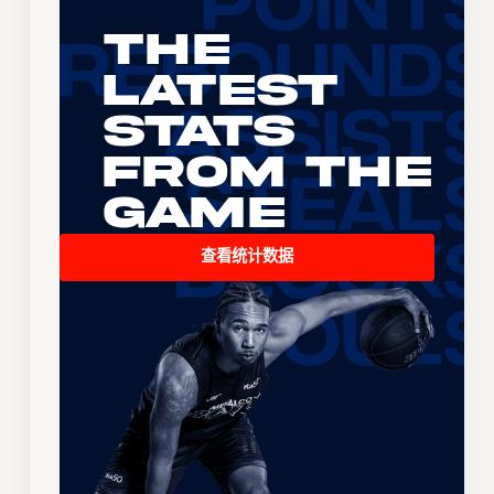
The
Latest
Stats
From the
Game
查看统计数据