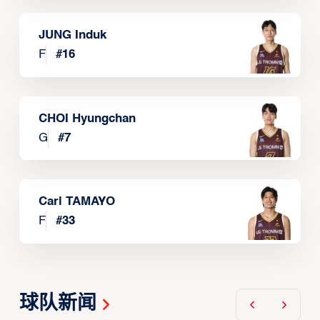
JUNG Induk
F
#
16
CHOI Hyungchan
G
#
7
Carl TAMAYO
F
#
33
球队新闻