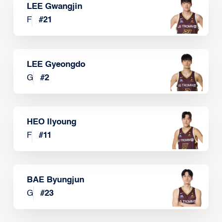
LEE Gwangjin
F
#
21
LEE Gyeongdo
G
#
2
HEO Ilyoung
F
#
11
BAE Byungjun
G
#
23