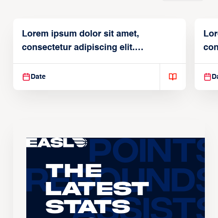
Lorem ipsum dolor sit amet,
Lor
consectetur adipiscing elit.
con
Suspendisse varius enim in
Sus
Date
D
The
Latest
Stats