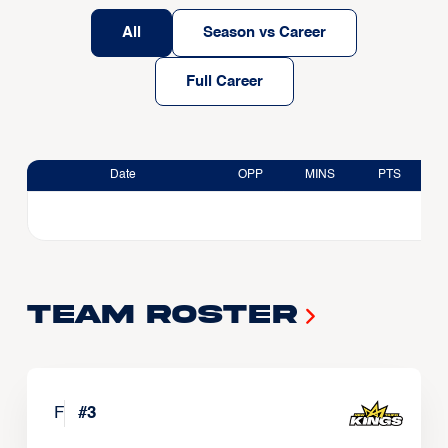
All
Season vs Career
Full Career
Date
OPP
MINS
PTS
Team Roster
F
#
3