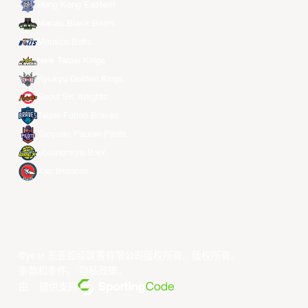
Hong Kong Eastern
Macau Black Bears
Meralco Bolts
New Taipei Kings
Ryukyu Golden Kings
Seoul SK Knights
Taipei Fubon Braves
Taoyuan Pauian Pilots
Utsunomiya Brex
Xac Broncos
©year 东亚超级联赛有限公司版权所有。版权所有。
条款和条件
。
隐私政策
。
由... 提供支持