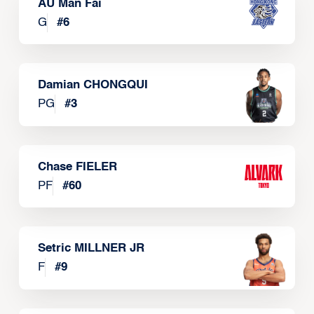
AU Man Fai
G
#
6
Damian CHONGQUI
PG
#
3
Chase FIELER
PF
#
60
Setric MILLNER JR
F
#
9