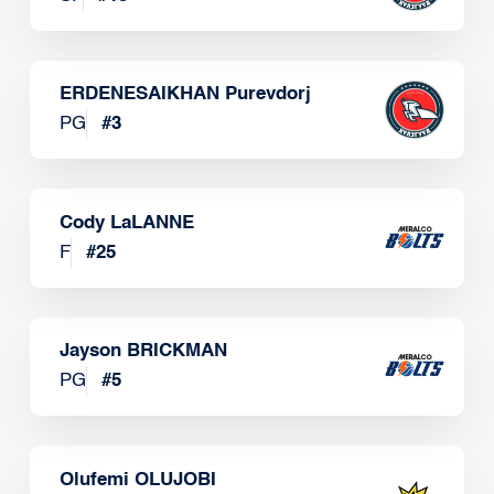
ERDENESAIKHAN Purevdorj
PG
#
3
Cody LaLANNE
F
#
25
Jayson BRICKMAN
PG
#
5
Olufemi OLUJOBI