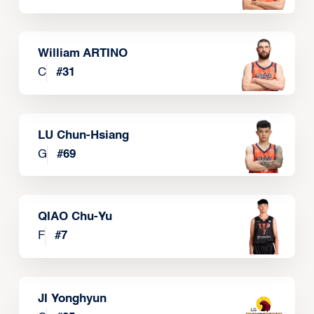
William ARTINO
C
#
31
LU Chun-Hsiang
G
#
69
QIAO Chu-Yu
F
#
7
JI Yonghyun