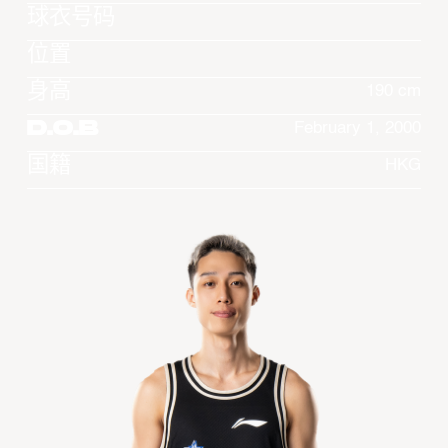
球衣号码
位置
身高
190 cm
D.O.B
February 1, 2000
国籍
HKG