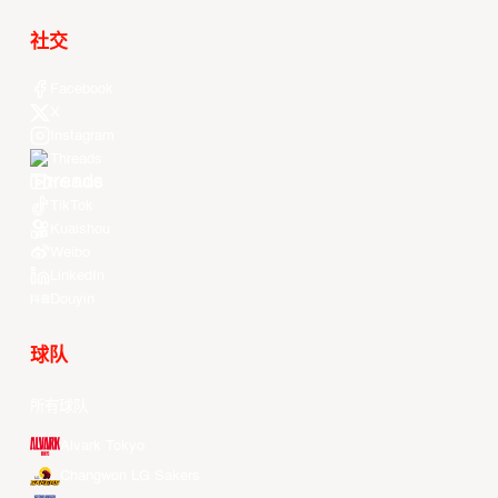
社交
Facebook
X
Instagram
Threads
Youtube
TikTok
Kuaishou
Weibo
LinkedIn
Douyin
球队
所有球队
Alvark Tokyo
Changwon LG Sakers