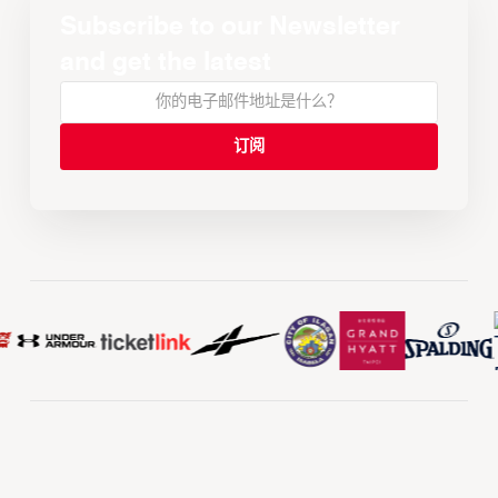
Subscribe to our Newsletter
and get the latest