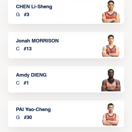
CHEN Li-Sheng
G
#
3
Jonah MORRISON
C
#
13
Amdy DIENG
C
#
1
PAI Yao-Cheng
G
#
30