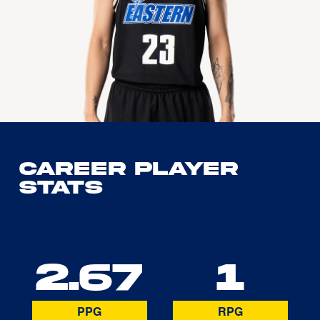
Career Player
Stats
2.67
1
PPG
RPG