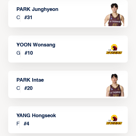
PARK Junghyeon
C
#
31
YOON Wonsang
G
#
10
PARK Intae
C
#
20
YANG Hongseok
F
#
4