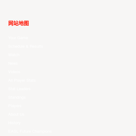
网站地图
Your Game
Schedule & Results
Watch
News
Videos
All Player Stats
Stat Leaders
Standings
Players
About Us
History
EASL Future Champions