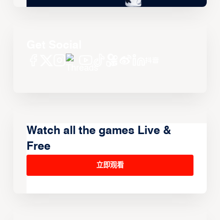
Get Social
Watch all the games Live &
Free
立即观看