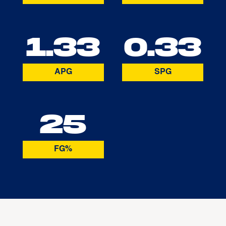
1.33
0.33
APG
SPG
25
FG%