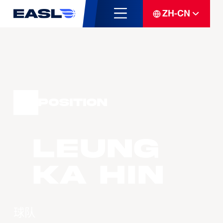
ZH-CN
Position
LEUNG
Ka Hin
球队