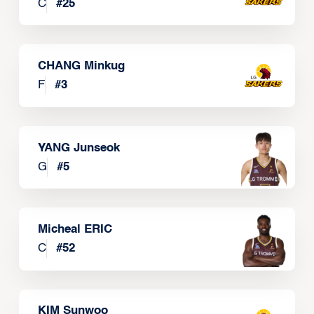
C
#
25
CHANG Minkug
F
#
3
YANG Junseok
G
#
5
Micheal ERIC
C
#
52
KIM Sunwoo