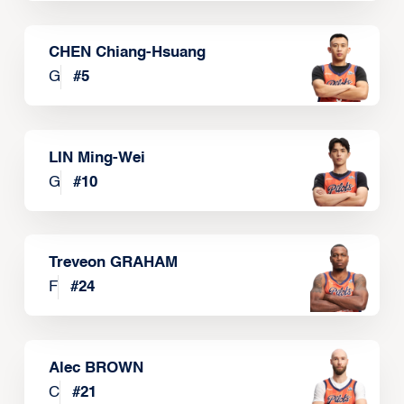
CHEN Chiang-Hsuang
G
#
5
LIN Ming-Wei
G
#
10
Treveon GRAHAM
F
#
24
Alec BROWN
C
#
21