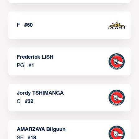
F
#
50
Frederick LISH
PG
#
1
Jordy TSHIMANGA
C
#
32
AMARZAYA Bilguun
SF
#
18