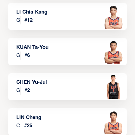
LI Chia-Kang
G
#
12
KUAN Ta-You
G
#
6
CHEN Yu-Jui
G
#
2
LIN Cheng
C
#
25