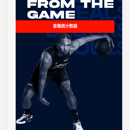
From the
Game
查看统计数据