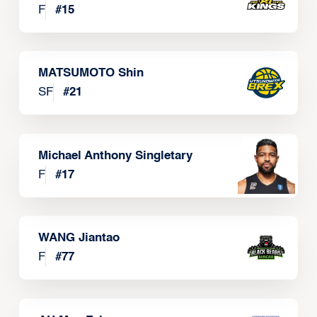
F
#
15
MATSUMOTO Shin
SF
#
21
Michael Anthony Singletary
F
#
17
WANG Jiantao
F
#
77