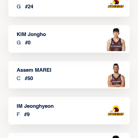
G
#
24
KIM Jongho
G
#
0
Assem MAREI
C
#
50
IM Jeonghyeon
F
#
9