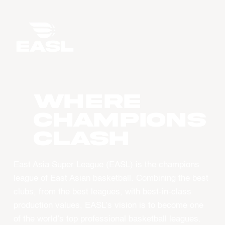
WHERE
CHAMPIONS
CLASH
East Asia Super League (EASL) is the champions
league of East Asian basketball. Combining the best
clubs, from the best leagues, with best-in-class
production values, EASL’s vision is to become one
of the world’s top professional basketball leagues.