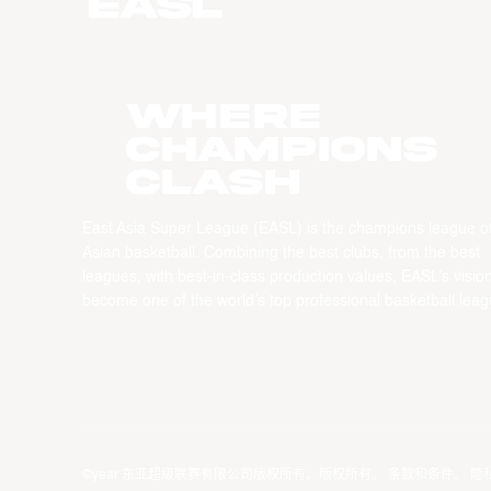
WHERE
CHAMPIONS
CLASH
East Asia Super League (EASL) is the champions league o
Asian basketball. Combining the best clubs, from the best
leagues, with best-in-class production values, EASL’s vision
become one of the world’s top professional basketball leag
©year 东亚超级联赛有限公司版权所有。版权所有。
条款和条件
。
隐