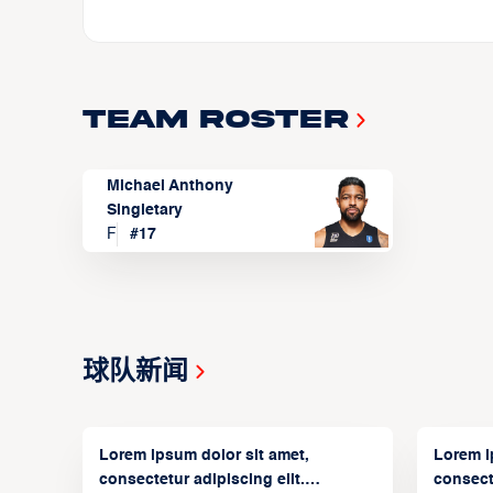
Team Roster
Michael Anthony
Singletary
F
#
17
球队新闻
Lorem ipsum dolor sit amet,
Lorem i
consectetur adipiscing elit.
consecte