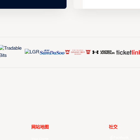
网站地图
社交
Facebook
Your Game