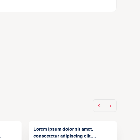
Lorem ipsum dolor sit amet,
consectetur adipiscing elit.