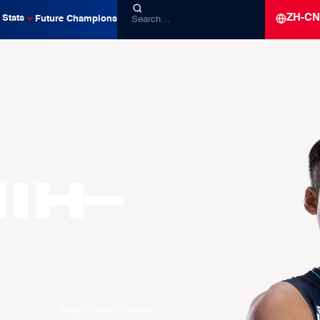
ZH-CN
Stats
Future Champions
hih-
Taipei Fubon Braves