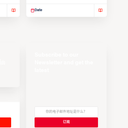
Suspendisse varius enim in
Date
Subscribe to our
Newsletter and get the
latest
s