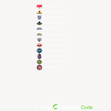
Alvark Tokyo
Changwon LG Sakers
Hong Kong Eastern
Macau Black Bears
Meralco Bolts
New Taipei Kings
Ryukyu Golden Kings
Seoul SK Knights
Taipei Fubon Braves
Taoyuan Pauian Pilots
Utsunomiya Brex
Xac Broncos
由... 提供支持