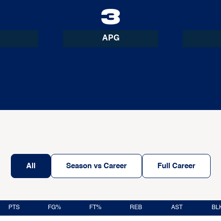
4
3
APG
All
Season vs Career
Full Career
PTS
FG%
FT%
REB
AST
BL