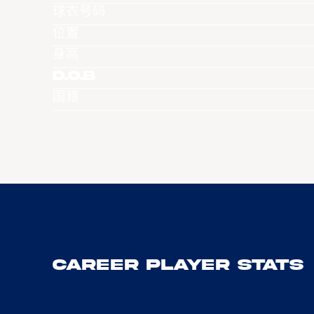
球衣号码
位置
身高
D.O.B
国籍
Career Player Stats