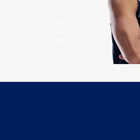
12
F
192 cm
June 11, 1982
TWN