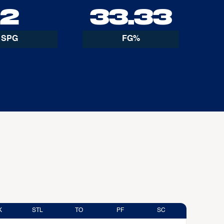
2
33.33
SPG
FG%
K
STL
TO
PF
SC