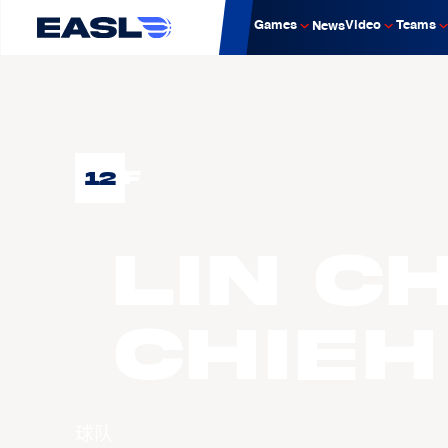
Games
Video
Teams
News
12
F
LIN C
Chieh
球队