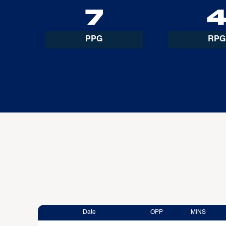
7
PPG
RPG
Date
OPP
MINS