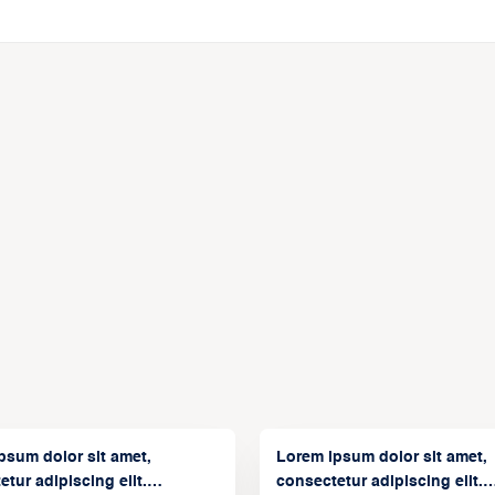
psum dolor sit amet,
Lorem ipsum dolor sit amet,
tur adipiscing elit.
consectetur adipiscing elit.