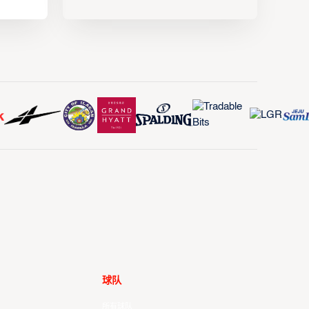
球队
所有球队