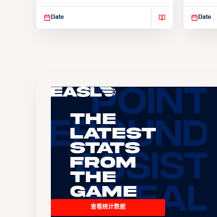
Suspendisse varius enim in
Suspend
Date
Date
The
Latest
Stats
From
the
Game
查看统计数据