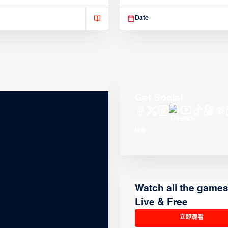
isse varius enim in
Suspendisse varius enim in
Date
Get Social
Watch all the game
Live & Free
立即观看