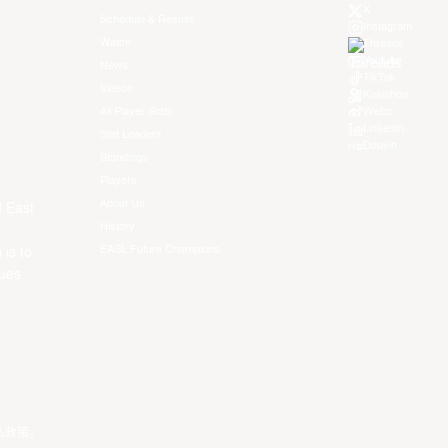
X
Schedule & Results
Instagram
Watch
Threads
Youtube
News
TikTok
Videos
Kuaishou
All Player Stats
Weibo
LinkedIn
Stat Leaders
Douyin
Standings
Players
About Us
f East
History
EASL Future Champions
 is to
ues.
私政策
。