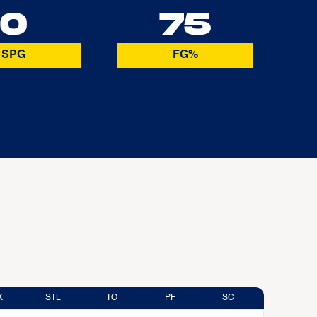
0
75
SPG
FG%
K
STL
TO
PF
SC