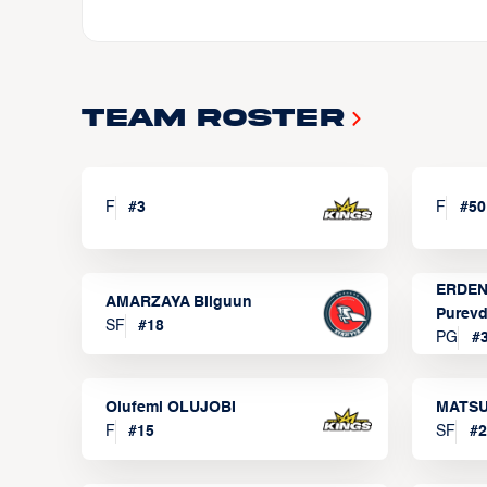
Team Roster
F
#
3
F
#
50
ERDEN
AMARZAYA Bilguun
Purevd
SF
#
18
PG
#
Olufemi OLUJOBI
MATSU
F
#
15
SF
#
2