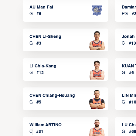
AU Man Fai
Damia
G
#
6
PG
#
CHEN Li-Sheng
Jonah
G
#
3
C
#
13
LI Chia-Kang
KUAN 
G
#
12
G
#
6
CHEN Chiang-Hsuang
LIN Mi
G
#
5
G
#
1
William ARTINO
LU Ch
C
#
31
G
#
6