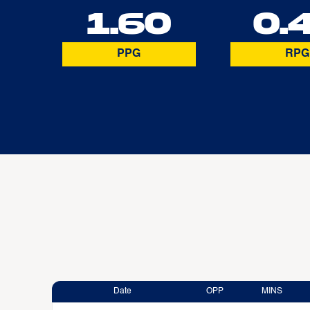
1.60
0.
PPG
RPG
Date
OPP
MINS