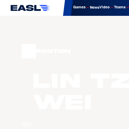
Games
Video
Teams
News
Position
LIN T
Wei
球队