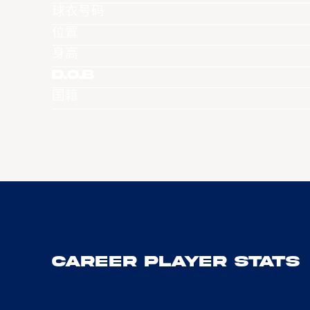
球衣号码
位置
身高
D.O.B
国籍
Career Player Stats