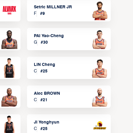
Setric MILLNER JR
F
#
9
PAI Yao-Cheng
G
#
30
LIN Cheng
C
#
25
Alec BROWN
C
#
21
JI Yonghyun
C
#
25