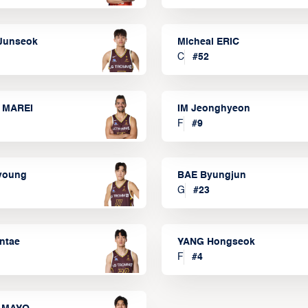
Junseok
Micheal ERIC
C
#
52
 MAREI
IM Jeonghyeon
F
#
9
lyoung
BAE Byungjun
G
#
23
ntae
YANG Hongseok
F
#
4