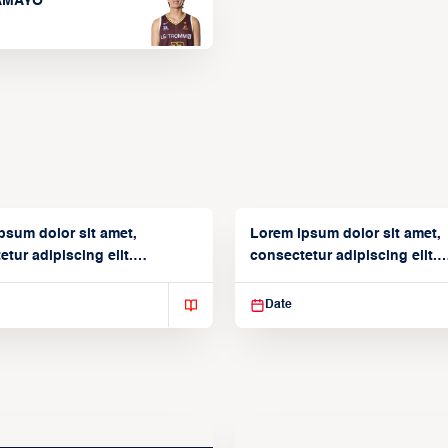
TAMAYO
psum dolor sit amet,
Lorem ipsum dolor sit amet,
tur adipiscing elit.
consectetur adipiscing elit.
isse varius enim in
Suspendisse varius enim in
Date