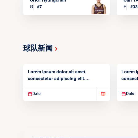
CHOI Hyungchan
Carl 
G
#
7
F
#
33
球队新闻
Lorem ipsum dolor sit amet,
Lorem i
consectetur adipiscing elit.
consecte
Suspendisse varius enim in
Suspend
Date
Date