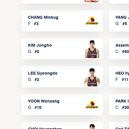
CHANG Minkug
YANG 
F
#
3
G
#
5
KIM Jongho
Assem
G
#
0
C
#
50
LEE Gyeongdo
HEO I
G
#
2
F
#
11
YOON Wonsang
PARK I
G
#
10
C
#
20