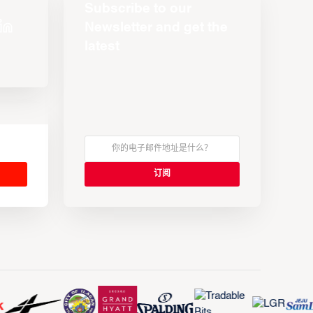
Subscribe to our
Newsletter and get the
latest
s