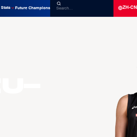
ZH-CN
Stats
Future Champions
zu-