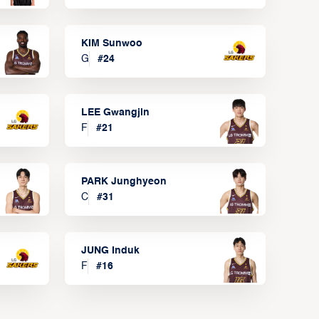
KIM Sunwoo
G
#
24
LEE Gwangjin
F
#
21
PARK Junghyeon
C
#
31
JUNG Induk
F
#
16