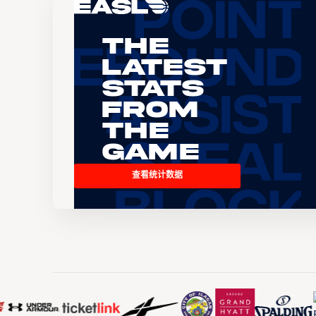
The
Latest
Stats
From
the
Game
查看统计数据