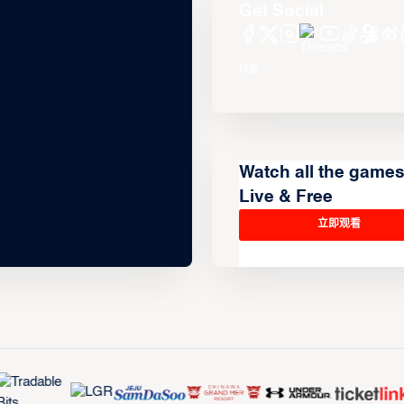
Get Social
Watch all the game
Live & Free
立即观看