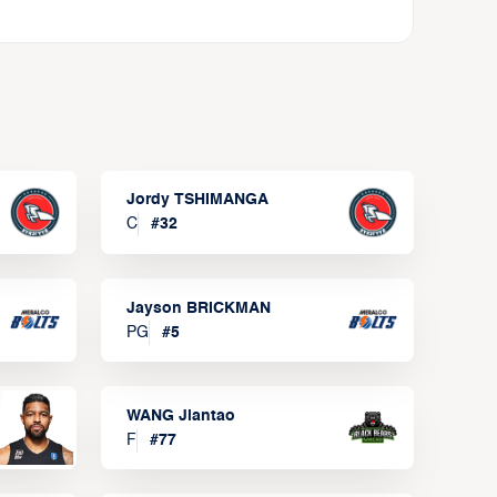
Jordy TSHIMANGA
C
#
32
Jayson BRICKMAN
PG
#
5
WANG Jiantao
F
#
77