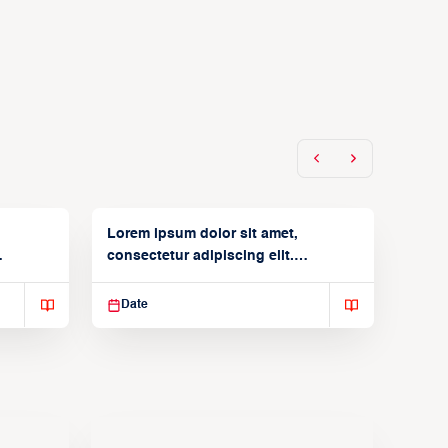
Lorem ipsum dolor sit amet,
consectetur adipiscing elit.
Suspendisse varius enim in
Date