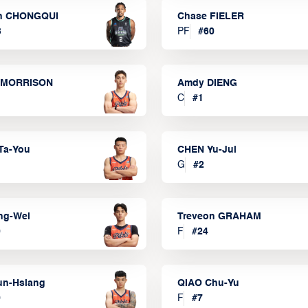
n CHONGQUI
Chase FIELER
3
PF
#
60
 MORRISON
Amdy DIENG
C
#
1
Ta-You
CHEN Yu-Jui
G
#
2
ng-Wei
Treveon GRAHAM
0
F
#
24
un-Hsiang
QIAO Chu-Yu
9
F
#
7