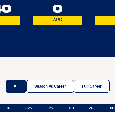
40
0
APG
All
Season vs Career
Full Career
PTS
FG%
FT%
REB
AST
BL