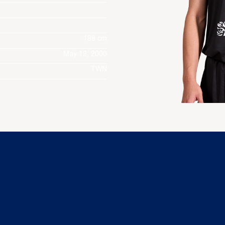
188 cm
May 12, 2000
TWN