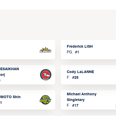
Frederick LISH
PG
#
1
ESAIKHAN
Cody LaLANNE
orj
F
#
25
3
Michael Anthony
MOTO Shin
Singletary
1
F
#
17