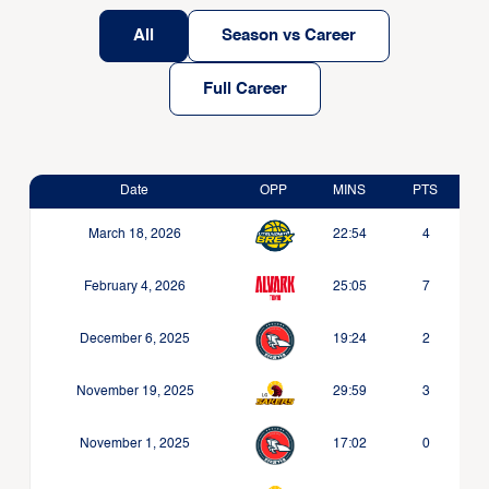
All
Season vs Career
Full Career
Date
OPP
MINS
PTS
March 18, 2026
22:54
4
February 4, 2026
25:05
7
December 6, 2025
19:24
2
November 19, 2025
29:59
3
November 1, 2025
17:02
0