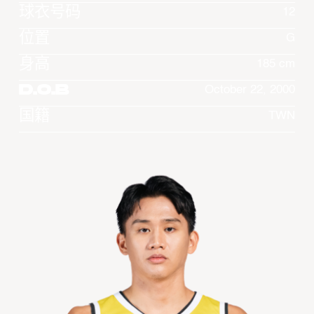
球衣号码
12
位置
G
身高
185 cm
D.O.B
October 22, 2000
国籍
TWN