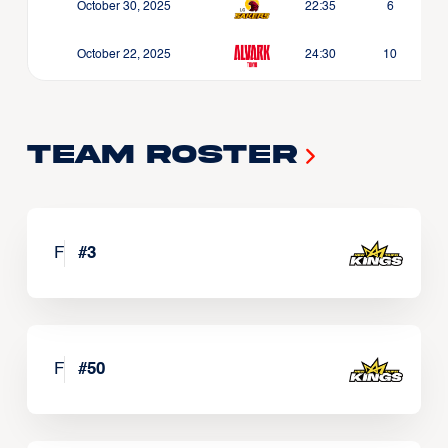
October 30, 2025
22:35
6
October 22, 2025
24:30
10
Team Roster
F
#
3
F
#
50