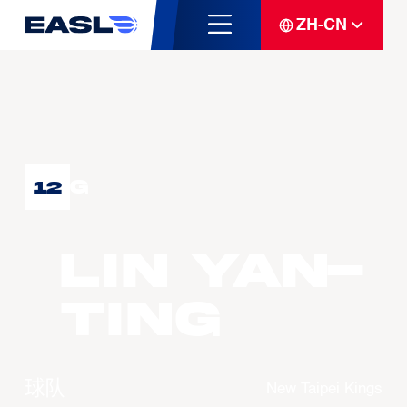
ZH-CN
G
12
LIN Yan-
Ting
球队
New Taipei Kings