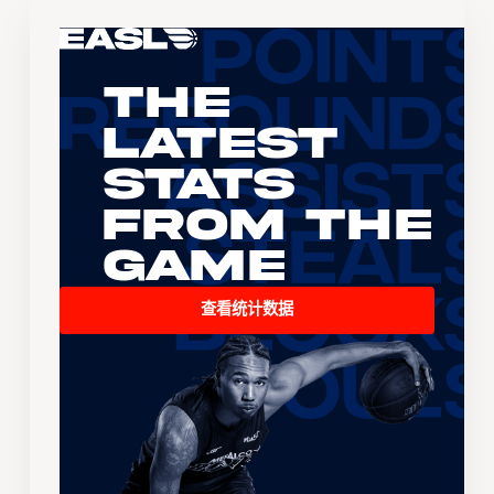
The
Latest
Stats
From the
Game
查看统计数据