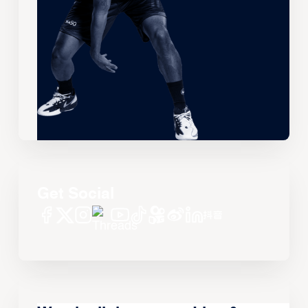
Get Social