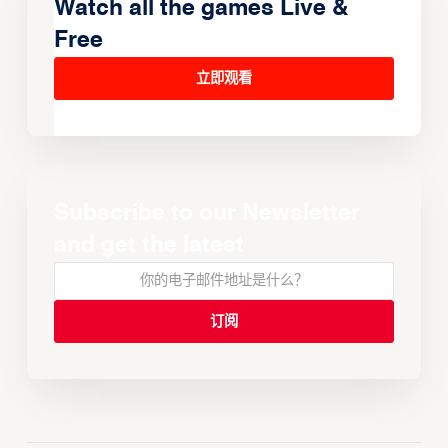
Watch all the games Live &
Free
立即观看
Subscribe to our Newsletter
and get the latest