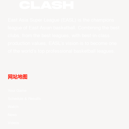
CLASH
East Asia Super League (EASL) is the champions
league of East Asian basketball. Combining the best
clubs, from the best leagues, with best-in-class
production values, EASL’s vision is to become one
of the world’s top professional basketball leagues.
网站地图
Your Game
Schedule & Results
Watch
News
Videos