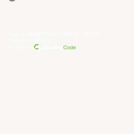
©year 东亚超级联赛有限公司版权所有。版权所有。
条款和条件
。
隐私政策
。
由... 提供支持