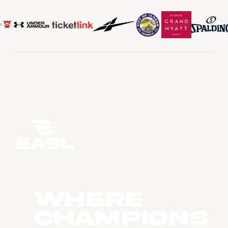
WHERE
CHAMPIONS