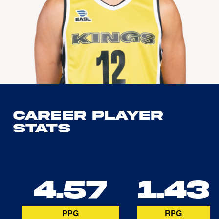
Career Player
Stats
4.57
1.43
PPG
RPG