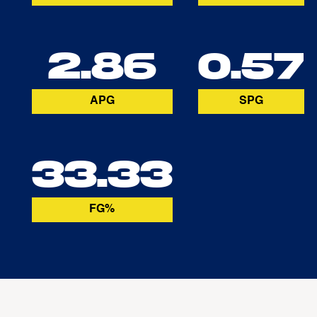
2.86
0.57
APG
SPG
33.33
FG%