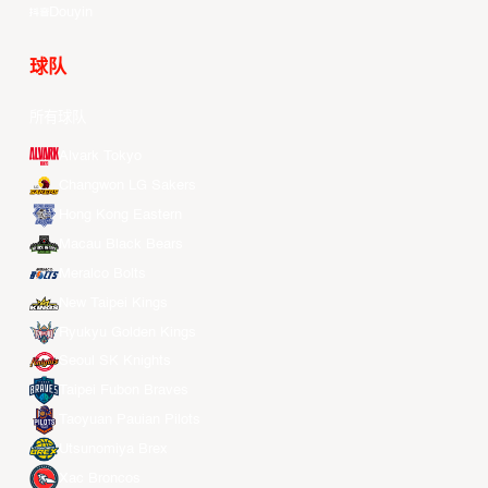
Douyin
球队
所有球队
Alvark Tokyo
Changwon LG Sakers
Hong Kong Eastern
Macau Black Bears
Meralco Bolts
New Taipei Kings
Ryukyu Golden Kings
Seoul SK Knights
Taipei Fubon Braves
Taoyuan Pauian Pilots
Utsunomiya Brex
Xac Broncos