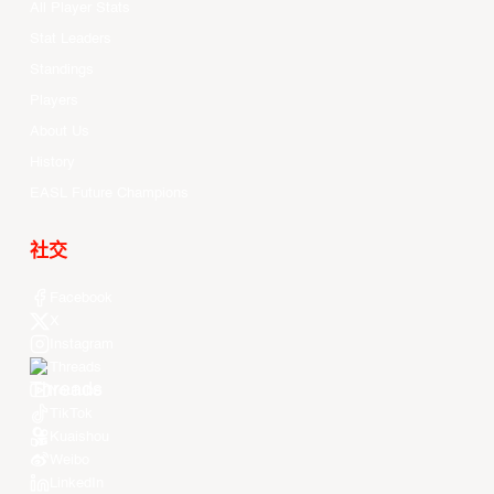
All Player Stats
Stat Leaders
Standings
Players
About Us
History
EASL Future Champions
社交
Facebook
X
Instagram
Threads
Youtube
TikTok
Kuaishou
Weibo
LinkedIn