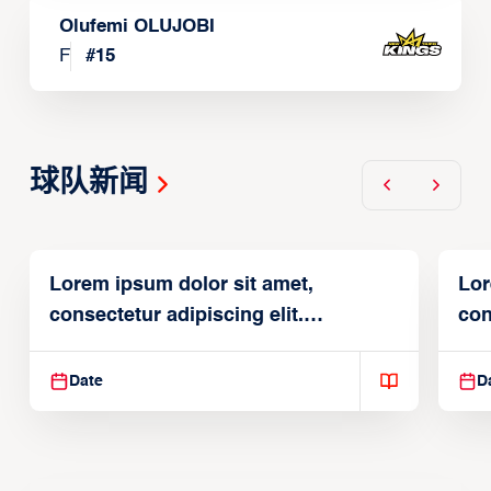
Olufemi OLUJOBI
F
#
15
球队新闻
Lorem ipsum dolor sit amet,
Lor
consectetur adipiscing elit.
con
Suspendisse varius enim in
Sus
Date
D