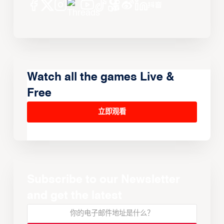
Watch all the games Live &
Free
立即观看
Subscribe to our Newsletter
and get the latest