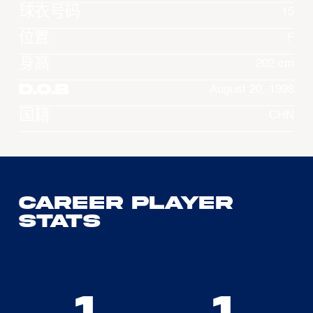
球衣号码
15
位置
F
身高
202 cm
D.O.B
August 20, 1998
国籍
CHN
Career Player
Stats
1
1