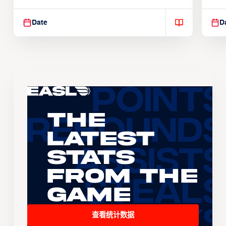
Suspendisse varius enim in
Sus
Date
D
The
Latest
Stats
From the
Game
查看统计数据