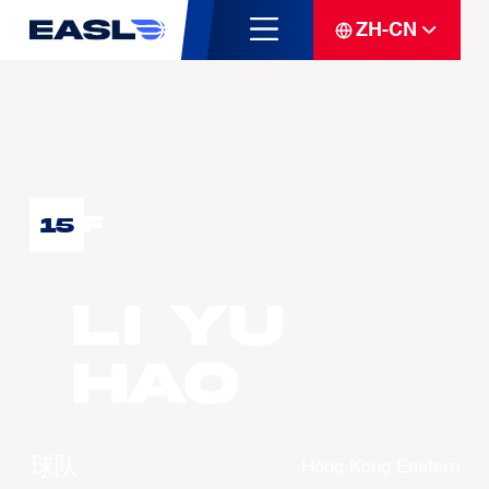
ZH-CN
F
15
LI Yu
Hao
球队
Hong Kong Eastern