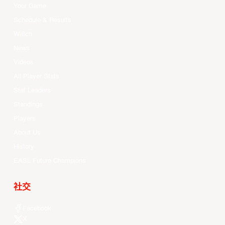
Your Game
Schedule & Results
Watch
News
Videos
All Player Stats
Stat Leaders
Standings
Players
About Us
History
EASL Future Champions
社交
Facebook
X