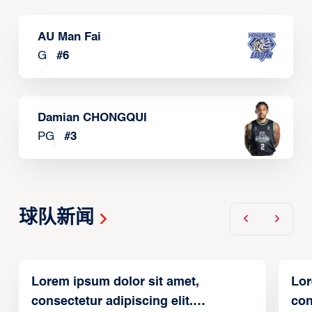
AU Man Fai
G
#
6
Damian CHONGQUI
PG
#
3
球队新闻
Lorem ipsum dolor sit amet,
Lor
consectetur adipiscing elit.
con