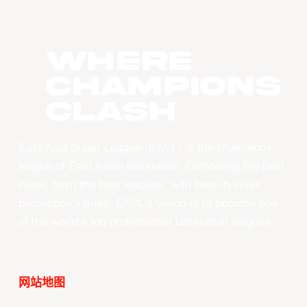
WHERE
CHAMPIONS
CLASH
East Asia Super League (EASL) is the champions
league of East Asian basketball. Combining the best
clubs, from the best leagues, with best-in-class
production values, EASL’s vision is to become one
of the world’s top professional basketball leagues.
网站地图