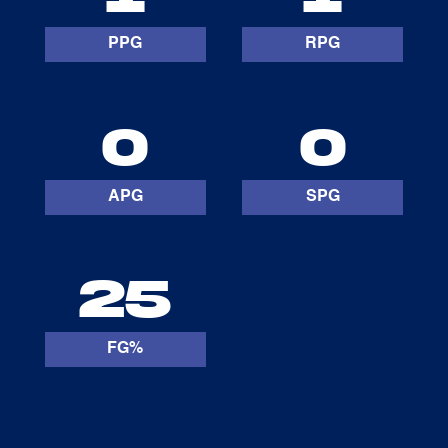
PPG
RPG
0
0
APG
SPG
25
FG%