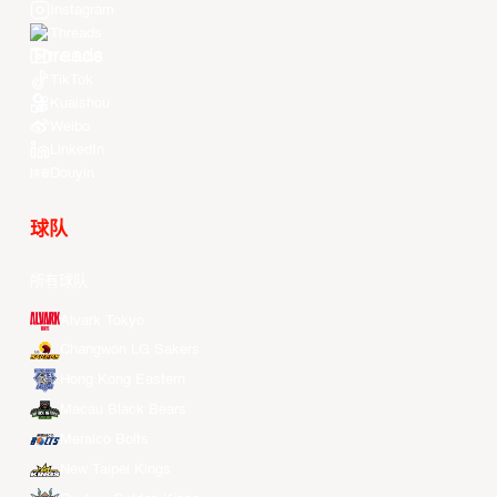
Instagram
Threads
Youtube
TikTok
Kuaishou
Weibo
LinkedIn
Douyin
球队
所有球队
Alvark Tokyo
Changwon LG Sakers
Hong Kong Eastern
Macau Black Bears
Meralco Bolts
New Taipei Kings