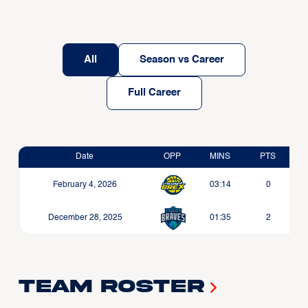
All
Season vs Career
Full Career
Date
OPP
MINS
PTS
February 4, 2026
03:14
0
December 28, 2025
01:35
2
Team Roster