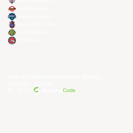
Ryukyu Golden Kings
Seoul SK Knights
Taipei Fubon Braves
Taoyuan Pauian Pilots
Utsunomiya Brex
Xac Broncos
©year 东亚超级联赛有限公司版权所有。版权所有。
条款和条件
。
隐私政策
。
由... 提供支持