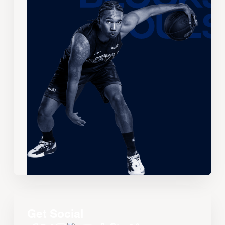
Get Social