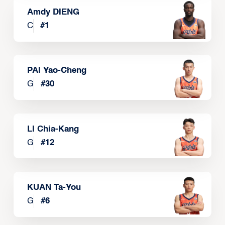
Amdy DIENG
C
#
1
PAI Yao-Cheng
G
#
30
LI Chia-Kang
G
#
12
KUAN Ta-You
G
#
6