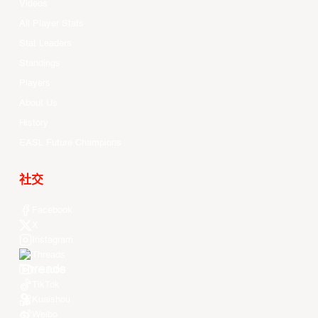
Videos
All Player Stats
Stat Leaders
Standings
Players
About Us
History
EASL Future Champions
社交
Facebook
X
Instagram
Threads
Youtube
TikTok
Kuaishou
Weibo