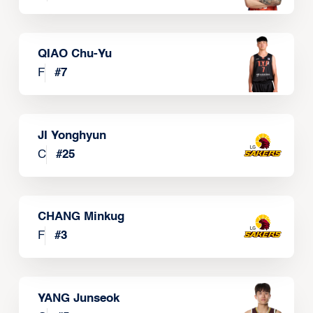
QIAO Chu-Yu
F
#
7
JI Yonghyun
C
#
25
CHANG Minkug
F
#
3
YANG Junseok