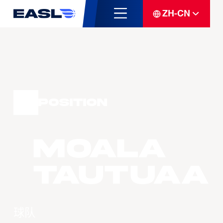
ZH-CN
Position
Moala
TAUTUAA
球队