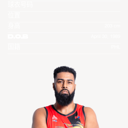
球衣号码
位置
身高
203 cm
D.O.B
April 30, 1989
国籍
PHL