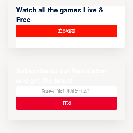
Watch all the games Live &
Free
立即观看
Subscribe to our Newsletter
and get the latest