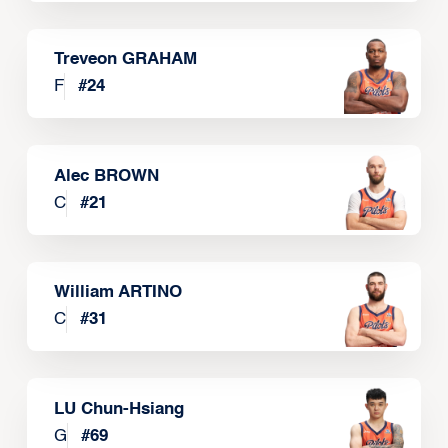
Treveon GRAHAM
F
#
24
Alec BROWN
C
#
21
William ARTINO
C
#
31
LU Chun-Hsiang
G
#
69