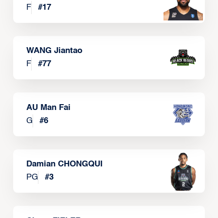
F
#
17
WANG Jiantao
F
#
77
AU Man Fai
G
#
6
Damian CHONGQUI
PG
#
3