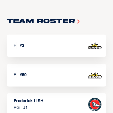
Team Roster
F
#
3
F
#
50
Frederick LISH
PG
#
1