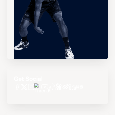
Get Social