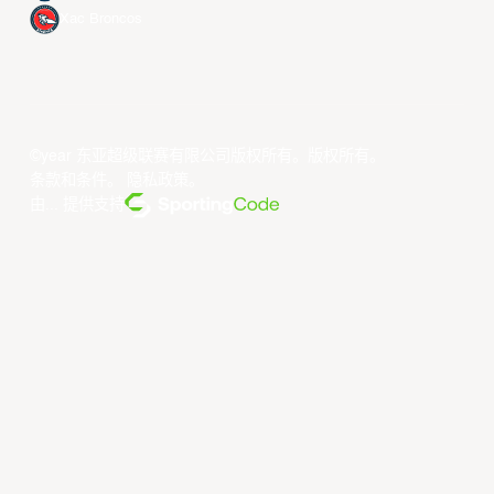
Xac Broncos
©year 东亚超级联赛有限公司版权所有。版权所有。
条款和条件
。
隐私政策
。
由... 提供支持