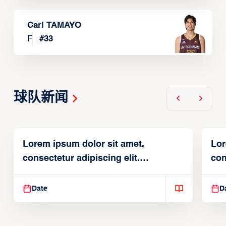
Carl TAMAYO
F
#
33
球队新闻
Lorem ipsum dolor sit amet,
Lor
consectetur adipiscing elit.
con
Suspendisse varius enim in
Sus
Date
D