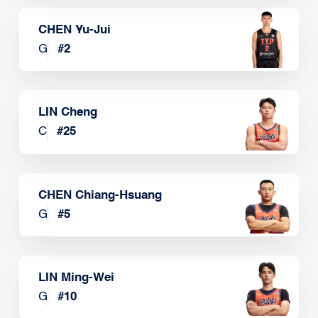
CHEN Yu-Jui
G
#
2
LIN Cheng
C
#
25
CHEN Chiang-Hsuang
G
#
5
LIN Ming-Wei
G
#
10