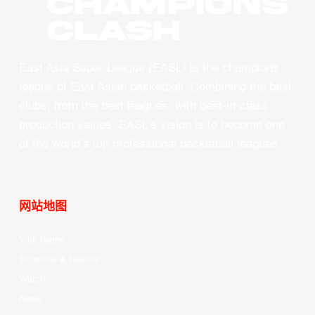
CHAMPIONS
CLASH
East Asia Super League (EASL) is the champions
league of East Asian basketball. Combining the best
clubs, from the best leagues, with best-in-class
production values, EASL’s vision is to become one
of the world’s top professional basketball leagues.
网站地图
Your Game
Schedule & Results
Watch
News