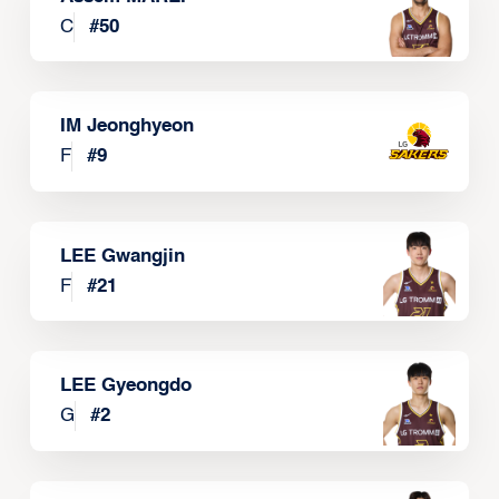
C
#
50
IM Jeonghyeon
F
#
9
LEE Gwangjin
F
#
21
LEE Gyeongdo
G
#
2