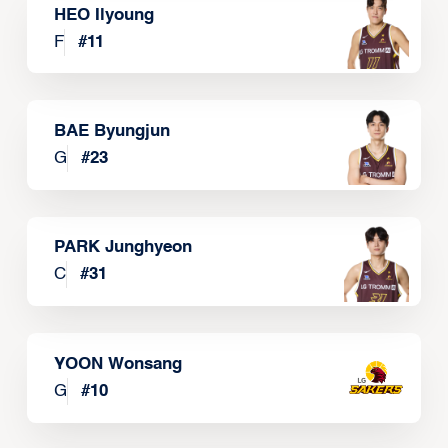
HEO Ilyoung
F
#
11
BAE Byungjun
G
#
23
PARK Junghyeon
C
#
31
YOON Wonsang
G
#
10