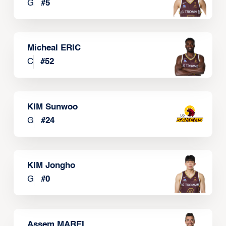
G
#
5
Micheal ERIC
C
#
52
KIM Sunwoo
G
#
24
KIM Jongho
G
#
0
Assem MAREI