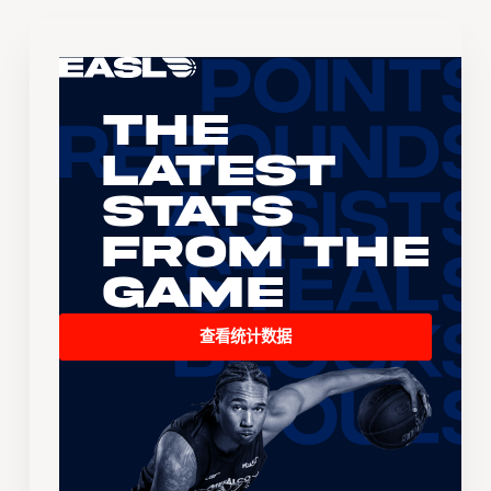
The
Latest
Stats
From the
Game
查看统计数据