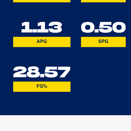
1.13
0.50
APG
SPG
28.57
FG%