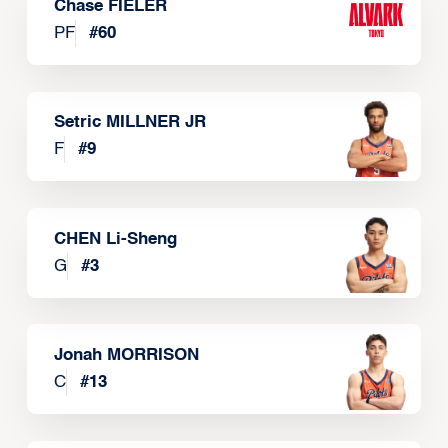
Chase FIELER
PF
#
60
Setric MILLNER JR
F
#
9
CHEN Li-Sheng
G
#
3
Jonah MORRISON
C
#
13