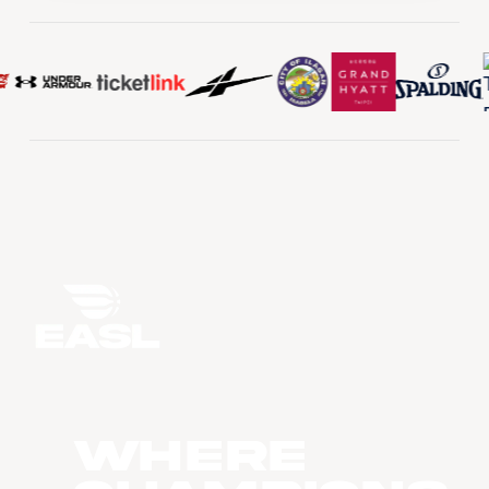
WHERE