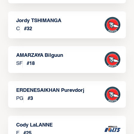
Jordy TSHIMANGA
C
#
32
AMARZAYA Bilguun
SF
#
18
ERDENESAIKHAN Purevdorj
PG
#
3
Cody LaLANNE
F
#
25