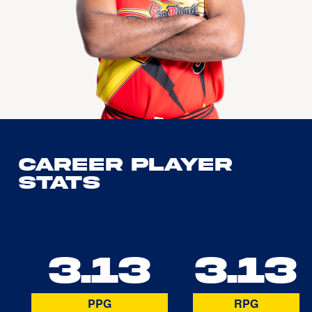
Career Player
Stats
3.13
3.13
PPG
RPG