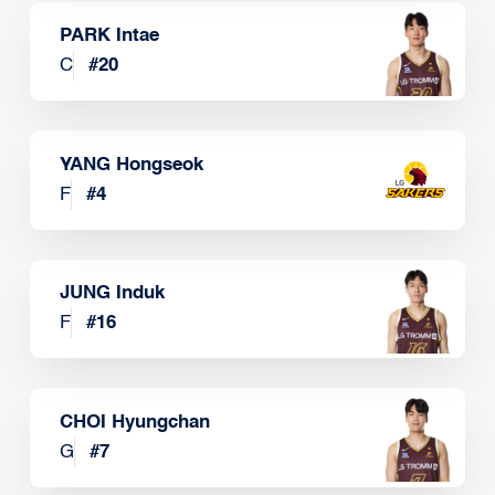
PARK Intae
C
#
20
YANG Hongseok
F
#
4
JUNG Induk
F
#
16
CHOI Hyungchan
G
#
7