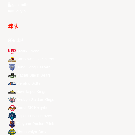
LinkedIn
Douyin
球队
所有球队
Alvark Tokyo
Changwon LG Sakers
Hong Kong Eastern
Macau Black Bears
Meralco Bolts
New Taipei Kings
Ryukyu Golden Kings
Seoul SK Knights
Taipei Fubon Braves
Taoyuan Pauian Pilots
Utsunomiya Brex