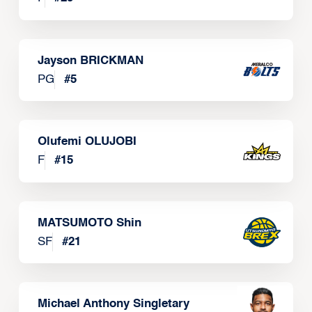
Jayson BRICKMAN
PG
#
5
Olufemi OLUJOBI
F
#
15
MATSUMOTO Shin
SF
#
21
Michael Anthony Singletary