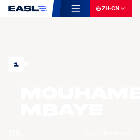
ZH-CN
F
1
Mouham
MBAYE
球队
Taipei Fubon Braves