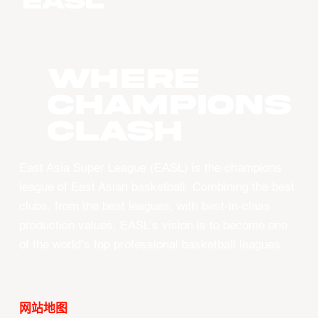
WHERE
CHAMPIONS
CLASH
East Asia Super League (EASL) is the champions
league of East Asian basketball. Combining the best
clubs, from the best leagues, with best-in-class
production values, EASL’s vision is to become one
of the world’s top professional basketball leagues.
网站地图