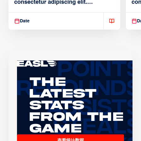
consectetur adipiscing elit.
con
Suspendisse varius enim in
Sus
Date
D
The
Latest
Stats
From the
Game