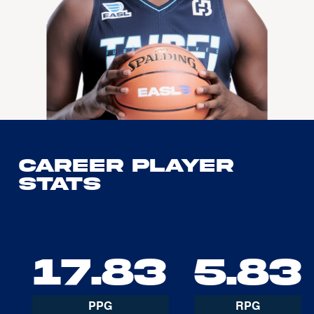
Career Player
Stats
17.83
5.83
PPG
RPG