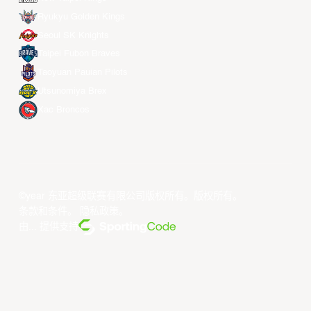
Ryukyu Golden Kings
Seoul SK Knights
Taipei Fubon Braves
Taoyuan Pauian Pilots
Utsunomiya Brex
Xac Broncos
©year 东亚超级联赛有限公司版权所有。版权所有。
条款和条件
。
隐私政策
。
由... 提供支持