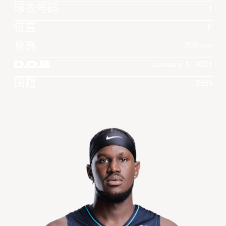
球衣号码
1
位置
F
身高
205 cm
D.O.B
January 1, 2001
国籍
SEN