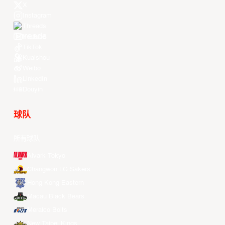
X
Instagram
Threads
Youtube
TikTok
Kuaishou
Weibo
LinkedIn
Douyin
球队
所有球队
Alvark Tokyo
Changwon LG Sakers
Hong Kong Eastern
Macau Black Bears
Meralco Bolts
New Taipei Kings