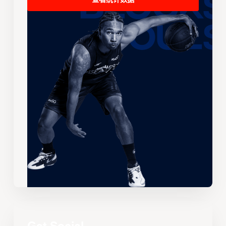
查看统计数据