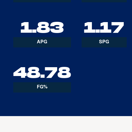
1.83
1.17
APG
SPG
48.78
FG%