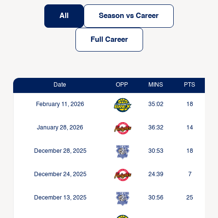
All
Season vs Career
Full Career
Date
OPP
MINS
PTS
February 11, 2026
35:02
18
January 28, 2026
36:32
14
December 28, 2025
30:53
18
December 24, 2025
24:39
7
December 13, 2025
30:56
25