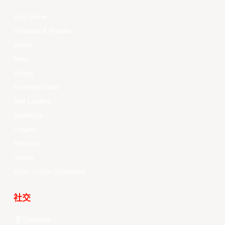
Your Game
Schedule & Results
Watch
News
Videos
All Player Stats
Stat Leaders
Standings
Players
About Us
History
EASL Future Champions
社交
Facebook