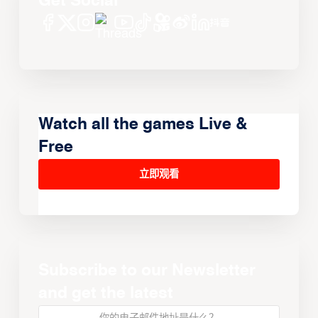
Get Social
Watch all the games Live &
Free
立即观看
Subscribe to our Newsletter
and get the latest