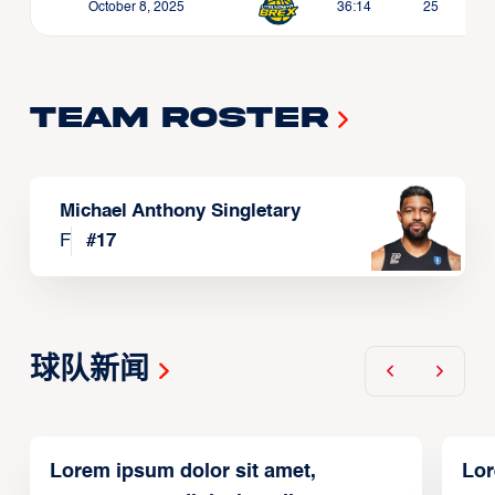
October 8, 2025
36:14
25
Team Roster
Michael Anthony Singletary
F
#
17
球队新闻
Lorem ipsum dolor sit amet,
Lor