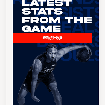
Latest
Stats
From the
Game
查看统计数据