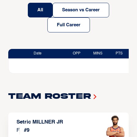
All
Season vs Career
Full Career
Date
OPP
MINS
PTS
Team Roster
Setric MILLNER JR
F
#
9