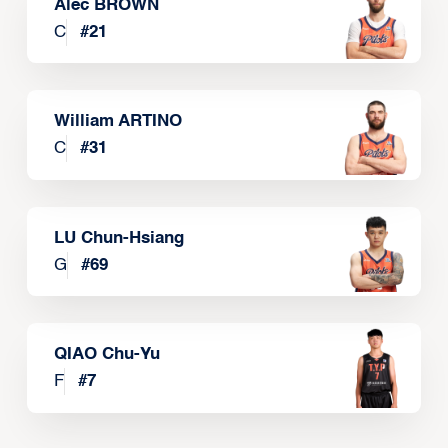
Alec BROWN
C
#
21
William ARTINO
C
#
31
LU Chun-Hsiang
G
#
69
QIAO Chu-Yu
F
#
7