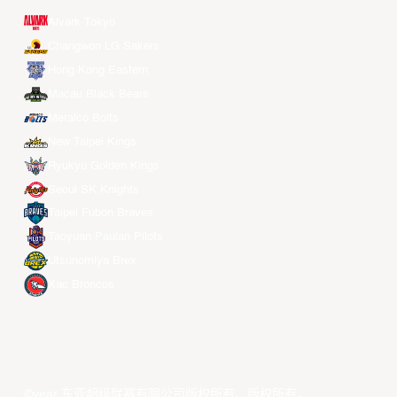
Alvark Tokyo
Changwon LG Sakers
Hong Kong Eastern
Macau Black Bears
Meralco Bolts
New Taipei Kings
Ryukyu Golden Kings
Seoul SK Knights
Taipei Fubon Braves
Taoyuan Pauian Pilots
Utsunomiya Brex
Xac Broncos
©year 东亚超级联赛有限公司版权所有。版权所有。