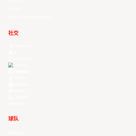
About Us
History
EASL Future Champions
社交
Facebook
X
Instagram
Threads
Youtube
TikTok
Kuaishou
Weibo
LinkedIn
Douyin
球队
所有球队