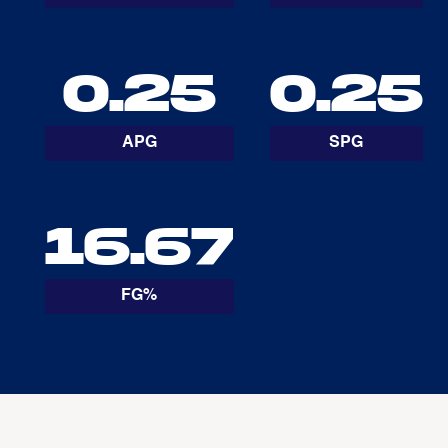
0.25
0.25
APG
SPG
16.67
FG%