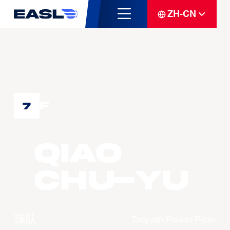
ZH-CN
F
7
QIAO
Chu-Yu
球队
Taoyuan Pauian Pilots