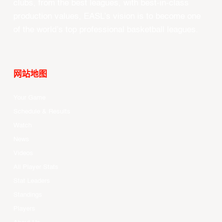
clubs, from the best leagues, with best-in-class
production values, EASL’s vision is to become one
of the world’s top professional basketball leagues.
网站地图
Your Game
Schedule & Results
Watch
News
Videos
All Player Stats
Stat Leaders
Standings
Players