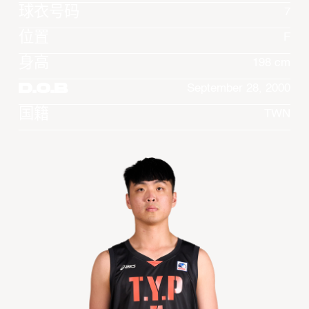
球衣号码
7
位置
F
身高
198 cm
D.O.B
September 28, 2000
国籍
TWN