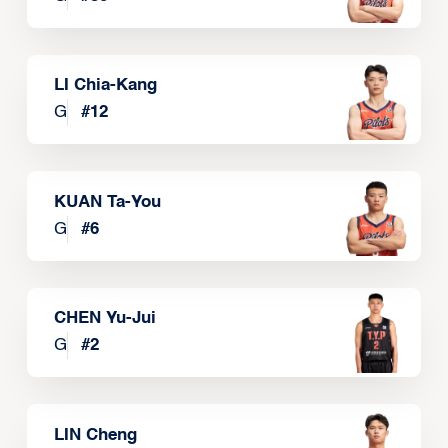
LI Chia-Kang
G
#
12
KUAN Ta-You
G
#
6
CHEN Yu-Jui
G
#
2
LIN Cheng