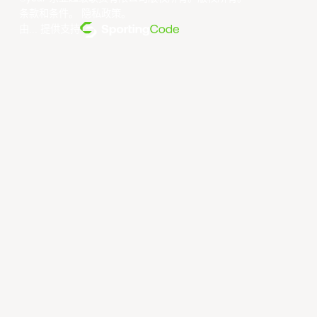
条款和条件
。
隐私政策
。
由... 提供支持