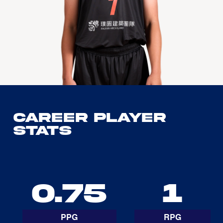
Career Player
Stats
0.75
1
PPG
RPG