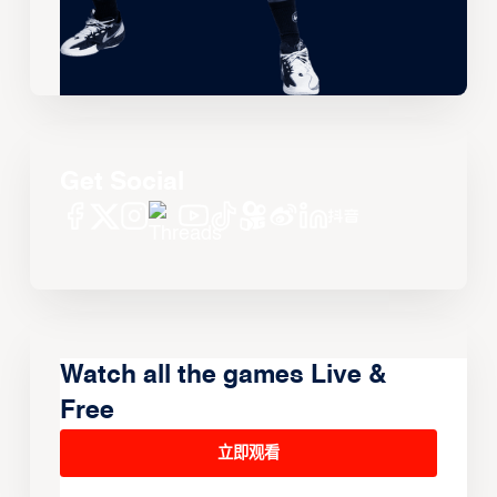
Get Social
Watch all the games Live &
Free
立即观看