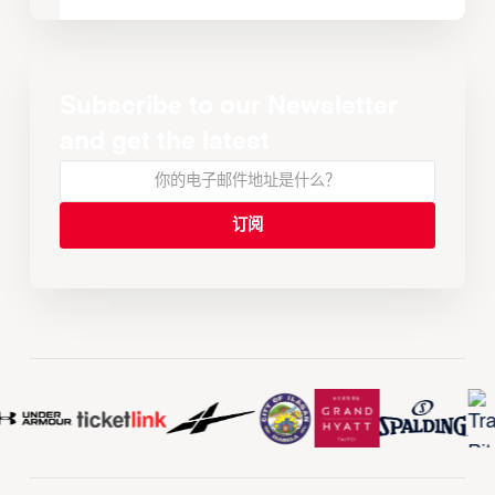
Subscribe to our Newsletter
and get the latest