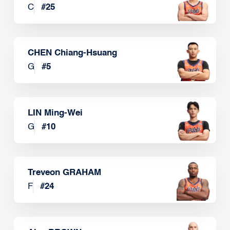
C
#
25
CHEN Chiang-Hsuang
G
#
5
LIN Ming-Wei
G
#
10
Treveon GRAHAM
F
#
24