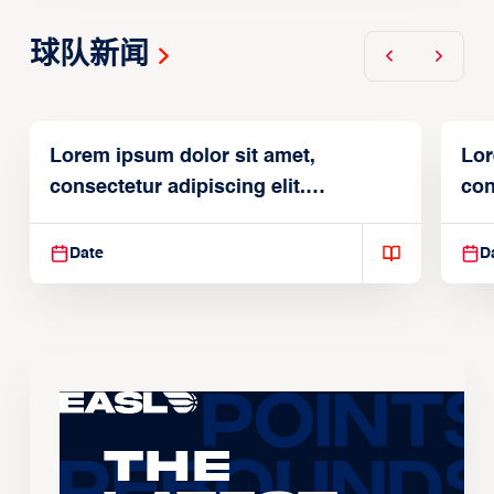
球队新闻
Lorem ipsum dolor sit amet,
Lor
consectetur adipiscing elit.
con
Suspendisse varius enim in
Sus
Date
D
The