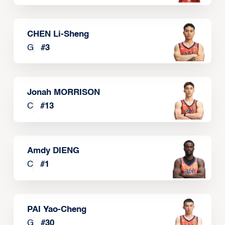
CHEN Li-Sheng
G
#
3
Jonah MORRISON
C
#
13
Amdy DIENG
C
#
1
PAI Yao-Cheng
G
#
30