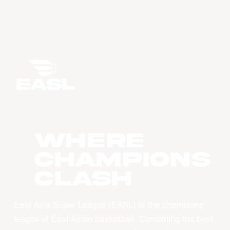
WHERE
CHAMPIONS
CLASH
East Asia Super League (EASL) is the champions
league of East Asian basketball. Combining the best