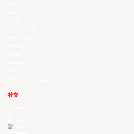
Watch
News
Videos
All Player Stats
Stat Leaders
Standings
Players
About Us
History
EASL Future Champions
社交
Facebook
X
Instagram
Threads
Youtube