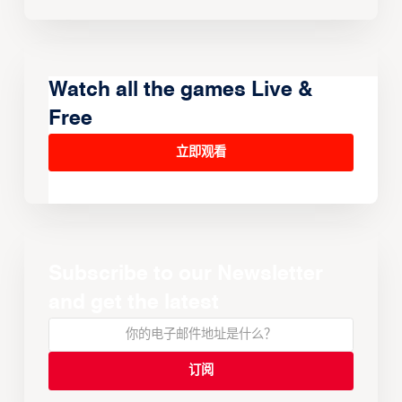
Watch all the games Live &
Free
立即观看
Subscribe to our Newsletter
and get the latest