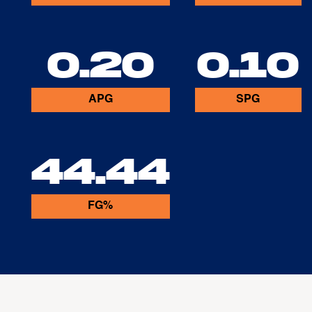
0.20
0.10
APG
SPG
44.44
FG%