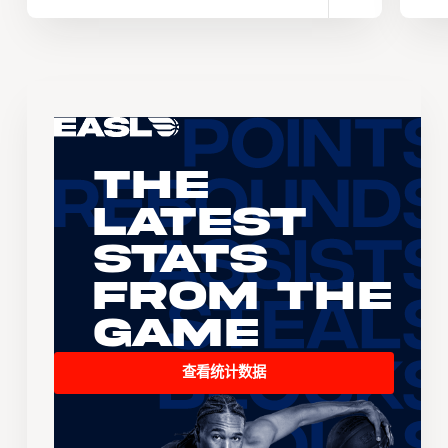
The
Latest
Stats
From the
Game
查看统计数据