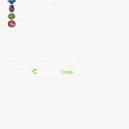
Taipei Fubon Braves
Taoyuan Pauian Pilots
Utsunomiya Brex
Xac Broncos
©year 东亚超级联赛有限公司版权所有。版权所有。
条款和条件
。
隐私政策
。
由... 提供支持