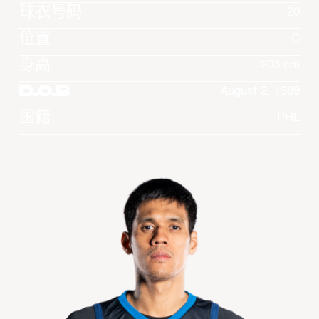
球衣号码
20
位置
C
身高
203 cm
D.O.B
August 2, 1989
国籍
PHL