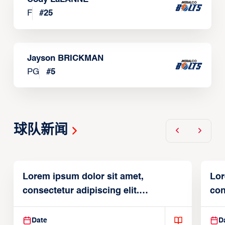
F
#
25
Jayson BRICKMAN
PG
#
5
球队新闻
Lorem ipsum dolor sit amet,
Lor
consectetur adipiscing elit.
con
Suspendisse varius enim in
Sus
Date
D