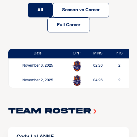
All
Season vs Career
Full Career
Date
OPP
MINS
PTS
November 8, 2025
02:30
2
November 2, 2025
04:26
2
Team Roster
Cody LaLANNE