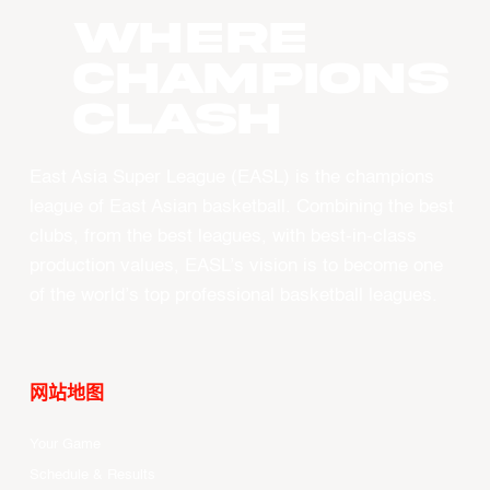
WHERE
CHAMPIONS
CLASH
East Asia Super League (EASL) is the champions
league of East Asian basketball. Combining the best
clubs, from the best leagues, with best-in-class
production values, EASL’s vision is to become one
of the world’s top professional basketball leagues.
网站地图
Your Game
Schedule & Results