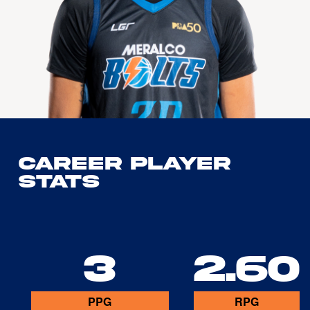
Career Player
Stats
3
2.60
PPG
RPG