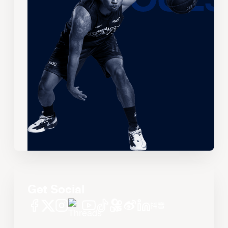
Get Social