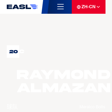
ZH-CN
C
20
Raymond
ALMAZAN
球队
Meralco Bolts