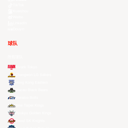
TikTok
Kuaishou
Weibo
LinkedIn
Douyin
球队
所有球队
Alvark Tokyo
Changwon LG Sakers
Hong Kong Eastern
Macau Black Bears
Meralco Bolts
New Taipei Kings
Ryukyu Golden Kings
Seoul SK Knights