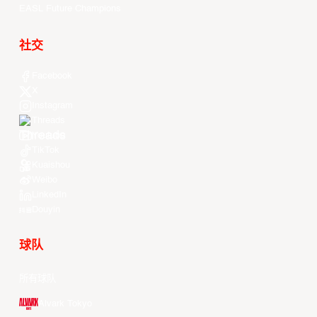
EASL Future Champions
社交
Facebook
X
Instagram
Threads
Youtube
TikTok
Kuaishou
Weibo
LinkedIn
Douyin
球队
所有球队
Alvark Tokyo