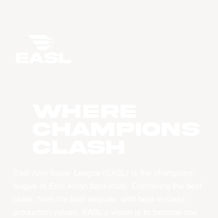
WHERE
CHAMPIONS
CLASH
East Asia Super League (EASL) is the champions
league of East Asian basketball. Combining the best
clubs, from the best leagues, with best-in-class
production values, EASL’s vision is to become one