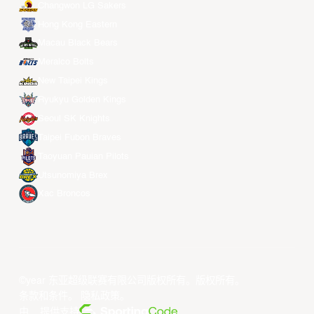
Changwon LG Sakers
Hong Kong Eastern
Macau Black Bears
Meralco Bolts
New Taipei Kings
Ryukyu Golden Kings
Seoul SK Knights
Taipei Fubon Braves
Taoyuan Pauian Pilots
Utsunomiya Brex
Xac Broncos
©year 东亚超级联赛有限公司版权所有。版权所有。
条款和条件
。
隐私政策
。
由... 提供支持