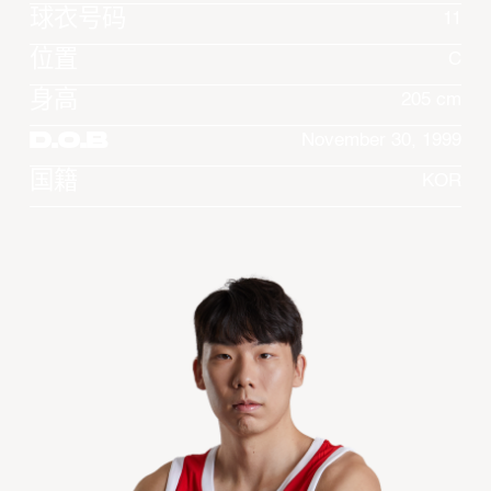
球衣号码
11
位置
C
身高
205 cm
D.O.B
November 30, 1999
国籍
KOR