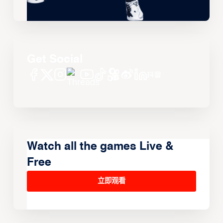
Get Social
Watch all the games Live &
Free
立即观看