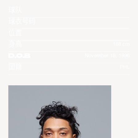
球队
球衣号码
位置
身高
188 cm
D.O.B
November 18, 1996
国籍
PHL