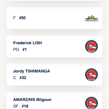
F
#
50
Frederick LISH
PG
#
1
Jordy TSHIMANGA
C
#
32
AMARZAYA Bilguun
SF
#
18