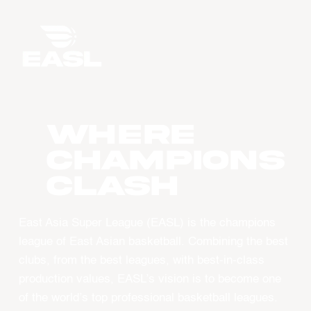
WHERE
CHAMPIONS
CLASH
East Asia Super League (EASL) is the champions
league of East Asian basketball. Combining the best
clubs, from the best leagues, with best-in-class
production values, EASL’s vision is to become one
of the world’s top professional basketball leagues.