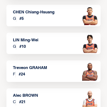
CHEN Chiang-Hsuang
G
#
5
LIN Ming-Wei
G
#
10
Treveon GRAHAM
F
#
24
Alec BROWN
C
#
21