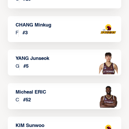
CHANG Minkug
F
#
3
YANG Junseok
G
#
5
Micheal ERIC
C
#
52
KIM Sunwoo