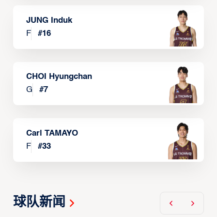
JUNG Induk
F
#
16
CHOI Hyungchan
G
#
7
Carl TAMAYO
F
#
33
球队新闻