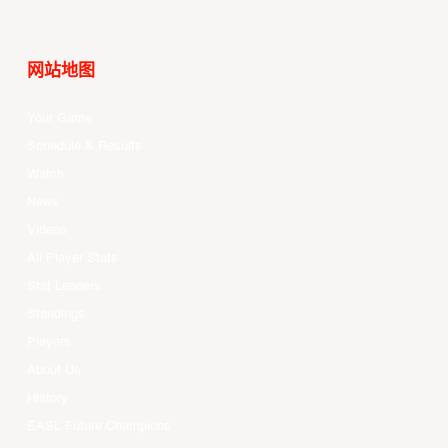
网站地图
Your Game
Schedule & Results
Watch
News
Videos
All Player Stats
Stat Leaders
Standings
Players
About Us
History
EASL Future Champions