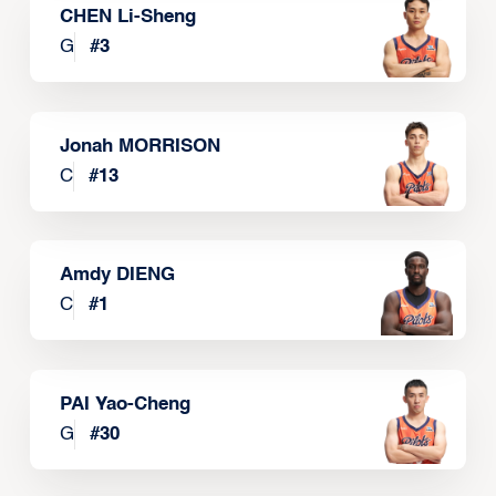
CHEN Li-Sheng
G
#
3
Jonah MORRISON
C
#
13
Amdy DIENG
C
#
1
PAI Yao-Cheng
G
#
30