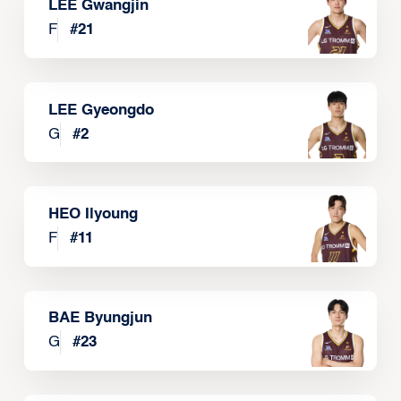
LEE Gwangjin
F
#
21
LEE Gyeongdo
G
#
2
HEO Ilyoung
F
#
11
BAE Byungjun
G
#
23