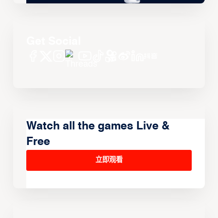
Get Social
Watch all the games Live &
Free
立即观看