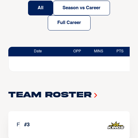
All
Season vs Career
Full Career
Date
OPP
MINS
PTS
Team Roster
F
#
3