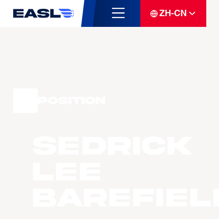
ZH-CN
Position
Sedrick
Lee
BAREFIEL