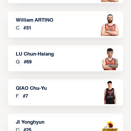
William ARTINO
C
#
31
LU Chun-Hsiang
G
#
69
QIAO Chu-Yu
F
#
7
JI Yonghyun
C
#
25