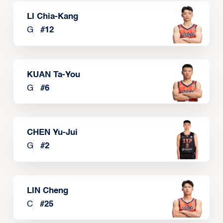
LI Chia-Kang
G
#
12
KUAN Ta-You
G
#
6
CHEN Yu-Jui
G
#
2
LIN Cheng
C
#
25