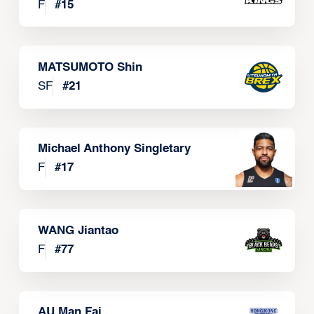
F
#
15
MATSUMOTO Shin
SF
#
21
Michael Anthony Singletary
F
#
17
WANG Jiantao
F
#
77
AU Man Fai