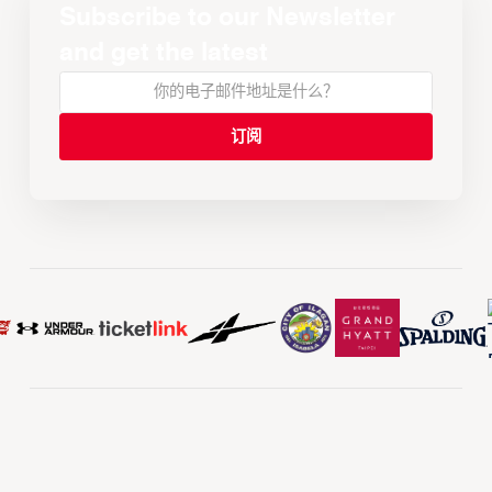
Subscribe to our Newsletter
and get the latest