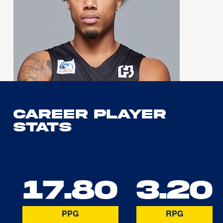
Career Player
Stats
17.80
3.20
PPG
RPG