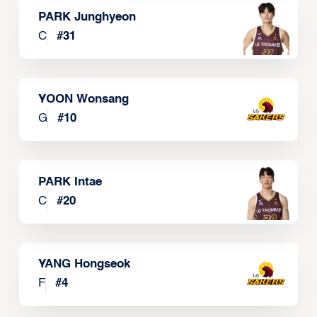
PARK Junghyeon
C
#
31
YOON Wonsang
G
#
10
PARK Intae
C
#
20
YANG Hongseok
F
#
4