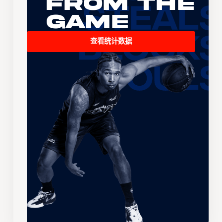
From the
Game
查看统计数据