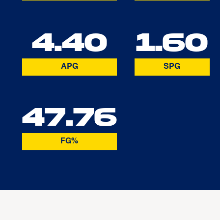
4.40
1.60
APG
SPG
47.76
FG%