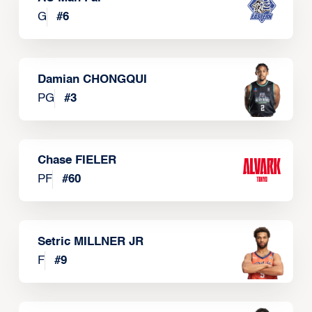
G
#
6
Damian CHONGQUI
PG
#
3
Chase FIELER
PF
#
60
Setric MILLNER JR
F
#
9