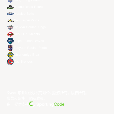
Hong Kong Eastern
Macau Black Bears
Meralco Bolts
New Taipei Kings
Ryukyu Golden Kings
Seoul SK Knights
Taipei Fubon Braves
Taoyuan Pauian Pilots
Utsunomiya Brex
Xac Broncos
©year 东亚超级联赛有限公司版权所有。版权所有。
条款和条件
。
隐私政策
。
由... 提供支持