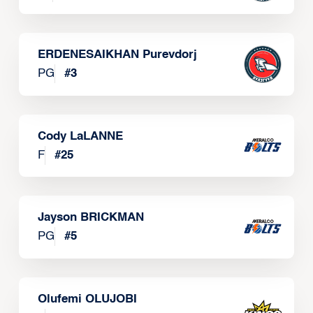
ERDENESAIKHAN Purevdorj
PG
#
3
Cody LaLANNE
F
#
25
Jayson BRICKMAN
PG
#
5
Olufemi OLUJOBI