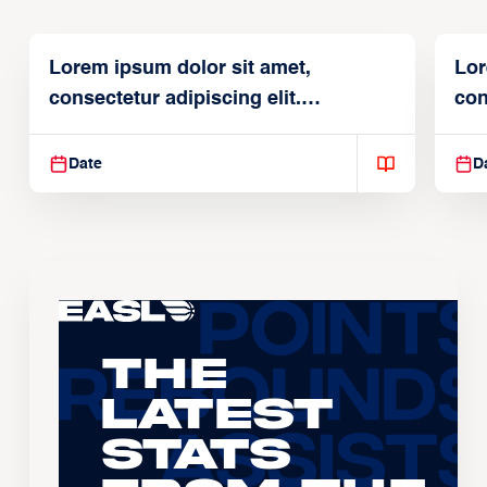
Lorem ipsum dolor sit amet,
Lor
consectetur adipiscing elit.
con
Suspendisse varius enim in
Sus
Date
D
The
Latest
Stats