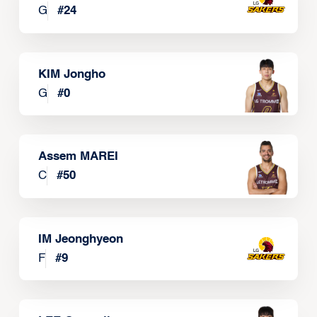
G
#
24
KIM Jongho
G
#
0
Assem MAREI
C
#
50
IM Jeonghyeon
F
#
9