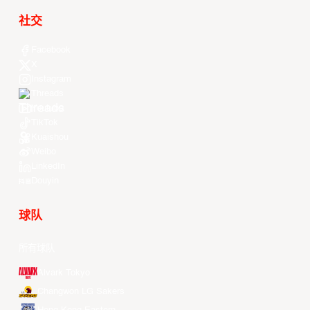
社交
Facebook
X
Instagram
Threads
Youtube
TikTok
Kuaishou
Weibo
LinkedIn
Douyin
球队
所有球队
Alvark Tokyo
Changwon LG Sakers