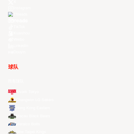
X
Instagram
Threads
Youtube
TikTok
Kuaishou
Weibo
LinkedIn
Douyin
球队
所有球队
Alvark Tokyo
Changwon LG Sakers
Hong Kong Eastern
Macau Black Bears
Meralco Bolts
New Taipei Kings