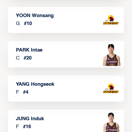
YOON Wonsang
G
#
10
PARK Intae
C
#
20
YANG Hongseok
F
#
4
JUNG Induk
F
#
16