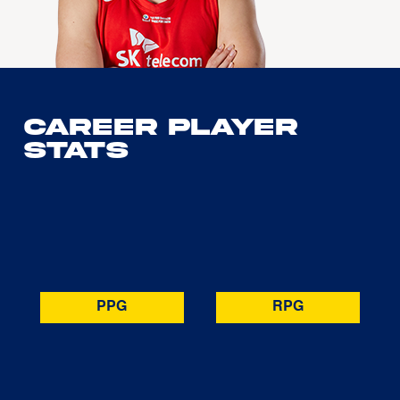
Career Player
Stats
PPG
RPG