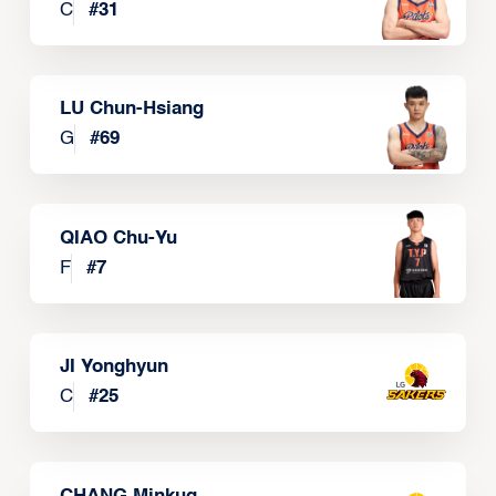
C
#
31
LU Chun-Hsiang
G
#
69
QIAO Chu-Yu
F
#
7
JI Yonghyun
C
#
25