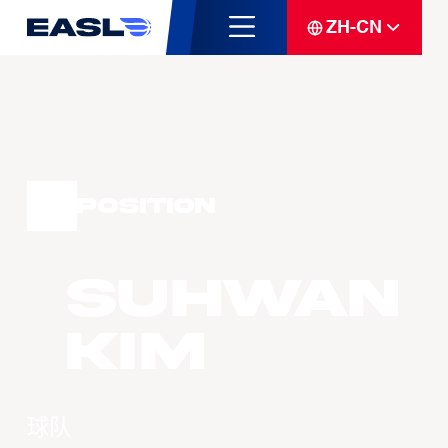
ZH-CN
Position
Suhwan
Kim
球队