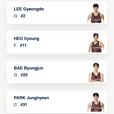
LEE Gyeongdo
G
#
2
HEO Ilyoung
F
#
11
BAE Byungjun
G
#
23
PARK Junghyeon
C
#
31