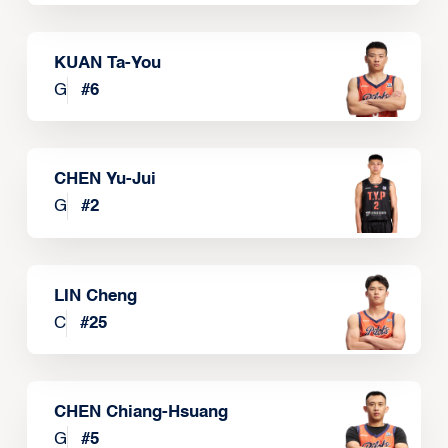
KUAN Ta-You
G
#
6
CHEN Yu-Jui
G
#
2
LIN Cheng
C
#
25
CHEN Chiang-Hsuang
G
#
5