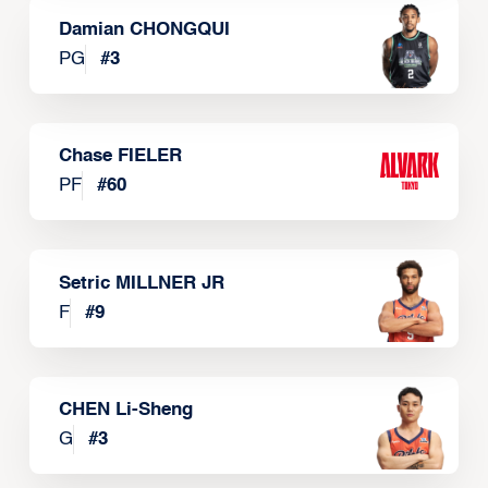
Damian CHONGQUI
PG
#
3
Chase FIELER
PF
#
60
Setric MILLNER JR
F
#
9
CHEN Li-Sheng
G
#
3