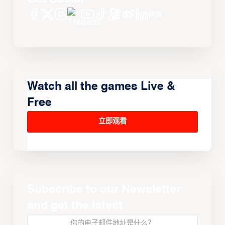
Watch all the games Live &
Free
立即观看
Subscribe to our Newsletter
and get the latest