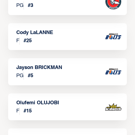
PG
#
3
Cody LaLANNE
F
#
25
Jayson BRICKMAN
PG
#
5
Olufemi OLUJOBI
F
#
15