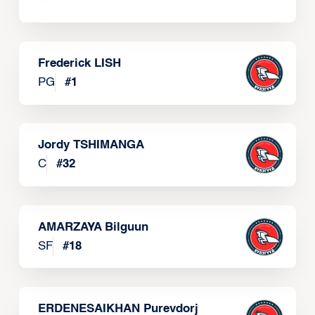
Frederick LISH
PG
#
1
Jordy TSHIMANGA
C
#
32
AMARZAYA Bilguun
SF
#
18
ERDENESAIKHAN Purevdorj