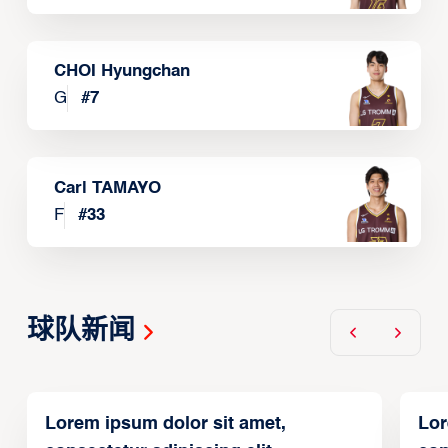
CHOI Hyungchan
G
#
7
Carl TAMAYO
F
#
33
球队新闻
Lorem ipsum dolor sit amet,
Lor