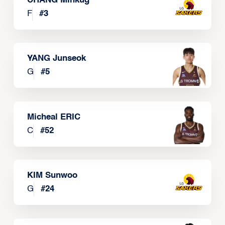
CHANG Minkug
F
#
3
YANG Junseok
G
#
5
Micheal ERIC
C
#
52
KIM Sunwoo
G
#
24