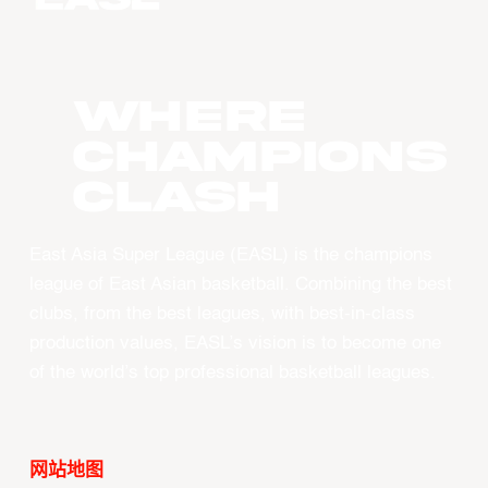
WHERE
CHAMPIONS
CLASH
East Asia Super League (EASL) is the champions
league of East Asian basketball. Combining the best
clubs, from the best leagues, with best-in-class
production values, EASL’s vision is to become one
of the world’s top professional basketball leagues.
网站地图