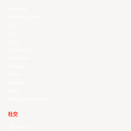
Your Game
Schedule & Results
Watch
News
Videos
All Player Stats
Stat Leaders
Standings
Players
About Us
History
EASL Future Champions
社交
Facebook