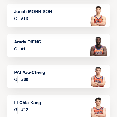
Jonah MORRISON
C
#
13
Amdy DIENG
C
#
1
PAI Yao-Cheng
G
#
30
LI Chia-Kang
G
#
12