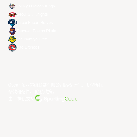
Ryukyu Golden Kings
Seoul SK Knights
Taipei Fubon Braves
Taoyuan Pauian Pilots
Utsunomiya Brex
Xac Broncos
©year 东亚超级联赛有限公司版权所有。版权所有。
条款和条件
。
隐私政策
。
由... 提供支持