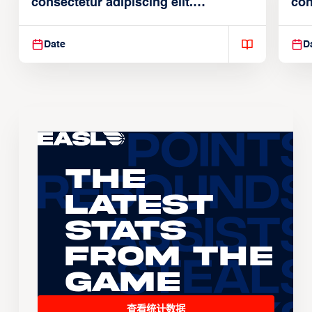
consectetur adipiscing elit.
con
Suspendisse varius enim in
Sus
Date
D
The
Latest
Stats
From the
Game
查看统计数据