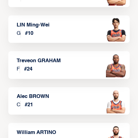
LIN Ming-Wei
G
#
10
Treveon GRAHAM
F
#
24
Alec BROWN
C
#
21
William ARTINO