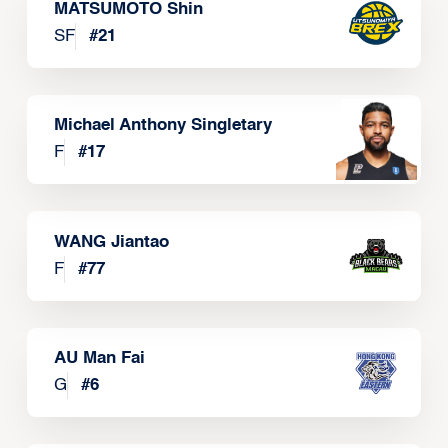
MATSUMOTO Shin
SF
#
21
Michael Anthony Singletary
F
#
17
WANG Jiantao
F
#
77
AU Man Fai
G
#
6