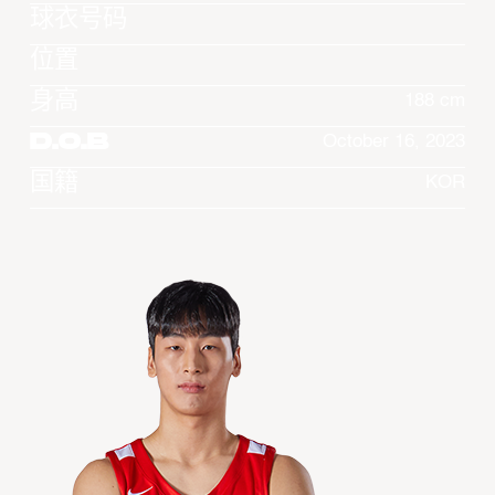
球衣号码
位置
身高
188 cm
D.O.B
October 16, 2023
国籍
KOR