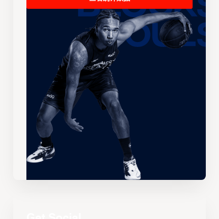
Get Social