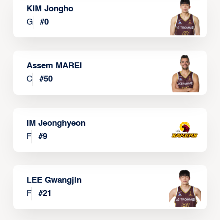
KIM Jongho
G
#
0
Assem MAREI
C
#
50
IM Jeonghyeon
F
#
9
LEE Gwangjin
F
#
21