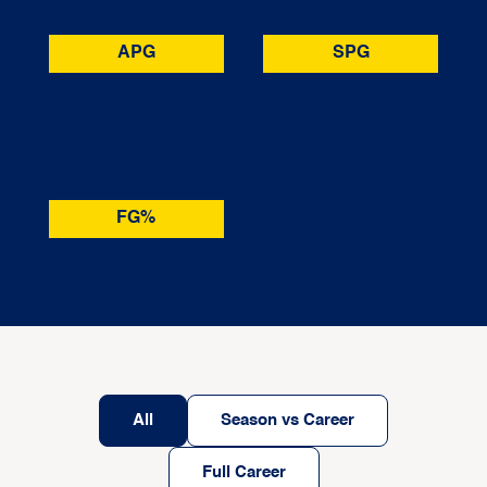
APG
SPG
FG%
All
Season vs Career
Full Career