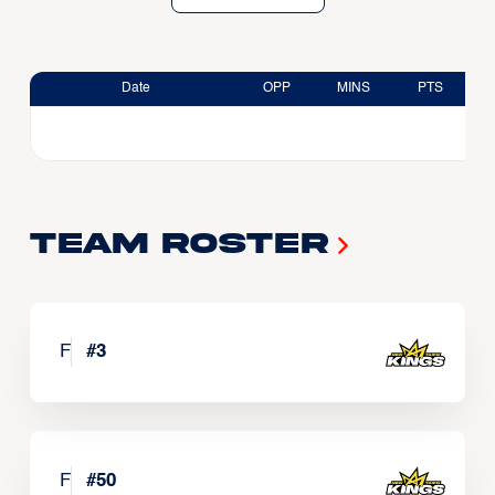
Date
OPP
MINS
PTS
Team Roster
F
#
3
F
#
50