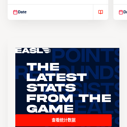
Suspendisse varius enim in
Sus
Date
D
The
Latest
Stats
From the
Game
查看统计数据