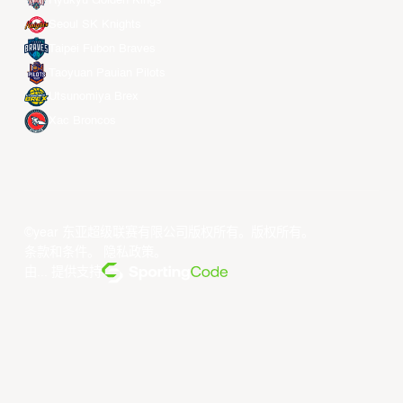
Ryukyu Golden Kings
Seoul SK Knights
Taipei Fubon Braves
Taoyuan Pauian Pilots
Utsunomiya Brex
Xac Broncos
©year 东亚超级联赛有限公司版权所有。版权所有。
条款和条件
。
隐私政策
。
由... 提供支持