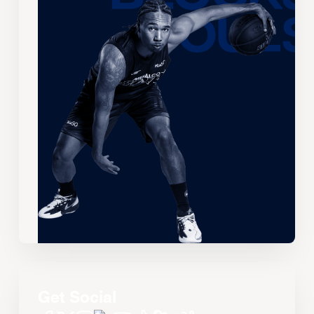
Get Social