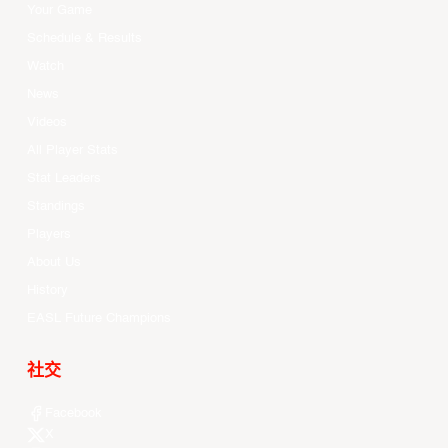
Your Game
Schedule & Results
Watch
News
Videos
All Player Stats
Stat Leaders
Standings
Players
About Us
History
EASL Future Champions
社交
Facebook
X