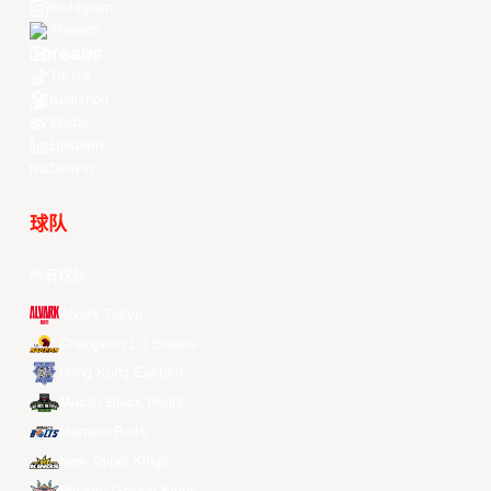
Instagram
Threads
Youtube
TikTok
Kuaishou
Weibo
LinkedIn
Douyin
球队
所有球队
Alvark Tokyo
Changwon LG Sakers
Hong Kong Eastern
Macau Black Bears
Meralco Bolts
New Taipei Kings