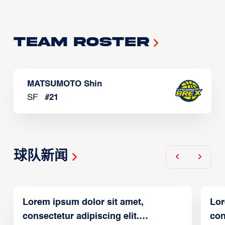
Team Roster
MATSUMOTO Shin
SF
#
21
球队新闻
Lorem ipsum dolor sit amet,
Lor
consectetur adipiscing elit.
con