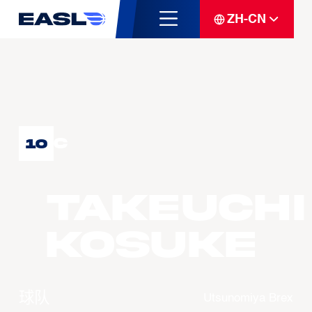
ZH-CN
C
10
TAKEUCHI
Kosuke
球队
Utsunomiya Brex