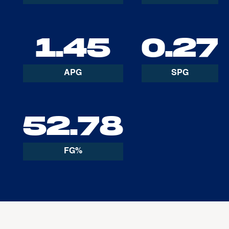
1.45
0.27
APG
SPG
52.78
FG%