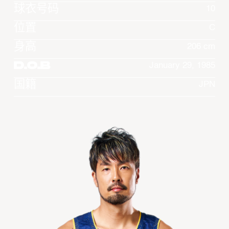
球衣号码
10
位置
C
身高
206 cm
D.O.B
January 29, 1985
国籍
JPN