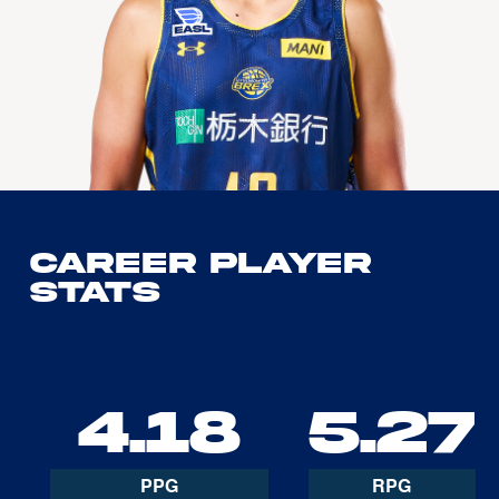
Career Player
Stats
4.18
5.27
PPG
RPG