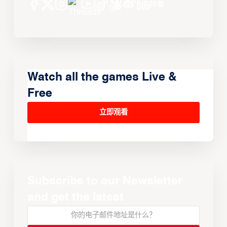
Watch all the games Live &
Free
立即观看
Subscribe to our Newsletter
and get the latest