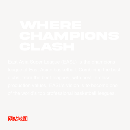
WHERE
CHAMPIONS
CLASH
East Asia Super League (EASL) is the champions
league of East Asian basketball. Combining the best
clubs, from the best leagues, with best-in-class
production values, EASL’s vision is to become one
of the world’s top professional basketball leagues.
网站地图