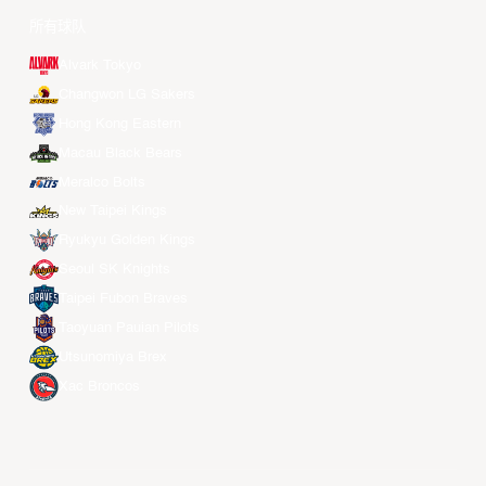
所有球队
Alvark Tokyo
Changwon LG Sakers
Hong Kong Eastern
Macau Black Bears
Meralco Bolts
New Taipei Kings
Ryukyu Golden Kings
Seoul SK Knights
Taipei Fubon Braves
Taoyuan Pauian Pilots
Utsunomiya Brex
Xac Broncos