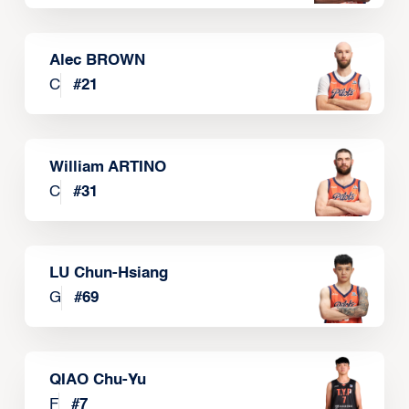
Alec BROWN
C
#
21
William ARTINO
C
#
31
LU Chun-Hsiang
G
#
69
QIAO Chu-Yu
F
#
7