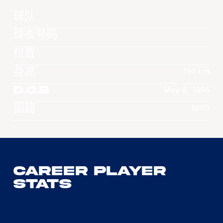
球队
球衣号码
位置
身高
191 cm
D.O.B
May 8, 1996
国籍
MYS
Career Player
Stats