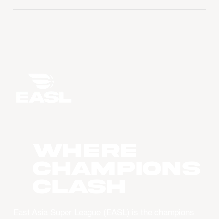
WHERE
CHAMPIONS
CLASH
East Asia Super League (EASL) is the champions