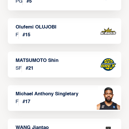
PG
#
5
Olufemi OLUJOBI
F
#
15
MATSUMOTO Shin
SF
#
21
Michael Anthony Singletary
F
#
17
WANG Jiantao