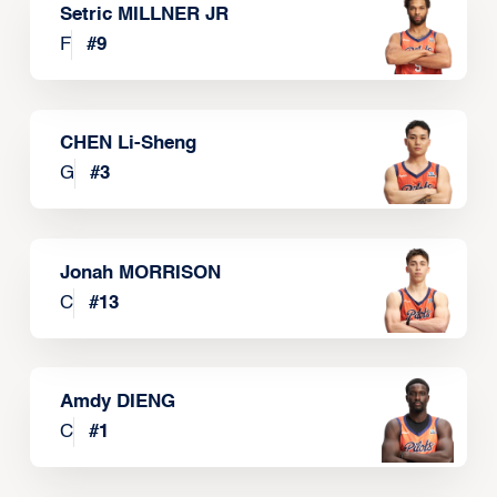
Setric MILLNER JR
F
#
9
CHEN Li-Sheng
G
#
3
Jonah MORRISON
C
#
13
Amdy DIENG
C
#
1