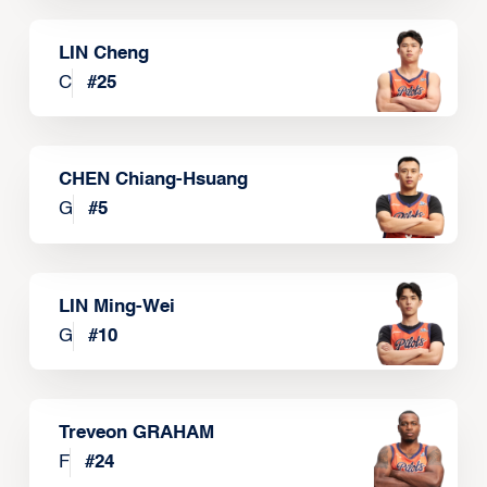
LIN Cheng
C
#
25
CHEN Chiang-Hsuang
G
#
5
LIN Ming-Wei
G
#
10
Treveon GRAHAM
F
#
24