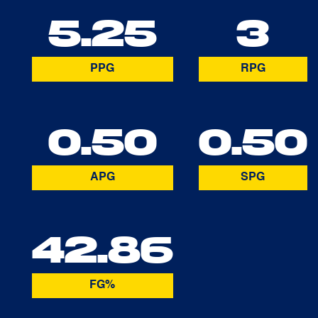
5.25
3
PPG
RPG
0.50
0.50
APG
SPG
42.86
FG%