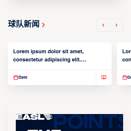
球队新闻
Lorem ipsum dolor sit amet,
Lor
consectetur adipiscing elit.
con
Suspendisse varius enim in
Sus
Date
D