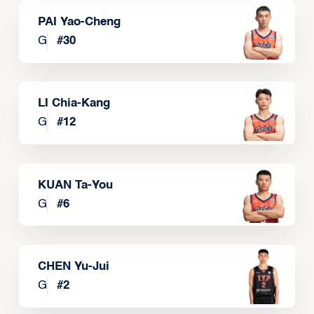
PAI Yao-Cheng
G
#
30
LI Chia-Kang
G
#
12
KUAN Ta-You
G
#
6
CHEN Yu-Jui
G
#
2