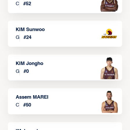
C
#
52
KIM Sunwoo
G
#
24
KIM Jongho
G
#
0
Assem MAREI
C
#
50