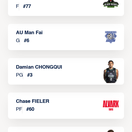
F
#
77
AU Man Fai
G
#
6
Damian CHONGQUI
PG
#
3
Chase FIELER
PF
#
60