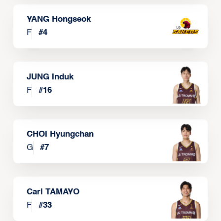
YANG Hongseok
F
#
4
JUNG Induk
F
#
16
CHOI Hyungchan
G
#
7
Carl TAMAYO
F
#
33