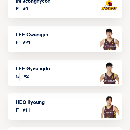
IM Jeonghyeon
F
#
9
LEE Gwangjin
F
#
21
LEE Gyeongdo
G
#
2
HEO Ilyoung
F
#
11