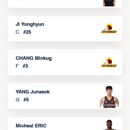
JI Yonghyun
C
#
25
CHANG Minkug
F
#
3
YANG Junseok
G
#
5
Micheal ERIC