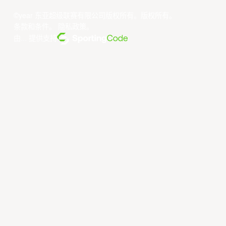
©year 东亚超级联赛有限公司版权所有。版权所有。
条款和条件
。
隐私政策
。
由... 提供支持