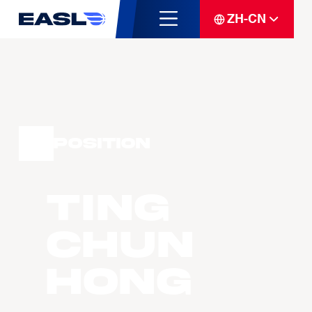
ZH-CN
Position
TING
Chun
Hong