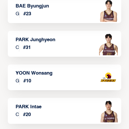
BAE Byungjun
G
#
23
PARK Junghyeon
C
#
31
YOON Wonsang
G
#
10
PARK Intae
C
#
20