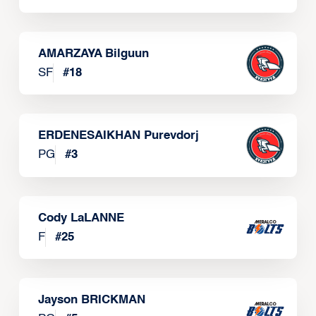
AMARZAYA Bilguun
SF
#
18
ERDENESAIKHAN Purevdorj
PG
#
3
Cody LaLANNE
F
#
25
Jayson BRICKMAN