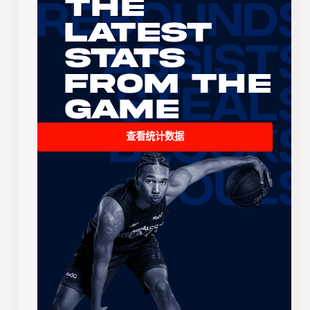
The
Latest
Stats
From the
Game
查看统计数据