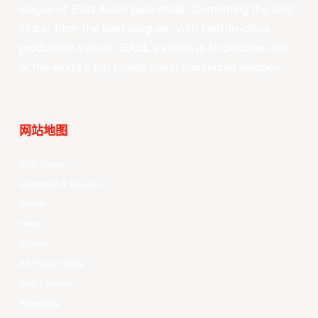
league of East Asian basketball. Combining the best
clubs, from the best leagues, with best-in-class
production values, EASL’s vision is to become one
of the world’s top professional basketball leagues.
网站地图
Your Game
Schedule & Results
Watch
News
Videos
All Player Stats
Stat Leaders
Standings