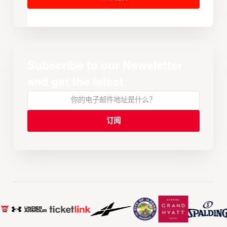
Subscribe to our Newsletter
and get the latest