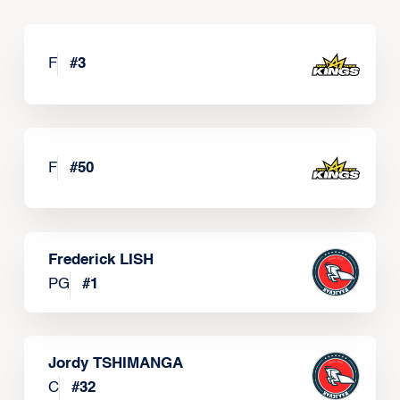
F
#
3
F
#
50
Frederick LISH
PG
#
1
Jordy TSHIMANGA
C
#
32