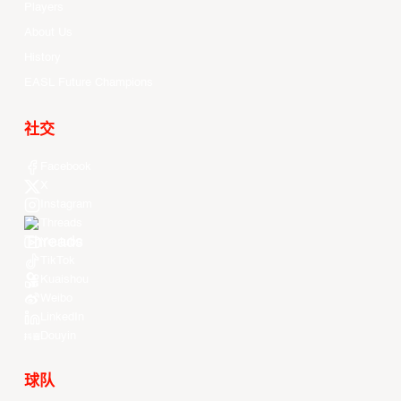
Players
About Us
History
EASL Future Champions
社交
Facebook
X
Instagram
Threads
Youtube
TikTok
Kuaishou
Weibo
LinkedIn
Douyin
球队