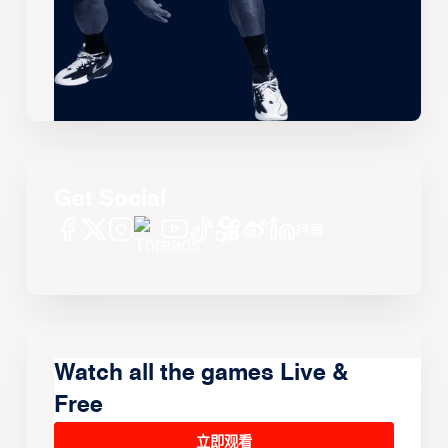
Get Social
Watch all the games Live &
Free
立即观看