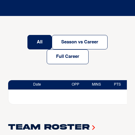
All
Season vs Career
Full Career
Date
OPP
MINS
PTS
Team Roster