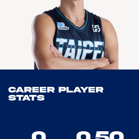
Career Player
Stats
0
0.50