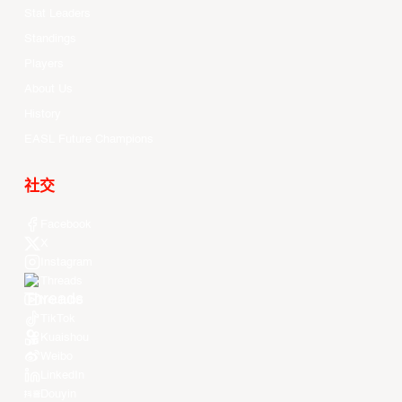
Stat Leaders
Standings
Players
About Us
History
EASL Future Champions
社交
Facebook
X
Instagram
Threads
Youtube
TikTok
Kuaishou
Weibo
LinkedIn
Douyin