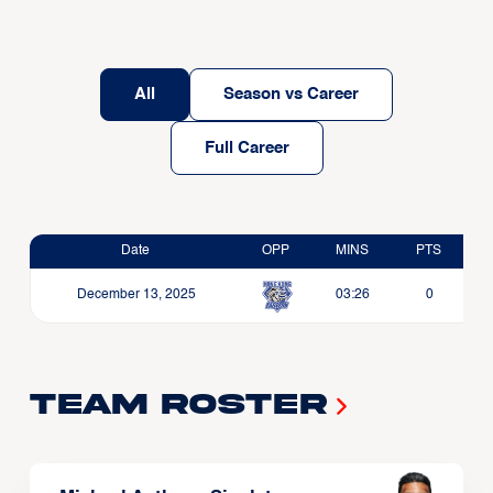
All
Season vs Career
Full Career
Date
OPP
MINS
PTS
December 13, 2025
03:26
0
Team Roster