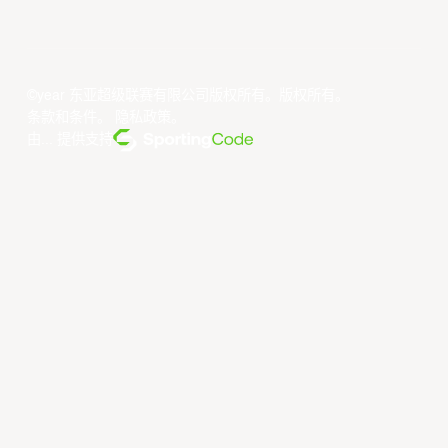
©year 东亚超级联赛有限公司版权所有。版权所有。
条款和条件
。
隐私政策
。
由... 提供支持