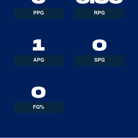
PPG
RPG
1
0
APG
SPG
0
FG%