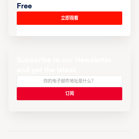
Free
立即观看
Subscribe to our Newsletter
and get the latest