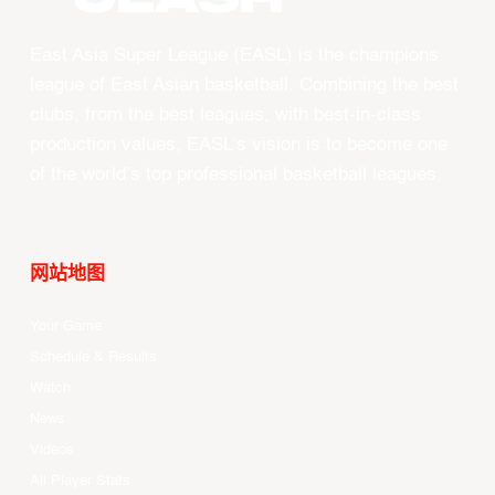
East Asia Super League (EASL) is the champions
league of East Asian basketball. Combining the best
clubs, from the best leagues, with best-in-class
production values, EASL’s vision is to become one
of the world’s top professional basketball leagues.
网站地图
Your Game
Schedule & Results
Watch
News
Videos
All Player Stats