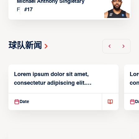
Michael Anthony Singletary
F
#
17
球队新闻
Lorem ipsum dolor sit amet,
Lor
consectetur adipiscing elit.
con
Suspendisse varius enim in
Sus
Date
D