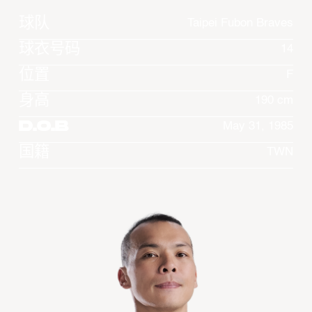
球队
Taipei Fubon Braves
球衣号码
14
位置
F
身高
190 cm
D.O.B
May 31, 1985
国籍
TWN