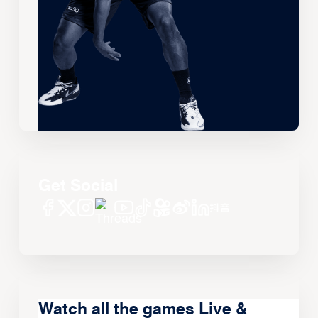
Get Social
Watch all the games Live &