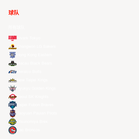
球队
所有球队
Alvark Tokyo
Changwon LG Sakers
Hong Kong Eastern
Macau Black Bears
Meralco Bolts
New Taipei Kings
Ryukyu Golden Kings
Seoul SK Knights
Taipei Fubon Braves
Taoyuan Pauian Pilots
Utsunomiya Brex
Xac Broncos