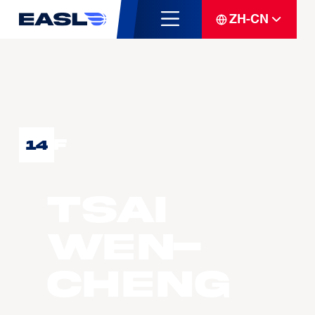
ZH-CN
F
14
TSAI
Wen-
Cheng