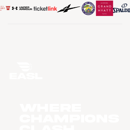
WHERE
CHAMPIONS
CLASH