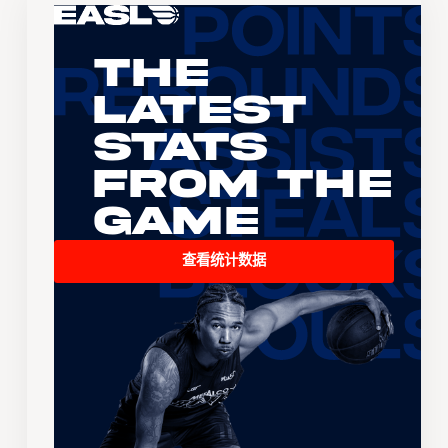
The
Latest
Stats
From the
Game
查看统计数据