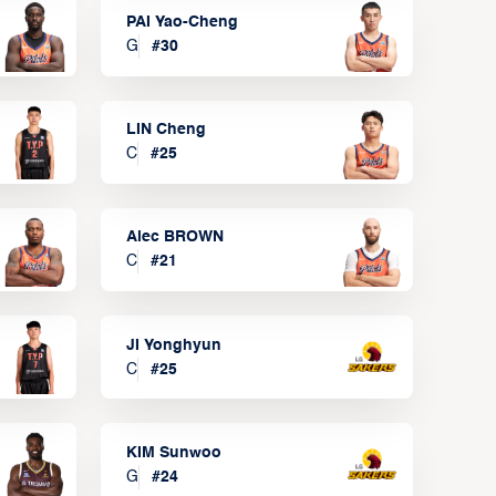
PAI Yao-Cheng
G
#
30
LIN Cheng
C
#
25
Alec BROWN
C
#
21
JI Yonghyun
C
#
25
KIM Sunwoo
G
#
24