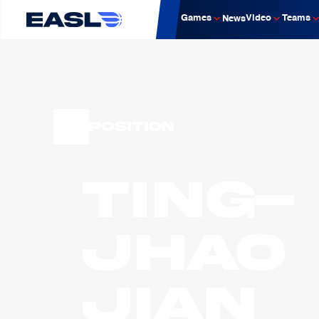
Games
Video
Teams
News
Position
Ting-
Jhao
Jian