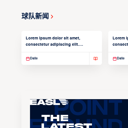
球队新闻
Lorem ipsum dolor sit amet,
Lorem i
consectetur adipiscing elit.
consecte
Suspendisse varius enim in
Suspend
Date
Date
The
Latest