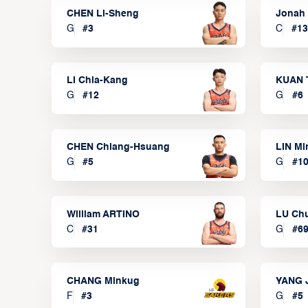
CHEN Li-Sheng
Jonah
G
#
3
C
#
13
LI Chia-Kang
KUAN 
G
#
12
G
#
6
CHEN Chiang-Hsuang
LIN Mi
G
#
5
G
#
1
William ARTINO
LU Ch
C
#
31
G
#
6
CHANG Minkug
YANG 
F
#
3
G
#
5