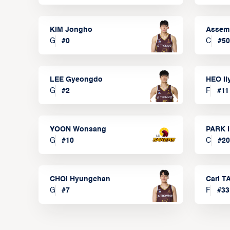
KIM Jongho
Assem
G
#
0
C
#
50
LEE Gyeongdo
HEO I
G
#
2
F
#
11
YOON Wonsang
PARK I
G
#
10
C
#
20
CHOI Hyungchan
Carl 
G
#
7
F
#
33