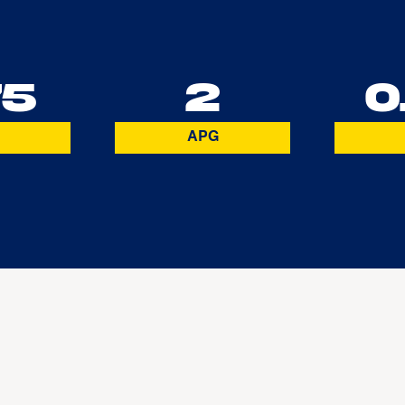
75
2
0
APG