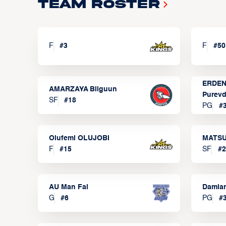
Team Roster
F
#
3
F
#
50
ERDEN
AMARZAYA Bilguun
Purevd
SF
#
18
PG
#
Olufemi OLUJOBI
MATSU
F
#
15
SF
#
2
AU Man Fai
Damia
G
#
6
PG
#