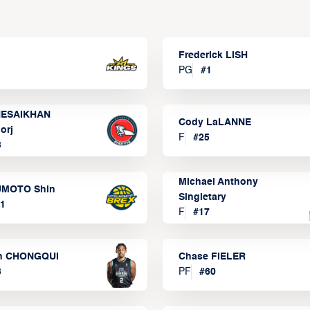
Frederick LISH
PG
#
1
ESAIKHAN
Cody LaLANNE
orj
F
#
25
3
Michael Anthony
MOTO Shin
Singletary
1
F
#
17
n CHONGQUI
Chase FIELER
3
PF
#
60