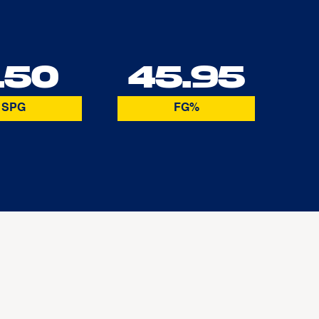
.50
45.95
SPG
FG%