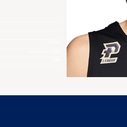
180 cm
January 16, 1998
TWN