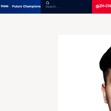
ZH-CN
Stats
Future Champions