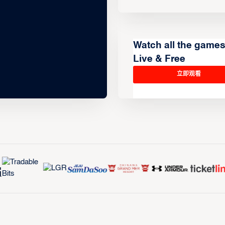
Watch all the game
Live & Free
立即观看