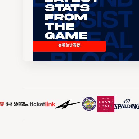
Stats
From
the
Game
查看统计数据