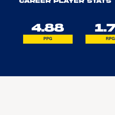
Career Player Stats
4.88
1.
PPG
RPG