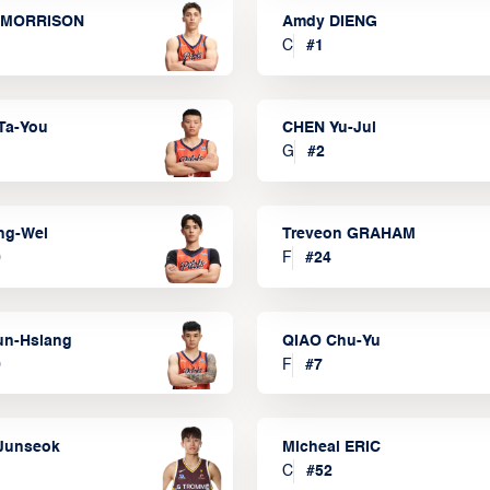
 MORRISON
Amdy DIENG
C
#
1
Ta-You
CHEN Yu-Jui
G
#
2
ng-Wei
Treveon GRAHAM
0
F
#
24
un-Hsiang
QIAO Chu-Yu
9
F
#
7
Junseok
Micheal ERIC
C
#
52