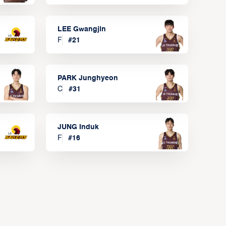
LEE Gwangjin
F
#
21
PARK Junghyeon
C
#
31
JUNG Induk
F
#
16