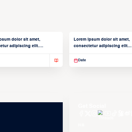
psum dolor sit amet,
Lorem ipsum dolor sit amet,
tur adipiscing elit.
consectetur adipiscing elit.
isse varius enim in
Suspendisse varius enim in
Date
Get Social