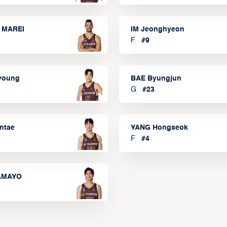
 MAREI
IM Jeonghyeon
F
#
9
lyoung
BAE Byungjun
G
#
23
ntae
YANG Hongseok
F
#
4
TAMAYO