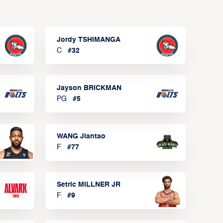
Jordy TSHIMANGA
C
#
32
Jayson BRICKMAN
PG
#
5
WANG Jiantao
F
#
77
Setric MILLNER JR
F
#
9