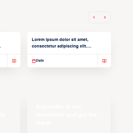
Lorem ipsum dolor sit amet,
consectetur adipiscing elit.
Suspendisse varius enim in
Date
Subscribe to our
Newsletter and get the
latest