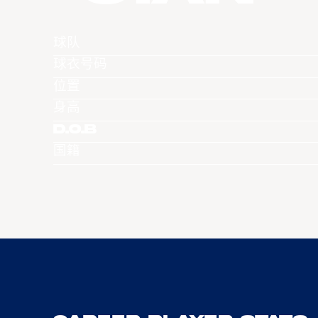
球队
球衣号码
位置
身高
D.O.B
国籍