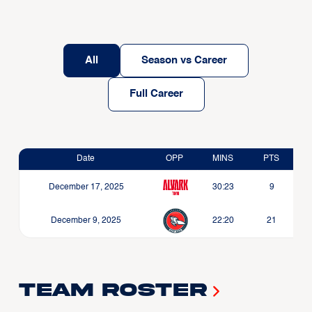
All
Season vs Career
Full Career
Date
OPP
MINS
PTS
December 17, 2025
30:23
9
December 9, 2025
22:20
21
Team Roster