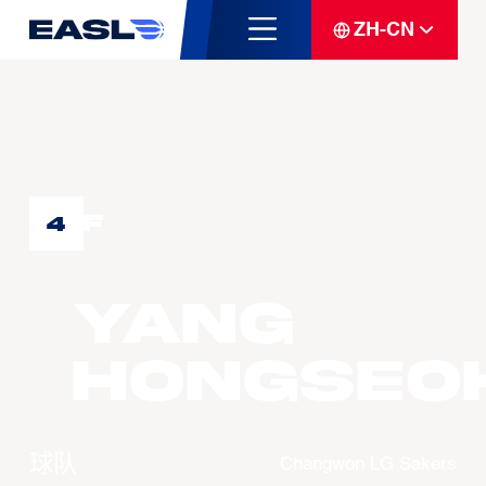
ZH-CN
F
4
YANG
Hongseo
球队
Changwon LG Sakers