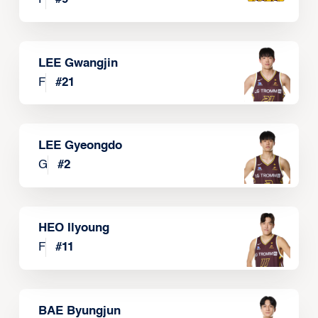
LEE Gwangjin
F
#
21
LEE Gyeongdo
G
#
2
HEO Ilyoung
F
#
11
BAE Byungjun