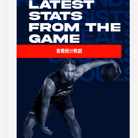
Latest
Stats
From the
Game
查看统计数据