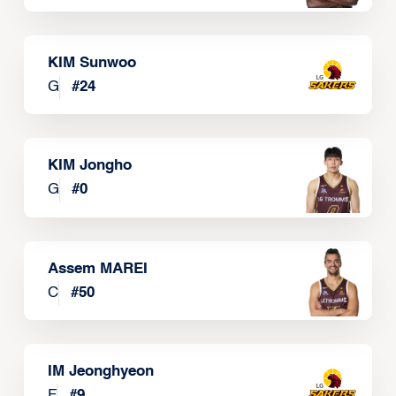
KIM Sunwoo
G
#
24
KIM Jongho
G
#
0
Assem MAREI
C
#
50
IM Jeonghyeon
F
#
9