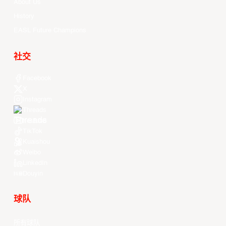
About Us
History
EASL Future Champions
社交
Facebook
X
Instagram
Threads
Youtube
TikTok
Kuaishou
Weibo
LinkedIn
Douyin
球队
所有球队