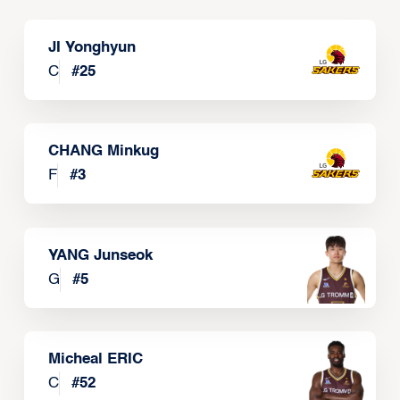
JI Yonghyun
C
#
25
CHANG Minkug
F
#
3
YANG Junseok
G
#
5
Micheal ERIC
C
#
52