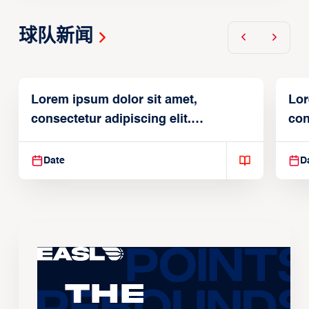
球队新闻
Lorem ipsum dolor sit amet,
Lor
consectetur adipiscing elit.
con
Suspendisse varius enim in
Sus
Date
D
The