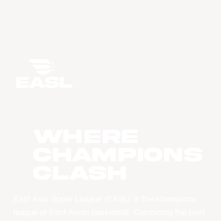
WHERE
CHAMPIONS
CLASH
East Asia Super League (EASL) is the champions
league of East Asian basketball. Combining the best