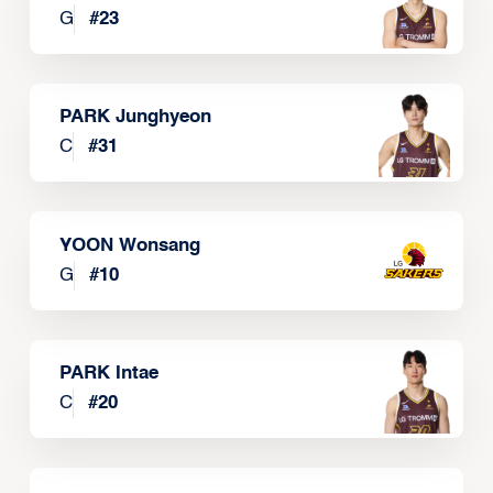
G
#
23
PARK Junghyeon
C
#
31
YOON Wonsang
G
#
10
PARK Intae
C
#
20