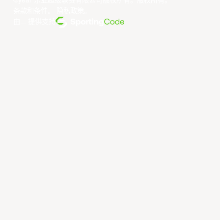
©year 东亚超级联赛有限公司版权所有。版权所有。
条款和条件
。
隐私政策
。
由... 提供支持