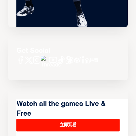
Get Social
Watch all the games Live &
Free
立即观看