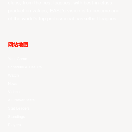
clubs, from the best leagues, with best-in-class
production values, EASL’s vision is to become one
of the world’s top professional basketball leagues.
网站地图
Your Game
Schedule & Results
Watch
News
Videos
All Player Stats
Stat Leaders
Standings
Players