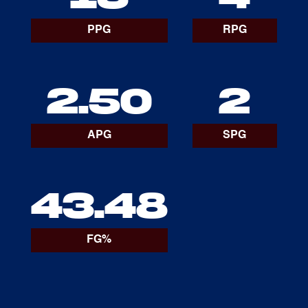
PPG
RPG
2.50
2
APG
SPG
43.48
FG%