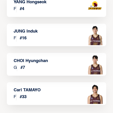
YANG Hongseok
F
#
4
JUNG Induk
F
#
16
CHOI Hyungchan
G
#
7
Carl TAMAYO
F
#
33