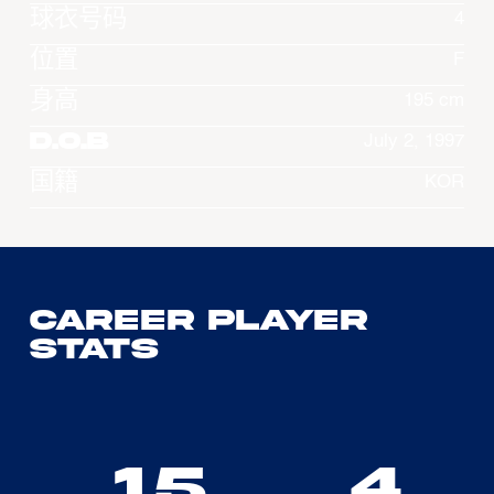
球衣号码
4
位置
F
身高
195 cm
D.O.B
July 2, 1997
国籍
KOR
Career Player
Stats
15
4