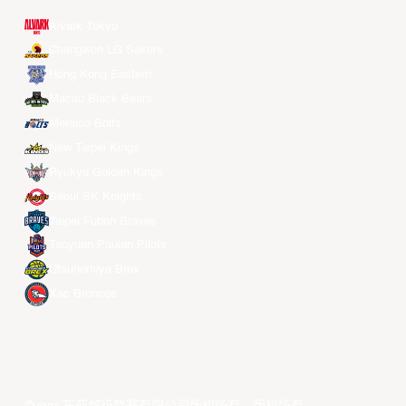
Alvark Tokyo
Changwon LG Sakers
Hong Kong Eastern
Macau Black Bears
Meralco Bolts
New Taipei Kings
Ryukyu Golden Kings
Seoul SK Knights
Taipei Fubon Braves
Taoyuan Pauian Pilots
Utsunomiya Brex
Xac Broncos