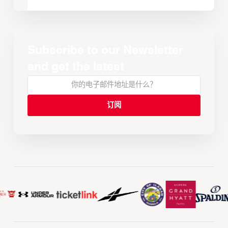
Subscribe to our Newsletter
and get the latest