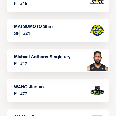
F
#
15
MATSUMOTO Shin
SF
#
21
Michael Anthony Singletary
F
#
17
WANG Jiantao
F
#
77