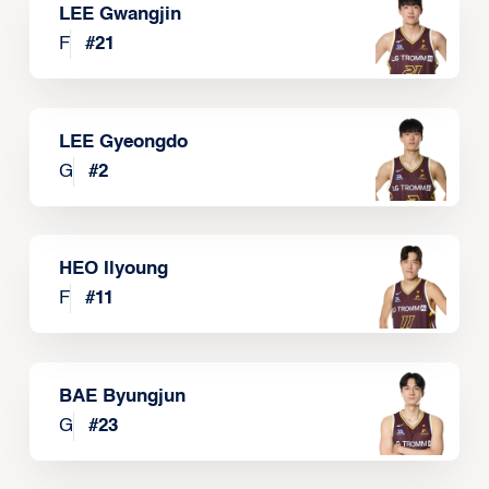
LEE Gwangjin
F
#
21
LEE Gyeongdo
G
#
2
HEO Ilyoung
F
#
11
BAE Byungjun
G
#
23