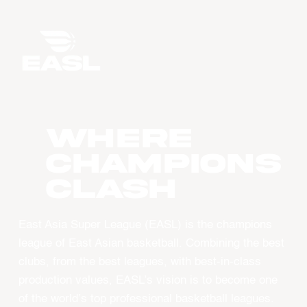
WHERE
CHAMPIONS
CLASH
East Asia Super League (EASL) is the champions
league of East Asian basketball. Combining the best
clubs, from the best leagues, with best-in-class
production values, EASL’s vision is to become one
of the world’s top professional basketball leagues.