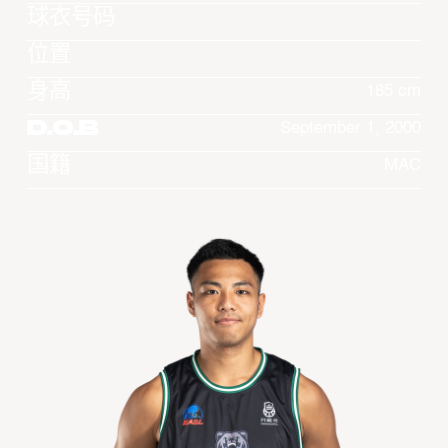
球衣号码
位置
身高
185 cm
D.O.B
September 1, 2000
国籍
MAC