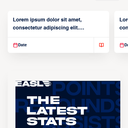
Lorem ipsum dolor sit amet,
Lor
consectetur adipiscing elit.
con
Suspendisse varius enim in
Sus
Date
D
The
Latest
Stats