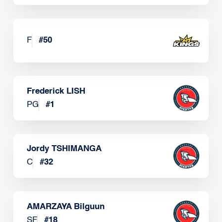
F
#
50
Frederick LISH
PG
#
1
Jordy TSHIMANGA
C
#
32
AMARZAYA Bilguun
SF
#
18