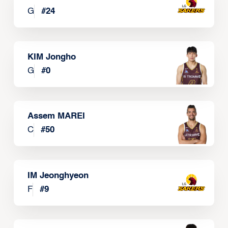
G
#
24
KIM Jongho
G
#
0
Assem MAREI
C
#
50
IM Jeonghyeon
F
#
9