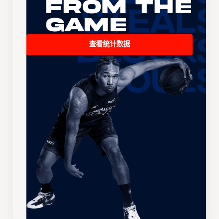
From the
Game
查看统计数据