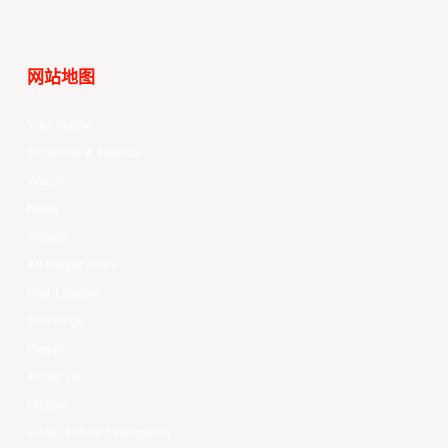
网站地图
Your Game
Schedule & Results
Watch
News
Videos
All Player Stats
Stat Leaders
Standings
Players
About Us
History
EASL Future Champions