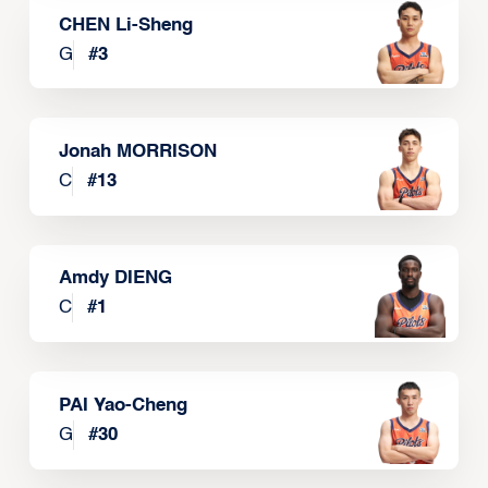
CHEN Li-Sheng
G
#
3
Jonah MORRISON
C
#
13
Amdy DIENG
C
#
1
PAI Yao-Cheng
G
#
30