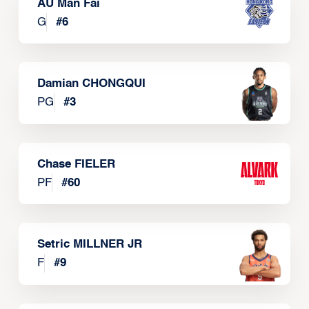
AU Man Fai
G
#
6
Damian CHONGQUI
PG
#
3
Chase FIELER
PF
#
60
Setric MILLNER JR
F
#
9