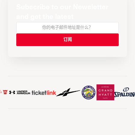
Subscribe to our Newsletter
and get the latest