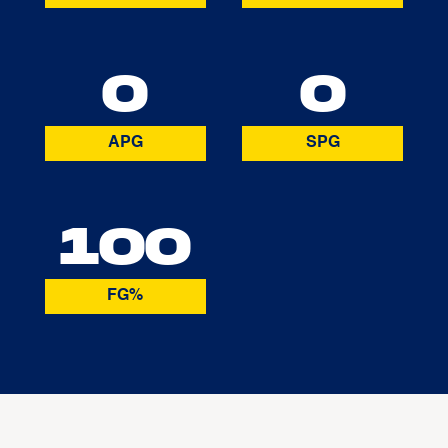
0
0
APG
SPG
100
FG%