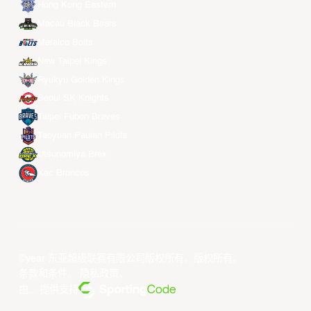
Hong Kong Eastern
Macau Black Bears
Meralco Bolts
New Taipei Kings
Ryukyu Golden Kings
Seoul SK Knights
Taipei Fubon Braves
Taoyuan Pauian Pilots
Utsunomiya Brex
Xac Broncos
©year 东亚超级联赛有限公司版权所有。版权所有。
条款和条件
。
隐私政策
。
由... 提供支持