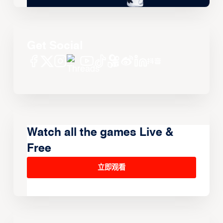
Get Social
Watch all the games Live &
Free
立即观看