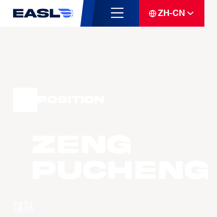
ZH-CN
Position
ZENG
Pucheng
球队