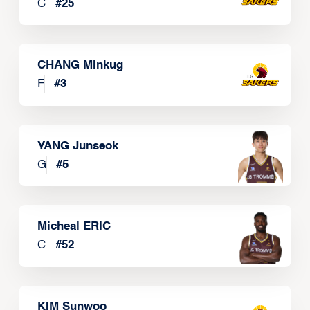
C
#
25
CHANG Minkug
F
#
3
YANG Junseok
G
#
5
Micheal ERIC
C
#
52
KIM Sunwoo