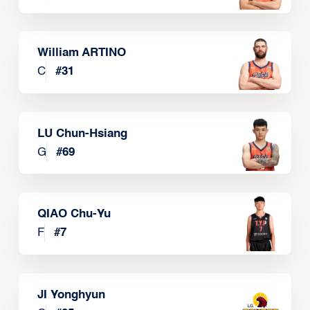
William ARTINO
C
#
31
LU Chun-Hsiang
G
#
69
QIAO Chu-Yu
F
#
7
JI Yonghyun