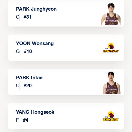
PARK Junghyeon
C
#
31
YOON Wonsang
G
#
10
PARK Intae
C
#
20
YANG Hongseok
F
#
4