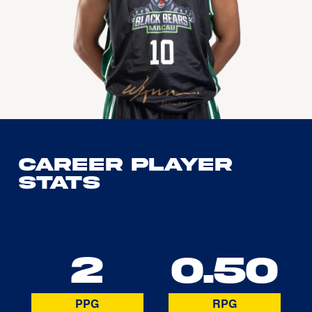
Career Player
Stats
2
0.50
PPG
RPG