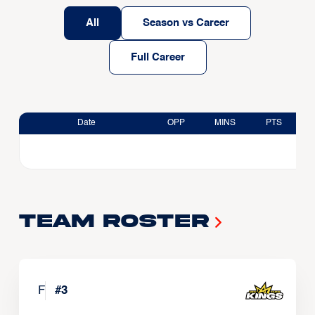
All
Season vs Career
Full Career
Date
OPP
MINS
PTS
Team Roster
F
#
3