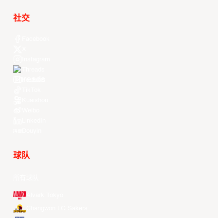
社交
Facebook
X
Instagram
Threads
Youtube
TikTok
Kuaishou
Weibo
LinkedIn
Douyin
球队
所有球队
Alvark Tokyo
Changwon LG Sakers