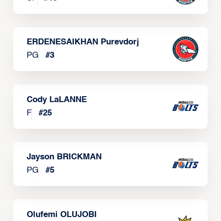
ERDENESAIKHAN Purevdorj
PG
#
3
Cody LaLANNE
F
#
25
Jayson BRICKMAN
PG
#
5
Olufemi OLUJOBI