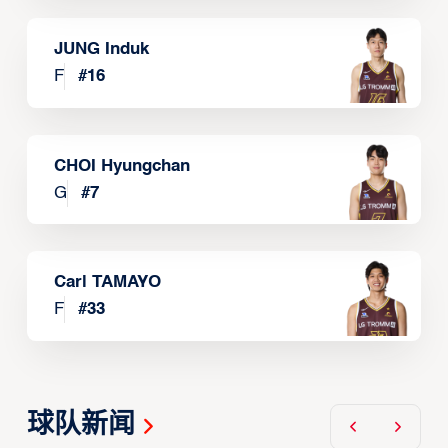
JUNG Induk
F
#
16
CHOI Hyungchan
G
#
7
Carl TAMAYO
F
#
33
球队新闻