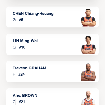
CHEN Chiang-Hsuang
G
#
5
LIN Ming-Wei
G
#
10
Treveon GRAHAM
F
#
24
Alec BROWN
C
#
21