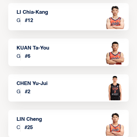
LI Chia-Kang
G
#
12
KUAN Ta-You
G
#
6
CHEN Yu-Jui
G
#
2
LIN Cheng
C
#
25