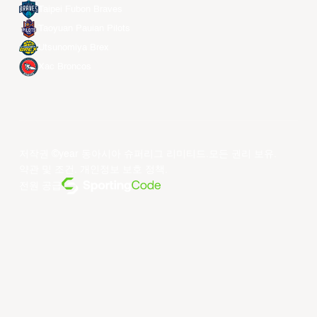
Taipei Fubon Braves
Taoyuan Pauian Pilots
Utsunomiya Brex
Xac Broncos
저작권 ©year 동아시아 슈퍼리그 리미티드.모든 권리 보유.
약관 및 조건
.
개인정보 보호 정책
.
전원 공급