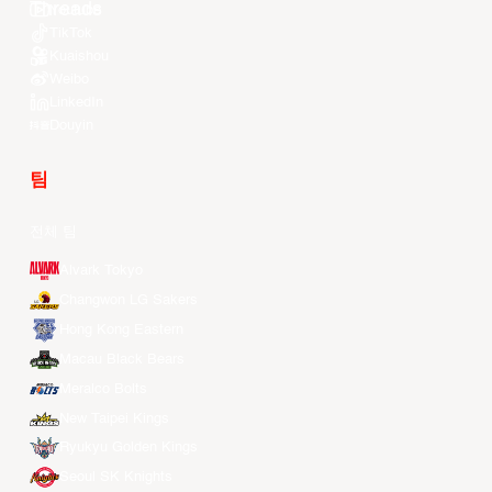
Youtube
TikTok
Kuaishou
Weibo
LinkedIn
Douyin
팀
전체 팀
Alvark Tokyo
Changwon LG Sakers
Hong Kong Eastern
Macau Black Bears
Meralco Bolts
New Taipei Kings
Ryukyu Golden Kings
Seoul SK Knights