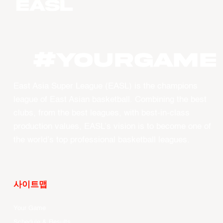
#YourGame
East Asia Super League (EASL) is the champions
league of East Asian basketball. Combining the best
clubs, from the best leagues, with best-in-class
production values, EASL’s vision is to become one of
the world’s top professional basketball leagues.
사이트맵
Your Game
Schedule & Results