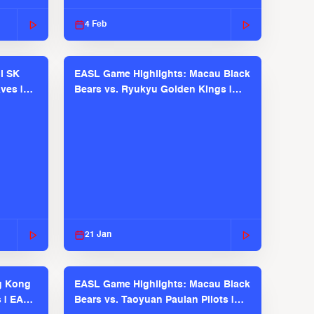
2025-26 Season
4 Feb
l SK
EASL Game Highlights: Macau Black
ves |
Bears vs. Ryukyu Golden Kings |
EASL 2025-26 Season
21 Jan
g Kong
EASL Game Highlights: Macau Black
s | EASL
Bears vs. Taoyuan Pauian Pilots |