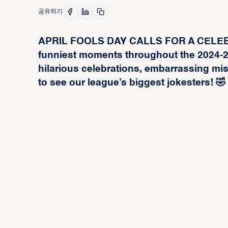
공유하기
APRIL FOOLS DAY CALLS FOR A CELEBRA
funniest moments throughout the 2024-
hilarious celebrations, embarrassing m
to see our league’s biggest jokesters! 🤣