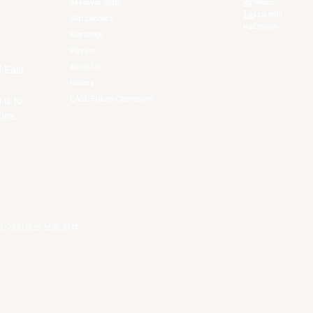
All Player Stats
Weibo
LinkedIn
Stat Leaders
Douyin
Standings
Players
About Us
f East
History
EASL Future Champions
 is to
ues.
건
.
개인정보 보호 정책
.