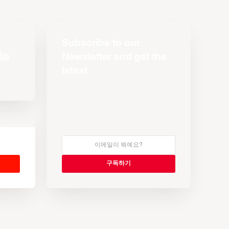
Subscribe to our
Newsletter and get the
latest
s