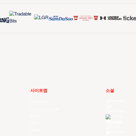
사이트맵
소셜
Facebook
Your Game
X
Schedule & Results
Instagram
Watch
Threads
Youtube
News
TikTok
Videos
Kuaishou