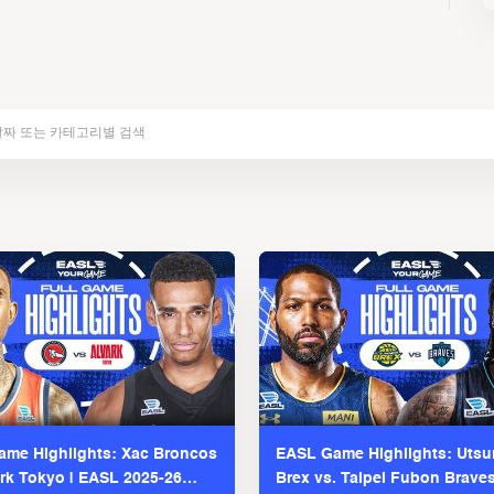
me Highlights: Xac Broncos
EASL Game Highlights: Uts
ark Tokyo | EASL 2025-26
Brex vs. Taipei Fubon Brave