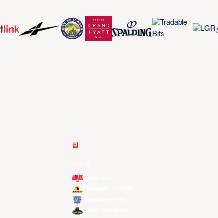
팀
전체 팀
Alvark Tokyo
Changwon LG Sakers
Hong Kong Eastern
Macau Black Bears