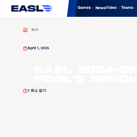
Games
Video
Teams
News
뉴스
April 1, 2025
EASL 2024-25
Fool's Speci
1
최소 읽기