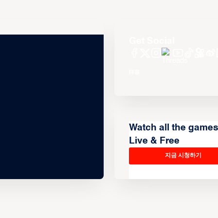
Get Social
Watch all the game
Live & Free
지금 시청하기