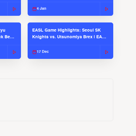
EASL 2025-26 Season
4 Jan
kyu
EASL Game Highlights: Seoul SK
ck Bears
Knights vs. Utsunomiya Brex | EASL
2025-26 Season
17 Dec