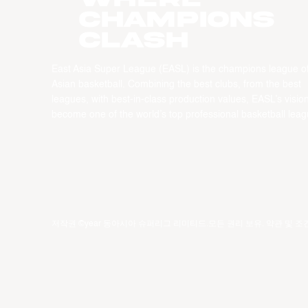
CHAMPIONS
CLASH
East Asia Super League (EASL) is the champions league o
Asian basketball. Combining the best clubs, from the best
leagues, with best-in-class production values, EASL’s vision
become one of the world’s top professional basketball leag
저작권 ©year 동아시아 슈퍼리그 리미티드.모든 권리 보유.
약관 및 조