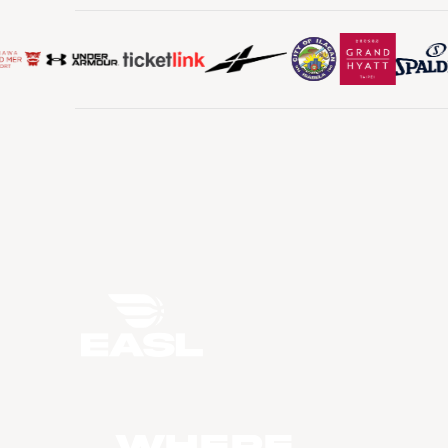
WHERE