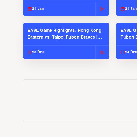
2025-26 Season
2025-26
21 Jan
21 Jan
EASL Game Highlights: Hong Kong
EASL Ga
Eastern vs. Taipei Fubon Braves |
Fubon B
EASL 2025-26 Season
EASL 2
28 Dec
24 De