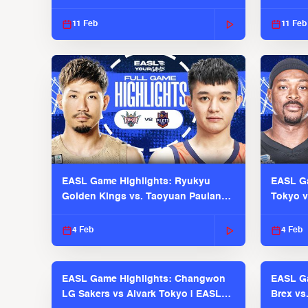
EASL 2025-26 Season
Season
11 Feb
11 Feb
EASL Game Highlights: Ryukyu
EASL Ga
Golden Kings vs. Taoyuan Pauian
Tokyo v
Pilots
2025-26
4 Feb
4 Feb
EASL Game Highlights: Changwon
EASL Ga
LG Sakers vs Alvark Tokyo | EASL
Brex vs