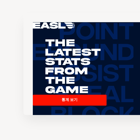
The
Latest
Stats
From
the
Game
통계 보기