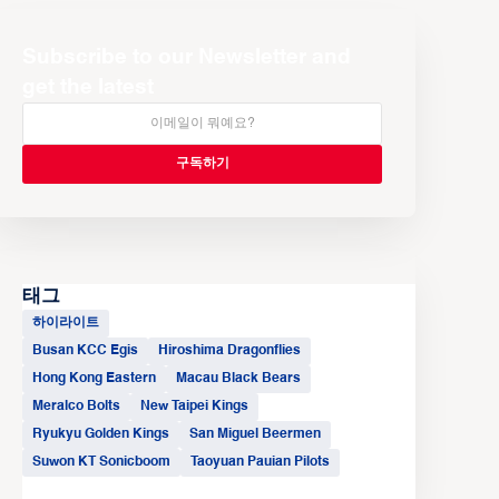
Subscribe to our Newsletter and
get the latest
태그
하이라이트
Busan KCC Egis
Hiroshima Dragonflies
Hong Kong Eastern
Macau Black Bears
Meralco Bolts
New Taipei Kings
Ryukyu Golden Kings
San Miguel Beermen
Suwon KT Sonicboom
Taoyuan Pauian Pilots