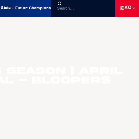
KO
Stats
Future Champions
 Season | April
al - Bloopers