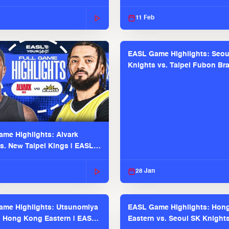
2025-26 Season
11 Feb
EASL Game Highlights: Seou
Knights vs. Taipei Fubon Bra
EASL 2025-26 Season
me Highlights: Alvark
s. New Taipei Kings | EASL
 Seaosn
28 Jan
me Highlights: Utsunomiya
EASL Game Highlights: Hon
. Hong Kong Eastern | EASL
Eastern vs. Seoul SK Knight