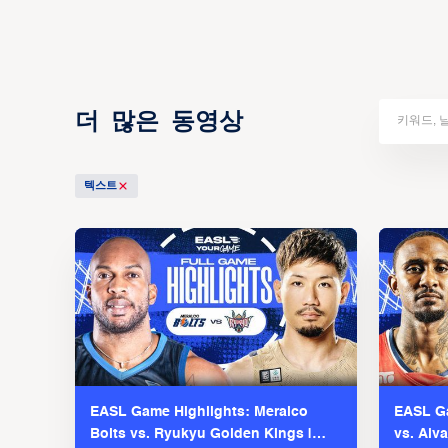
더 많은 동영상
텍스트
EASL Game Highlights: Meralco
EASL Ga
Bolts vs. Ryukyu Golden Kings |
vs. Alv