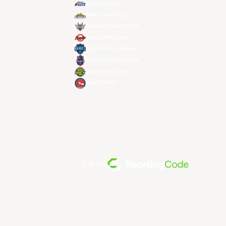
Meralco Bolts
New Taipei Kings
Ryukyu Golden Kings
Seoul SK Knights
Taipei Fubon Braves
Taoyuan Pauian Pilots
Utsunomiya Brex
Xac Broncos
전원 공급