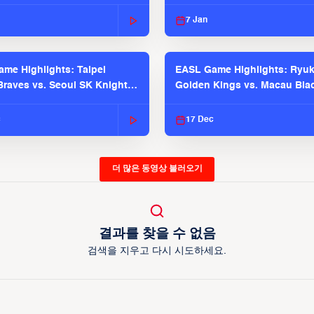
 Season
2025-26 Season
7 Jan
me Highlights: Taipei
EASL Game Highlights: Ryu
raves vs. Seoul SK Knights |
Golden Kings vs. Macau Bla
025-26 Season
| EASL 2025-26 Season
c
17 Dec
더 많은 동영상 불러오기
결과를 찾을 수 없음
검색을 지우고 다시 시도하세요.