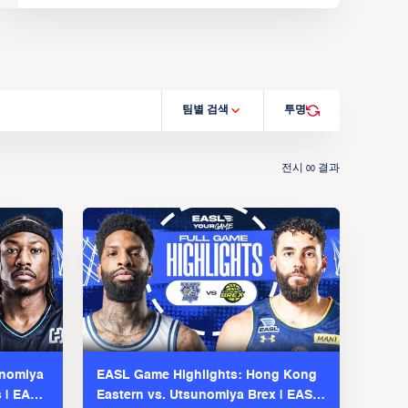
팀별 검색
투명
전시
결과
00
unomiya
EASL Game Highlights: Hong Kong
s | EASL
Eastern vs. Utsunomiya Brex | EASL