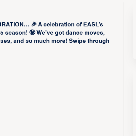
TION… 🎉 A celebration of EASL’s
25 season! 🤪 We’ve got dance moves,
isses, and so much more! Swipe through