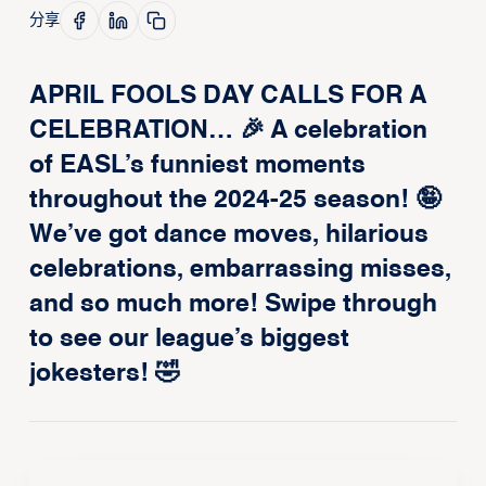
分享
APRIL FOOLS DAY CALLS FOR A
CELEBRATION… 🎉 A celebration
of EASL’s funniest moments
throughout the 2024-25 season! 🤪
We’ve got dance moves, hilarious
celebrations, embarrassing misses,
and so much more! Swipe through
to see our league’s biggest
jokesters! 🤣