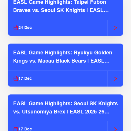
EASL Game Highlights: Taipei Fubon
Braves vs. Seoul SK Knights | EASL
2025-26 Season
24 Dec
EASL Game Highlights: Ryukyu Golden
Kings vs. Macau Black Bears | EASL
2025-26 Season
17 Dec
EASL Game Highlights: Seoul SK Knights
vs. Utsunomiya Brex | EASL 2025-26
Season
17 Dec