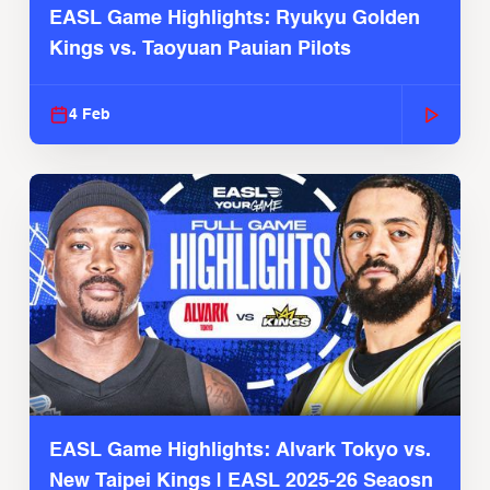
EASL Game Highlights: Ryukyu Golden
Kings vs. Taoyuan Pauian Pilots
4 Feb
EASL Game Highlights: Alvark Tokyo vs.
New Taipei Kings | EASL 2025-26 Seaosn