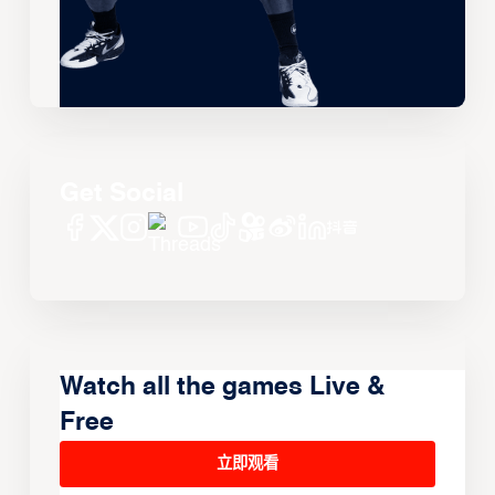
Get Social
Watch all the games Live &
Free
立即观看