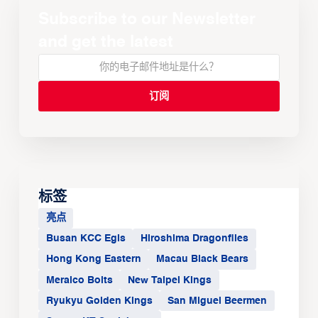
Subscribe to our Newsletter
and get the latest
标签
亮点
Busan KCC Egis
Hiroshima Dragonflies
Hong Kong Eastern
Macau Black Bears
Meralco Bolts
New Taipei Kings
Ryukyu Golden Kings
San Miguel Beermen