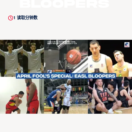
Bloopers
1
读取分钟数