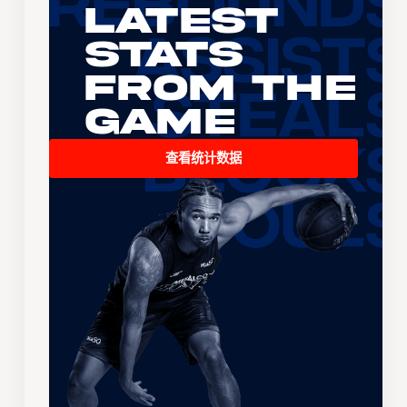
Latest
Stats
From the
Game
查看统计数据