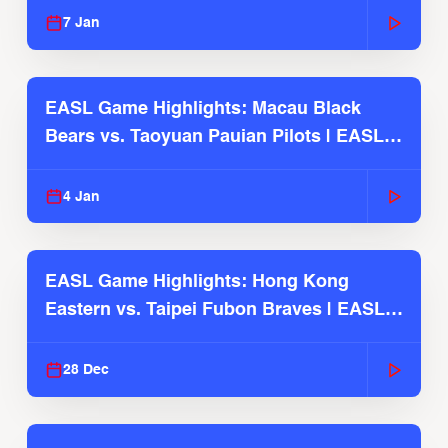
7 Jan
EASL Game Highlights: Macau Black
Bears vs. Taoyuan Pauian Pilots | EASL
2025-26 Season
4 Jan
EASL Game Highlights: Hong Kong
Eastern vs. Taipei Fubon Braves | EASL
2025-26 Season
28 Dec