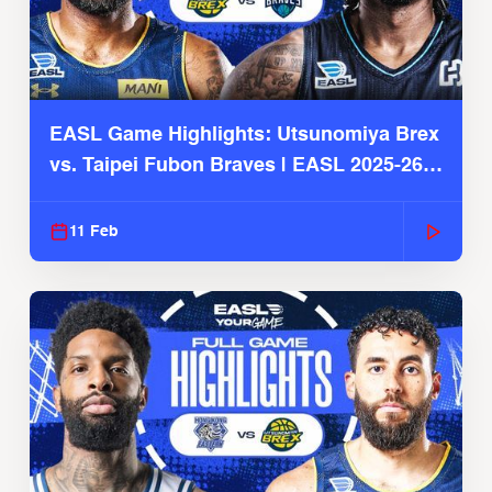
EASL Game Highlights: Utsunomiya Brex
vs. Taipei Fubon Braves | EASL 2025-26
Season
11 Feb