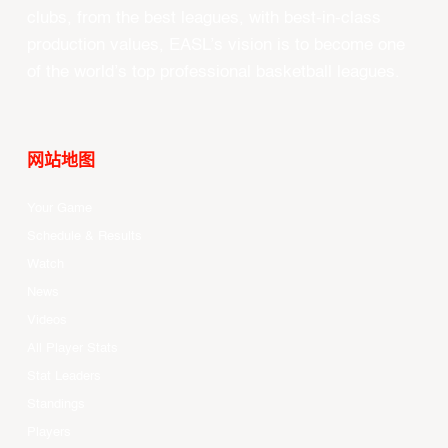
clubs, from the best leagues, with best-in-class
production values, EASL’s vision is to become one
of the world’s top professional basketball leagues.
网站地图
Your Game
Schedule & Results
Watch
News
Videos
All Player Stats
Stat Leaders
Standings
Players