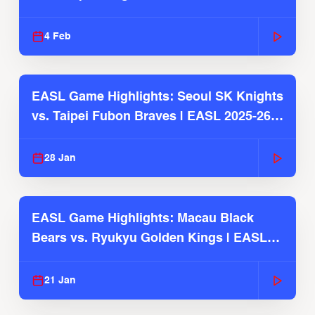
4 Feb
EASL Game Highlights: Seoul SK Knights
vs. Taipei Fubon Braves | EASL 2025-26
Season
28 Jan
EASL Game Highlights: Macau Black
Bears vs. Ryukyu Golden Kings | EASL
2025-26 Season
21 Jan