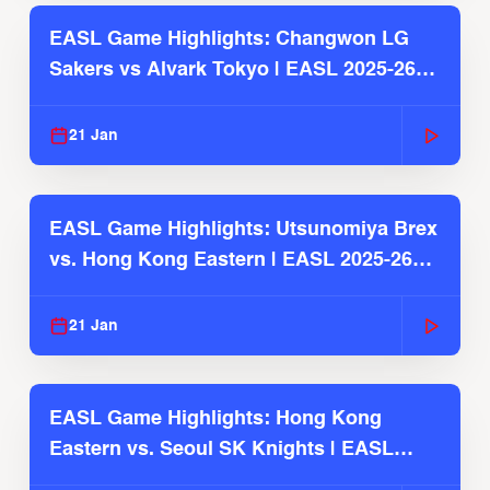
EASL Game Highlights: Changwon LG
Sakers vs Alvark Tokyo | EASL 2025-26
Season
21 Jan
EASL Game Highlights: Utsunomiya Brex
vs. Hong Kong Eastern | EASL 2025-26
Season
21 Jan
EASL Game Highlights: Hong Kong
Eastern vs. Seoul SK Knights | EASL
2025-26 Season