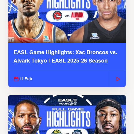
EASL Game Highlights: Xac Broncos vs.
Alvark Tokyo | EASL 2025-26 Season
11 Feb