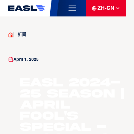
ZH-CN
新闻
April 1, 2025
EASL 2024-
25 Season |
April
Fool's
Special -