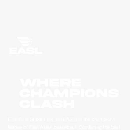
WHERE
CHAMPIONS
CLASH
East Asia Super League (EASL) is the champions
league of East Asian basketball. Combining the best