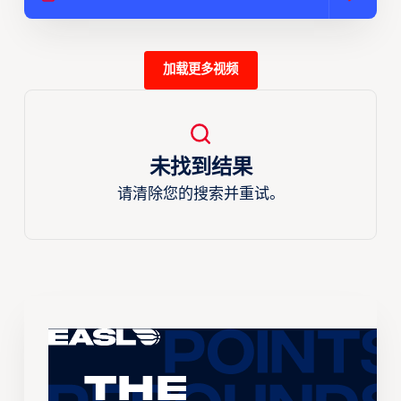
加载更多视频
未找到结果
请清除您的搜索并重试。
The