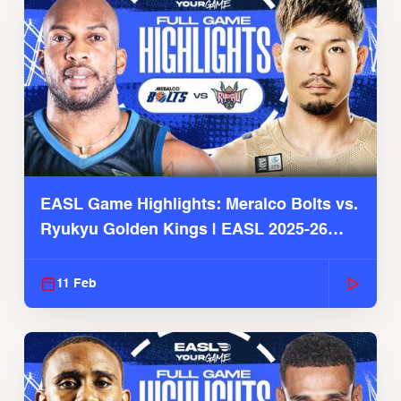
EASL Game Highlights: Meralco Bolts vs.
Ryukyu Golden Kings | EASL 2025-26
Season
11 Feb