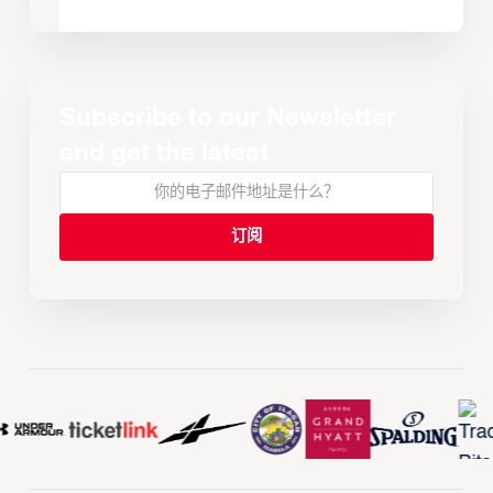
Subscribe to our Newsletter
and get the latest