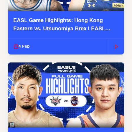
EASL Game Highlights: Hong Kong
Eastern vs. Utsunomiya Brex | EASL
2025-26 Season
4 Feb