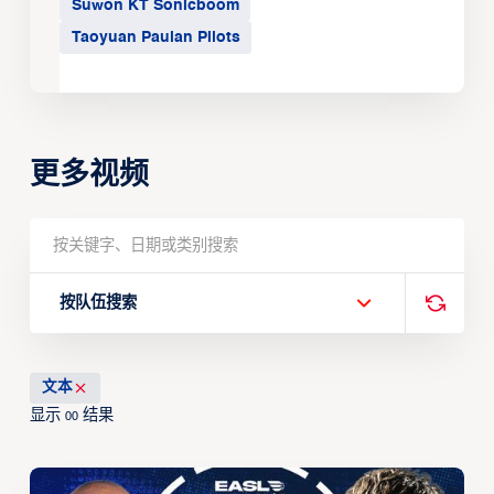
Suwon KT Sonicboom
Taoyuan Pauian Pilots
更多视频
按队伍搜索
文本
显示
结果
00