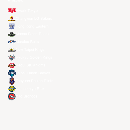
所有球队
Alvark Tokyo
Changwon LG Sakers
Hong Kong Eastern
Macau Black Bears
Meralco Bolts
New Taipei Kings
Ryukyu Golden Kings
Seoul SK Knights
Taipei Fubon Braves
Taoyuan Pauian Pilots
Utsunomiya Brex
Xac Broncos