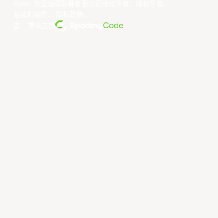
©year 东亚超级联赛有限公司版权所有。版权所有。
条款和条件
。
隐私政策
。
由... 提供支持