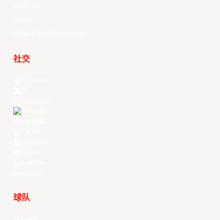
About Us
History
EASL Future Champions
社交
Facebook
X
Instagram
Threads
Youtube
TikTok
Kuaishou
Weibo
LinkedIn
Douyin
球队