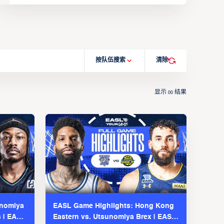
按队伍搜索
清除
显示
结果
00
unomiya
EASL Game Highlights: Hong Kong
s | EASL
Eastern vs. Utsunomiya Brex | EASL