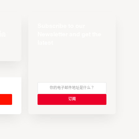
Subscribe to our
Newsletter and get the
latest
s