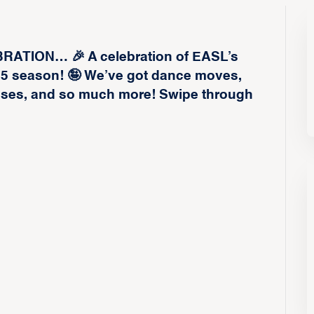
TION… 🎉 A celebration of EASL’s
25 season! 🤪 We’ve got dance moves,
isses, and so much more! Swipe through