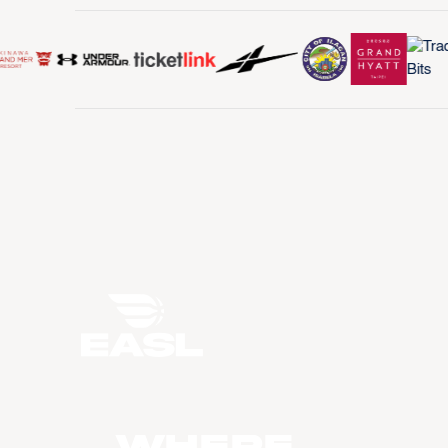
WHERE