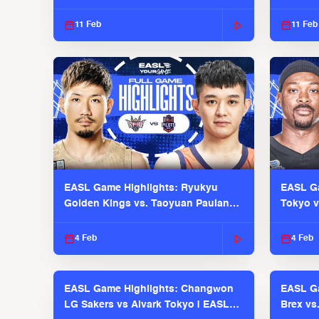
EASL 2025-26 Season
Season
11 Feb
11 Feb
EASL Game Highlights: Ryukyu
EASL Ga
Golden Kings vs. Taoyuan Pauian
Tokyo v
Pilots
2025-26
4 Feb
4 Feb
EASL Game Highlights: Changwon
EASL Ga
LG Sakers vs Alvark Tokyo | EASL
Brex vs