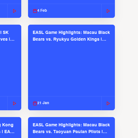
2025-26 Season
4 Feb
l SK
EASL Game Highlights: Macau Black
ves |
Bears vs. Ryukyu Golden Kings |
EASL 2025-26 Season
21 Jan
g Kong
EASL Game Highlights: Macau Black
s | EASL
Bears vs. Taoyuan Pauian Pilots |