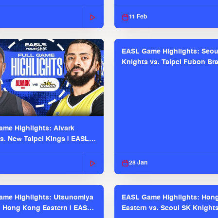
2025-26 Season
11 Feb
EASL Game Highlights: Seou
Knights vs. Taipei Fubon Bra
EASL 2025-26 Season
me Highlights: Alvark
s. New Taipei Kings | EASL
 Seaosn
28 Jan
me Highlights: Utsunomiya
EASL Game Highlights: Hon
. Hong Kong Eastern | EASL
Eastern vs. Seoul SK Knight