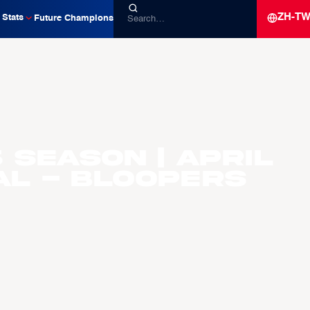
ZH-T
Stats
Future Champions
 Season | April
al - Bloopers