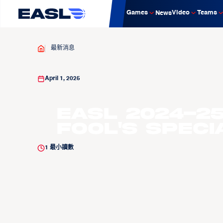
Games
Video
Teams
News
最新消息
April 1, 2025
EASL 2024-25
Fool's Speci
1
最小讀數