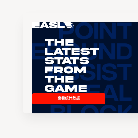
The
Latest
Stats
From
the
Game
查看统计数据