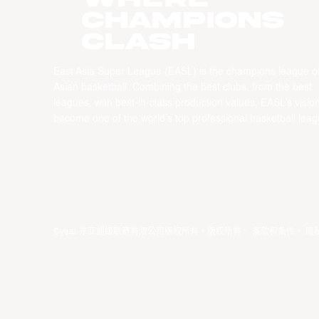
CHAMPIONS
CLASH
East Asia Super League (EASL) is the champions league o
Asian basketball. Combining the best clubs, from the best
leagues, with best-in-class production values, EASL’s vision
become one of the world’s top professional basketball leag
©year 东亚超级联赛有限公司版权所有。版权所有。
条款和条件
。
隐