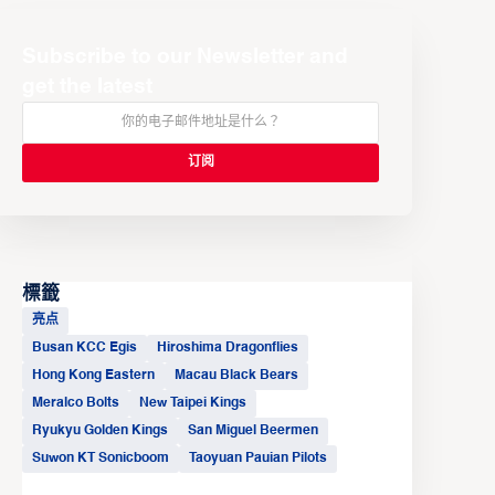
Subscribe to our Newsletter and
get the latest
標籤
亮点
Busan KCC Egis
Hiroshima Dragonflies
Hong Kong Eastern
Macau Black Bears
Meralco Bolts
New Taipei Kings
Ryukyu Golden Kings
San Miguel Beermen
Suwon KT Sonicboom
Taoyuan Pauian Pilots