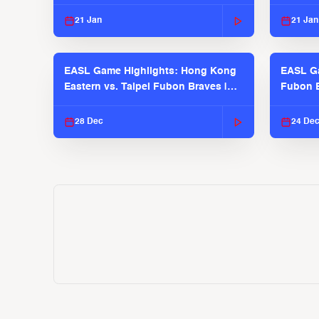
2025-26 Season
2025-26
21 Jan
21 Jan
EASL Game Highlights: Hong Kong
EASL Ga
Eastern vs. Taipei Fubon Braves |
Fubon B
EASL 2025-26 Season
EASL 2
28 Dec
24 De