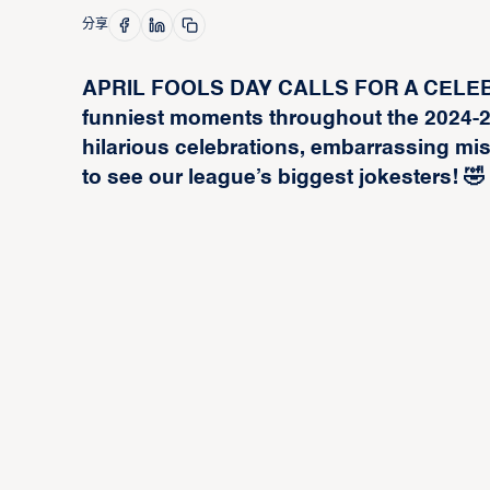
分享
APRIL FOOLS DAY CALLS FOR A CELEBRA
funniest moments throughout the 2024-
hilarious celebrations, embarrassing m
to see our league’s biggest jokesters! 🤣