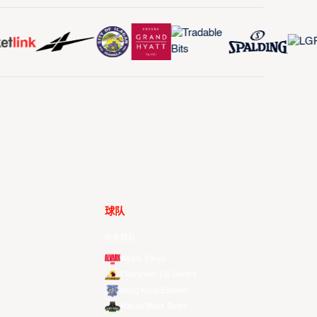
球队
所有球队
Alvark Tokyo
Changwon LG Sakers
Hong Kong Eastern
Macau Black Bears