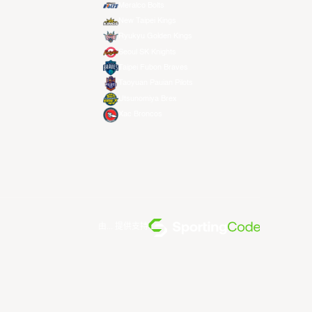
Meralco Bolts
New Taipei Kings
Ryukyu Golden Kings
Seoul SK Knights
Taipei Fubon Braves
Taoyuan Pauian Pilots
Utsunomiya Brex
Xac Broncos
由... 提供支持