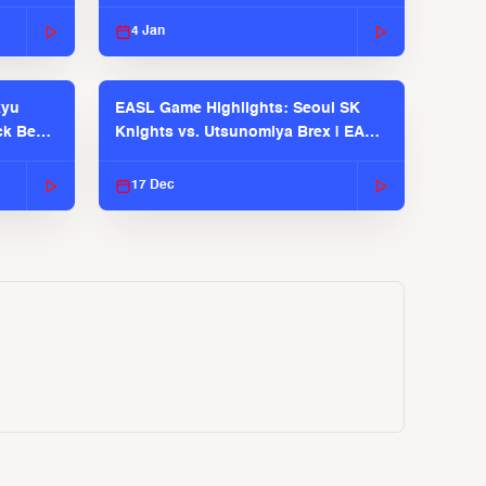
EASL 2025-26 Season
4 Jan
kyu
EASL Game Highlights: Seoul SK
ck Bears
Knights vs. Utsunomiya Brex | EASL
2025-26 Season
17 Dec