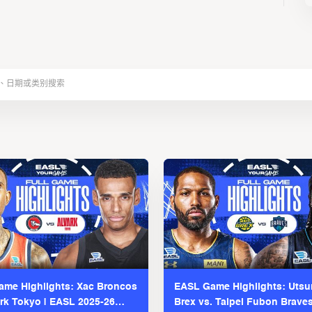
me Highlights: Xac Broncos
EASL Game Highlights: Uts
ark Tokyo | EASL 2025-26
Brex vs. Taipei Fubon Brave