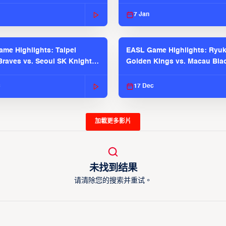
 Season
2025-26 Season
7 Jan
me Highlights: Taipei
EASL Game Highlights: Ryu
raves vs. Seoul SK Knights |
Golden Kings vs. Macau Bla
025-26 Season
| EASL 2025-26 Season
c
17 Dec
加載更多影片
未找到结果
请清除您的搜索并重试。