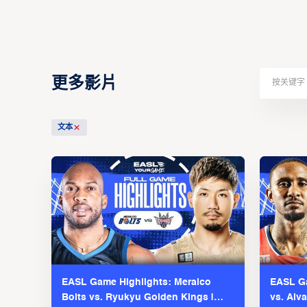
更多影片
文本
EASL Game Highlights: Meralco
EASL Ga
Bolts vs. Ryukyu Golden Kings |
vs. Alv