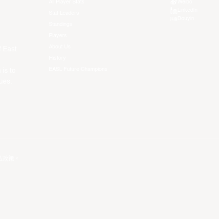
All Player Stats
Weibo
LinkedIn
Stat Leaders
Douyin
Standings
Players
About Us
f East
History
EASL Future Champions
 is to
ues.
私政策
。