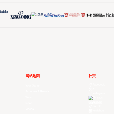
网站地图
社交
Facebook
Your Game
X
Schedule & Results
Instagram
Watch
Threads
Youtube
News
TikTok
Videos
Kuaishou