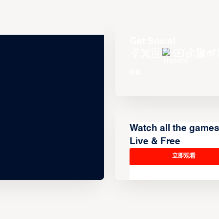
Get Social
Watch all the game
Live & Free
立即观看