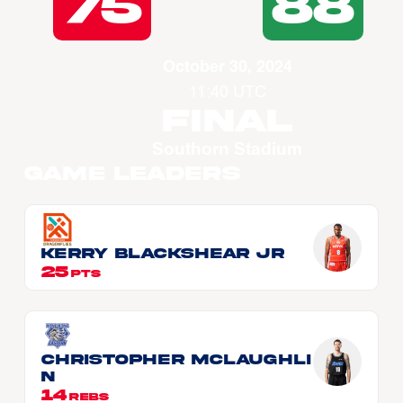
75
88
October 30, 2024
11:40 UTC
Final
Southorn Stadium
Game Leaders
Kerry BLACKSHEAR JR
25
PTS
Christopher McLAUGHLI
N
14
REBS