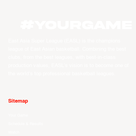
#YourGame
East Asia Super League (EASL) is the champions
league of East Asian basketball. Combining the best
clubs, from the best leagues, with best-in-class
production values, EASL’s vision is to become one of
the world’s top professional basketball leagues.
Sitemap
Your Game
Schedule & Results
Watch