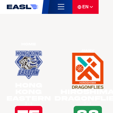
EN
Home
Away
Hong
Kong
Hiroshim
Eastern
Dragonfli
3 - 3
7 - 1