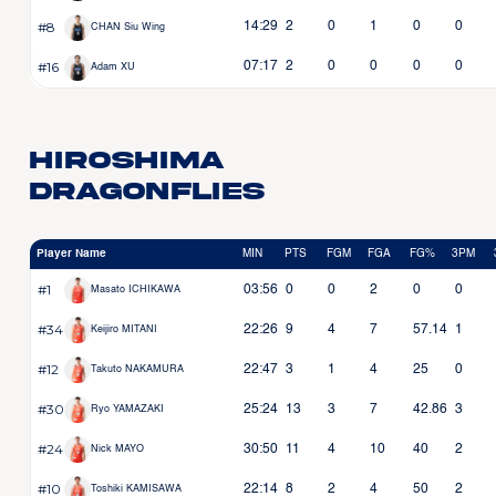
#8
14:29
2
0
1
0
0
CHAN Siu Wing
#16
07:17
2
0
0
0
0
Adam XU
Hiroshima
Dragonflies
Player Name
MIN
PTS
FGM
FGA
FG%
3PM
#1
03:56
0
0
2
0
0
Masato ICHIKAWA
#34
22:26
9
4
7
57.14
1
Keijiro MITANI
#12
22:47
3
1
4
25
0
Takuto NAKAMURA
#30
25:24
13
3
7
42.86
3
Ryo YAMAZAKI
#24
30:50
11
4
10
40
2
Nick MAYO
#10
22:14
8
2
4
50
2
Toshiki KAMISAWA