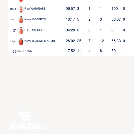
#21
08:57
3
1
1
100
0
Ryu WATANABE
#4
13:17
5
2
3
66.67
0
Kaine ROBERTS
#17
04:20
0
0
1
0
0
Riki TAKEUCHI
#8
28:02
25
7
12
58.33
0
Kerry BLACKSHEAR JR
#33
17:52
11
4
8
50
1
Ira BROWN