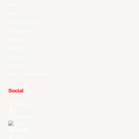
News
Videos
All Player Stats
Stat Leaders
Standings
Players
About Us
History
EASL Future Champions
Social
Facebook
X
Instagram
Threads
Youtube
TikTok