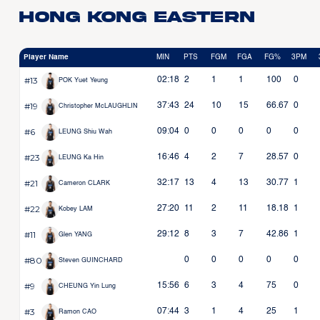
Hong Kong Eastern
Player Name
MIN
PTS
FGM
FGA
FG%
3PM
#13
02:18
2
1
1
100
0
POK Yuet Yeung
#19
37:43
24
10
15
66.67
0
Christopher McLAUGHLIN
#6
09:04
0
0
0
0
0
LEUNG Shiu Wah
#23
16:46
4
2
7
28.57
0
LEUNG Ka Hin
#21
32:17
13
4
13
30.77
1
Cameron CLARK
#22
27:20
11
2
11
18.18
1
Kobey LAM
#11
29:12
8
3
7
42.86
1
Glen YANG
#80
0
0
0
0
0
Steven GUINCHARD
#9
15:56
6
3
4
75
0
CHEUNG Yin Lung
#3
07:44
3
1
4
25
1
Ramon CAO