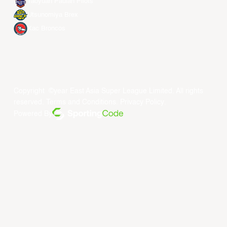
Taoyuan Pauian Pilots
Utsunomiya Brex
Xac Broncos
Copyright ©year East Asia Super League Limited. All rights
reserved.
Terms and Conditions
.
Privacy Policy
.
Powered By