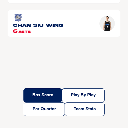
CHAN Siu Wing
6
ASTS
Box Score
Play By Play
Per Quarter
Team Stats