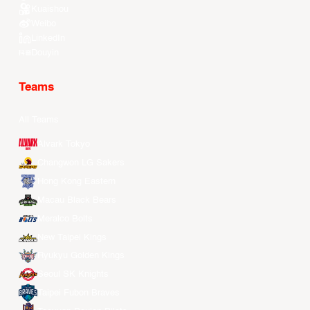
Kuaishou
Weibo
LinkedIn
Douyin
Teams
All Teams
Alvark Tokyo
Changwon LG Sakers
Hong Kong Eastern
Macau Black Bears
Meralco Bolts
New Taipei Kings
Ryukyu Golden Kings
Seoul SK Knights
Taipei Fubon Braves