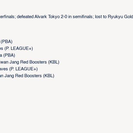
erfinals; defeated Alvark Tokyo 2-0 in semifinals; lost to Ryukyu Gol
 (PBA)
ves (P. LEAGUE+)
ga (PBA)
Kwan Jang Red Boosters (KBL)
raves (P. LEAGUE+)
an Jang Red Boosters (KBL)