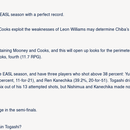
ir EASL season with a perfect record.
 Cooks exploit the weaknesses of Leon Williams may determine Chiba’s
ntaining Mooney and Cooks, and this will open up looks for the perimete
ks, fourth (11.7 RPG).
he EASL season, and have three players who shot above 38 percent: Yu
percent, 11-for-21), and Ren Kanechika (39.2%, 20-for-51). Togashi dri
g six out of his 13 attempted shots, but Nishimua and Kanechika made n
e in the semi-finals.
ain Togashi?