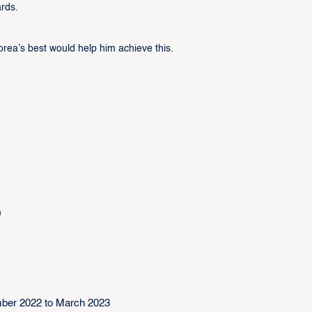
ards.
rea’s best would help him achieve this.
)
ber 2022 to March 2023