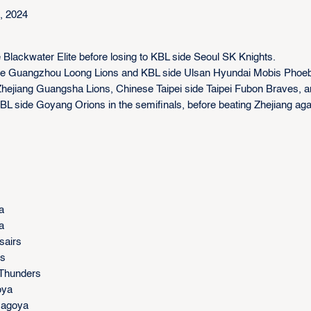
, 2024
e Blackwater Elite before losing to KBL side Seoul SK Knights.
A side Guangzhou Loong Lions and KBL side Ulsan Hyundai Mobis Phoe
Zhejiang Guangsha Lions, Chinese Taipei side Taipei Fubon Braves, a
 side Goyang Orions in the semifinals, before beating Zhejiang aga
a
a
sairs
rs
 Thunders
oya
 Nagoya