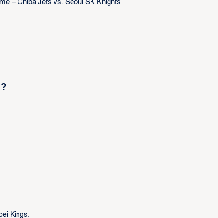
e?
pei Kings.