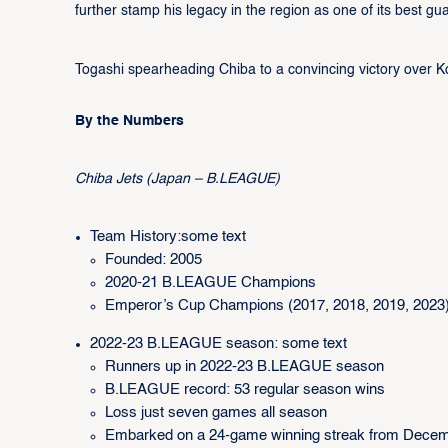
further stamp his legacy in the region as one of its best gu
Togashi spearheading Chiba to a convincing victory over Ko
By the Numbers
Chiba Jets (Japan – B.LEAGUE)
Team History:some text
Founded: 2005
2020-21 B.LEAGUE Champions
Emperor’s Cup Champions (2017, 2018, 2019, 2023
2022-23 B.LEAGUE season: some text
Runners up in 2022-23 B.LEAGUE season
B.LEAGUE record: 53 regular season wins
Loss just seven games all season
Embarked on a 24-game winning streak from Decem