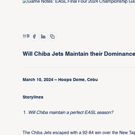
分享
Will Chiba Jets Maintain their Dominanc
March 10, 2024 – Hoops Dome, Cebu
Storylines
Will Chiba maintain a perfect EASL season?
The Chiba Jets escaped with a 92-84 win over the New Tai