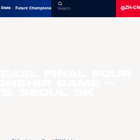
ZH-CN
Stats
Future Champions
 EASL Final Four
onship Game –
s. Seoul SK