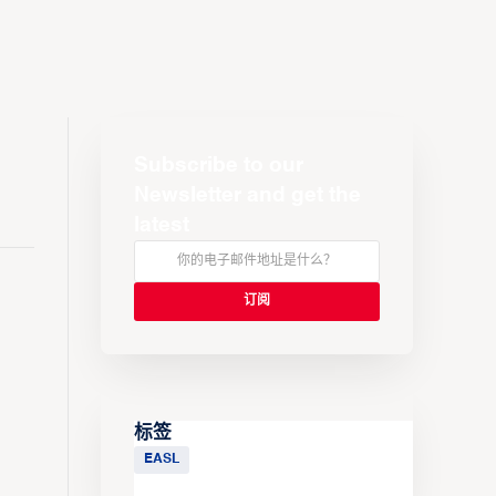
Subscribe to our
Newsletter and get the
latest
标签
EASL