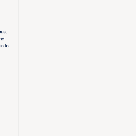
bus.
nd
in to