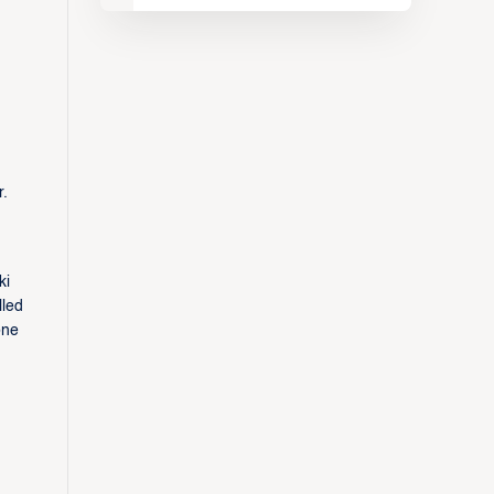
r.
ki
lled
one