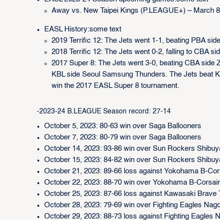
Away vs. New Taipei Kings (P.LEAGUE+) – March 8
EASL History:some text
2019 Terrific 12: The Jets went 1-1, beating PBA sid
2018 Terrific 12: The Jets went 0-2, falling to CB
2017 Super 8: The Jets went 3-0, beating CBA side 
KBL side Seoul Samsung Thunders. The Jets beat KBL
win the 2017 EASL Super 8 tournament.
-2023-24 B.LEAGUE Season record: 27-14
October 5, 2023: 80-63 win over Saga Ballooners
October 7, 2023: 80-79 win over Saga Ballooners
October 14, 2023: 93-86 win over Sun Rockers Shibuy
October 15, 2023: 84-82 win over Sun Rockers Shibuy
October 21, 2023: 89-66 loss against Yokohama B-Cor
October 22, 2023: 88-70 win over Yokohama B-Corsai
October 25, 2023: 87-66 loss against Kawasaki Brave
October 28, 2023: 79-69 win over Fighting Eagles Nag
October 29, 2023: 88-73 loss against Fighting Eagles