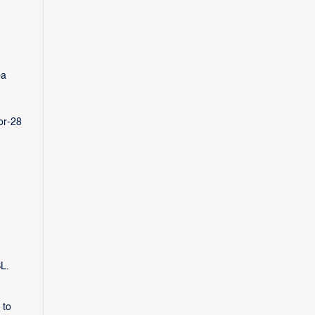
ba
or-28
L.
 to