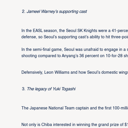
Jameel Warney’s supporting cast
In the EASL season, the Seoul SK Knights were a 41-percent
defense, so Seoul’s supporting cast’s ability to hit three-po
In the semi-final game, Seoul was unafraid to engage in a 
shooting compared to Anyang’s 36 percent on 10-for-28 sh
Defensively, Leon Williams and how Seoul’s domestic wing
The legacy of Yuki Togashi
The Japanese National Team captain and the first 100-mil
Not only is Chiba interested in winning the grand prize of $