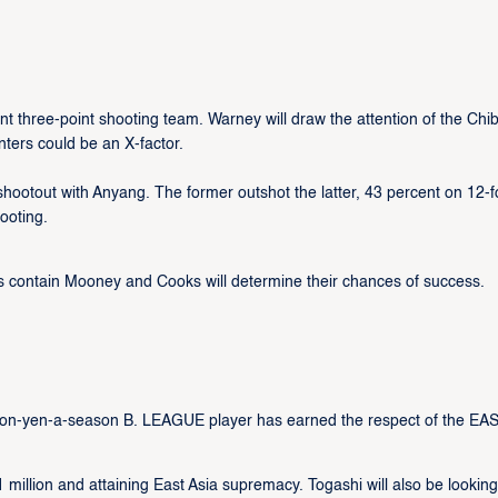
 three-point shooting team. Warney will draw the attention of the Chi
inters could be an X-factor.
shootout with Anyang. The former outshot the latter, 43 percent on 12-f
ooting.
s contain Mooney and Cooks will determine their chances of success.
lion-yen-a-season B. LEAGUE player has earned the respect of the EAS
1 million and attaining East Asia supremacy. Togashi will also be looking