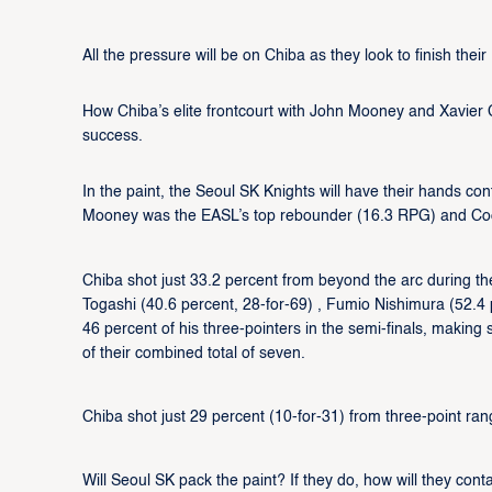
All the pressure will be on Chiba as they look to finish the
How Chiba’s elite frontcourt with John Mooney and Xavier
success.
In the paint, the Seoul SK Knights will have their hands co
Mooney was the EASL’s top rebounder (16.3 RPG) and Coo
Chiba shot just 33.2 percent from beyond the arc during t
Togashi (40.6 percent, 28-for-69) , Fumio Nishimura (52.4 
46 percent of his three-pointers in the semi-finals, makin
of their combined total of seven.
Chiba shot just 29 percent (10-for-31) from three-point rang
Will Seoul SK pack the paint? If they do, how will they cont