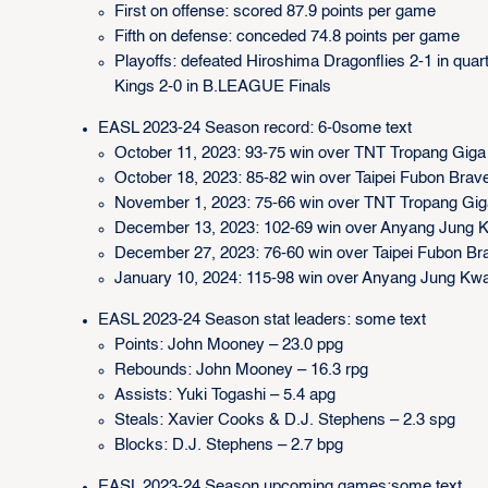
First on offense: scored 87.9 points per game
Fifth on defense: conceded 74.8 points per game
Playoffs: defeated Hiroshima Dragonflies 2-1 in quart
Kings 2-0 in B.LEAGUE Finals
EASL 2023-24 Season record: 6-0some text
October 11, 2023: 93-75 win over TNT Tropang Giga
October 18, 2023: 85-82 win over Taipei Fubon Bra
November 1, 2023: 75-66 win over TNT Tropang Gi
December 13, 2023: 102-69 win over Anyang Jung 
December 27, 2023: 76-60 win over Taipei Fubon B
January 10, 2024: 115-98 win over Anyang Jung Kw
EASL 2023-24 Season stat leaders: some text
Points: John Mooney – 23.0 ppg
Rebounds: John Mooney – 16.3 rpg
Assists: Yuki Togashi – 5.4 apg
Steals: Xavier Cooks & D.J. Stephens – 2.3 spg
Blocks: D.J. Stephens – 2.7 bpg
EASL 2023-24 Season upcoming games:some text