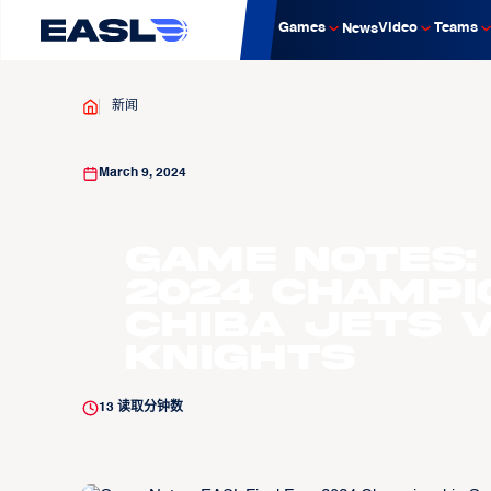
Games
Video
Teams
News
新闻
March 9, 2024
Game Notes:
2024 Champi
Chiba Jets v
Knights
13
读取分钟数