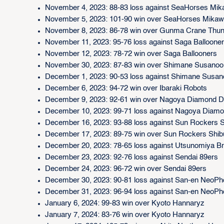
November 4, 2023: 88-83 loss against SeaHorses Mi
November 5, 2023: 101-90 win over SeaHorses Mika
November 8, 2023: 86-78 win over Gunma Crane Thu
November 11, 2023: 95-76 loss against Saga Balloone
November 12, 2023: 78-72 win over Saga Ballooners
November 30, 2023: 87-83 win over Shimane Susanoo
December 1, 2023: 90-53 loss against Shimane Susa
December 6, 2023: 94-72 win over Ibaraki Robots
December 9, 2023: 92-61 win over Nagoya Diamond D
December 10, 2023: 99-71 loss against Nagoya Diamo
December 16, 2023: 93-88 loss against Sun Rockers 
December 17, 2023: 89-75 win over Sun Rockers Shi
December 20, 2023: 78-65 loss against Utsunomiya B
December 23, 2023: 92-76 loss against Sendai 89ers
December 24, 2023: 96-72 win over Sendai 89ers
December 30, 2023: 90-81 loss against San-en NeoPh
December 31, 2023: 96-94 loss against San-en NeoPh
January 6, 2024: 99-83 win over Kyoto Hannaryz
January 7, 2024: 83-76 win over Kyoto Hannaryz