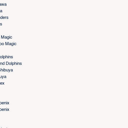
kawa
wa
nders
rs
 Magic
noo Magic
olphins
nd Dolphins
Shibuya
buya
rex
oenix
oenix