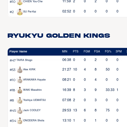
#10
11:59
2
0
2
0
0
CHIEN You-Che
#2
02:52
0
0
0
0
0
SU Pei-Kai
Ryukyu Golden Kings
Player Name
MIN
PTS
FGM
FGA
FG%
3PM
#47
06:38
0
0
2
0
0
TAIRA Shogo
#53
21:27
10
4
8
50
0
Alex KIRK
#10
08:21
0
0
4
0
0
ARAKAWA Hayate
#18
16:39
8
3
9
33.33
1
WAKI Masahiro
#8
07:08
2
0
3
0
0
Yoshiya UEMATSU
#45
29:53
13
6
8
75
0
Jack COOLEY
#34
13:10
1
0
1
0
0
ONODERA Shota