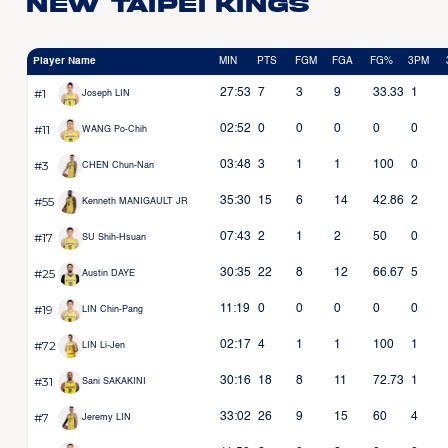
New Taipei Kings
Player Name
MIN
PTS
FGM
FGA
FG%
3PM
#1
27:53
7
3
9
33.33
1
Joseph LIN
#11
02:52
0
0
0
0
0
WANG Po-Chih
#3
03:48
3
1
1
100
0
CHEN Chun-Nan
#55
35:30
15
6
14
42.86
2
Kenneth MANIGAULT JR
#17
07:43
2
1
2
50
0
SU Shih-Hsuan
#25
30:35
22
8
12
66.67
5
Austin DAYE
#19
11:19
0
0
0
0
0
LIN Chin-Pang
#72
02:17
4
1
1
100
1
LIN Li-Jen
#31
30:16
18
8
11
72.73
1
Sani SAKAKINI
#7
33:02
26
9
15
60
4
Jeremy LIN