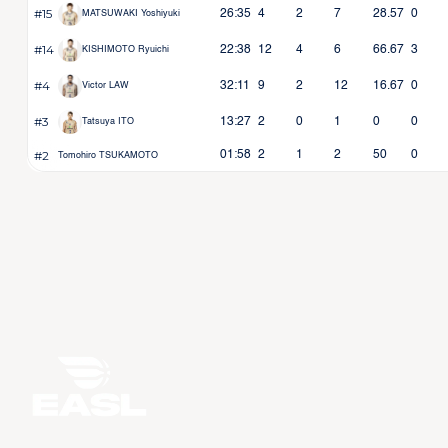
#15
26:35
4
2
7
28.57
0
MATSUWAKI Yoshiyuki
#14
22:38
12
4
6
66.67
3
KISHIMOTO Ryuichi
#4
32:11
9
2
12
16.67
0
Victor LAW
#3
13:27
2
0
1
0
0
Tatsuya ITO
#2
01:58
2
1
2
50
0
Tomohiro TSUKAMOTO