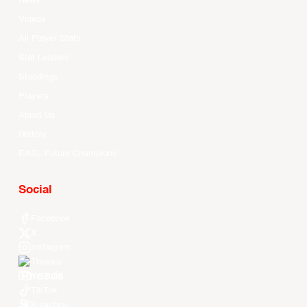
News
Videos
All Player Stats
Stat Leaders
Standings
Players
About Us
History
EASL Future Champions
Social
Facebook
X
Instagram
Threads
Youtube
TikTok
Kuaishou