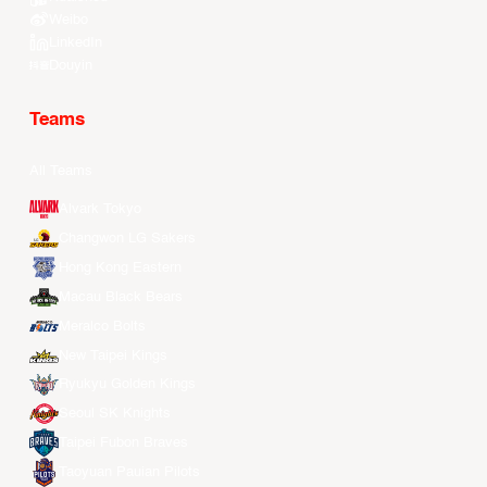
Weibo
LinkedIn
Douyin
Teams
All Teams
Alvark Tokyo
Changwon LG Sakers
Hong Kong Eastern
Macau Black Bears
Meralco Bolts
New Taipei Kings
Ryukyu Golden Kings
Seoul SK Knights
Taipei Fubon Braves
Taoyuan Pauian Pilots