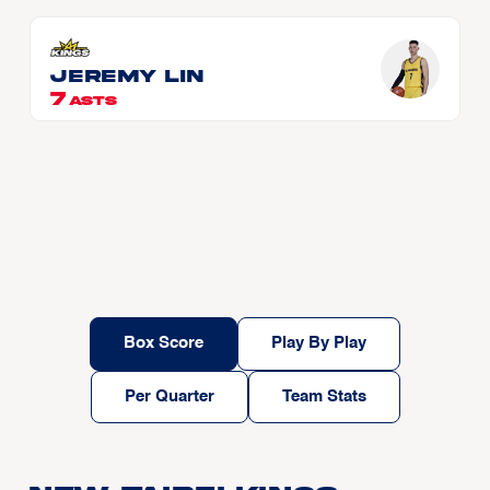
Jeremy LIN
7
ASTS
Box Score
Play By Play
Per Quarter
Team Stats