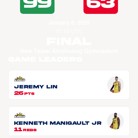
99
63
January 8, 2025
11:10 UTC
Final
New Taipei Xinzhuang Gymnasium
Game Leaders
Jeremy LIN
26
PTS
Kenneth MANIGAULT JR
11
REBS