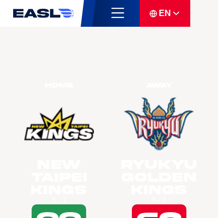
EN
Home
Away
New
Ryukyu
Taipei
Golden
Kings
Kings
5 - 3
5 - 3