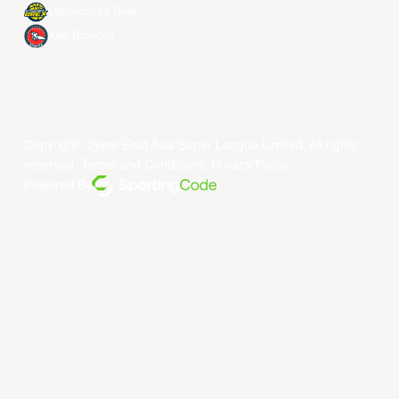
Utsunomiya Brex
Xac Broncos
Copyright ©year East Asia Super League Limited. All rights
reserved.
Terms and Conditions
.
Privacy Policy
.
Powered By