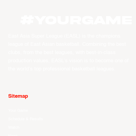
#YourGame
East Asia Super League (EASL) is the champions
league of East Asian basketball. Combining the best
clubs, from the best leagues, with best-in-class
production values, EASL’s vision is to become one of
the world’s top professional basketball leagues.
Sitemap
Your Game
Schedule & Results
Watch