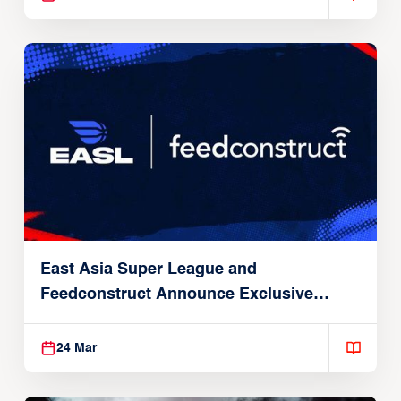
East Asia Super League and
Feedconstruct Announce Exclusive
Global Partnership
24 Mar