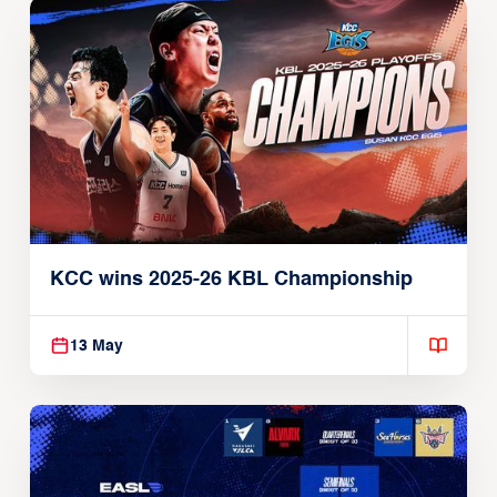
KCC wins 2025-26 KBL Championship
13 May