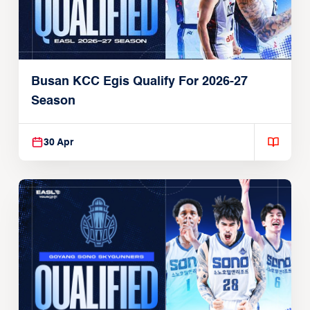
Busan KCC Egis Qualify For 2026-27
Season
30 Apr