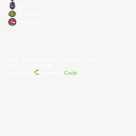
Taoyuan Pauian Pilots
Utsunomiya Brex
Xac Broncos
©year 东亚超级联赛有限公司版权所有。版权所有。
条款和条件
。
隐私政策
。
由... 提供支持