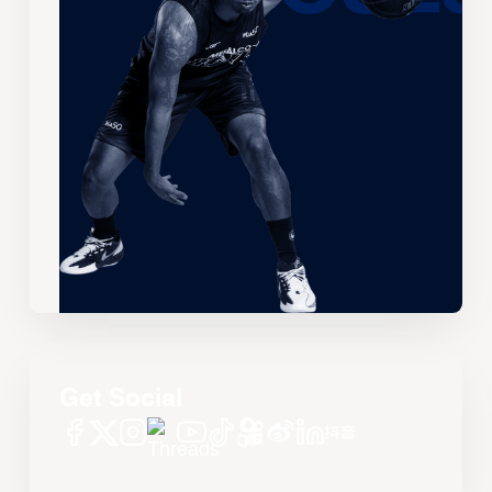
Get Social