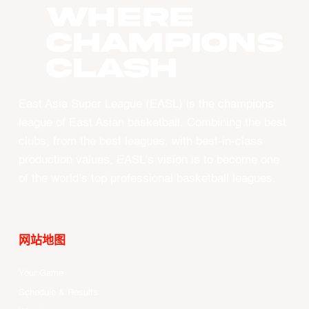
WHERE
CHAMPIONS
CLASH
East Asia Super League (EASL) is the champions
league of East Asian basketball. Combining the best
clubs, from the best leagues, with best-in-class
production values, EASL’s vision is to become one
of the world’s top professional basketball leagues.
网站地图
Your Game
Schedule & Results