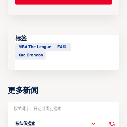
标签
MBA The League
EASL
Xac Broncos
更多新闻
按队伍搜索