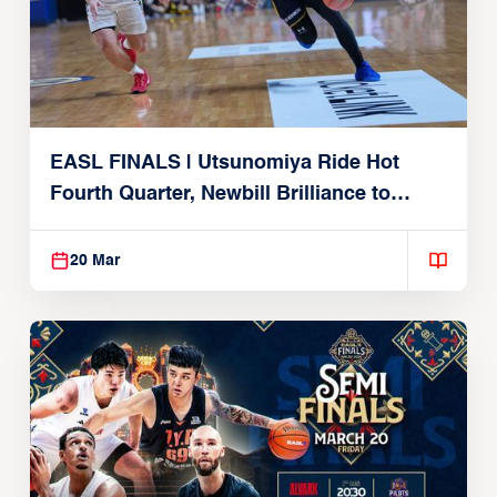
EASL FINALS | Utsunomiya Ride Hot
Fourth Quarter, Newbill Brilliance to
Reach EASL Championship Game
20 Mar