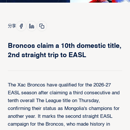
分享
Broncos claim a 10th domestic title,
2nd straight trip to EASL
The Xac Broncos have qualified for the 2026-27
EASL season after claiming a third consecutive and
tenth overall The League title on Thursday,
confirming their status as Mongolia's champions for
another year. It marks the second straight EASL
campaign for the Broncos, who made history in