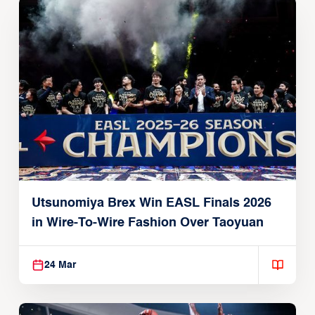
Utsunomiya Brex Win EASL Finals 2026
in Wire-To-Wire Fashion Over Taoyuan
24 Mar