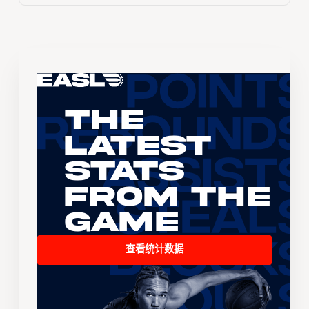
The
Latest
Stats
From the
Game
查看统计数据