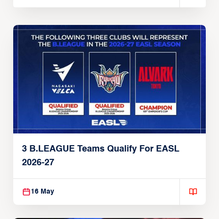
3 B.LEAGUE Teams Qualify For EASL
2026-27
16 May