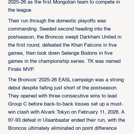
2025-26 as the first Mongolian team to compete in
the league.
Their run through the domestic playoffs was
commanding. Seeded second heading into the
postseason, the Broncos swept Darkham United in
the first round, defeated the Khan Falcons in five
games, then took down Selenge Bodons in five
games in the championship series. TK was named
Finals MVP.
The Broncos' 2025-26 EASL campaign was a strong
debut despite falling just short of the postseason.
They opened with three consecutive wins to lead
Group C before back-to-back losses set up a must-
win clash with Alvark Tokyo on February 11, 2026. A
97-93 defeat in Ulaanbaatar ended their run, with the
Broncos ultimately eliminated on point difference