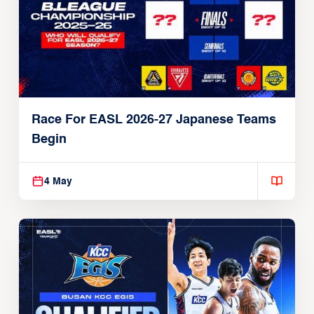
Race For EASL 2026-27 Japanese Teams
Begin
4 May