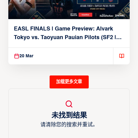
EASL FINALS | Game Preview: Alvark
Tokyo vs. Taoyuan Pauian Pilots (SF2 |
March 20, 2026)
20 Mar
加载更多文章
未找到结果
请清除您的搜索并重试。