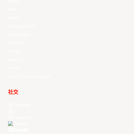
Watch
News
Videos
All Player Stats
Stat Leaders
Standings
Players
About Us
History
EASL Future Champions
社交
Facebook
X
Instagram
Threads
Youtube