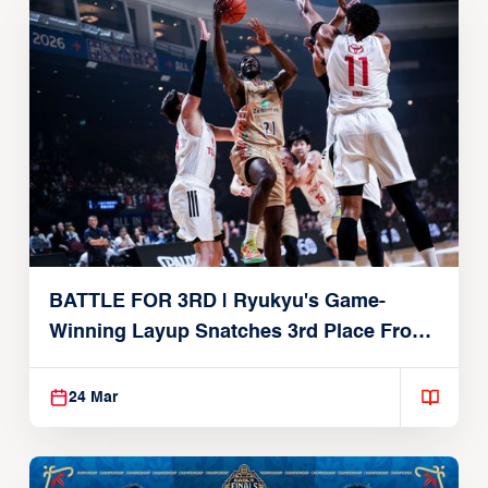
BATTLE FOR 3RD | Ryukyu's Game-
Winning Layup Snatches 3rd Place From
Alvark
24 Mar