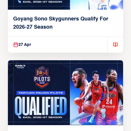
Goyang Sono Skygunners Qualify For
2026-27 Season
27 Apr