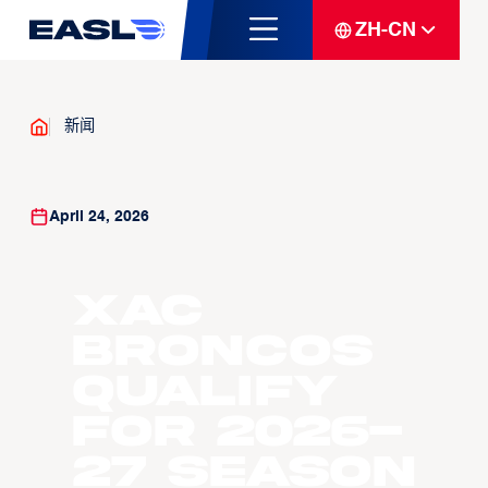
ZH-CN
新闻
April 24, 2026
Xac
Broncos
Qualify
For 2026-
27 Season