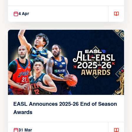
Players
4 Apr
EASL Announces 2025-26 End of Season
Awards
31 Mar