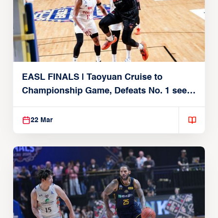
EASL FINALS | Taoyuan Cruise to
Championship Game, Defeats No. 1 seed
Alvark Tokyo
22 Mar