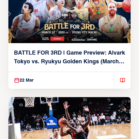
BATTLE FOR 3RD | Game Preview: Alvark
Tokyo vs. Ryukyu Golden Kings (March
22, 2026)
22 Mar