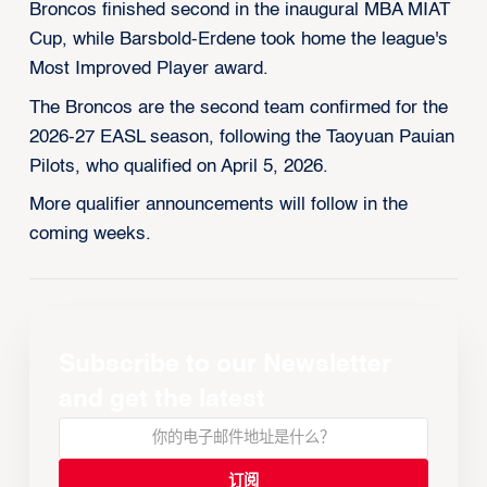
Broncos finished second in the inaugural MBA MIAT
Cup, while Barsbold-Erdene took home the league's
Most Improved Player award.
The Broncos are the second team confirmed for the
2026-27 EASL season, following the Taoyuan Pauian
Pilots, who qualified on April 5, 2026.
More qualifier announcements will follow in the
coming weeks.
Subscribe to our Newsletter
and get the latest