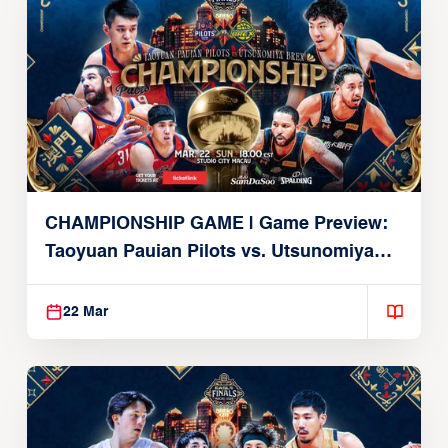
CHAMPIONSHIP GAME | Game Preview:
Taoyuan Pauian Pilots vs. Utsunomiya
Brex (March 22, 2026)
22 Mar