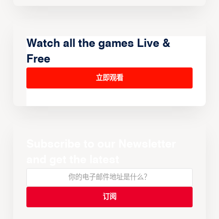
Watch all the games Live &
Free
立即观看
Subscribe to our Newsletter
and get the latest