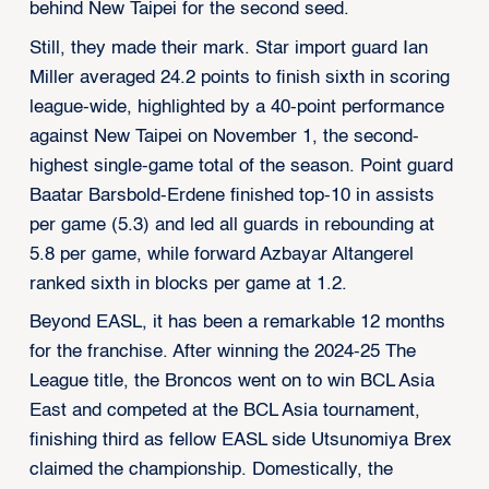
behind New Taipei for the second seed.
Still, they made their mark. Star import guard Ian
Miller averaged 24.2 points to finish sixth in scoring
league-wide, highlighted by a 40-point performance
against New Taipei on November 1, the second-
highest single-game total of the season. Point guard
Baatar Barsbold-Erdene finished top-10 in assists
per game (5.3) and led all guards in rebounding at
5.8 per game, while forward Azbayar Altangerel
ranked sixth in blocks per game at 1.2.
Beyond EASL, it has been a remarkable 12 months
for the franchise. After winning the 2024-25 The
League title, the Broncos went on to win BCL Asia
East and competed at the BCL Asia tournament,
finishing third as fellow EASL side Utsunomiya Brex
claimed the championship. Domestically, the