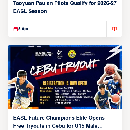
Taoyuan Pauian Pilots Qualify for 2026-27
EASL Season
5 Apr
EASL Future Champions Elite Opens
Free Tryouts in Cebu for U15 Male