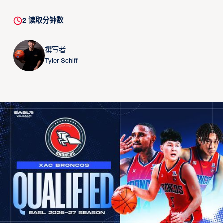
2
读取分钟数
撰写者
Tyler Schiff