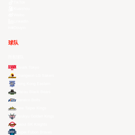
TikTok
Kuaishou
Weibo
LinkedIn
Douyin
球队
所有球队
Alvark Tokyo
Changwon LG Sakers
Hong Kong Eastern
Macau Black Bears
Meralco Bolts
New Taipei Kings
Ryukyu Golden Kings
Seoul SK Knights
Taipei Fubon Braves