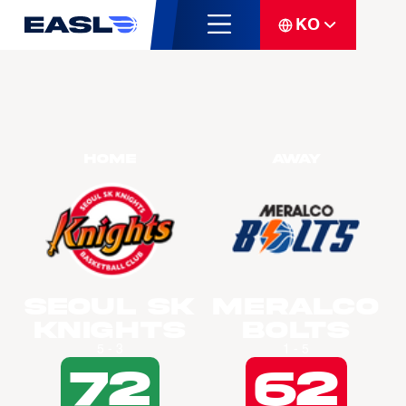
KO
Home
Away
Seoul SK
Meralco
Knights
Bolts
5 - 3
1 - 5
72
62