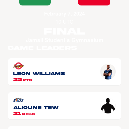
February 7, 2024
10 UTC
Final
Jamsil Student's Gymnasium
Game Leaders
Leon WILLIAMS
25
PTS
Alioune Tew
21
REBS