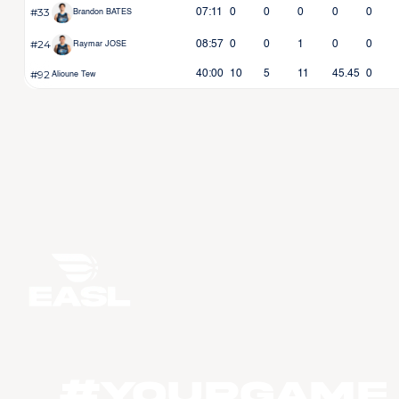
#33
07:11
0
0
0
0
0
Brandon BATES
#24
08:57
0
0
1
0
0
Raymar JOSE
#92
40:00
10
5
11
45.45
0
Alioune Tew
#YourGame