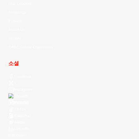
Stat Leaders
Standings
Players
About Us
History
EASL Future Champions
소셜
Facebook
X
Instagram
Threads
Youtube
TikTok
Kuaishou
Weibo
LinkedIn
Douyin