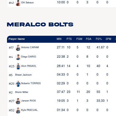
#41
10:00
0
0
3
0
0
OH Sekeun
Meralco Bolts
Player Name
MIN
PTS
FGM
FGA
FG%
3PM
#17
27:11
10
5
12
41.67
0
Antonio CARAM
#4
22:38
2
0
8
0
0
Diego DARIO
#23
28:41
14
4
10
40
4
Alvin PASAOL
#5
04:33
0
0
1
0
0
Shean Jackson
#29
02:29
0
0
0
0
0
Noberto TORRES
#2
37:47
23
11
20
55
1
Shonn Miller
#27
19:05
3
1
3
33.33
1
Jansen RIOS
#32
01:34
0
0
0
0
0
Kyle PASCUAL