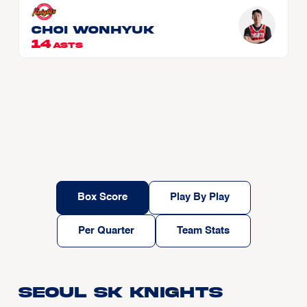
CHOI Wonhyuk
14
ASTS
Box Score
Play By Play
Per Quarter
Team Stats
Seoul SK Knights