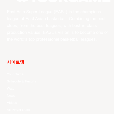
East Asia Super League (EASL) is the champions
league of East Asian basketball. Combining the best
clubs, from the best leagues, with best-in-class
production values, EASL’s vision is to become one of
the world’s top professional basketball leagues.
사이트맵
Your Game
Schedule & Results
Watch
News
Videos
All Player Stats