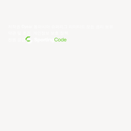
저작권 ©year 동아시아 슈퍼리그 리미티드.모든 권리 보유.
약관 및 조건
.
개인정보 보호 정책
.
전원 공급