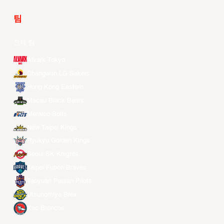
팀
전체 팀
Alvark Tokyo
Changwon LG Sakers
Hong Kong Eastern
Macau Black Bears
Meralco Bolts
New Taipei Kings
Ryukyu Golden Kings
Seoul SK Knights
Taipei Fubon Braves
Taoyuan Pauian Pilots
Utsunomiya Brex
Xac Broncos