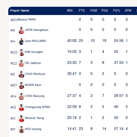
Player Name
MIN
PTS
FGM
FGA
FG%
3PM
#30
0
0
0
0
0
Minwoo PARK
#6
0
0
0
0
0
JEON Seonghwan
#4
40:00
25
10
18
55.56
1
Leon WILLIAMS
#23
10:05
3
1
4
25
1
KIM Hyungbin
#22
23:35
7
3
8
37.50
1
OH Jaehyun
#3
30:47
0
0
2
0
0
CHOI Wonhyuk
#37
0
0
0
0
0
MOON Kaon
#14
27:37
4
2
7
28.57
0
CHOI Bukyung
#12
22:59
8
2
5
40
2
Changyoung SONG
#0
20:19
2
1
2
50
0
Woosub Yaung
#11
14:41
23
8
14
57.14
4
HEO Ilyoung