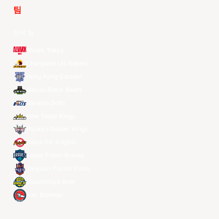
팀
전체 팀
Alvark Tokyo
Changwon LG Sakers
Hong Kong Eastern
Macau Black Bears
Meralco Bolts
New Taipei Kings
Ryukyu Golden Kings
Seoul SK Knights
Taipei Fubon Braves
Taoyuan Pauian Pilots
Utsunomiya Brex
Xac Broncos