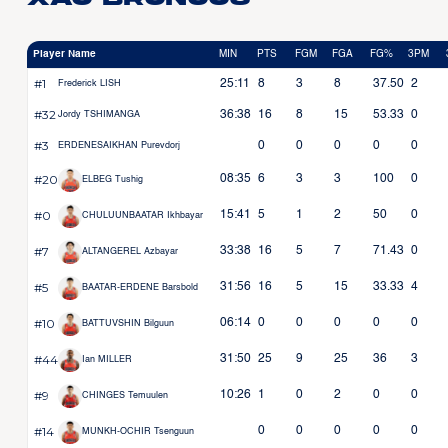
Player Name
MIN
PTS
FGM
FGA
FG%
3PM
#1
25:11
8
3
8
37.50
2
Frederick LISH
#32
36:38
16
8
15
53.33
0
Jordy TSHIMANGA
#3
0
0
0
0
0
ERDENESAIKHAN Purevdorj
#20
08:35
6
3
3
100
0
ELBEG Tushig
#0
15:41
5
1
2
50
0
CHULUUNBAATAR Ikhbayar
#7
33:38
16
5
7
71.43
0
ALTANGEREL Azbayar
#5
31:56
16
5
15
33.33
4
BAATAR-ERDENE Barsbold
#10
06:14
0
0
0
0
0
BATTUVSHIN Bilguun
#44
31:50
25
9
25
36
3
Ian MILLER
#9
10:26
1
0
2
0
0
CHINGES Temuulen
#14
0
0
0
0
0
MUNKH-OCHIR Tsenguun