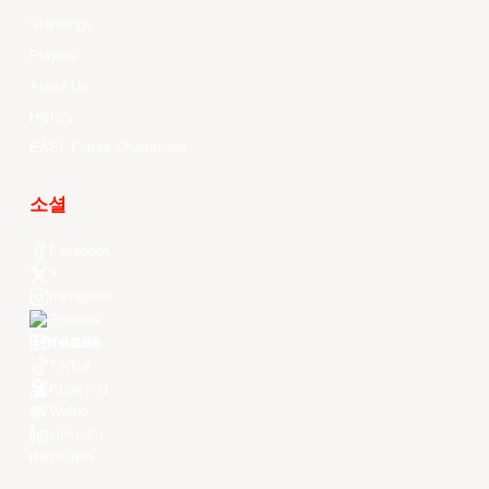
Standings
Players
About Us
History
EASL Future Champions
소셜
Facebook
X
Instagram
Threads
Youtube
TikTok
Kuaishou
Weibo
LinkedIn
Douyin