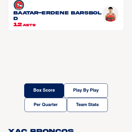
BAATAR-ERDENE Barsbol
d
12
ASTS
Box Score
Play By Play
Per Quarter
Team Stats
Xac Broncos