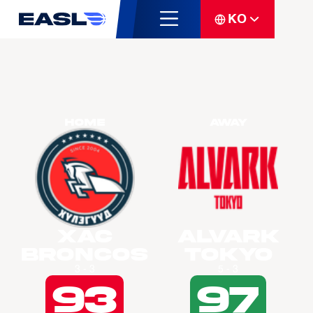
KO
Home
Away
Xac
Alvark
Broncos
Tokyo
3 - 3
5 - 3
93
97