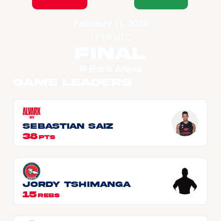
February 11, 2026
11:10 UTC
Final
M Bank Arena
Game Leaders
Sebastian SAIZ
38
PTS
Jordy TSHIMANGA
15
REBS