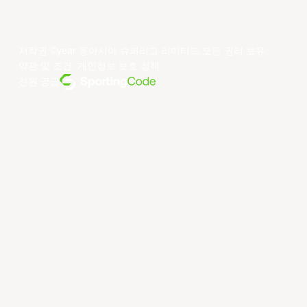
저작권 ©year 동아시아 슈퍼리그 리미티드.모든 권리 보유.
약관 및 조건
.
개인정보 보호 정책
.
전원 공급