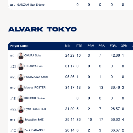
#8
0
0
0
0
0
GANZAM Gan-Erdene
Alvark Tokyo
Player Name
MIN
PTS
FGM
FGA
FG%
3PM
#2
24:23
10
3
7
42.86
1
OKURA Sota
#21
01:17
0
0
0
0
0
HIRAIWA Gen
#25
05:26
1
0
1
0
0
FUKUZAWA Kohei
#17
34:17
13
5
13
38.46
3
Marcus FOSTER
#13
0
0
0
0
0
KIKUCHI Shohei
#22
31:20
5
2
7
28.57
0
Ryan ROSSITER
#11
28:44
38
10
17
58.82
4
Sebastian SAIZ
#10
20:14
6
2
3
66.67
2
Zack BARANSKI