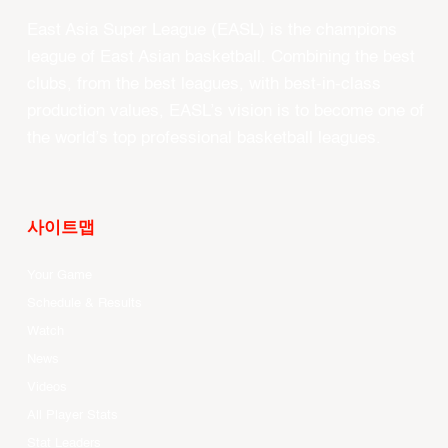
East Asia Super League (EASL) is the champions
league of East Asian basketball. Combining the best
clubs, from the best leagues, with best-in-class
production values, EASL’s vision is to become one of
the world’s top professional basketball leagues.
사이트맵
Your Game
Schedule & Results
Watch
News
Videos
All Player Stats
Stat Leaders