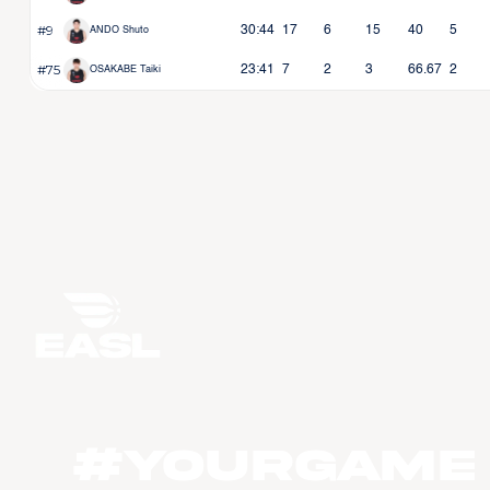
#9
30:44
17
6
15
40
5
ANDO Shuto
#75
23:41
7
2
3
66.67
2
OSAKABE Taiki
#YourGame