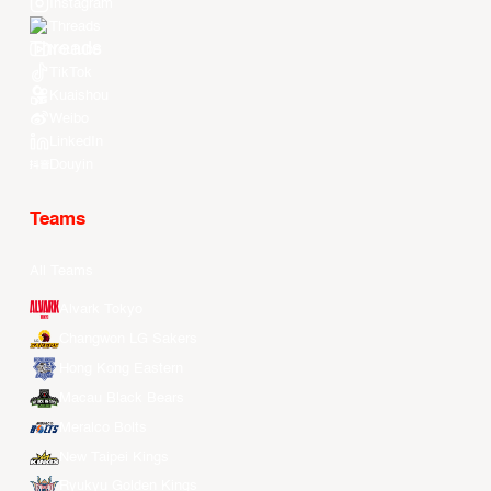
Instagram
Threads
Youtube
TikTok
Kuaishou
Weibo
LinkedIn
Douyin
Teams
All Teams
Alvark Tokyo
Changwon LG Sakers
Hong Kong Eastern
Macau Black Bears
Meralco Bolts
New Taipei Kings
Ryukyu Golden Kings