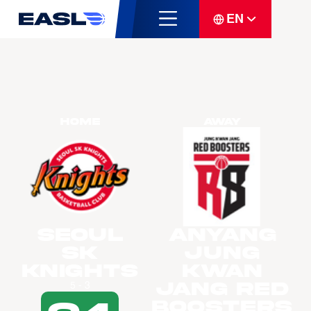
EN
Home
Away
Seoul
Anyang
SK
Jung
Knights
Kwan
Jang Red
5 - 3
Boosters