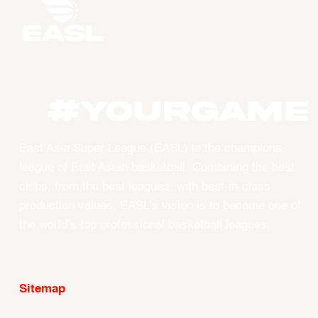
#YourGame
East Asia Super League (EASL) is the champions
league of East Asian basketball. Combining the best
clubs, from the best leagues, with best-in-class
production values, EASL’s vision is to become one of
the world’s top professional basketball leagues.
Sitemap