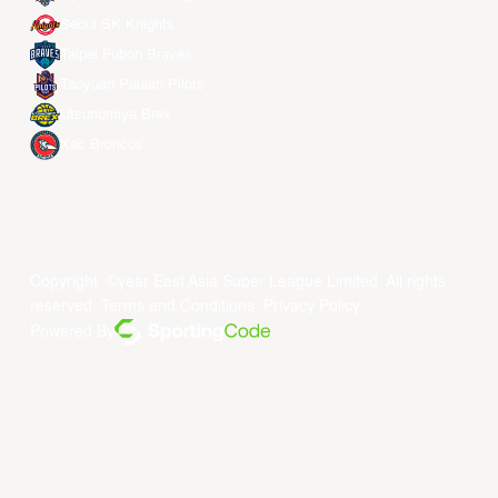
Seoul SK Knights
Taipei Fubon Braves
Taoyuan Pauian Pilots
Utsunomiya Brex
Xac Broncos
Copyright ©year East Asia Super League Limited. All rights
reserved.
Terms and Conditions
.
Privacy Policy
.
Powered By