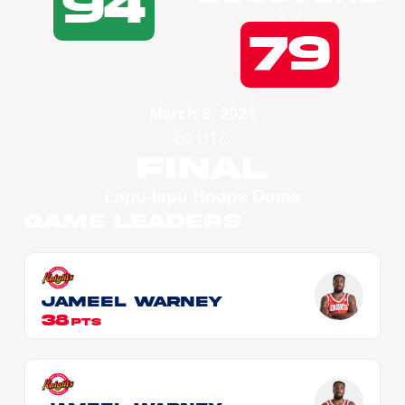
94
5 - 3
79
March 8, 2024
09 UTC
Final
Lapu-lapu Hoops Dome
Game Leaders
Jameel WARNEY
38
PTS