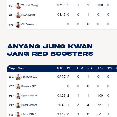
#0
07:50
2
1
1
100
0
Woosub Yaung
#11
04:18
0
0
1
0
0
HEO Ilyoung
#41
0
0
0
0
0
OH Sekeun
Anyang Jung Kwan
Jang Red Boosters
Player Name
MIN
PTS
FGM
FGA
FG%
3PM
#32
02:07
2
0
1
0
0
Jonghyun LEE
#22
0
0
0
0
0
Sangkyu KIM
#17
01:23
2
1
1
100
0
Kyungwon Kim
#12
20:41
11
3
4
75
1
Rhenz Abando
#6
32:17
8
3
6
50
2
Jihoon PARK