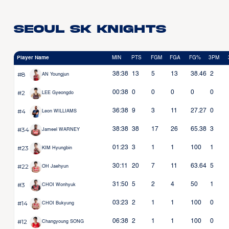
Seoul SK Knights
Player Name
MIN
PTS
FGM
FGA
FG%
3PM
#8
38:38
13
5
13
38.46
2
AN Youngjun
#2
00:38
0
0
0
0
0
LEE Gyeongdo
#4
36:38
9
3
11
27.27
0
Leon WILLIAMS
#34
38:38
38
17
26
65.38
3
Jameel WARNEY
#23
01:23
3
1
1
100
1
KIM Hyungbin
#22
30:11
20
7
11
63.64
5
OH Jaehyun
#3
31:50
5
2
4
50
1
CHOI Wonhyuk
#14
03:23
2
1
1
100
0
CHOI Bukyung
#12
06:38
2
1
1
100
0
Changyoung SONG