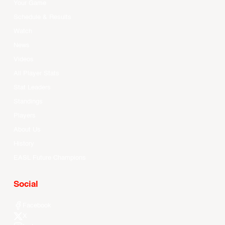
Your Game
Schedule & Results
Watch
News
Videos
All Player Stats
Stat Leaders
Standings
Players
About Us
History
EASL Future Champions
Social
Facebook
X