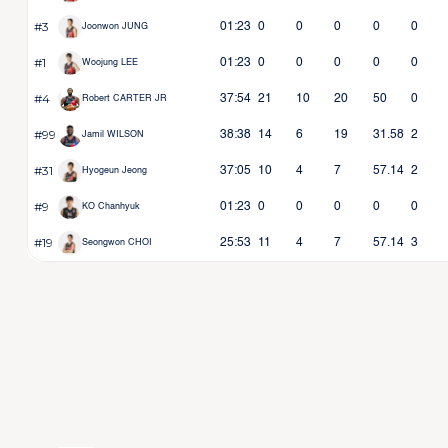
#3
01:23
0
0
0
0
0
Joonwon JUNG
#1
01:23
0
0
0
0
0
Woojung LEE
#4
37:54
21
10
20
50
0
Robert CARTER JR
#99
38:38
14
6
19
31.58
2
Jamil WILSON
#31
37:05
10
4
7
57.14
2
Hyogeun Jeong
#9
01:23
0
0
0
0
0
KO Chanhyuk
#19
25:53
11
4
7
57.14
3
Seongwon CHOI