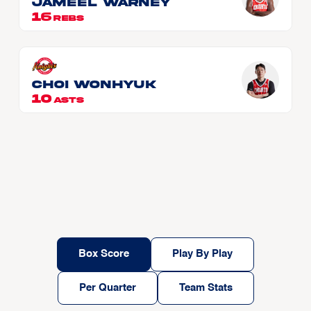
Jameel WARNEY
16
REBS
CHOI Wonhyuk
10
ASTS
Box Score
Play By Play
Per Quarter
Team Stats