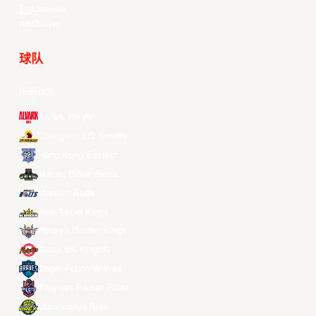
LinkedIn
Douyin
球队
所有球队
Alvark Tokyo
Changwon LG Sakers
Hong Kong Eastern
Macau Black Bears
Meralco Bolts
New Taipei Kings
Ryukyu Golden Kings
Seoul SK Knights
Taipei Fubon Braves
Taoyuan Pauian Pilots
Utsunomiya Brex