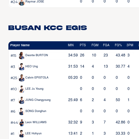
#24
0
0
0
0
0
Raymar JOSE
Busan KCC Egis
Player Name
MIN
PTS
FGM
FGA
FG%
3PM
#15
34:59
26
10
23
43.48
3
Deonte BURTON
#3
31:53
14
4
13
30.77
4
HEO Ung
#25
05:20
0
0
0
0
0
Calvin EPISTOLA
#10
0
0
0
0
0
LEE Ju Young
#7
25:49
6
2
4
50
1
JUNG Changyoung
#6
0
0
0
0
0
SONG Donghun
#44
32:32
9
3
7
42.86
0
Leon WILLIAMS
#1
13:41
2
1
3
33.33
0
LEE Hohyun