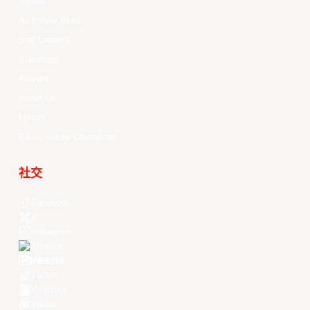
Videos
All Player Stats
Stat Leaders
Standings
Players
About Us
History
EASL Future Champions
社交
Facebook
X
Instagram
Threads
Youtube
TikTok
Kuaishou
Weibo