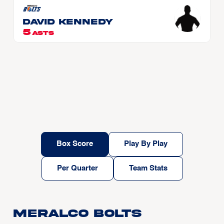
David KENNEDY
5
ASTS
Box Score
Play By Play
Per Quarter
Team Stats
Meralco Bolts