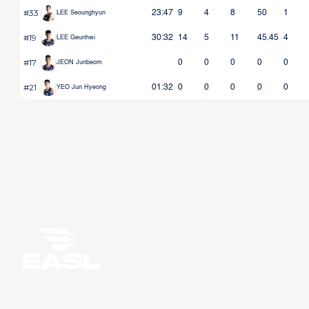
#33
23:47
9
4
8
50
1
LEE Seounghyun
#19
30:32
14
5
11
45.45
4
LEE Geunhwi
#17
0
0
0
0
0
JEON Junbeom
#21
01:32
0
0
0
0
0
YEO Jun Hyeong