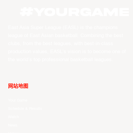
#YourGame
East Asia Super League (EASL) is the champions
league of East Asian basketball. Combining the best
clubs, from the best leagues, with best-in-class
production values, EASL’s vision is to become one of
the world’s top professional basketball leagues.
网站地图
Your Game
Schedule & Results
Watch
News