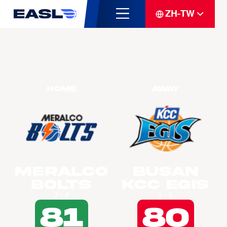
ZH-TW
Home
Away
Meralco
Busan
Bolts
KCC Egis
2 - 4
1 - 5
81
80