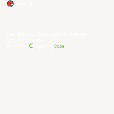
Xac Broncos
©year 东亚超级联赛有限公司版权所有。版权所有。
条款和条件
。
隐私政策
。
由... 提供支持