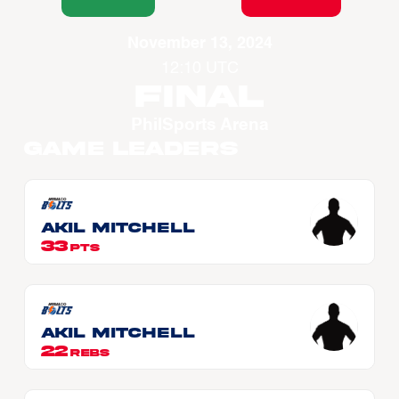
November 13, 2024
12:10 UTC
Final
PhilSports Arena
Game Leaders
Akil MITCHELL
33
PTS
Akil MITCHELL
22
REBS