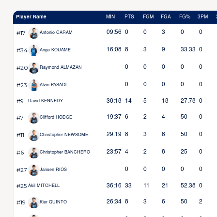
Player Name
MIN
PTS
FGM
FGA
FG%
3PM
#17
09:56
0
0
3
0
0
Antonio CARAM
#34
16:08
8
3
9
33.33
0
Ange KOUAME
#20
0
0
0
0
0
Raymond ALMAZAN
#23
0
0
0
0
0
Alvin PASAOL
#9
38:18
14
5
18
27.78
0
David KENNEDY
#7
19:37
6
2
4
50
0
Clifford HODGE
#11
29:19
8
3
6
50
0
Christopher NEWSOME
#6
23:57
4
2
8
25
0
Christopher BANCHERO
#27
0
0
0
0
0
Jansen RIOS
#25
36:16
33
11
21
52.38
0
Akil MITCHELL
#19
26:34
8
3
6
50
2
Kier QUINTO