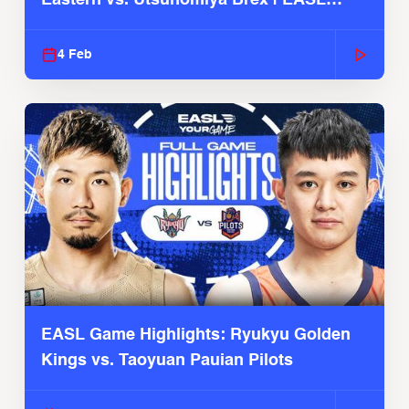
2025-26 Season
4 Feb
EASL Game Highlights: Ryukyu Golden
Kings vs. Taoyuan Pauian Pilots