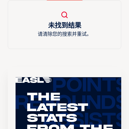
未找到结果
请清除您的搜索并重试。
The
Latest
Stats
From the