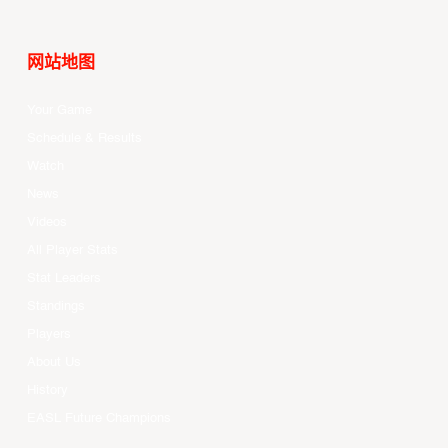
网站地图
Your Game
Schedule & Results
Watch
News
Videos
All Player Stats
Stat Leaders
Standings
Players
About Us
History
EASL Future Champions