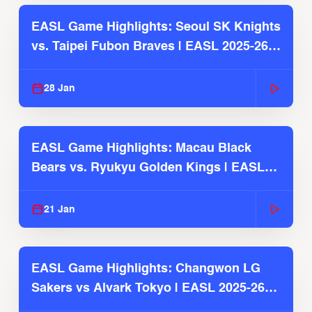
EASL Game Highlights: Seoul SK Knights
vs. Taipei Fubon Braves | EASL 2025-26
Season
28 Jan
EASL Game Highlights: Macau Black
Bears vs. Ryukyu Golden Kings | EASL
2025-26 Season
21 Jan
EASL Game Highlights: Changwon LG
Sakers vs Alvark Tokyo | EASL 2025-26
Season