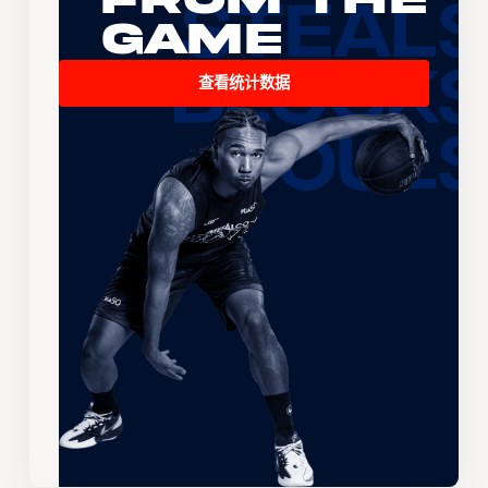
Game
查看统计数据