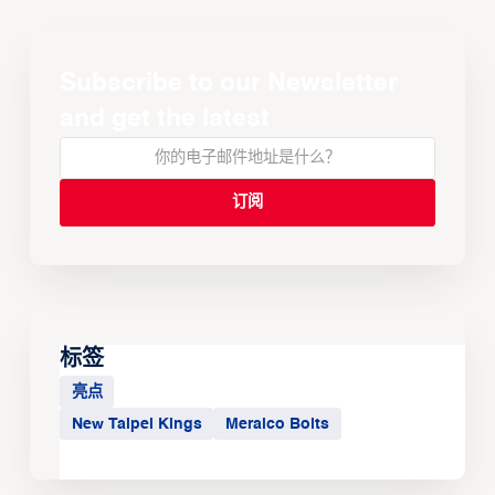
Subscribe to our Newsletter
and get the latest
标签
亮点
New Taipei Kings
Meralco Bolts