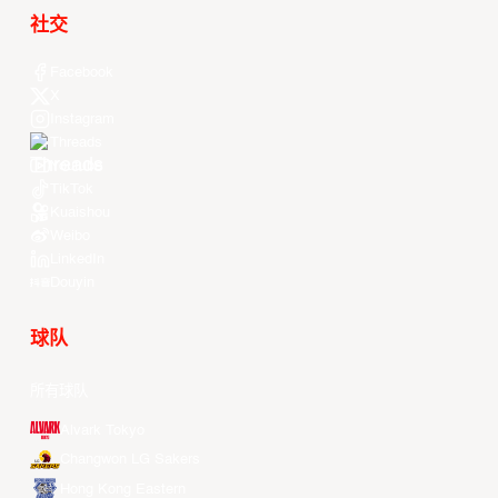
社交
Facebook
X
Instagram
Threads
Youtube
TikTok
Kuaishou
Weibo
LinkedIn
Douyin
球队
所有球队
Alvark Tokyo
Changwon LG Sakers
Hong Kong Eastern