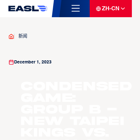
ZH-CN
新闻
December 1, 2023
Condensed
Game:
Group B -
New Taipei
Kings vs.