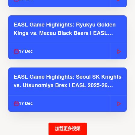
EASL Game Highlights: Ryukyu Golden
Kings vs. Macau Black Bears | EASL
2025-26 Season
17 Dec
EASL Game Highlights: Seoul SK Knights
vs. Utsunomiya Brex | EASL 2025-26
Season
17 Dec
加载更多视频