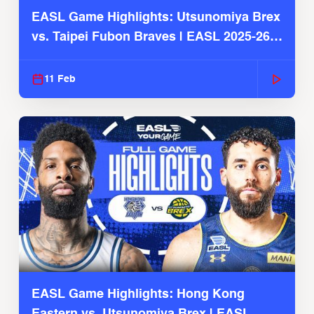
EASL Game Highlights: Utsunomiya Brex
vs. Taipei Fubon Braves | EASL 2025-26
Season
11 Feb
EASL Game Highlights: Hong Kong
Eastern vs. Utsunomiya Brex | EASL