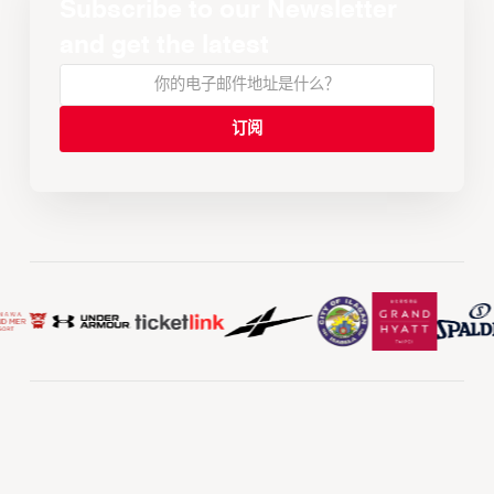
Subscribe to our Newsletter
and get the latest