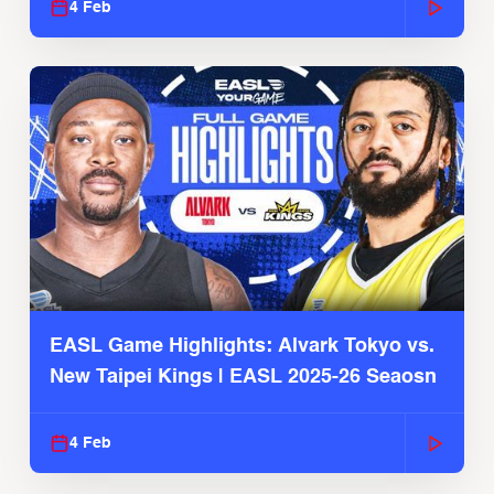
4 Feb
EASL Game Highlights: Alvark Tokyo vs.
New Taipei Kings | EASL 2025-26 Seaosn
4 Feb