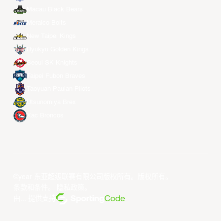
Macau Black Bears
Meralco Bolts
New Taipei Kings
Ryukyu Golden Kings
Seoul SK Knights
Taipei Fubon Braves
Taoyuan Pauian Pilots
Utsunomiya Brex
Xac Broncos
©year 东亚超级联赛有限公司版权所有。版权所有。
条款和条件
。
隐私政策
。
由... 提供支持