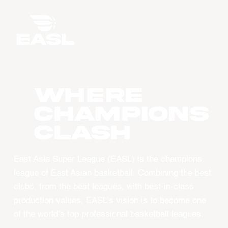
WHERE
CHAMPIONS
CLASH
East Asia Super League (EASL) is the champions
league of East Asian basketball. Combining the best
clubs, from the best leagues, with best-in-class
production values, EASL’s vision is to become one
of the world’s top professional basketball leagues.