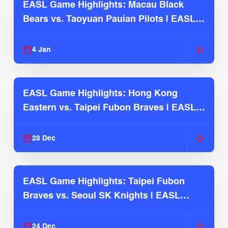
EASL Game Highlights: Macau Black
Bears vs. Taoyuan Pauian Pilots | EASL
2025-26 Season
4 Jan
EASL Game Highlights: Hong Kong
Eastern vs. Taipei Fubon Braves | EASL
2025-26 Season
28 Dec
EASL Game Highlights: Taipei Fubon
Braves vs. Seoul SK Knights | EASL
2025-26 Season
24 Dec