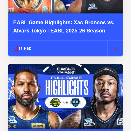
EASL Game Highlights: Xac Broncos vs.
Alvark Tokyo | EASL 2025-26 Season
11 Feb