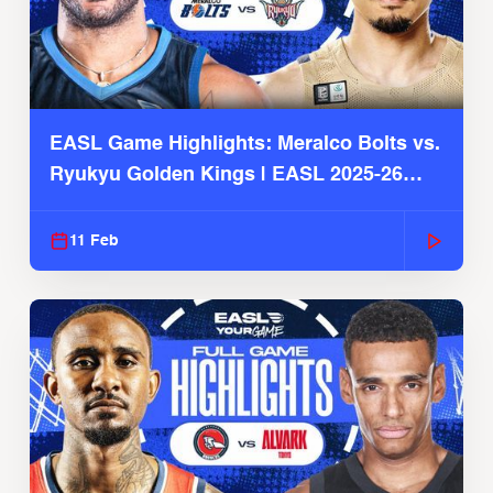
EASL Game Highlights: Meralco Bolts vs.
Ryukyu Golden Kings | EASL 2025-26
Season
11 Feb