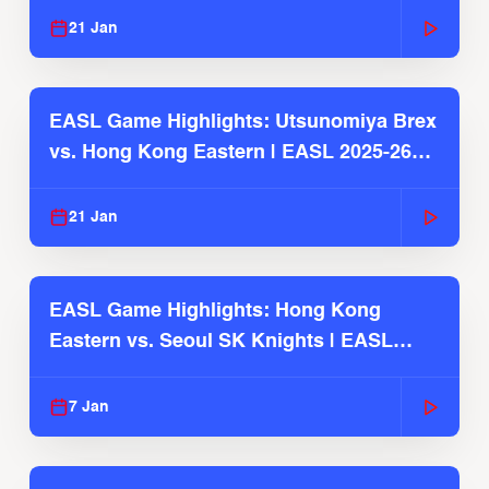
21 Jan
EASL Game Highlights: Utsunomiya Brex
vs. Hong Kong Eastern | EASL 2025-26
Season
21 Jan
EASL Game Highlights: Hong Kong
Eastern vs. Seoul SK Knights | EASL
2025-26 Season
7 Jan