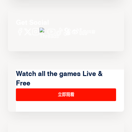
Get Social
Watch all the games Live &
Free
立即观看