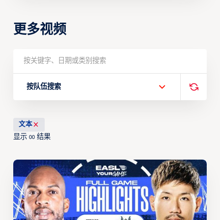
更多视频
按队伍搜索
文本
显示
结果
00