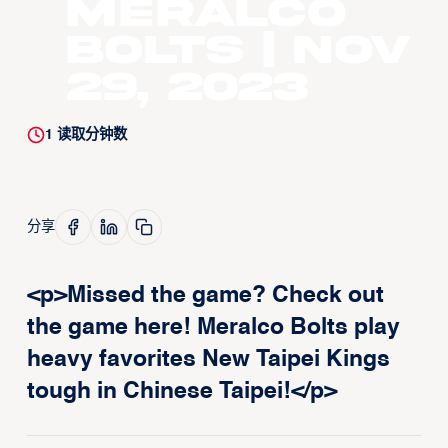
Meralco
Bolts | Nov
29, 2023
1
读取分钟数
分享
<p>Missed the game? Check out
the game here! Meralco Bolts play
heavy favorites New Taipei Kings
tough in Chinese Taipei!</p>