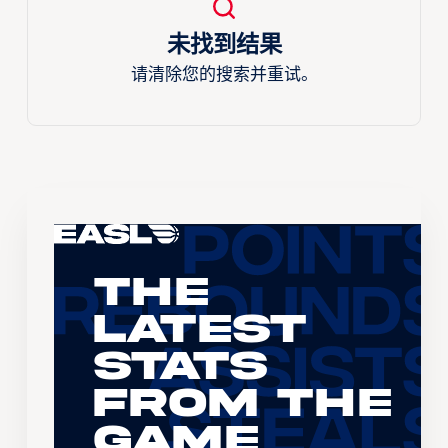
未找到结果
请清除您的搜索并重试。
The
Latest
Stats
From the
Game