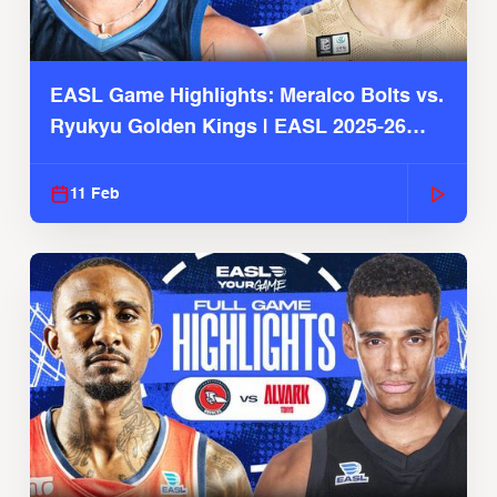
EASL Game Highlights: Meralco Bolts vs.
Ryukyu Golden Kings | EASL 2025-26
Season
11 Feb