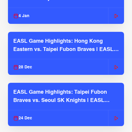
2025-26 Season
4 Jan
EASL Game Highlights: Hong Kong
Eastern vs. Taipei Fubon Braves | EASL
2025-26 Season
28 Dec
EASL Game Highlights: Taipei Fubon
Braves vs. Seoul SK Knights | EASL
2025-26 Season
24 Dec