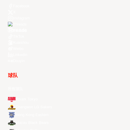
Facebook
X
Instagram
Threads
Youtube
TikTok
Kuaishou
Weibo
LinkedIn
Douyin
球队
所有球队
Alvark Tokyo
Changwon LG Sakers
Hong Kong Eastern
Macau Black Bears