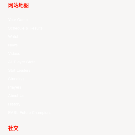
网站地图
Your Game
Schedule & Results
Watch
News
Videos
All Player Stats
Stat Leaders
Standings
Players
About Us
History
EASL Future Champions
社交