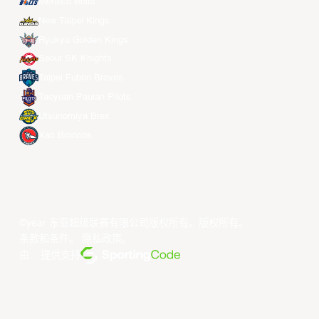
Meralco Bolts
New Taipei Kings
Ryukyu Golden Kings
Seoul SK Knights
Taipei Fubon Braves
Taoyuan Pauian Pilots
Utsunomiya Brex
Xac Broncos
©year 东亚超级联赛有限公司版权所有。版权所有。
条款和条件
。
隐私政策
。
由... 提供支持