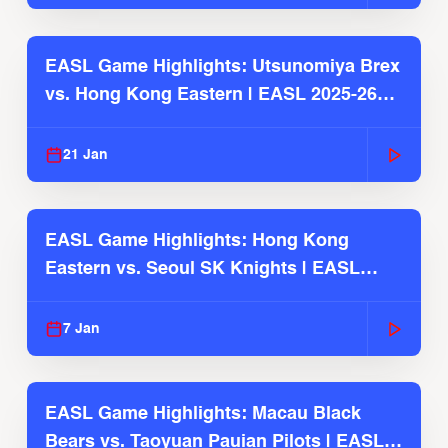
EASL Game Highlights: Utsunomiya Brex
vs. Hong Kong Eastern | EASL 2025-26
Season
21 Jan
EASL Game Highlights: Hong Kong
Eastern vs. Seoul SK Knights | EASL
2025-26 Season
7 Jan
EASL Game Highlights: Macau Black
Bears vs. Taoyuan Pauian Pilots | EASL