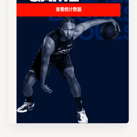
查看统计数据