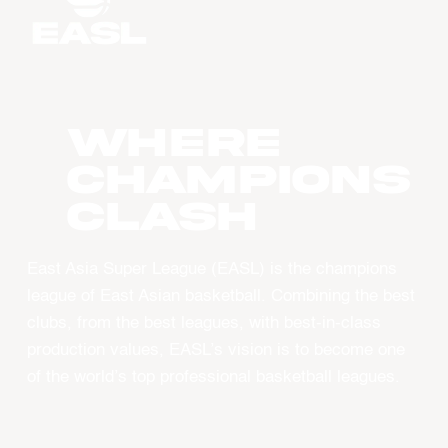
WHERE
CHAMPIONS
CLASH
East Asia Super League (EASL) is the champions
league of East Asian basketball. Combining the best
clubs, from the best leagues, with best-in-class
production values, EASL’s vision is to become one
of the world’s top professional basketball leagues.