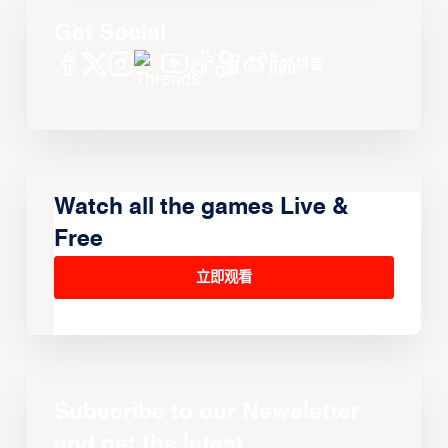
Get Social
Watch all the games Live &
Free
立即观看
Subscribe to our Newsletter
and get the latest