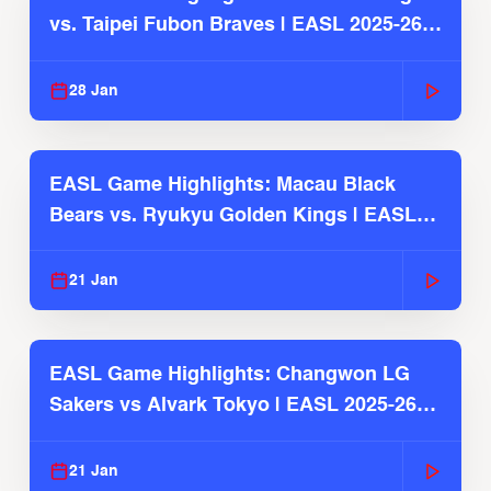
vs. Taipei Fubon Braves | EASL 2025-26
Season
28 Jan
EASL Game Highlights: Macau Black
Bears vs. Ryukyu Golden Kings | EASL
2025-26 Season
21 Jan
EASL Game Highlights: Changwon LG
Sakers vs Alvark Tokyo | EASL 2025-26
Season
21 Jan