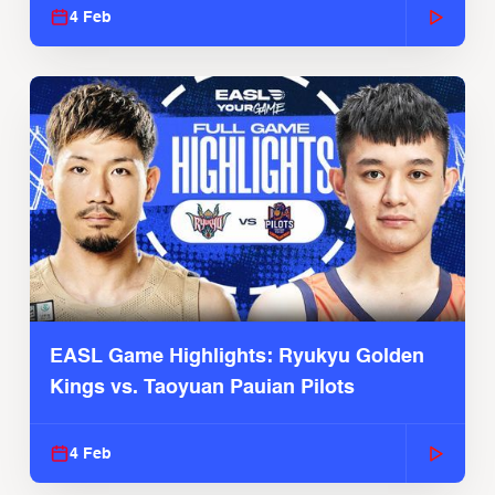
4 Feb
EASL Game Highlights: Ryukyu Golden
Kings vs. Taoyuan Pauian Pilots
4 Feb