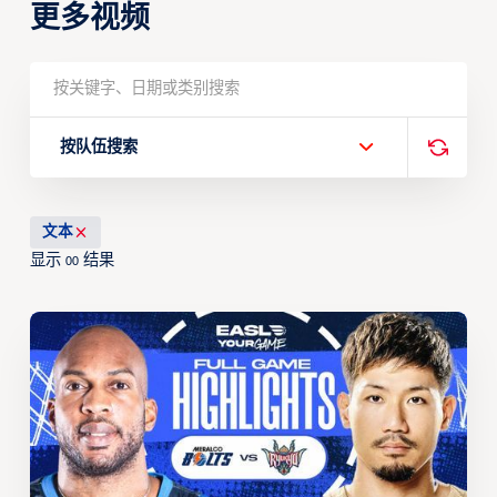
更多视频
按队伍搜索
文本
显示
结果
00