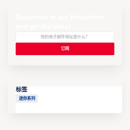
Subscribe to our Newsletter
and get the latest
标签
迷你系列