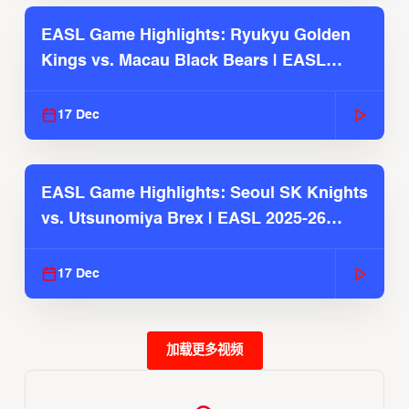
EASL Game Highlights: Ryukyu Golden
Kings vs. Macau Black Bears | EASL
2025-26 Season
17 Dec
EASL Game Highlights: Seoul SK Knights
vs. Utsunomiya Brex | EASL 2025-26
Season
17 Dec
加载更多视频