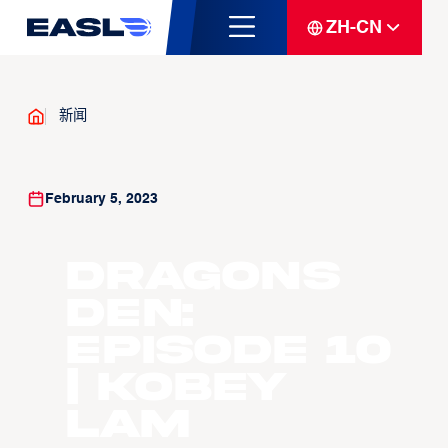
ZH-CN
新闻
February 5, 2023
Dragons
Den:
Episode 10
| Kobey
Lam