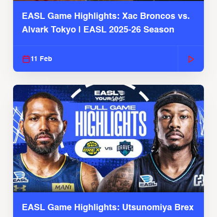
EASL Game Highlights: Xac Broncos vs.
Alvark Tokyo | EASL 2025-26 Season
11 Feb
EASL Game Highlights: Utsunomiya Brex