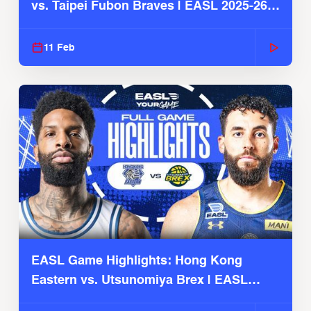
vs. Taipei Fubon Braves | EASL 2025-26
Season
11 Feb
EASL Game Highlights: Hong Kong
Eastern vs. Utsunomiya Brex | EASL
2025-26 Season