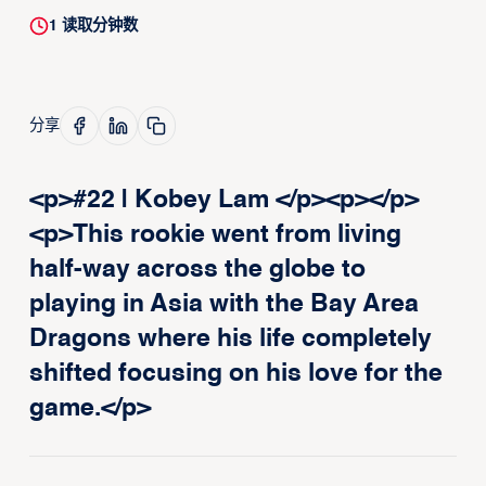
1
读取分钟数
分享
<p>#22 | Kobey Lam </p><p>‍</p>
<p>This rookie went from living
half-way across the globe to
playing in Asia with the Bay Area
Dragons where his life completely
shifted focusing on his love for the
game.</p>