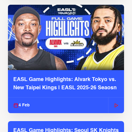
EASL Game Highlights: Alvark Tokyo vs.
New Taipei Kings | EASL 2025-26 Seaosn
4 Feb
EASL Game Highlights: Seoul SK Knights