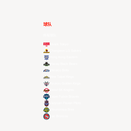
球队
所有球队
Alvark Tokyo
Changwon LG Sakers
Hong Kong Eastern
Macau Black Bears
Meralco Bolts
New Taipei Kings
Ryukyu Golden Kings
Seoul SK Knights
Taipei Fubon Braves
Taoyuan Pauian Pilots
Utsunomiya Brex
Xac Broncos