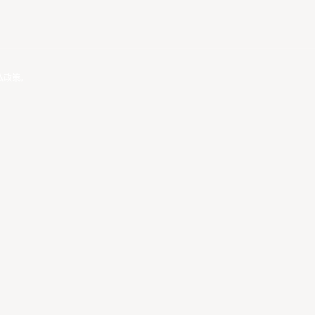
私政策
。