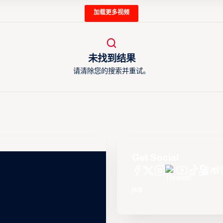
加载更多视频
未找到结果
请清除您的搜索并重试。
Get Social