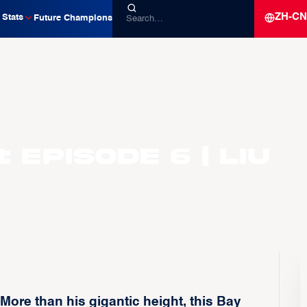
ZH-CN
Stats
Future Champions
 Episode 6 | Liu
ore than his gigantic height, this Bay