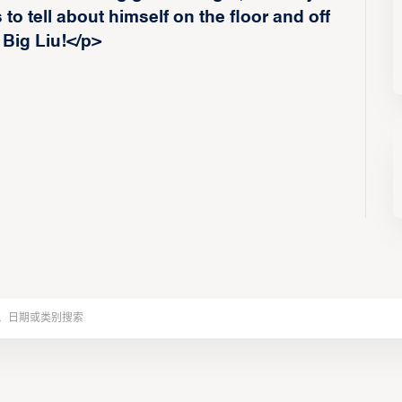
to tell about himself on the floor and off
 Big Liu!</p>