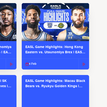
unomiya
EASL Game Highlights: Hong Kong
s | EASL
Eastern vs. Utsunomiya Brex | EASL
2025-26 Season
4 Feb
l SK
EASL Game Highlights: Macau Black
ves |
Bears vs. Ryukyu Golden Kings |
EASL 2025-26 Season