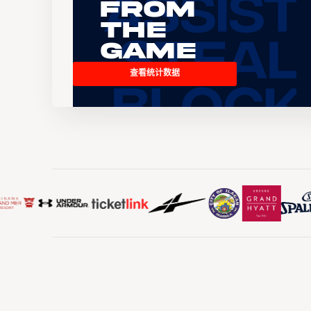
From
the
Game
查看统计数据