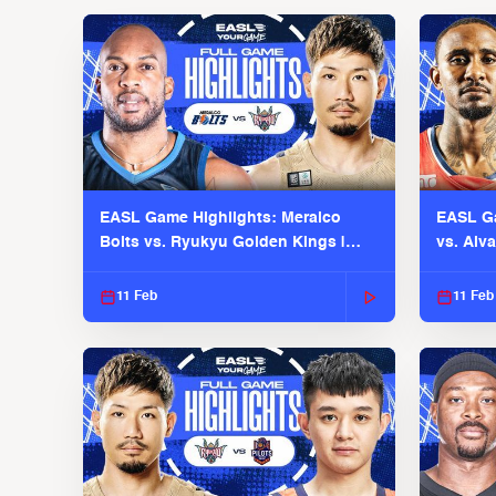
EASL Game Highlights: Meralco
EASL Ga
Bolts vs. Ryukyu Golden Kings |
vs. Alv
EASL 2025-26 Season
Season
11 Feb
11 Feb