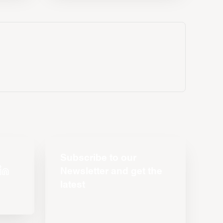
Subscribe to our
Newsletter and get the
latest