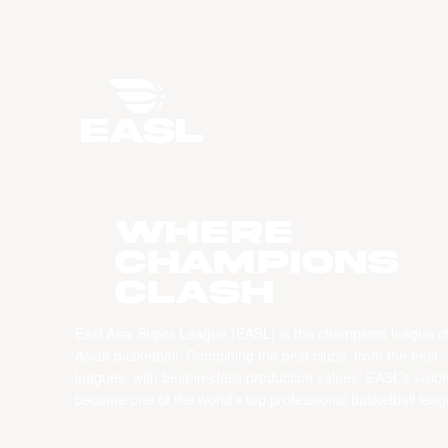
WHERE
CHAMPIONS
CLASH
East Asia Super League (EASL) is the champions league o
Asian basketball. Combining the best clubs, from the best
leagues, with best-in-class production values, EASL’s vision
become one of the world’s top professional basketball leag