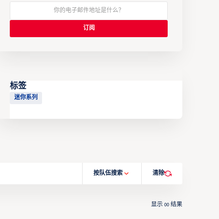
标签
迷你系列
按队伍搜索
清除
显示
结果
00