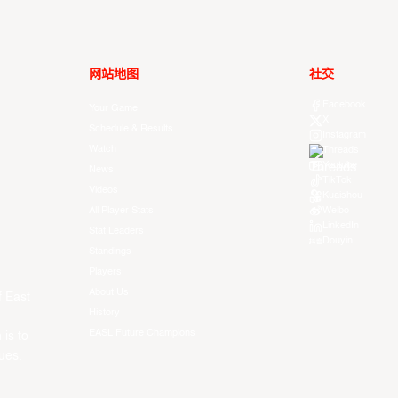
网站地图
社交
Facebook
Your Game
X
Schedule & Results
Instagram
Watch
Threads
Youtube
News
TikTok
Videos
Kuaishou
All Player Stats
Weibo
LinkedIn
Stat Leaders
Douyin
Standings
Players
About Us
f East
History
EASL Future Champions
 is to
ues.