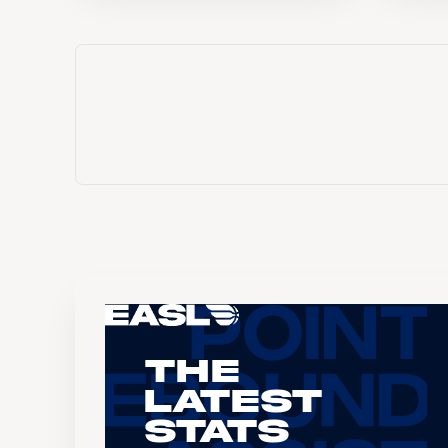
The
Latest
Stats