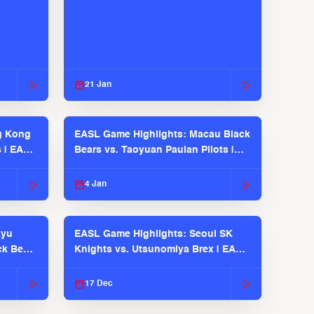
21 Jan
g Kong
EASL Game Highlights: Macau Black
s | EASL
Bears vs. Taoyuan Pauian Pilots |
EASL 2025-26 Season
4 Jan
kyu
EASL Game Highlights: Seoul SK
ck Bears
Knights vs. Utsunomiya Brex | EASL
2025-26 Season
17 Dec