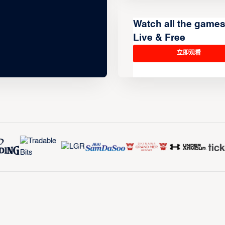
Watch all the game
Live & Free
立即观看