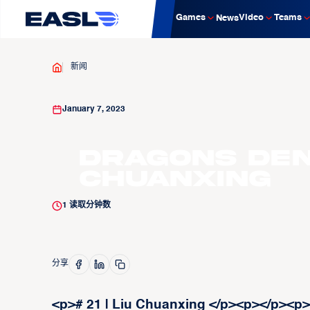
Games
Video
Teams
News
新闻
January 7, 2023
Dragons Den:
Chuanxing
1
读取分钟数
分享
<p># 21 | Liu Chuanxing </p><p>‍</p><p>M