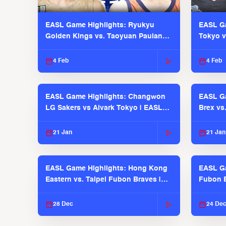
EASL Game Highlights: Ryukyu
EASL Ga
Golden Kings vs. Taoyuan Pauian
Tokyo v
Pilots
2025-26
4 Feb
4 Feb
EASL Game Highlights: Changwon
EASL Ga
LG Sakers vs Alvark Tokyo | EASL
Brex vs
2025-26 Season
2025-26
21 Jan
21 Jan
EASL Game Highlights: Hong Kong
EASL Ga
Eastern vs. Taipei Fubon Braves |
Fubon B
EASL 2025-26 Season
EASL 2
28 Dec
24 De