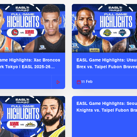
me Highlights: Xac Broncos
EASL Game Highlights: Uts
ark Tokyo | EASL 2025-26
Brex vs. Taipei Fubon Brave
2025-26 Season
11 Feb
EASL Game Highlights: Seou
Knights vs. Taipei Fubon Bra
EASL 2025-26 Season