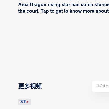
Area Dragon rising star has some stories 
the court. Tap to get to know more about
更多视频
文本