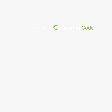
由... 提供支持