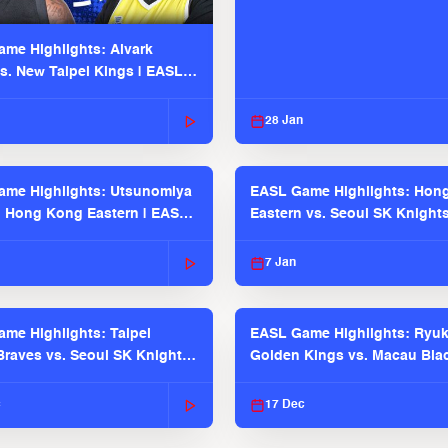
me Highlights: Alvark
s. New Taipei Kings | EASL
 Seaosn
28 Jan
me Highlights: Utsunomiya
EASL Game Highlights: Hon
. Hong Kong Eastern | EASL
Eastern vs. Seoul SK Knight
 Season
2025-26 Season
7 Jan
me Highlights: Taipei
EASL Game Highlights: Ryu
raves vs. Seoul SK Knights |
Golden Kings vs. Macau Bla
025-26 Season
| EASL 2025-26 Season
c
17 Dec