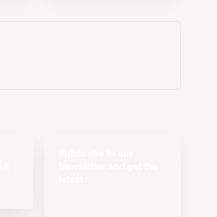
Subscribe to our
Newsletter and get the
latest