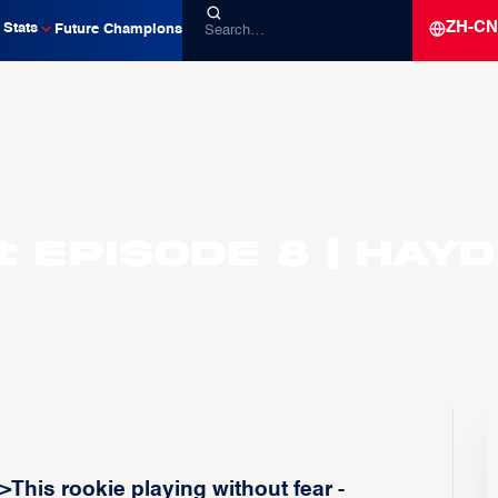
ZH-CN
Stats
Future Champions
 Episode 8 | Hay
This rookie playing without fear -