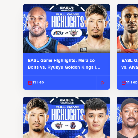
EASL Game Highlights: Meralco
EASL Ga
Bolts vs. Ryukyu Golden Kings |
vs. Alv
EASL 2025-26 Season
Season
11 Feb
11 Feb