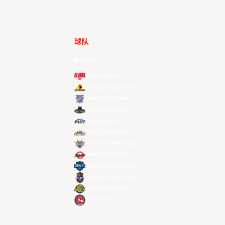
球队
所有球队
Alvark Tokyo
Changwon LG Sakers
Hong Kong Eastern
Macau Black Bears
Meralco Bolts
New Taipei Kings
Ryukyu Golden Kings
Seoul SK Knights
Taipei Fubon Braves
Taoyuan Pauian Pilots
Utsunomiya Brex
Xac Broncos