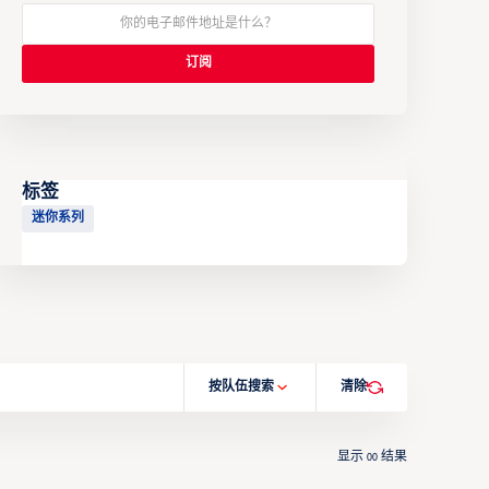
标签
迷你系列
按队伍搜索
清除
显示
结果
00