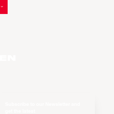
den
Subscribe to our Newsletter and
get the latest