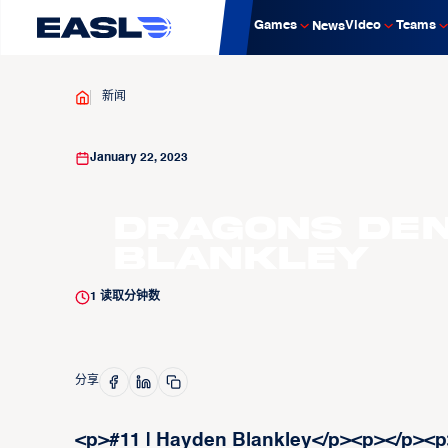
Games
Video
Teams
News
新闻
January 22, 2023
Dragons Den:
Blankley
1
读取分钟数
分享
<p>#11 | Hayden Blankley</p><p>‍</p><p>