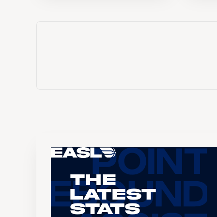
The
Latest
Stats