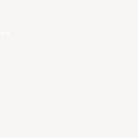
私政策
。