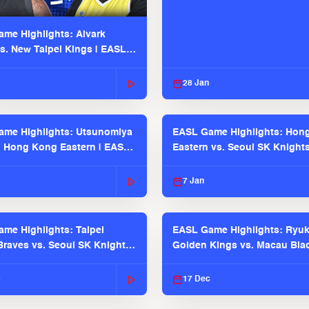
me Highlights: Alvark
s. New Taipei Kings | EASL
 Seaosn
28 Jan
me Highlights: Utsunomiya
EASL Game Highlights: Hon
. Hong Kong Eastern | EASL
Eastern vs. Seoul SK Knight
 Season
2025-26 Season
7 Jan
me Highlights: Taipei
EASL Game Highlights: Ryu
raves vs. Seoul SK Knights |
Golden Kings vs. Macau Bla
025-26 Season
| EASL 2025-26 Season
c
17 Dec