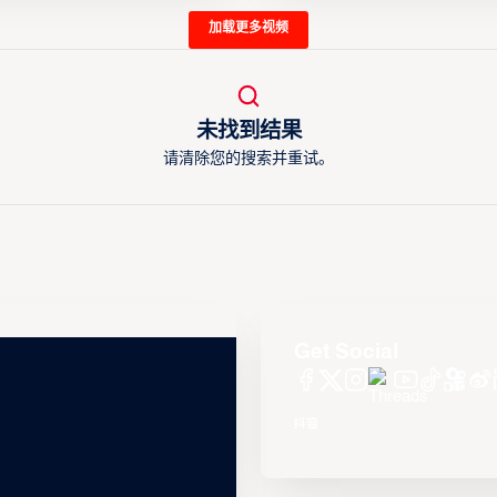
加载更多视频
未找到结果
请清除您的搜索并重试。
Get Social