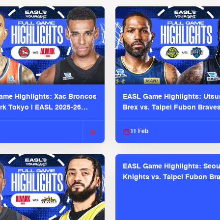
me Highlights: Xac Broncos
EASL Game Highlights: Uts
ark Tokyo | EASL 2025-26
Brex vs. Taipei Fubon Brave
2025-26 Season
11 Feb
EASL Game Highlights: Seou
Knights vs. Taipei Fubon Bra
EASL 2025-26 Season