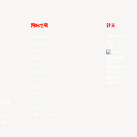
网站地图
社交
Facebook
Your Game
X
Schedule & Results
Instagram
Watch
Threads
Youtube
News
TikTok
Videos
Kuaishou
All Player Stats
Weibo
LinkedIn
Stat Leaders
Douyin
Standings
Players
About Us
f East
History
EASL Future Champions
 is to
ues.