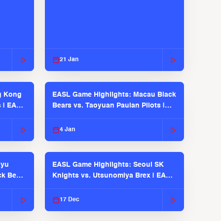
21 Jan
g Kong
EASL Game Highlights: Macau Black
s | EASL
Bears vs. Taoyuan Pauian Pilots |
EASL 2025-26 Season
4 Jan
kyu
EASL Game Highlights: Seoul SK
ck Bears
Knights vs. Utsunomiya Brex | EASL
2025-26 Season
17 Dec