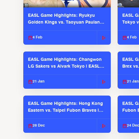
EASL Game Highlights: Ryukyu
EASL Ga
Golden Kings vs. Taoyuan Pauian
Tokyo v
Pilots
2025-26
4 Feb
4 Feb
EASL Game Highlights: Changwon
EASL Ga
LG Sakers vs Alvark Tokyo | EASL
Brex vs
2025-26 Season
2025-26
21 Jan
21 Jan
EASL Game Highlights: Hong Kong
EASL Ga
Eastern vs. Taipei Fubon Braves |
Fubon B
EASL 2025-26 Season
EASL 2
28 Dec
24 De