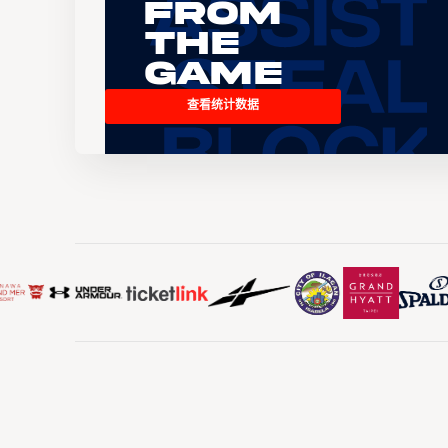
From
the
Game
查看统计数据