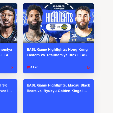
unomiya
EASL Game Highlights: Hong Kong
s | EASL
Eastern vs. Utsunomiya Brex | EASL
2025-26 Season
4 Feb
l SK
EASL Game Highlights: Macau Black
ves |
Bears vs. Ryukyu Golden Kings |
EASL 2025-26 Season