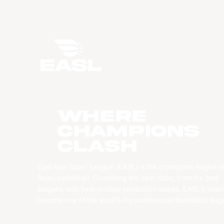
WHERE
CHAMPIONS
CLASH
East Asia Super League (EASL) is the champions league o
Asian basketball. Combining the best clubs, from the best
leagues, with best-in-class production values, EASL’s vision
become one of the world’s top professional basketball leag