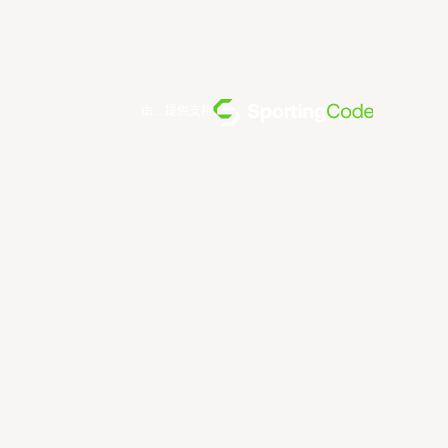
由... 提供支持