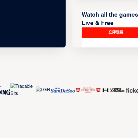
Watch all the game
Live & Free
立即观看