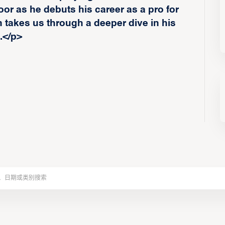
loor as he debuts his career as a pro for
takes us through a deeper dive in his
.</p>