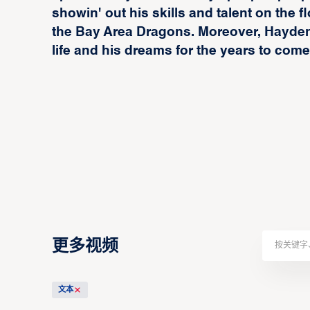
showin' out his skills and talent on the f
the Bay Area Dragons. Moreover, Hayden 
life and his dreams for the years to come
更多视频
文本