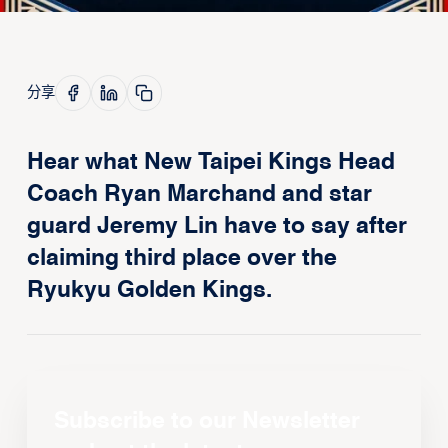
分享
Hear what New Taipei Kings Head
Coach Ryan Marchand and star
guard Jeremy Lin have to say after
claiming third place over the
Ryukyu Golden Kings.
Subscribe to our Newsletter