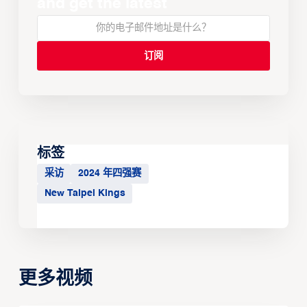
and get the latest
标签
采访
2024 年四强赛
New Taipei Kings
更多视频