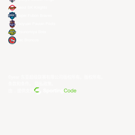
Seoul SK Knights
Taipei Fubon Braves
Taoyuan Pauian Pilots
Utsunomiya Brex
Xac Broncos
©year 东亚超级联赛有限公司版权所有。版权所有。
条款和条件
。
隐私政策
。
由... 提供支持