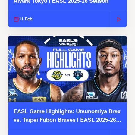
Alvark Tokyo | EASL 2025-26 Season
11 Feb
EASL Game Highlights: Utsunomiya Brex
vs. Taipei Fubon Braves | EASL 2025-26
Season