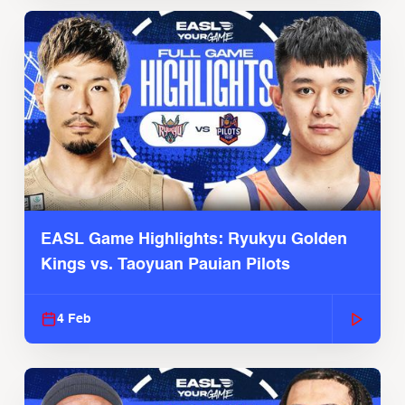
EASL Game Highlights: Ryukyu Golden
Kings vs. Taoyuan Pauian Pilots
4 Feb