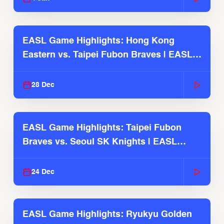
EASL Game Highlights: Hong Kong
Eastern vs. Taipei Fubon Braves | EASL
2025-26 Season
28 Dec
EASL Game Highlights: Taipei Fubon
Braves vs. Seoul SK Knights | EASL
2025-26 Season
24 Dec
EASL Game Highlights: Ryukyu Golden