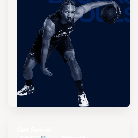
Get Social