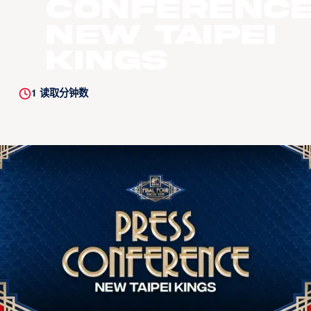
Conference
New Taipei
Kings
1
读取分钟数