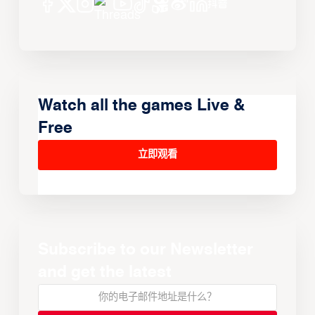
Watch all the games Live &
Free
立即观看
Subscribe to our Newsletter
and get the latest