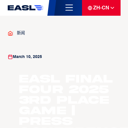
ZH-CN
新闻
March 10, 2025
EASL Final
Four 2025
3rd Place
Game |
Press