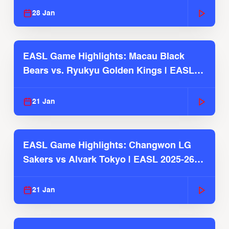
28 Jan
EASL Game Highlights: Macau Black
Bears vs. Ryukyu Golden Kings | EASL
2025-26 Season
21 Jan
EASL Game Highlights: Changwon LG
Sakers vs Alvark Tokyo | EASL 2025-26
Season
21 Jan