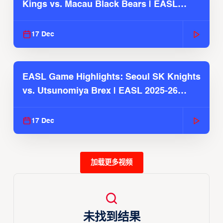
Kings vs. Macau Black Bears | EASL
2025-26 Season
17 Dec
EASL Game Highlights: Seoul SK Knights
vs. Utsunomiya Brex | EASL 2025-26
Season
17 Dec
加载更多视频
未找到结果