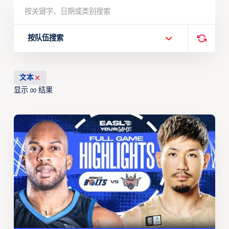
按队伍搜索
文本
显示
结果
00