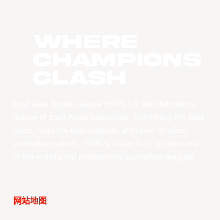
WHERE
CHAMPIONS
CLASH
East Asia Super League (EASL) is the champions
league of East Asian basketball. Combining the best
clubs, from the best leagues, with best-in-class
production values, EASL’s vision is to become one
of the world’s top professional basketball leagues.
网站地图