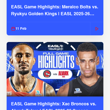
EASL Game Highlights: Meralco Bolts vs.
Ryukyu Golden Kings | EASL 2025-26
Season
11 Feb
EASL Game Highlights: Xac Broncos vs.