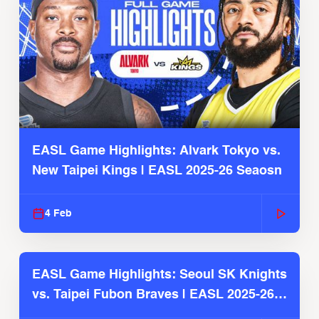
EASL Game Highlights: Alvark Tokyo vs.
New Taipei Kings | EASL 2025-26 Seaosn
4 Feb
EASL Game Highlights: Seoul SK Knights
vs. Taipei Fubon Braves | EASL 2025-26
Season