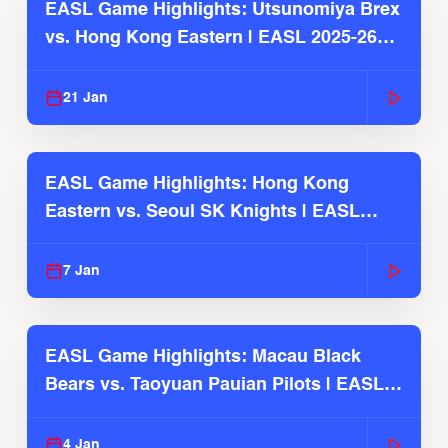
EASL Game Highlights: Utsunomiya Brex
vs. Hong Kong Eastern | EASL 2025-26
Season
21 Jan
EASL Game Highlights: Hong Kong
Eastern vs. Seoul SK Knights | EASL
2025-26 Season
7 Jan
EASL Game Highlights: Macau Black
Bears vs. Taoyuan Pauian Pilots | EASL
2025-26 Season
4 Jan