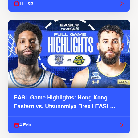
11 Feb
EASL Game Highlights: Hong Kong
Eastern vs. Utsunomiya Brex | EASL
2025-26 Season
4 Feb