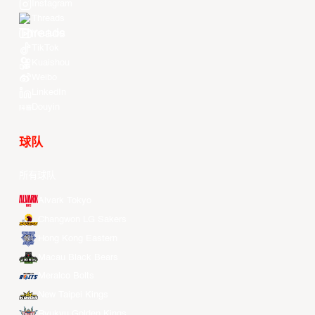
Instagram
Threads
Youtube
TikTok
Kuaishou
Weibo
LinkedIn
Douyin
球队
所有球队
Alvark Tokyo
Changwon LG Sakers
Hong Kong Eastern
Macau Black Bears
Meralco Bolts
New Taipei Kings
Ryukyu Golden Kings