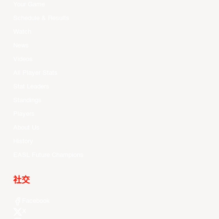
Your Game
Schedule & Results
Watch
News
Videos
All Player Stats
Stat Leaders
Standings
Players
About Us
History
EASL Future Champions
社交
Facebook
X