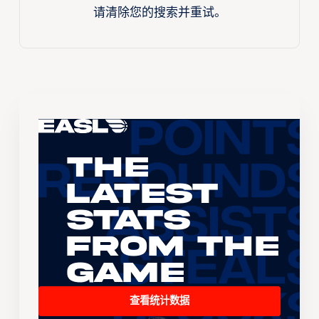
请清除您的搜索并重试。
The
Latest
Stats
From the
Game
查看统计数据