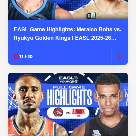
EASL Game Highlights: Meralco Bolts vs.
Ryukyu Golden Kings | EASL 2025-26
Season
11 Feb