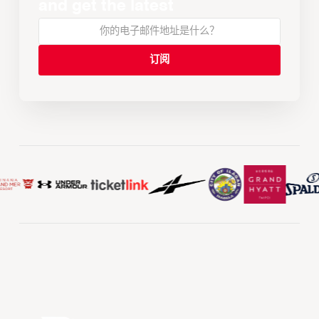
and get the latest