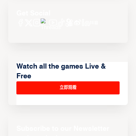
Get Social
Watch all the games Live &
Free
立即观看
Subscribe to our Newsletter