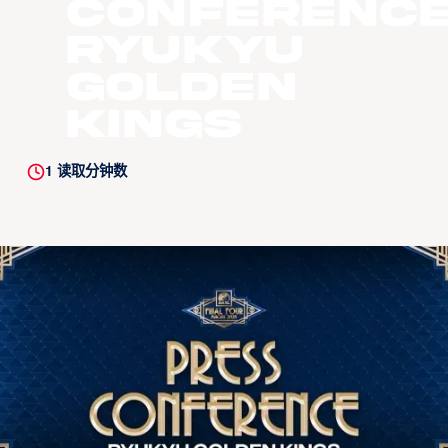
Conference
Ryukyu
Golden
Kings
1
读取分钟数