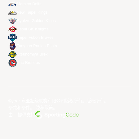
Meralco Bolts
New Taipei Kings
Ryukyu Golden Kings
Seoul SK Knights
Taipei Fubon Braves
Taoyuan Pauian Pilots
Utsunomiya Brex
Xac Broncos
©year 东亚超级联赛有限公司版权所有。版权所有。
条款和条件
。
隐私政策
。
由... 提供支持