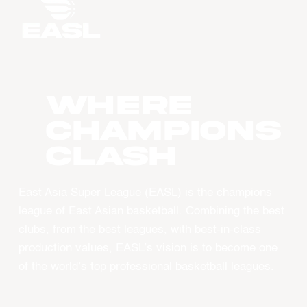
WHERE
CHAMPIONS
CLASH
East Asia Super League (EASL) is the champions
league of East Asian basketball. Combining the best
clubs, from the best leagues, with best-in-class
production values, EASL’s vision is to become one
of the world’s top professional basketball leagues.