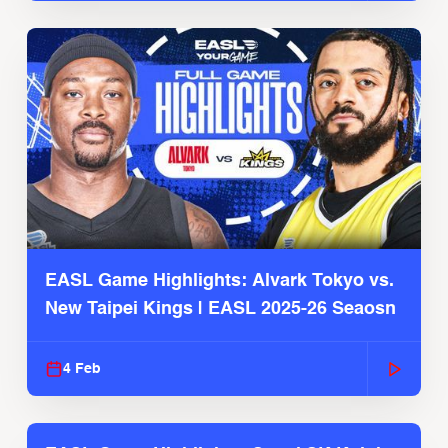
EASL Game Highlights: Alvark Tokyo vs.
New Taipei Kings | EASL 2025-26 Seaosn
4 Feb