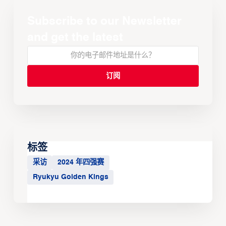
Subscribe to our Newsletter
and get the latest
标签
采访
2024 年四强赛
Ryukyu Golden Kings