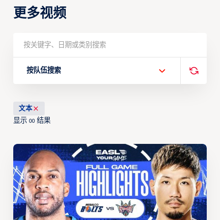
更多视频
按队伍搜索
文本
显示
结果
00