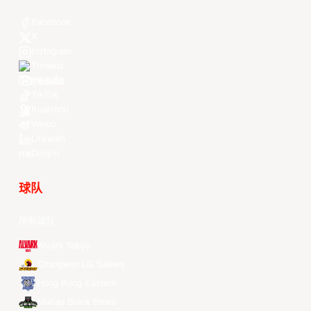
Facebook
X
Instagram
Threads
Youtube
TikTok
Kuaishou
Weibo
LinkedIn
Douyin
球队
所有球队
Alvark Tokyo
Changwon LG Sakers
Hong Kong Eastern
Macau Black Bears