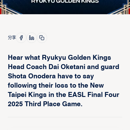
分享
Hear what Ryukyu Golden Kings
Head Coach Dai Oketani and guard
Shota Onodera have to say
following their loss to the New
Taipei Kings in the EASL Final Four
2025 Third Place Game.