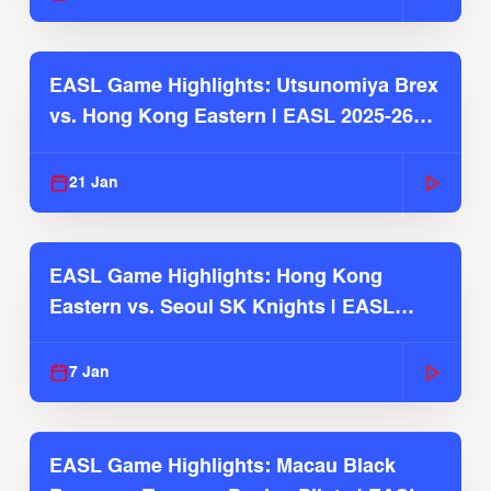
EASL Game Highlights: Utsunomiya Brex
vs. Hong Kong Eastern | EASL 2025-26
Season
21 Jan
EASL Game Highlights: Hong Kong
Eastern vs. Seoul SK Knights | EASL
2025-26 Season
7 Jan
EASL Game Highlights: Macau Black