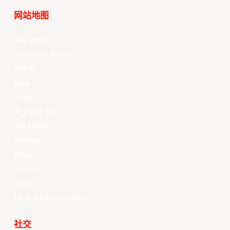
网站地图
Your Game
Schedule & Results
Watch
News
Videos
All Player Stats
Stat Leaders
Standings
Players
About Us
History
EASL Future Champions
社交