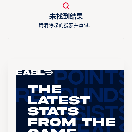
未找到结果
请清除您的搜索并重试。
The
Latest
Stats
From the