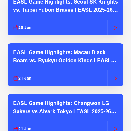
EASL Game Highlights: Seoul SK Knights
vs. Taipei Fubon Braves | EASL 2025-26
Season
28 Jan
EASL Game Highlights: Macau Black
Bears vs. Ryukyu Golden Kings | EASL
2025-26 Season
21 Jan
EASL Game Highlights: Changwon LG
Sakers vs Alvark Tokyo | EASL 2025-26
Season
21 Jan