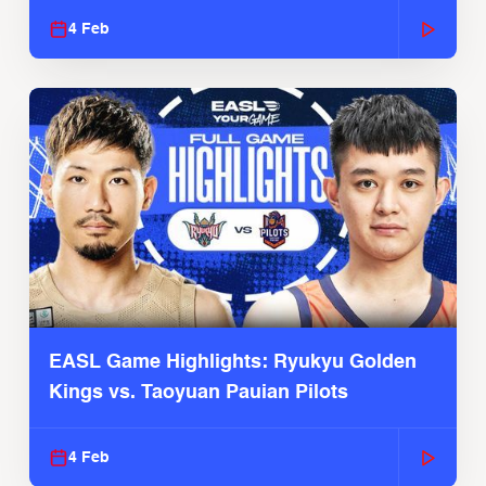
4 Feb
EASL Game Highlights: Ryukyu Golden
Kings vs. Taoyuan Pauian Pilots
4 Feb