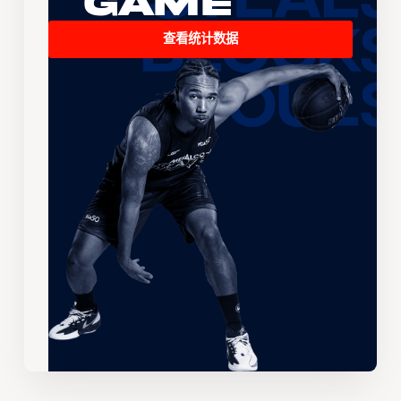
Game
查看统计数据