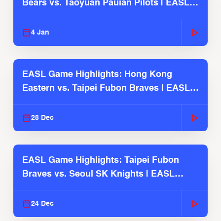
Bears vs. Taoyuan Pauian Pilots | EASL
2025-26 Season
4 Jan
EASL Game Highlights: Hong Kong
Eastern vs. Taipei Fubon Braves | EASL
2025-26 Season
28 Dec
EASL Game Highlights: Taipei Fubon
Braves vs. Seoul SK Knights | EASL
2025-26 Season
24 Dec