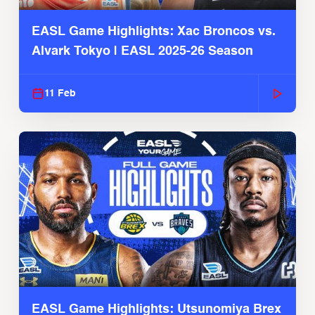
EASL Game Highlights: Xac Broncos vs.
Alvark Tokyo | EASL 2025-26 Season
11 Feb
EASL Game Highlights: Utsunomiya Brex