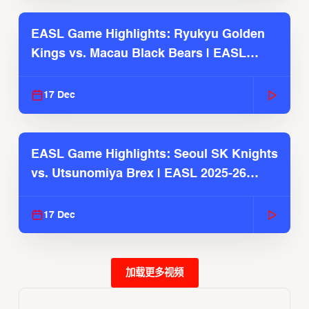
EASL Game Highlights: Ryukyu Golden
Kings vs. Macau Black Bears | EASL
2025-26 Season
17 Dec
EASL Game Highlights: Seoul SK Knights
vs. Utsunomiya Brex | EASL 2025-26
Season
17 Dec
加载更多视频