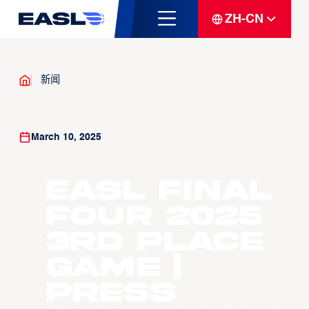
ZH-CN
新闻
March 10, 2025
EASL Final
Four 2025
3rd Place
Game |
Press