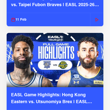
vs. Taipei Fubon Braves | EASL 2025-26
Season
11 Feb
EASL Game Highlights: Hong Kong
Eastern vs. Utsunomiya Brex | EASL
2025-26 Season