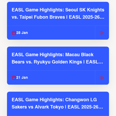
EASL Game Highlights: Seoul SK Knights
vs. Taipei Fubon Braves | EASL 2025-26
Season
28 Jan
EASL Game Highlights: Macau Black
Bears vs. Ryukyu Golden Kings | EASL
2025-26 Season
21 Jan
EASL Game Highlights: Changwon LG
Sakers vs Alvark Tokyo | EASL 2025-26
Season