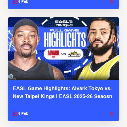
4 Feb
EASL Game Highlights: Alvark Tokyo vs.
New Taipei Kings | EASL 2025-26 Seaosn
4 Feb