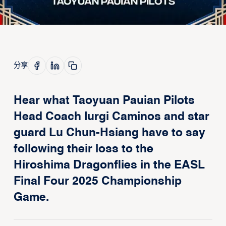
分享
Hear what Taoyuan Pauian Pilots
Head Coach Iurgi Caminos and star
guard Lu Chun-Hsiang have to say
following their loss to the
Hiroshima Dragonflies in the EASL
Final Four 2025 Championship
Game.