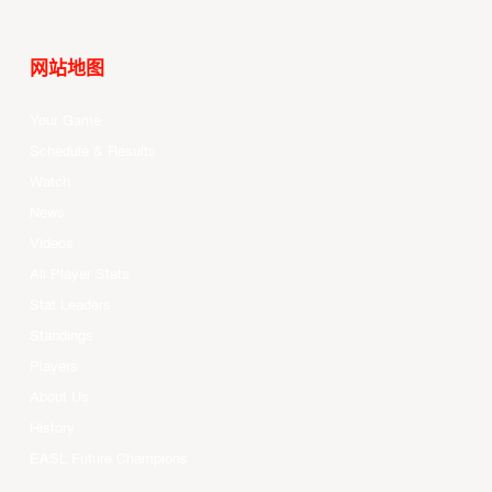
网站地图
Your Game
Schedule & Results
Watch
News
Videos
All Player Stats
Stat Leaders
Standings
Players
About Us
History
EASL Future Champions