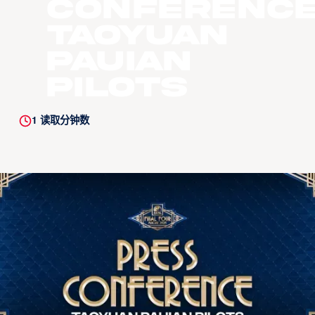
Conference
Taoyuan
Pauian
Pilots
1
读取分钟数