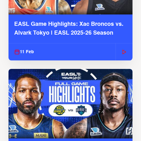
EASL Game Highlights: Xac Broncos vs.
Alvark Tokyo | EASL 2025-26 Season
11 Feb