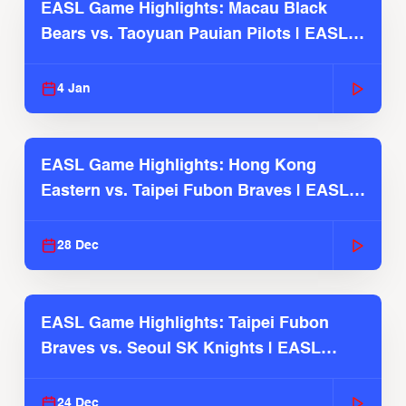
EASL Game Highlights: Macau Black
Bears vs. Taoyuan Pauian Pilots | EASL
2025-26 Season
4 Jan
EASL Game Highlights: Hong Kong
Eastern vs. Taipei Fubon Braves | EASL
2025-26 Season
28 Dec
EASL Game Highlights: Taipei Fubon
Braves vs. Seoul SK Knights | EASL
2025-26 Season
24 Dec