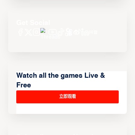
Get Social
Watch all the games Live &
Free
立即观看