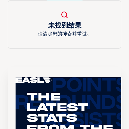
未找到结果
请清除您的搜索并重试。
The
Latest
Stats
From the