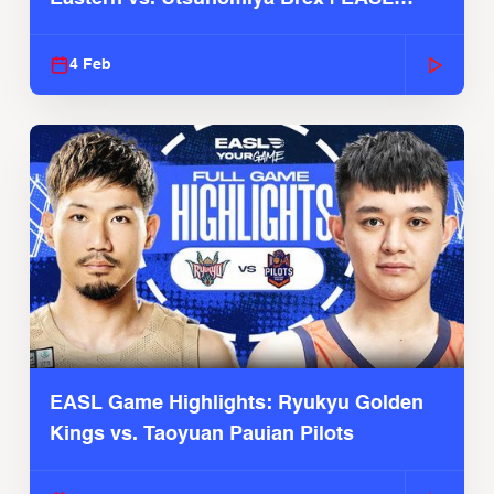
2025-26 Season
4 Feb
EASL Game Highlights: Ryukyu Golden
Kings vs. Taoyuan Pauian Pilots