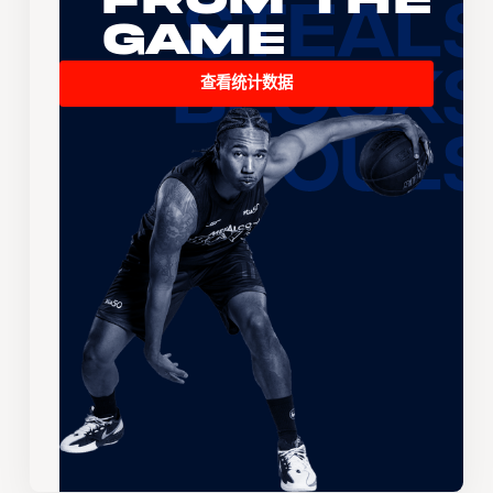
Game
查看统计数据