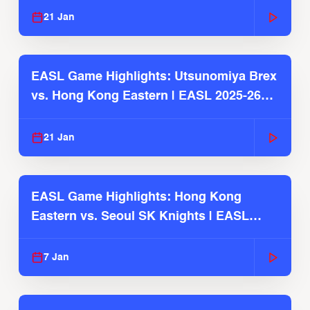
21 Jan
EASL Game Highlights: Utsunomiya Brex
vs. Hong Kong Eastern | EASL 2025-26
Season
21 Jan
EASL Game Highlights: Hong Kong
Eastern vs. Seoul SK Knights | EASL
2025-26 Season
7 Jan