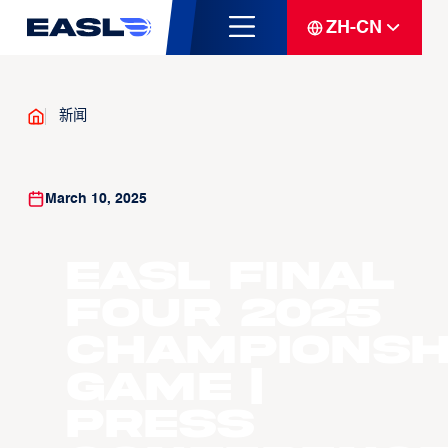
ZH-CN
新闻
March 10, 2025
EASL Final
Four 2025
Championsh
Game |
Press