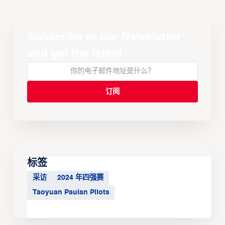
Subscribe to our Newsletter
and get the latest
标签
采访
2024 年四强赛
Taoyuan Pauian Pilots