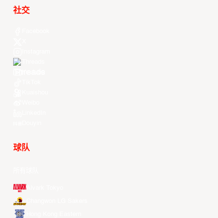
社交
Facebook
X
Instagram
Threads
Youtube
TikTok
Kuaishou
Weibo
LinkedIn
Douyin
球队
所有球队
Alvark Tokyo
Changwon LG Sakers
Hong Kong Eastern