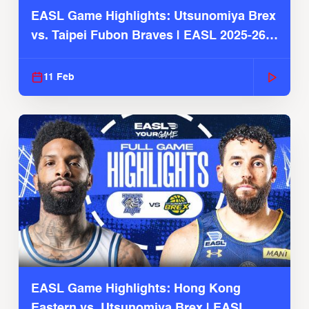
EASL Game Highlights: Utsunomiya Brex
vs. Taipei Fubon Braves | EASL 2025-26
Season
11 Feb
EASL Game Highlights: Hong Kong
Eastern vs. Utsunomiya Brex | EASL