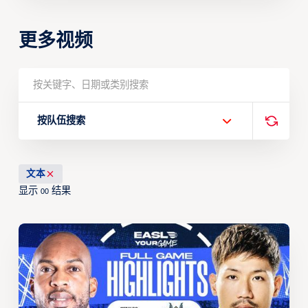
更多视频
按队伍搜索
文本
显示
结果
00