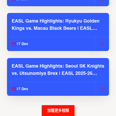
EASL Game Highlights: Ryukyu Golden
Kings vs. Macau Black Bears | EASL
2025-26 Season
17 Dec
EASL Game Highlights: Seoul SK Knights
vs. Utsunomiya Brex | EASL 2025-26
Season
17 Dec
加载更多视频