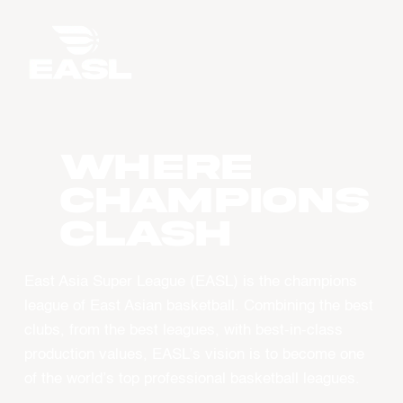
WHERE
CHAMPIONS
CLASH
East Asia Super League (EASL) is the champions
league of East Asian basketball. Combining the best
clubs, from the best leagues, with best-in-class
production values, EASL’s vision is to become one
of the world’s top professional basketball leagues.