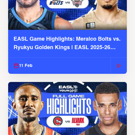
EASL Game Highlights: Meralco Bolts vs.
Ryukyu Golden Kings | EASL 2025-26
Season
11 Feb