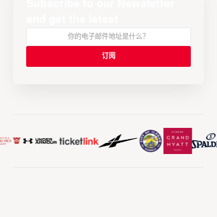
Subscribe to our Newsletter
and get the latest