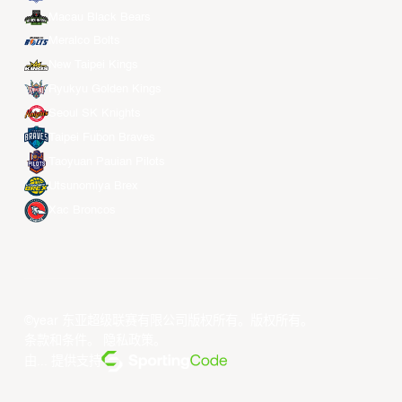
Macau Black Bears
Meralco Bolts
New Taipei Kings
Ryukyu Golden Kings
Seoul SK Knights
Taipei Fubon Braves
Taoyuan Pauian Pilots
Utsunomiya Brex
Xac Broncos
©year 东亚超级联赛有限公司版权所有。版权所有。
条款和条件
。
隐私政策
。
由... 提供支持