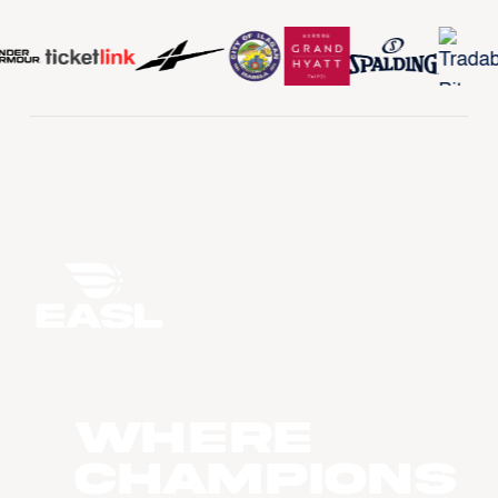
WHERE
CHAMPIONS