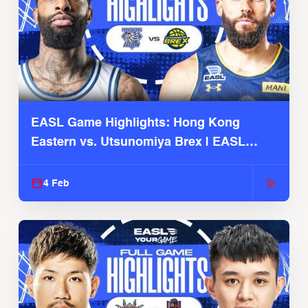
EASL Game Highlights: Hong Kong
Eastern vs. Utsunomiya Brex | EASL
2025-26 Season
4 Feb