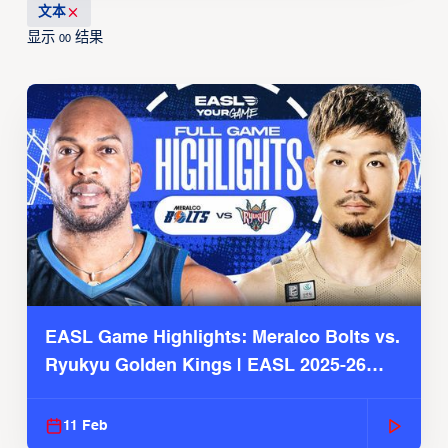
文本
显示
结果
00
EASL Game Highlights: Meralco Bolts vs.
Ryukyu Golden Kings | EASL 2025-26
Season
11 Feb