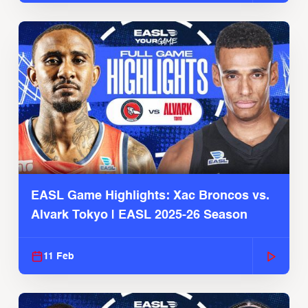
EASL Game Highlights: Xac Broncos vs.
Alvark Tokyo | EASL 2025-26 Season
11 Feb