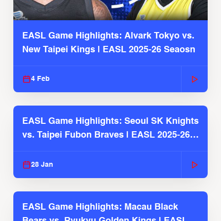
EASL Game Highlights: Alvark Tokyo vs.
New Taipei Kings | EASL 2025-26 Seaosn
4 Feb
EASL Game Highlights: Seoul SK Knights
vs. Taipei Fubon Braves | EASL 2025-26
Season
28 Jan
EASL Game Highlights: Macau Black
Bears vs. Ryukyu Golden Kings | EASL