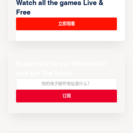
Watch all the games Live &
Free
立即观看
Subscribe to our Newsletter
and get the latest