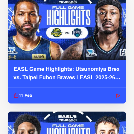
EASL Game Highlights: Utsunomiya Brex
vs. Taipei Fubon Braves | EASL 2025-26
Season
11 Feb