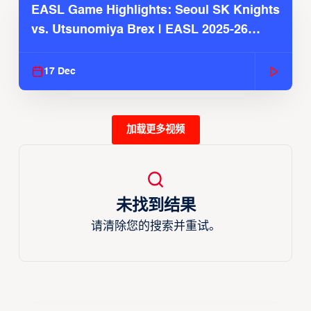
EASL Game Highlights: Seoul SK Knights
vs. Utsunomiya Brex | EASL 2025-26
Season
17 Dec
加载更多视频
未找到结果
请清除您的搜索并重试。