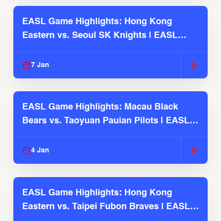
EASL Game Highlights: Hong Kong
Eastern vs. Seoul SK Knights | EASL
2025-26 Season
7 Jan
EASL Game Highlights: Macau Black
Bears vs. Taoyuan Pauian Pilots | EASL
2025-26 Season
4 Jan
EASL Game Highlights: Hong Kong
Eastern vs. Taipei Fubon Braves | EASL
2025-26 Season