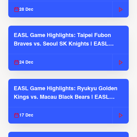
28 Dec
EASL Game Highlights: Taipei Fubon
Braves vs. Seoul SK Knights | EASL
2025-26 Season
24 Dec
EASL Game Highlights: Ryukyu Golden
Kings vs. Macau Black Bears | EASL
2025-26 Season
17 Dec