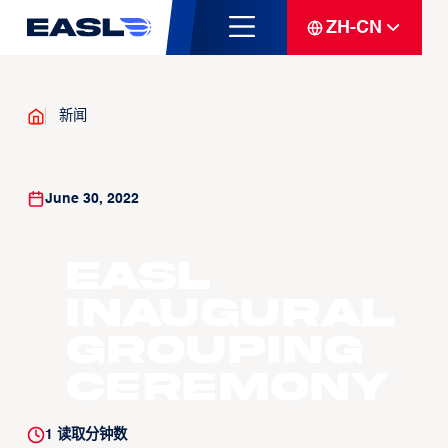
ZH-CN
新闻
June 30, 2022
EASL
Inaugural
Grouping
Ceremony
1
读取分钟数