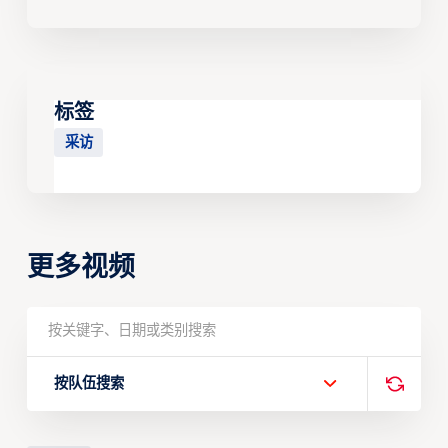
标签
采访
更多视频
按队伍搜索