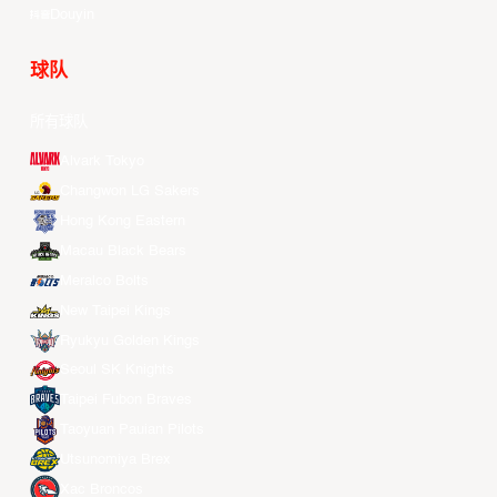
Douyin
球队
所有球队
Alvark Tokyo
Changwon LG Sakers
Hong Kong Eastern
Macau Black Bears
Meralco Bolts
New Taipei Kings
Ryukyu Golden Kings
Seoul SK Knights
Taipei Fubon Braves
Taoyuan Pauian Pilots
Utsunomiya Brex
Xac Broncos