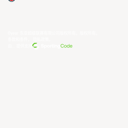
©year 东亚超级联赛有限公司版权所有。版权所有。
条款和条件
。
隐私政策
。
由... 提供支持