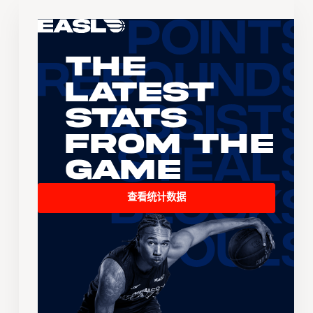
The
Latest
Stats
From the
Game
查看统计数据