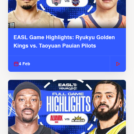
EASL Game Highlights: Ryukyu Golden
Kings vs. Taoyuan Pauian Pilots
4 Feb