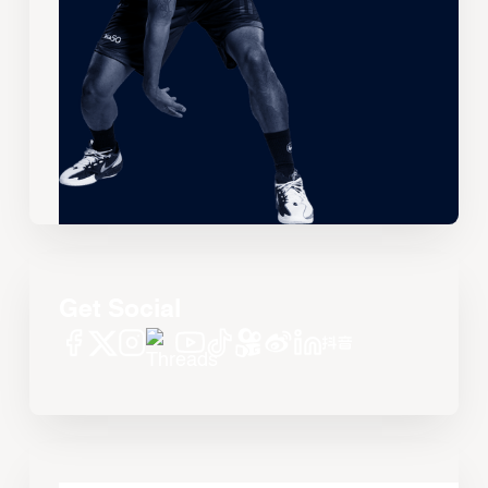
Get Social