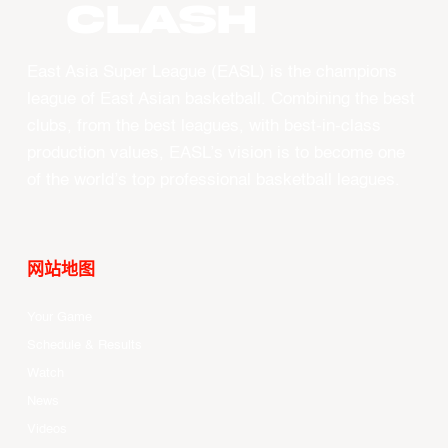
CLASH
East Asia Super League (EASL) is the champions
league of East Asian basketball. Combining the best
clubs, from the best leagues, with best-in-class
production values, EASL’s vision is to become one
of the world’s top professional basketball leagues.
网站地图
Your Game
Schedule & Results
Watch
News
Videos