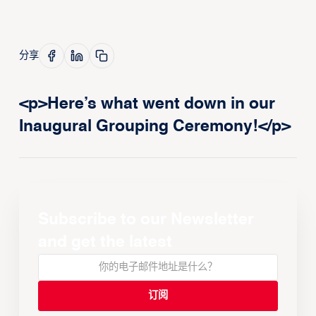
分享
<p>Here’s what went down in our
Inaugural Grouping Ceremony!</p>
Subscribe to our Newsletter
and get the latest