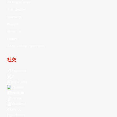
All Player Stats
Stat Leaders
Standings
Players
About Us
History
EASL Future Champions
社交
Facebook
X
Instagram
Threads
Youtube
TikTok
Kuaishou
Weibo
LinkedIn