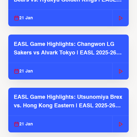
2025-26 Season
21 Jan
EASL Game Highlights: Changwon LG
Sakers vs Alvark Tokyo | EASL 2025-26
Season
21 Jan
EASL Game Highlights: Utsunomiya Brex
vs. Hong Kong Eastern | EASL 2025-26
Season
21 Jan