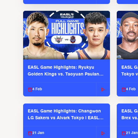
EASL Game Highlights: Ryukyu
EASL Ga
Golden Kings vs. Taoyuan Pauian
Tokyo v
Pilots
2025-26
4 Feb
4 Feb
EASL Game Highlights: Changwon
EASL Ga
LG Sakers vs Alvark Tokyo | EASL
Brex vs
2025-26 Season
2025-26
21 Jan
21 Jan