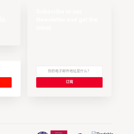
Subscribe to our
Newsletter and get the
latest
s