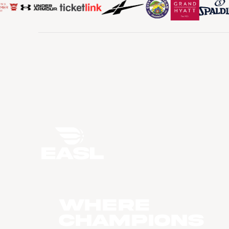
WHERE
CHAMPIONS