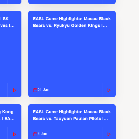
l SK
EASL Game Highlights: Macau Black
ves |
Bears vs. Ryukyu Golden Kings |
EASL 2025-26 Season
21 Jan
g Kong
EASL Game Highlights: Macau Black
s | EASL
Bears vs. Taoyuan Pauian Pilots |
EASL 2025-26 Season
4 Jan