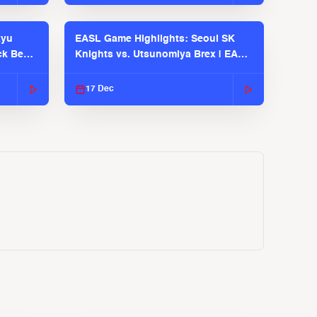
kyu
EASL Game Highlights: Seoul SK
ck Bears
Knights vs. Utsunomiya Brex | EASL
2025-26 Season
17 Dec