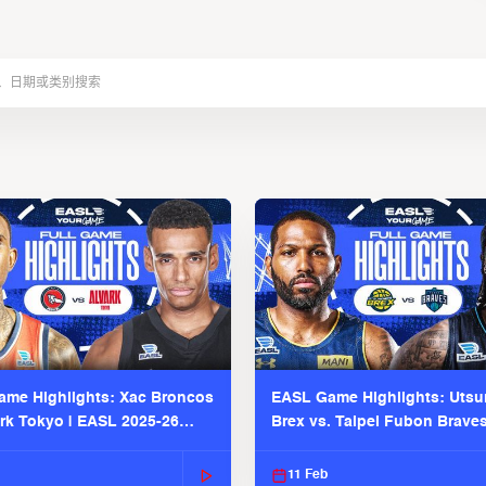
me Highlights: Xac Broncos
EASL Game Highlights: Uts
ark Tokyo | EASL 2025-26
Brex vs. Taipei Fubon Brave
2025-26 Season
11 Feb