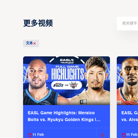
更多视频
文本
EASL Game Highlights: Meralco
EASL Ga
Bolts vs. Ryukyu Golden Kings |
vs. Alv
EASL 2025-26 Season
Season
11 Feb
11 Feb