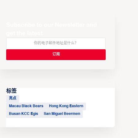
Subscribe to our Newsletter and
get the latest
标签
亮点
Macau Black Bears
Hong Kong Eastern
Busan KCC Egis
San Miguel Beermen