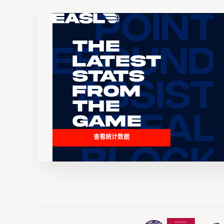
The
Latest
Stats
From
the
Game
查看统计数据