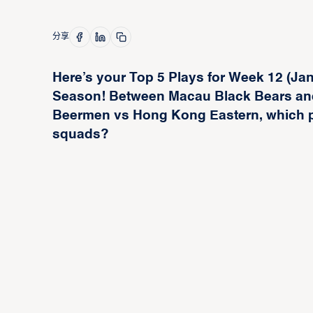
分享
Here’s your Top 5 Plays for Week 12 (Ja
Season! Between Macau Black Bears an
Beermen vs Hong Kong Eastern, which pl
squads?