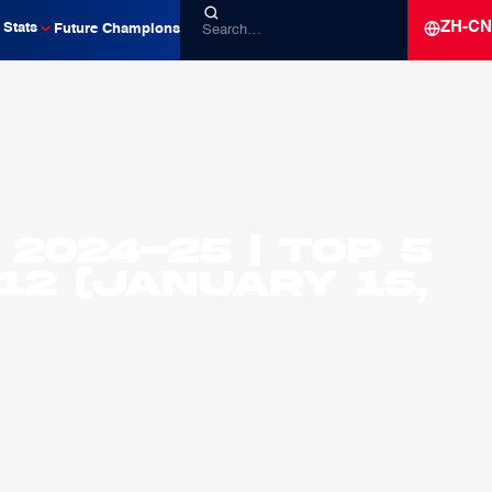
ZH-CN
Stats
Future Champions
2024-25 | Top 5
2 (January 15,