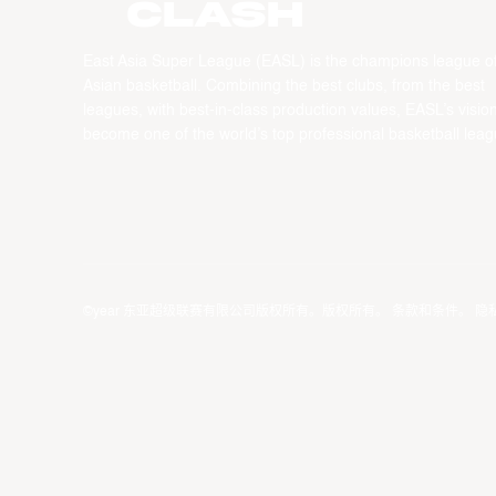
CLASH
East Asia Super League (EASL) is the champions league o
Asian basketball. Combining the best clubs, from the best
leagues, with best-in-class production values, EASL’s vision
become one of the world’s top professional basketball leag
©year 东亚超级联赛有限公司版权所有。版权所有。
条款和条件
。
隐