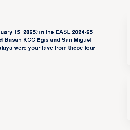
nuary 15, 2025) in the EASL 2024-25
d Busan KCC Egis and San Miguel
ays were your fave from these four