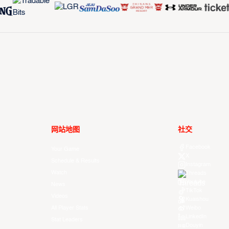
网站地图
社交
Facebook
Your Game
X
Schedule & Results
Instagram
Watch
Threads
Youtube
News
TikTok
Videos
Kuaishou
All Player Stats
Weibo
LinkedIn
Stat Leaders
Douyin