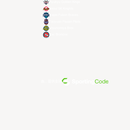
Ryukyu Golden Kings
Seoul SK Knights
Taipei Fubon Braves
Taoyuan Pauian Pilots
Utsunomiya Brex
Xac Broncos
由... 提供支持