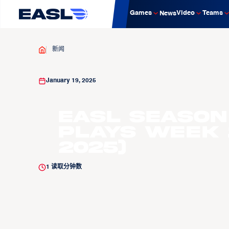
Games
Video
Teams
News
新闻
January 19, 2025
EASL Season 
Plays Week 1
2025)
1
读取分钟数