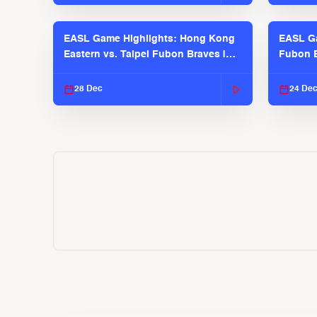
EASL Game Highlights: Hong Kong
EASL Ga
Eastern vs. Taipei Fubon Braves |
Fubon B
EASL 2025-26 Season
EASL 2
28 Dec
24 De