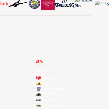
球队
所有球队
Alvark Tokyo
Changwon LG Sakers
Hong Kong Eastern
Macau Black Bears
Meralco Bolts
New Taipei Kings