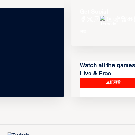
Get Social
Watch all the game
Live & Free
立即观看