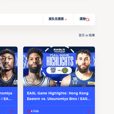
按队伍搜索
清除
显示
结果
00
unomiya
EASL Game Highlights: Hong Kong
s | EASL
Eastern vs. Utsunomiya Brex | EASL
2025-26 Season
4 Feb