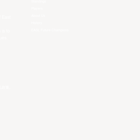
Standings
Players
About Us
f East
History
EASL Future Champions
 is to
ues.
私政策
。