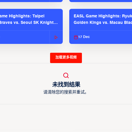
me Highlights: Taipei
EASL Game Highlights: Ryu
raves vs. Seoul SK Knights |
Golden Kings vs. Macau Bla
025-26 Season
| EASL 2025-26 Season
c
17 Dec
加载更多视频
未找到结果
请清除您的搜索并重试。