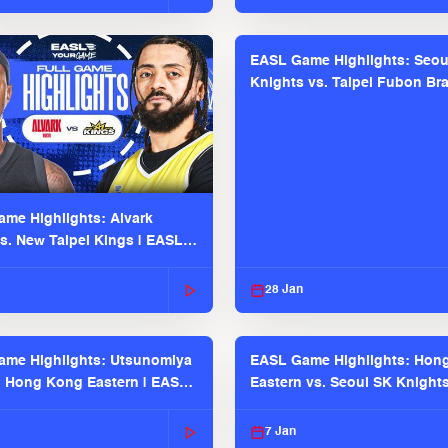
EASL Game Highlights: Seou
Knights vs. Taipei Fubon Bra
EASL 2025-26 Season
me Highlights: Alvark
s. New Taipei Kings | EASL
 Seaosn
28 Jan
me Highlights: Utsunomiya
EASL Game Highlights: Hon
. Hong Kong Eastern | EASL
Eastern vs. Seoul SK Knight
 Season
2025-26 Season
7 Jan