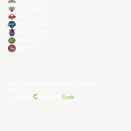
New Taipei Kings
Ryukyu Golden Kings
Seoul SK Knights
Taipei Fubon Braves
Taoyuan Pauian Pilots
Utsunomiya Brex
Xac Broncos
©year 东亚超级联赛有限公司版权所有。版权所有。
条款和条件
。
隐私政策
。
由... 提供支持