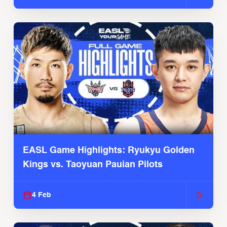
EASL Game Highlights: Ryukyu Golden
Kings vs. Taoyuan Pauian Pilots
4 Feb