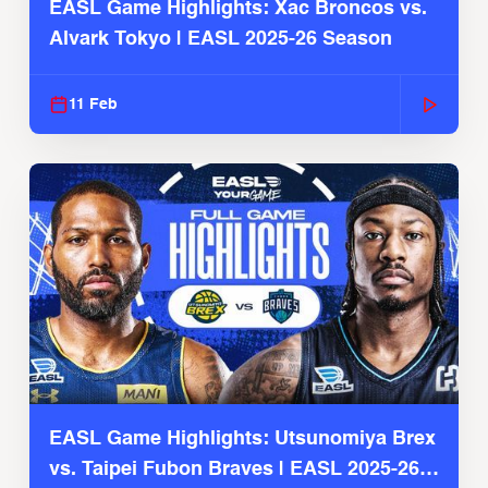
EASL Game Highlights: Xac Broncos vs.
Alvark Tokyo | EASL 2025-26 Season
11 Feb
EASL Game Highlights: Utsunomiya Brex
vs. Taipei Fubon Braves | EASL 2025-26