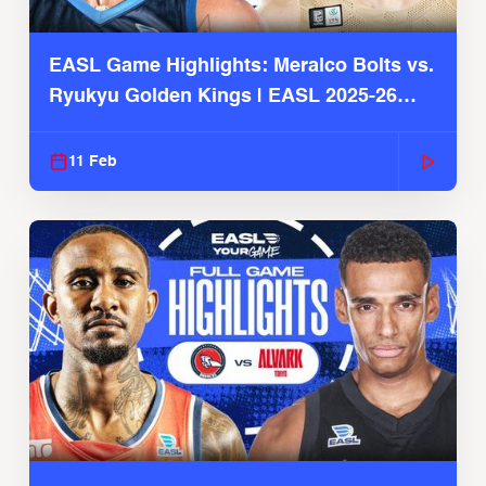
EASL Game Highlights: Meralco Bolts vs.
Ryukyu Golden Kings | EASL 2025-26
Season
11 Feb