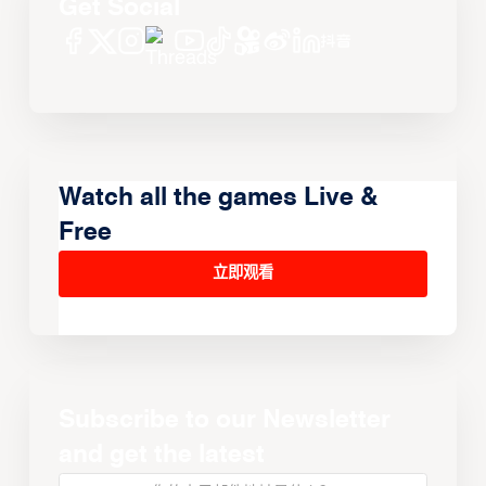
Get Social
Watch all the games Live &
Free
立即观看
Subscribe to our Newsletter
and get the latest