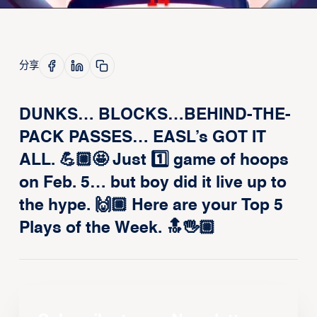
分享
DUNKS… BLOCKS…BEHIND-THE-
PACK PASSES… EASL’s GOT IT
ALL. 💪🏼🤩 Just 1️⃣ game of hoops
on Feb. 5… but boy did it live up to
the hype. 🙌🏼 Here are your Top 5
Plays of the Week. 🔝🖐🏼