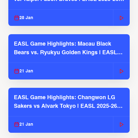
Season
28 Jan
EASL Game Highlights: Macau Black
Bears vs. Ryukyu Golden Kings | EASL
2025-26 Season
21 Jan
EASL Game Highlights: Changwon LG
Sakers vs Alvark Tokyo | EASL 2025-26
Season
21 Jan