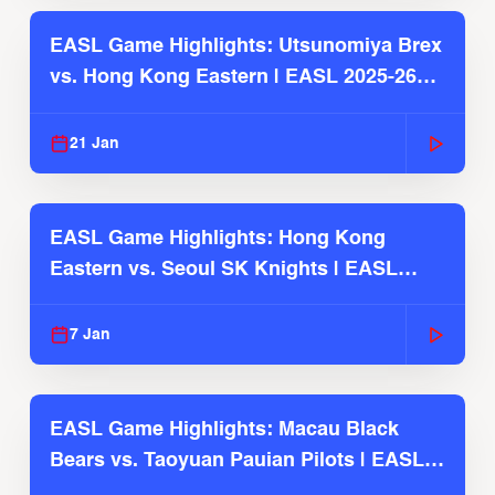
EASL Game Highlights: Utsunomiya Brex
vs. Hong Kong Eastern | EASL 2025-26
Season
21 Jan
EASL Game Highlights: Hong Kong
Eastern vs. Seoul SK Knights | EASL
2025-26 Season
7 Jan
EASL Game Highlights: Macau Black
Bears vs. Taoyuan Pauian Pilots | EASL
2025-26 Season