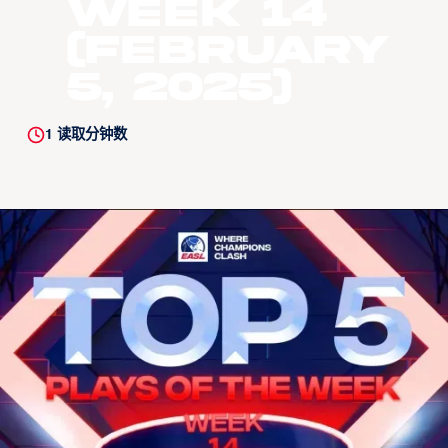
Week 14
(February
5, 2025)
1
读取分钟数