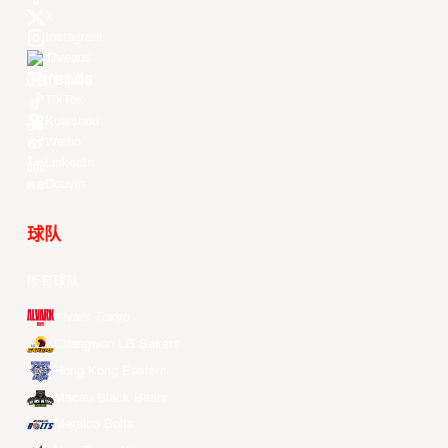
X
Instagram
Threads
Youtube
TikTok
Kuaishou
Weibo
LinkedIn
Douyin
球队
所有球队
Alvark Tokyo
Changwon LG Sakers
Hong Kong Eastern
Macau Black Bears
Meralco Bolts