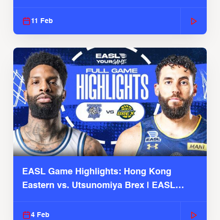
Season
11 Feb
EASL Game Highlights: Hong Kong
Eastern vs. Utsunomiya Brex | EASL
2025-26 Season
4 Feb