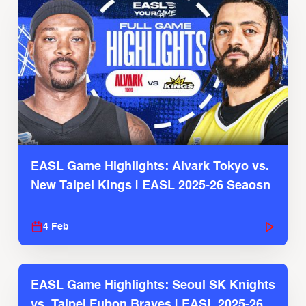
EASL Game Highlights: Alvark Tokyo vs.
New Taipei Kings | EASL 2025-26 Seaosn
4 Feb
EASL Game Highlights: Seoul SK Knights
vs. Taipei Fubon Braves | EASL 2025-26