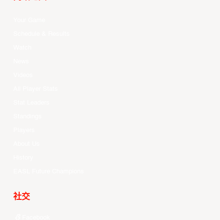
Your Game
Schedule & Results
Watch
News
Videos
All Player Stats
Stat Leaders
Standings
Players
About Us
History
EASL Future Champions
社交
Facebook