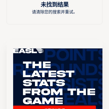
未找到结果
请清除您的搜索并重试。
The
Latest
Stats
From the
Game