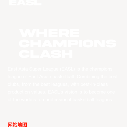
WHERE
CHAMPIONS
CLASH
East Asia Super League (EASL) is the champions
league of East Asian basketball. Combining the best
clubs, from the best leagues, with best-in-class
production values, EASL’s vision is to become one
of the world’s top professional basketball leagues.
网站地图