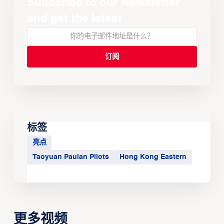
Subscribe to our Newsletter
and get the latest
标签
亮点
Taoyuan Pauian Pilots
Hong Kong Eastern
更多视频