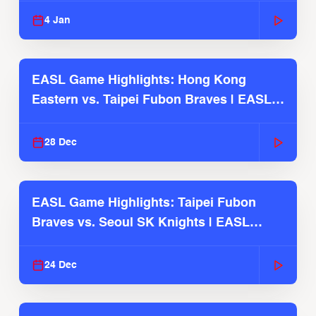
4 Jan
EASL Game Highlights: Hong Kong
Eastern vs. Taipei Fubon Braves | EASL
2025-26 Season
28 Dec
EASL Game Highlights: Taipei Fubon
Braves vs. Seoul SK Knights | EASL
2025-26 Season
24 Dec