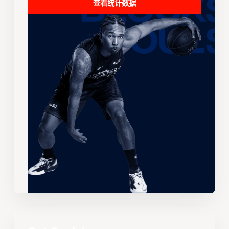
查看统计数据