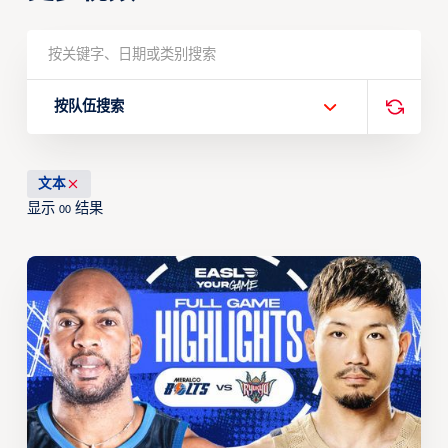
按队伍搜索
文本
显示
结果
00