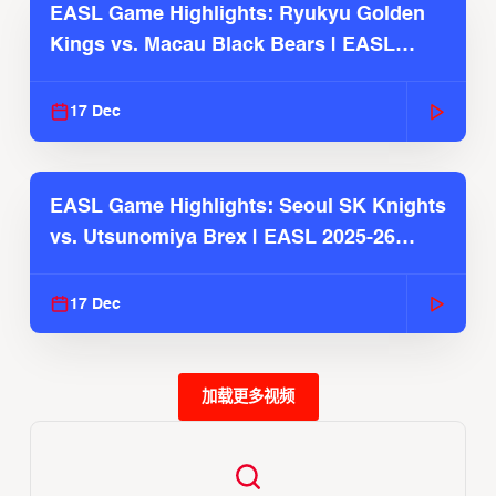
EASL Game Highlights: Ryukyu Golden
Kings vs. Macau Black Bears | EASL
2025-26 Season
17 Dec
EASL Game Highlights: Seoul SK Knights
vs. Utsunomiya Brex | EASL 2025-26
Season
17 Dec
加载更多视频