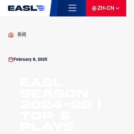
ZH-CN
新闻
February 9, 2025
EASL
Season
2024-25 |
Top 5
Plays