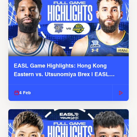
EASL Game Highlights: Hong Kong
Eastern vs. Utsunomiya Brex | EASL
2025-26 Season
4 Feb