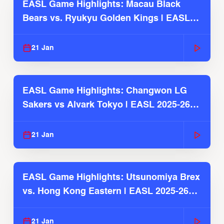
EASL Game Highlights: Macau Black
Bears vs. Ryukyu Golden Kings | EASL
2025-26 Season
21 Jan
EASL Game Highlights: Changwon LG
Sakers vs Alvark Tokyo | EASL 2025-26
Season
21 Jan
EASL Game Highlights: Utsunomiya Brex
vs. Hong Kong Eastern | EASL 2025-26
Season
21 Jan