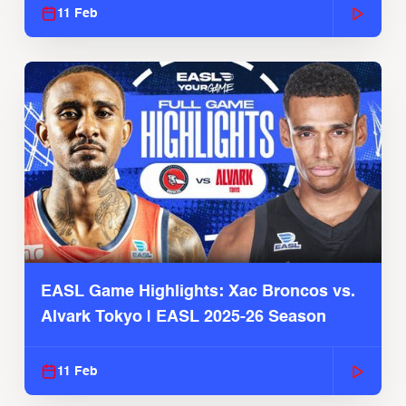
11 Feb
EASL Game Highlights: Xac Broncos vs.
Alvark Tokyo | EASL 2025-26 Season
11 Feb