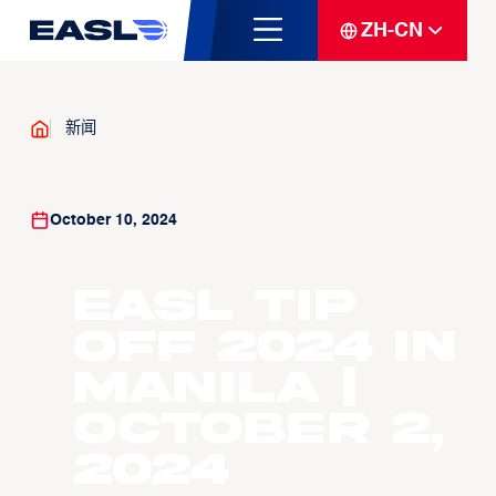
ZH-CN
新闻
October 10, 2024
EASL Tip
Off 2024 in
Manila |
October 2,
2024