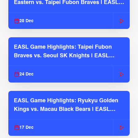
Eastern vs. Taipei Fubon Braves | EASL
2025-26 Season
28 Dec
EASL Game Highlights: Taipei Fubon
Braves vs. Seoul SK Knights | EASL
2025-26 Season
24 Dec
EASL Game Highlights: Ryukyu Golden
Kings vs. Macau Black Bears | EASL
2025-26 Season
17 Dec