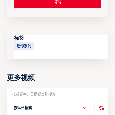
标签
迷你系列
更多视频
按队伍搜索