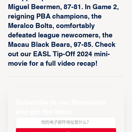
Miguel Beermen, 87-81. In Game 2,
reigning PBA champions, the
Meralco Bolts, comfortably
defeated league newcomers, the
Macau Black Bears, 97-85. Check
out our EASL Tip-Off 2024 mini-
movie for a full video recap!
Subscribe to our Newsletter
and get the latest