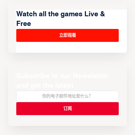
Watch all the games Live &
Free
立即观看
Subscribe to our Newsletter
and get the latest