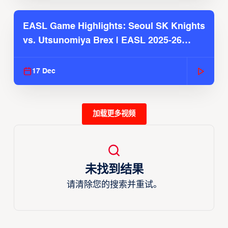
EASL Game Highlights: Seoul SK Knights
vs. Utsunomiya Brex | EASL 2025-26
Season
17 Dec
加载更多视频
未找到结果
请清除您的搜索并重试。