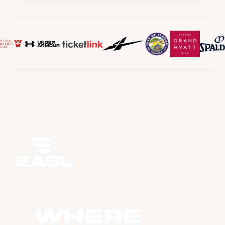
WHERE