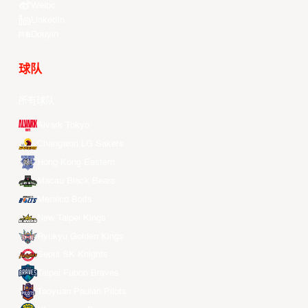
Weibo
LinkedIn
Douyin
球队
所有球队
Alvark Tokyo
Changwon LG Sakers
Hong Kong Eastern
Macau Black Bears
Meralco Bolts
New Taipei Kings
Ryukyu Golden Kings
Seoul SK Knights
Taipei Fubon Braves
Taoyuan Pauian Pilots