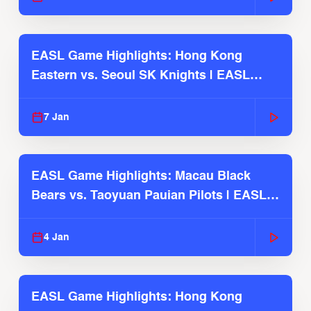
EASL Game Highlights: Hong Kong
Eastern vs. Seoul SK Knights | EASL
2025-26 Season
7 Jan
EASL Game Highlights: Macau Black
Bears vs. Taoyuan Pauian Pilots | EASL
2025-26 Season
4 Jan
EASL Game Highlights: Hong Kong