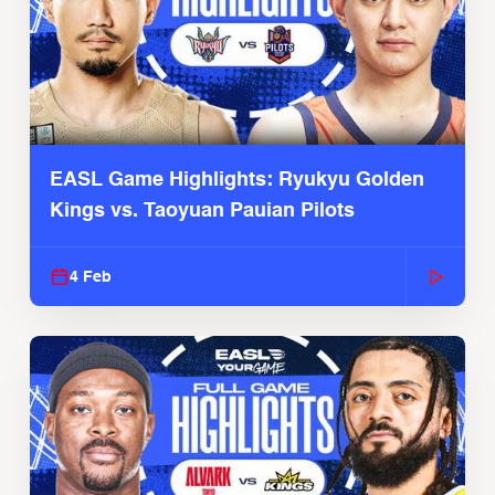
EASL Game Highlights: Ryukyu Golden
Kings vs. Taoyuan Pauian Pilots
4 Feb