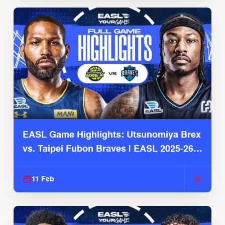
EASL Game Highlights: Utsunomiya Brex
vs. Taipei Fubon Braves | EASL 2025-26
Season
11 Feb