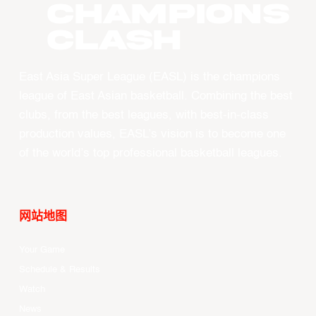
CHAMPIONS
CLASH
East Asia Super League (EASL) is the champions
league of East Asian basketball. Combining the best
clubs, from the best leagues, with best-in-class
production values, EASL’s vision is to become one
of the world’s top professional basketball leagues.
网站地图
Your Game
Schedule & Results
Watch
News