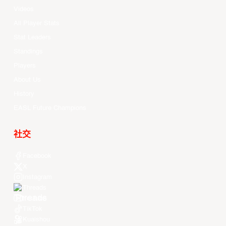
Videos
All Player Stats
Stat Leaders
Standings
Players
About Us
History
EASL Future Champions
社交
Facebook
X
Instagram
Threads
Youtube
TikTok
Kuaishou