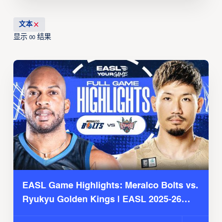
文本
显示
结果
00
EASL Game Highlights: Meralco Bolts vs.
Ryukyu Golden Kings | EASL 2025-26
Season