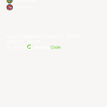
Utsunomiya Brex
Xac Broncos
©year 东亚超级联赛有限公司版权所有。版权所有。
条款和条件
。
隐私政策
。
由... 提供支持