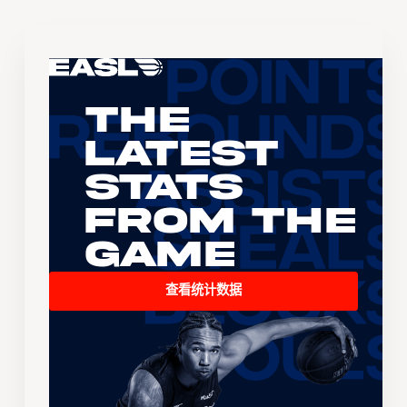
The
Latest
Stats
From the
Game
查看统计数据