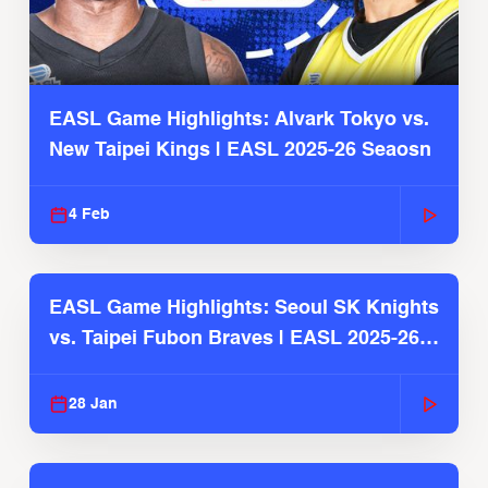
EASL Game Highlights: Alvark Tokyo vs.
New Taipei Kings | EASL 2025-26 Seaosn
4 Feb
EASL Game Highlights: Seoul SK Knights
vs. Taipei Fubon Braves | EASL 2025-26
Season
28 Jan