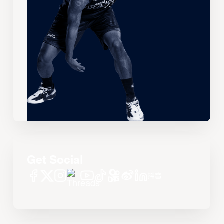
Get Social