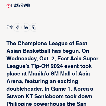
1
读取分钟数
分享
The Champions League of East
Asian Basketball has begun. On
Wednesday, Oct. 2, East Asia Super
League’s Tip-Off 2024 event took
place at Manila’s SM Mall of Asia
Arena, featuring an exciting
doubleheader. In Game 1, Korea’s
Suwon KT Sonicboom took down
Philippine powerhouse the San