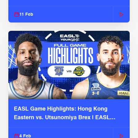
Season
11 Feb
EASL Game Highlights: Hong Kong
Eastern vs. Utsunomiya Brex | EASL
2025-26 Season
4 Feb