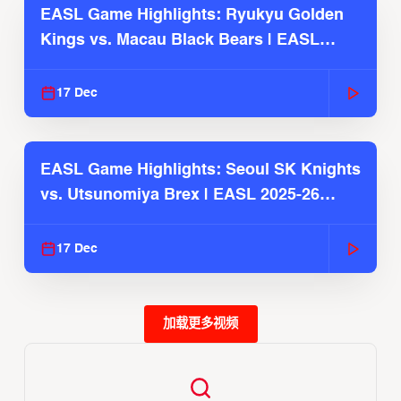
EASL Game Highlights: Ryukyu Golden
Kings vs. Macau Black Bears | EASL
2025-26 Season
17 Dec
EASL Game Highlights: Seoul SK Knights
vs. Utsunomiya Brex | EASL 2025-26
Season
17 Dec
加载更多视频