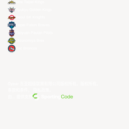
New Taipei Kings
Ryukyu Golden Kings
Seoul SK Knights
Taipei Fubon Braves
Taoyuan Pauian Pilots
Utsunomiya Brex
Xac Broncos
©year 东亚超级联赛有限公司版权所有。版权所有。
条款和条件
。
隐私政策
。
由... 提供支持