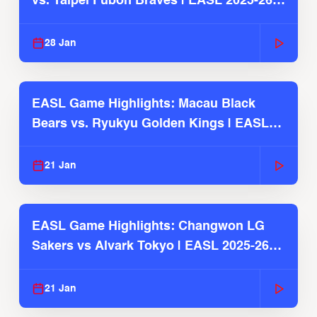
vs. Taipei Fubon Braves | EASL 2025-26
Season
28 Jan
EASL Game Highlights: Macau Black
Bears vs. Ryukyu Golden Kings | EASL
2025-26 Season
21 Jan
EASL Game Highlights: Changwon LG
Sakers vs Alvark Tokyo | EASL 2025-26
Season
21 Jan