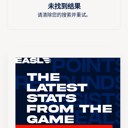
未找到结果
请清除您的搜索并重试。
The
Latest
Stats
From the
Game