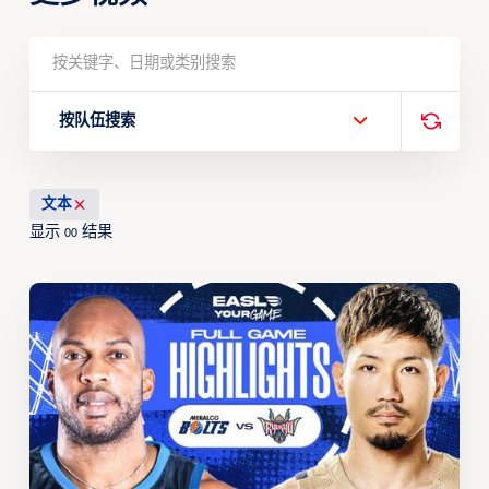
按队伍搜索
文本
显示
结果
00