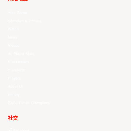
Your Game
Schedule & Results
Watch
News
Videos
All Player Stats
Stat Leaders
Standings
Players
About Us
History
EASL Future Champions
社交
Facebook