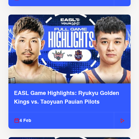
EASL Game Highlights: Ryukyu Golden
Kings vs. Taoyuan Pauian Pilots
4 Feb