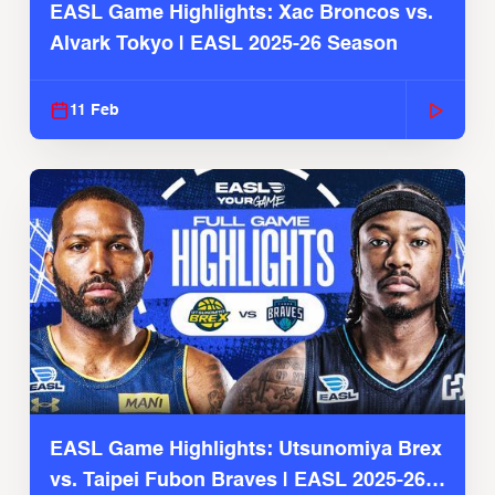
EASL Game Highlights: Xac Broncos vs.
Alvark Tokyo | EASL 2025-26 Season
11 Feb
EASL Game Highlights: Utsunomiya Brex
vs. Taipei Fubon Braves | EASL 2025-26