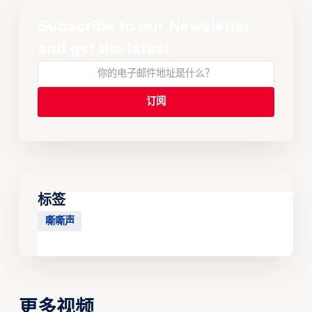
Subscribe to our Newsletter
and get the latest
标签
嘶嘶声
更多视频