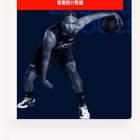
查看统计数据