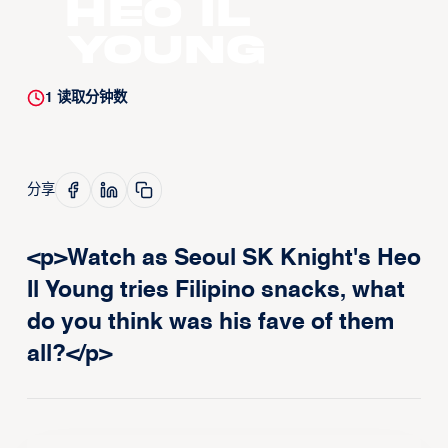
Heo Il
Young
1
读取分钟数
分享
<p>Watch as Seoul SK Knight's Heo
Il Young tries Filipino snacks, what
do you think was his fave of them
all?</p>