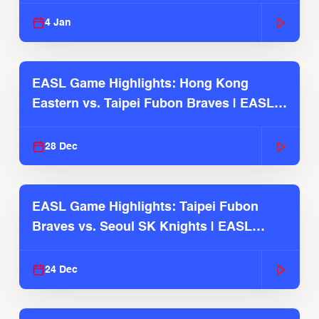
2025-26 Season
4 Jan
EASL Game Highlights: Hong Kong
Eastern vs. Taipei Fubon Braves | EASL
2025-26 Season
28 Dec
EASL Game Highlights: Taipei Fubon
Braves vs. Seoul SK Knights | EASL
2025-26 Season
24 Dec