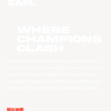
WHERE
CHAMPIONS
CLASH
East Asia Super League (EASL) is the champions
league of East Asian basketball. Combining the best
clubs, from the best leagues, with best-in-class
production values, EASL’s vision is to become one
of the world’s top professional basketball leagues.
网站地图