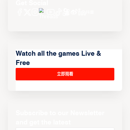
Get Social
Watch all the games Live &
Free
立即观看
Subscribe to our Newsletter
and get the latest