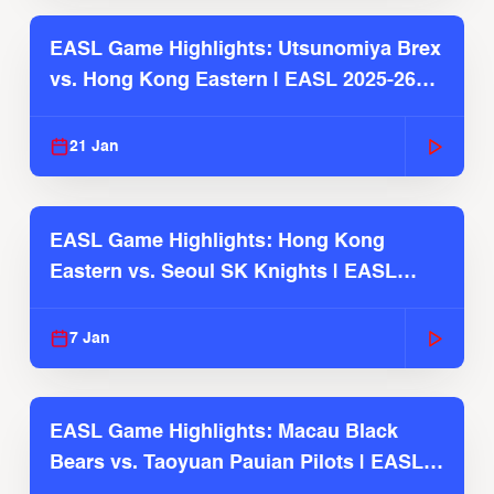
EASL Game Highlights: Utsunomiya Brex
vs. Hong Kong Eastern | EASL 2025-26
Season
21 Jan
EASL Game Highlights: Hong Kong
Eastern vs. Seoul SK Knights | EASL
2025-26 Season
7 Jan
EASL Game Highlights: Macau Black
Bears vs. Taoyuan Pauian Pilots | EASL