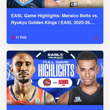
EASL Game Highlights: Meralco Bolts vs.
Ryukyu Golden Kings | EASL 2025-26
Season
11 Feb