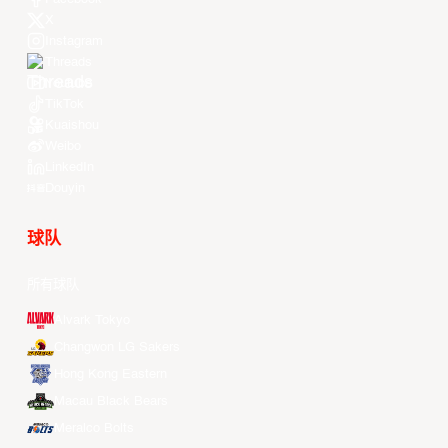
X
Instagram
Threads
Youtube
TikTok
Kuaishou
Weibo
LinkedIn
Douyin
球队
所有球队
Alvark Tokyo
Changwon LG Sakers
Hong Kong Eastern
Macau Black Bears
Meralco Bolts