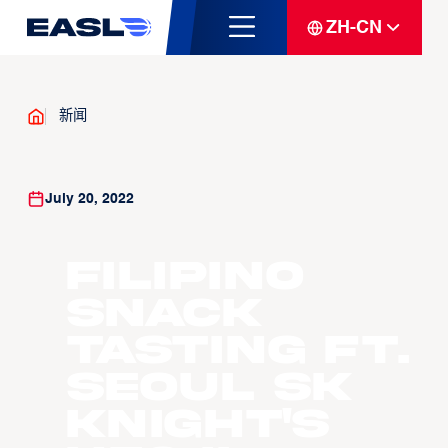
ZH-CN
新闻
July 20, 2022
Filipino
Snack
Tasting ft.
Seoul SK
Knight's