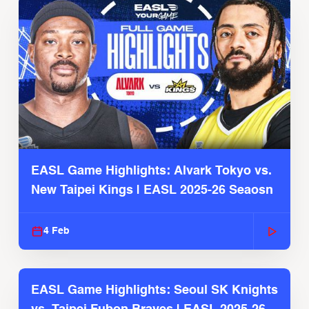
EASL Game Highlights: Alvark Tokyo vs.
New Taipei Kings | EASL 2025-26 Seaosn
4 Feb
EASL Game Highlights: Seoul SK Knights