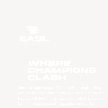
WHERE
CHAMPIONS
CLASH
East Asia Super League (EASL) is the champions league o
Asian basketball. Combining the best clubs, from the best
leagues, with best-in-class production values, EASL’s vision
become one of the world’s top professional basketball leag