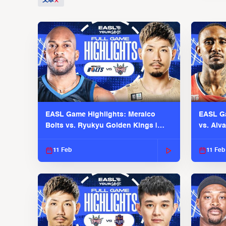
文本
EASL Game Highlights: Meralco
EASL Ga
Bolts vs. Ryukyu Golden Kings |
vs. Alv
EASL 2025-26 Season
Season
11 Feb
11 Feb