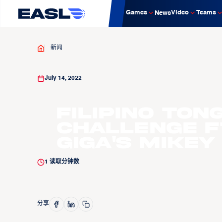
Games
Video
Teams
News
新闻
July 14, 2022
Filipino Ton
Challenge f
GIGA's Mikey
1
读取分钟数
分享