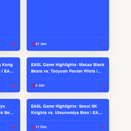
21 Jan
g Kong
EASL Game Highlights: Macau Black
s | EASL
Bears vs. Taoyuan Pauian Pilots |
EASL 2025-26 Season
4 Jan
kyu
EASL Game Highlights: Seoul SK
ck Bears
Knights vs. Utsunomiya Brex | EASL
2025-26 Season
17 Dec