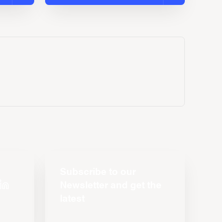
Subscribe to our
Newsletter and get the
latest