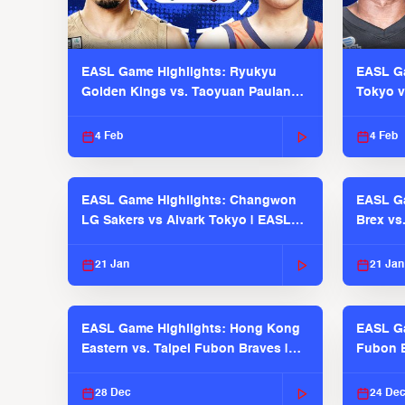
EASL Game Highlights: Ryukyu
EASL Ga
Golden Kings vs. Taoyuan Pauian
Tokyo v
Pilots
2025-26
4 Feb
4 Feb
EASL Game Highlights: Changwon
EASL Ga
LG Sakers vs Alvark Tokyo | EASL
Brex vs
2025-26 Season
2025-26
21 Jan
21 Jan
EASL Game Highlights: Hong Kong
EASL Ga
Eastern vs. Taipei Fubon Braves |
Fubon B
EASL 2025-26 Season
EASL 2
28 Dec
24 De