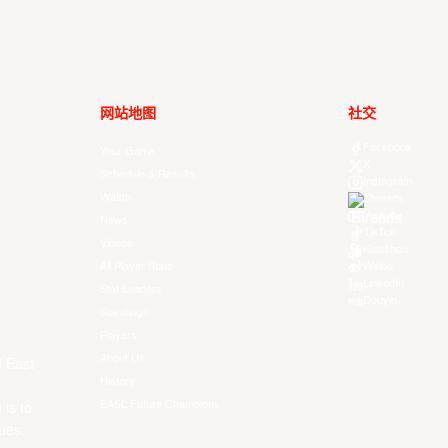
网站地图
社交
Facebook
Your Game
X
Schedule & Results
Instagram
Watch
Threads
Youtube
News
TikTok
Videos
Kuaishou
All Player Stats
Weibo
LinkedIn
Stat Leaders
Douyin
Standings
Players
About Us
f East
History
EASL Future Champions
 is to
ues.