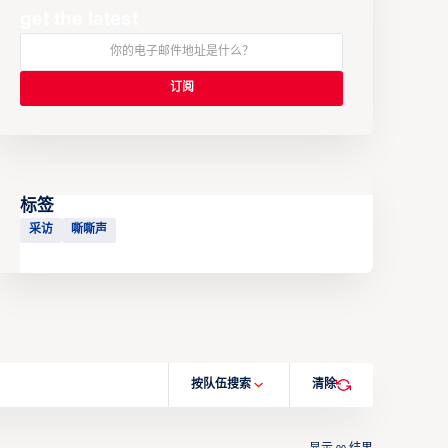
get the latest
标签
采访
嘶嘶声
按队伍搜索
清除