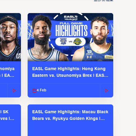
显示
结果
00
unomiya
EASL Game Highlights: Hong Kong
s | EASL
Eastern vs. Utsunomiya Brex | EASL
2025-26 Season
4 Feb
l SK
EASL Game Highlights: Macau Black
ves |
Bears vs. Ryukyu Golden Kings |
EASL 2025-26 Season