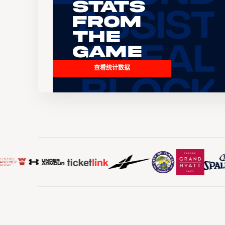
Stats
From
the
Game
查看统计数据