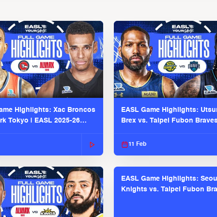
me Highlights: Xac Broncos
EASL Game Highlights: Uts
ark Tokyo | EASL 2025-26
Brex vs. Taipei Fubon Brave
2025-26 Season
11 Feb
EASL Game Highlights: Seou
Knights vs. Taipei Fubon Bra
EASL 2025-26 Season