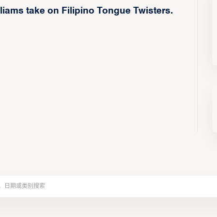
iams take on Filipino Tongue Twisters.