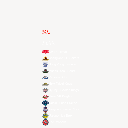
球队
所有球队
Alvark Tokyo
Changwon LG Sakers
Hong Kong Eastern
Macau Black Bears
Meralco Bolts
New Taipei Kings
Ryukyu Golden Kings
Seoul SK Knights
Taipei Fubon Braves
Taoyuan Pauian Pilots
Utsunomiya Brex
Xac Broncos