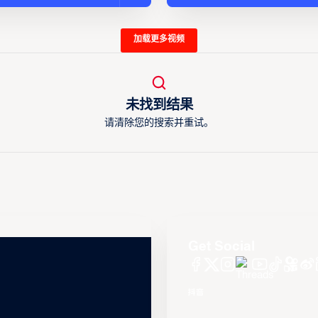
加载更多视频
未找到结果
请清除您的搜索并重试。
Get Social