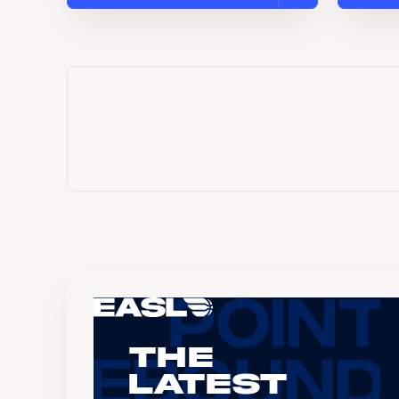
The
Latest