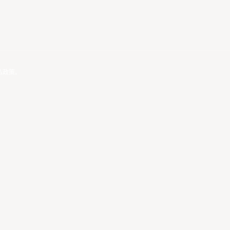
私政策
。