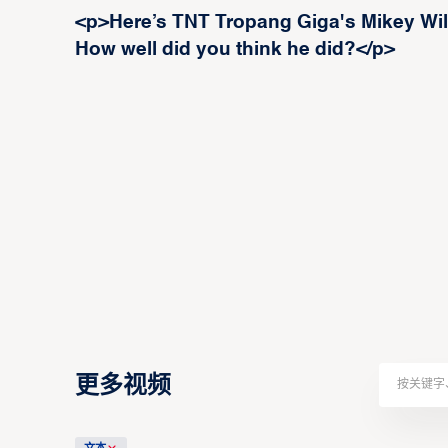
<p>Here’s TNT Tropang Giga's Mikey Will
How well did you think he did?</p>
更多视频