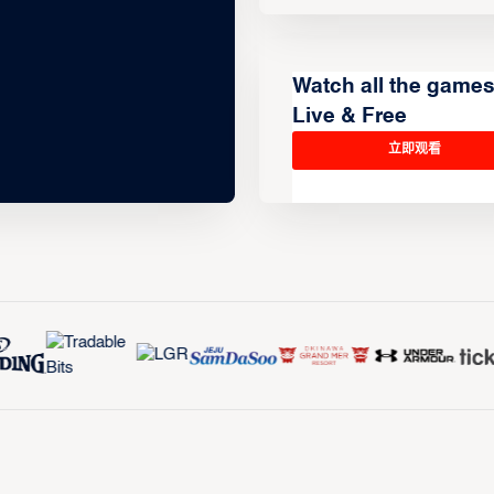
Watch all the game
Live & Free
立即观看