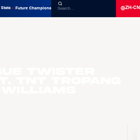
ZH-CN
Stats
Future Champions
gue Twister
t. TNT Tropang
 Williams