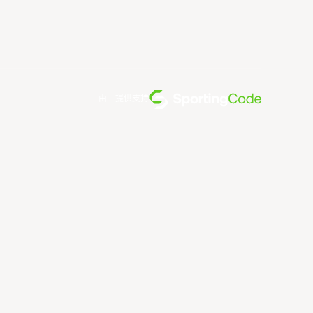
由... 提供支持