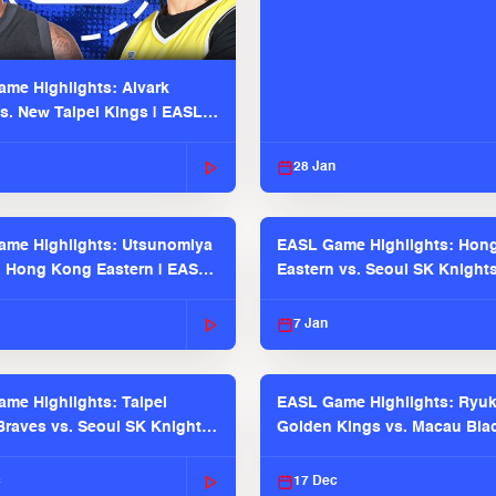
me Highlights: Alvark
s. New Taipei Kings | EASL
 Seaosn
28 Jan
me Highlights: Utsunomiya
EASL Game Highlights: Hon
. Hong Kong Eastern | EASL
Eastern vs. Seoul SK Knight
 Season
2025-26 Season
7 Jan
me Highlights: Taipei
EASL Game Highlights: Ryu
raves vs. Seoul SK Knights |
Golden Kings vs. Macau Bla
025-26 Season
| EASL 2025-26 Season
c
17 Dec