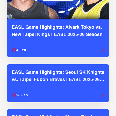
EASL Game Highlights: Alvark Tokyo vs.
New Taipei Kings | EASL 2025-26 Seaosn
4 Feb
EASL Game Highlights: Seoul SK Knights
vs. Taipei Fubon Braves | EASL 2025-26
Season
28 Jan