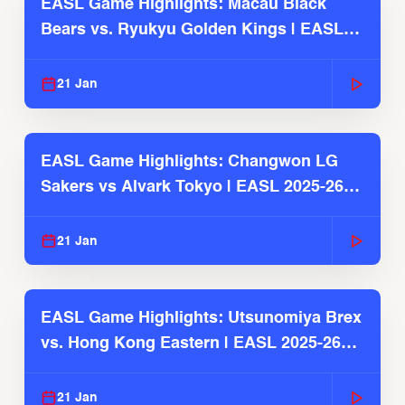
EASL Game Highlights: Macau Black
Bears vs. Ryukyu Golden Kings | EASL
2025-26 Season
21 Jan
EASL Game Highlights: Changwon LG
Sakers vs Alvark Tokyo | EASL 2025-26
Season
21 Jan
EASL Game Highlights: Utsunomiya Brex
vs. Hong Kong Eastern | EASL 2025-26
Season
21 Jan