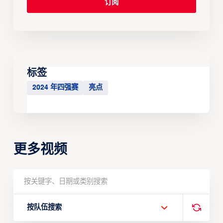
标签
2024 年四强赛
亮点
更多视频
按队伍搜索