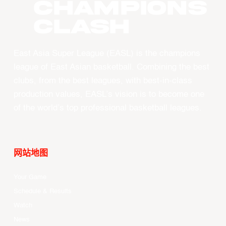
CHAMPIONS
CLASH
East Asia Super League (EASL) is the champions
league of East Asian basketball. Combining the best
clubs, from the best leagues, with best-in-class
production values, EASL’s vision is to become one
of the world’s top professional basketball leagues.
网站地图
Your Game
Schedule & Results
Watch
News