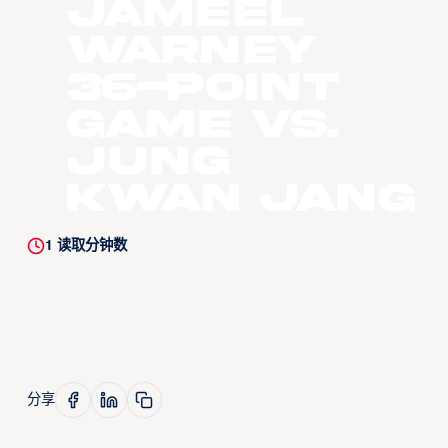
Jameel
Warney
36-Point
Game vs.
Jung
Kwan Jang
1
读取分钟数
分享