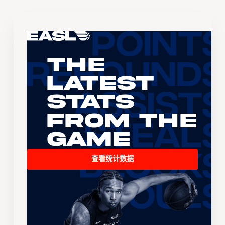
The
Latest
Stats
From the
Game
查看统计数据