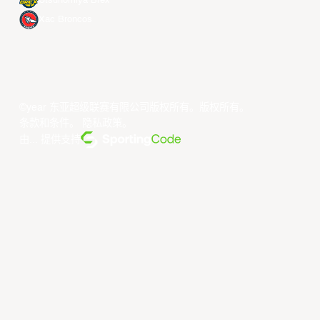
Utsunomiya Brex
Xac Broncos
©year 东亚超级联赛有限公司版权所有。版权所有。
条款和条件
。
隐私政策
。
由... 提供支持