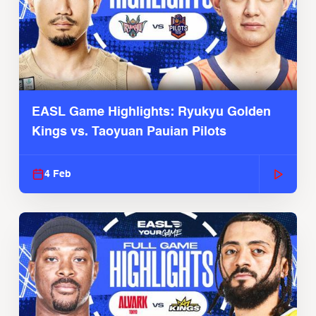
EASL Game Highlights: Ryukyu Golden
Kings vs. Taoyuan Pauian Pilots
4 Feb