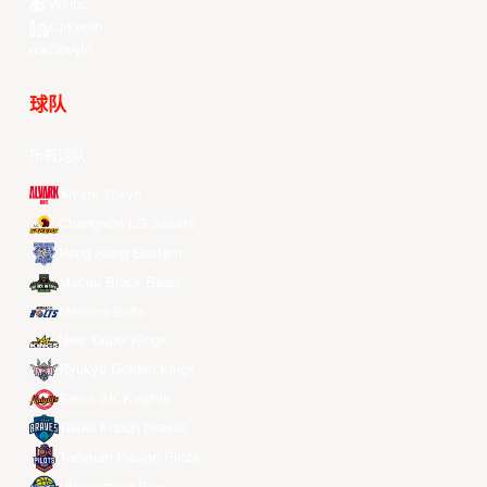
Weibo
LinkedIn
Douyin
球队
所有球队
Alvark Tokyo
Changwon LG Sakers
Hong Kong Eastern
Macau Black Bears
Meralco Bolts
New Taipei Kings
Ryukyu Golden Kings
Seoul SK Knights
Taipei Fubon Braves
Taoyuan Pauian Pilots