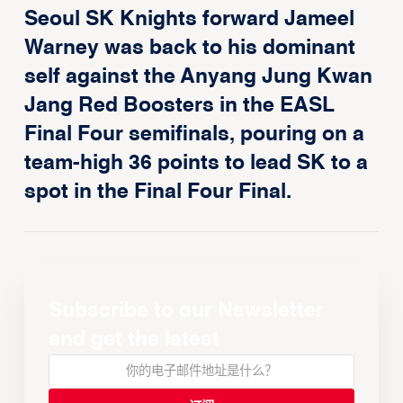
Seoul SK Knights forward Jameel
Warney was back to his dominant
self against the Anyang Jung Kwan
Jang Red Boosters in the EASL
Final Four semifinals, pouring on a
team-high 36 points to lead SK to a
spot in the Final Four Final.
Subscribe to our Newsletter
and get the latest