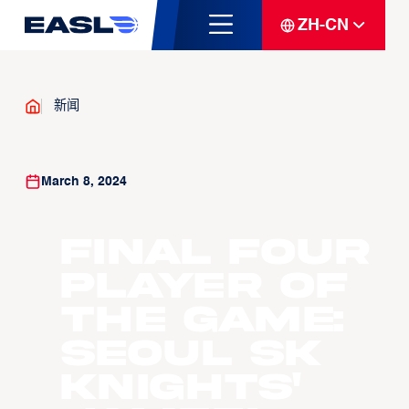
ZH-CN
新闻
March 8, 2024
Final Four
Player of
the Game:
Seoul SK
Knights'