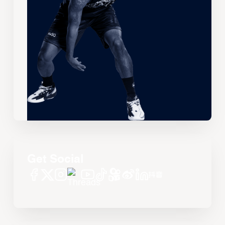
Get Social