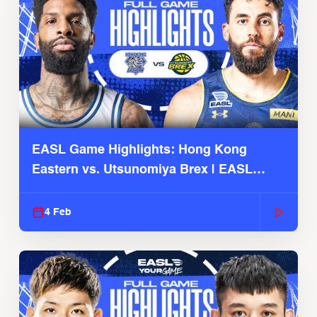
EASL Game Highlights: Hong Kong
Eastern vs. Utsunomiya Brex | EASL
2025-26 Season
4 Feb