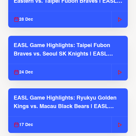
Eastern vs. Taipei Fubon Braves | EASL
2025-26 Season
28 Dec
EASL Game Highlights: Taipei Fubon
Braves vs. Seoul SK Knights | EASL
2025-26 Season
24 Dec
EASL Game Highlights: Ryukyu Golden
Kings vs. Macau Black Bears | EASL
2025-26 Season
17 Dec