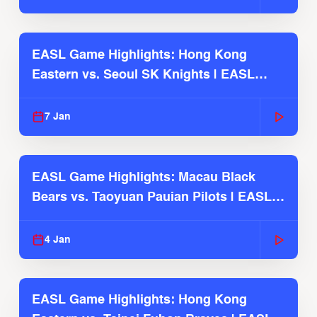
EASL Game Highlights: Hong Kong
Eastern vs. Seoul SK Knights | EASL
2025-26 Season
7 Jan
EASL Game Highlights: Macau Black
Bears vs. Taoyuan Pauian Pilots | EASL
2025-26 Season
4 Jan
EASL Game Highlights: Hong Kong