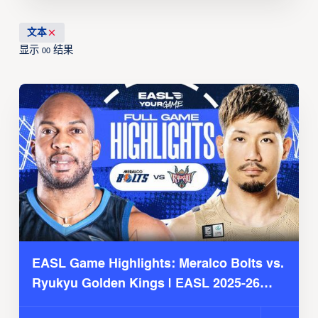
文本
显示
结果
00
EASL Game Highlights: Meralco Bolts vs.
Ryukyu Golden Kings | EASL 2025-26
Season