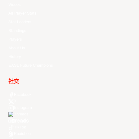
Videos
All Player Stats
Stat Leaders
Standings
Players
About Us
History
EASL Future Champions
社交
Facebook
X
Instagram
Threads
Youtube
TikTok
Kuaishou