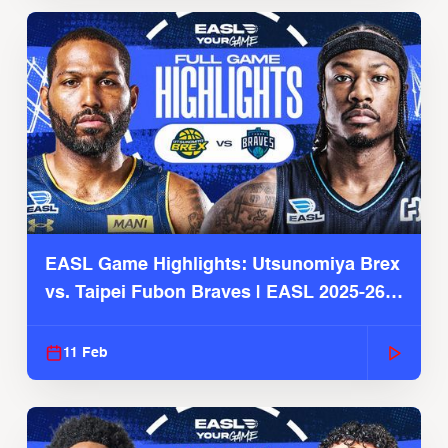
EASL Game Highlights: Utsunomiya Brex
vs. Taipei Fubon Braves | EASL 2025-26
Season
11 Feb