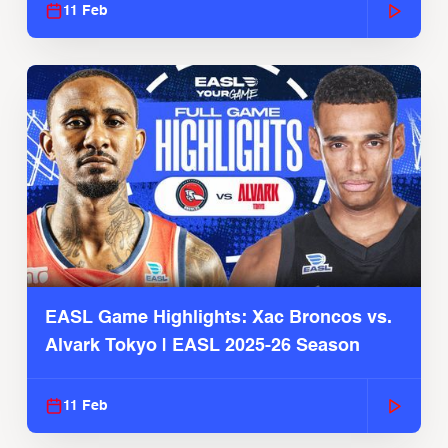
11 Feb
EASL Game Highlights: Xac Broncos vs.
Alvark Tokyo | EASL 2025-26 Season
11 Feb