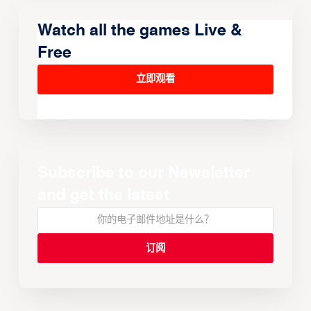
Watch all the games Live &
Free
立即观看
Subscribe to our Newsletter
and get the latest