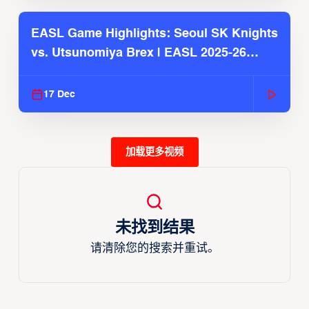
EASL Game Highlights: Seoul SK Knights
vs. Utsunomiya Brex | EASL 2025-26
Season
17 Dec
加载更多视频
未找到结果
请清除您的搜索并重试。