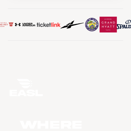
WHERE