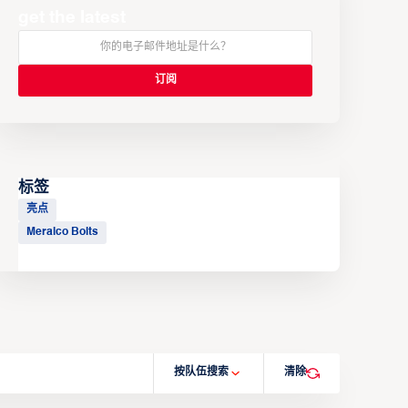
get the latest
标签
亮点
Meralco Bolts
按队伍搜索
清除