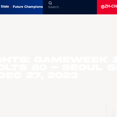
ZH-CN
Stats
Future Champions
ghts: Gameweek 
olts 80 - Seoul 
Dec 27, 2023