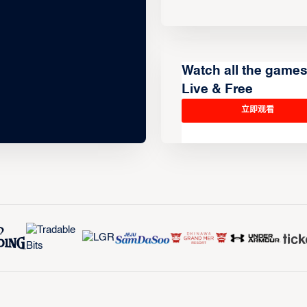
Watch all the game
Live & Free
立即观看