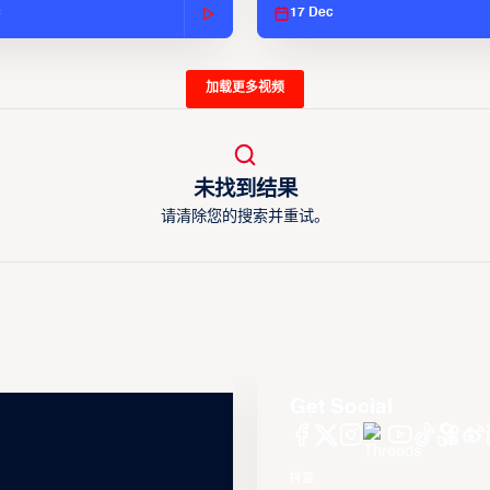
c
17 Dec
加载更多视频
未找到结果
请清除您的搜索并重试。
Get Social