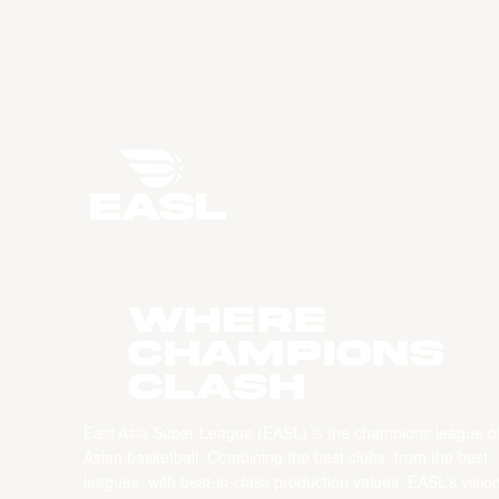
WHERE
CHAMPIONS
CLASH
East Asia Super League (EASL) is the champions league o
Asian basketball. Combining the best clubs, from the best
leagues, with best-in-class production values, EASL’s vision