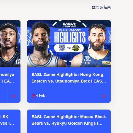
显示
结果
00
unomiya
EASL Game Highlights: Hong Kong
s | EASL
Eastern vs. Utsunomiya Brex | EASL
2025-26 Season
4 Feb
l SK
EASL Game Highlights: Macau Black
ves |
Bears vs. Ryukyu Golden Kings |
EASL 2025-26 Season