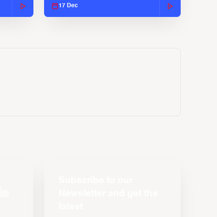
17 Dec
Subscribe to our
Newsletter and get the
latest