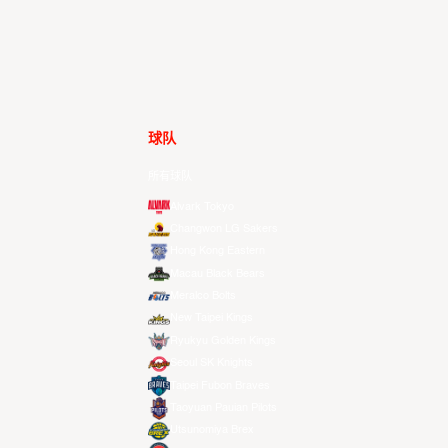
球队
所有球队
Alvark Tokyo
Changwon LG Sakers
Hong Kong Eastern
Macau Black Bears
Meralco Bolts
New Taipei Kings
Ryukyu Golden Kings
Seoul SK Knights
Taipei Fubon Braves
Taoyuan Pauian Pilots
Utsunomiya Brex