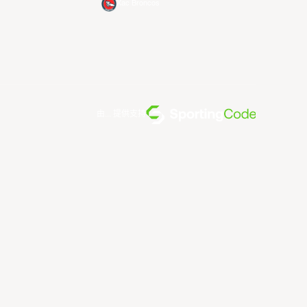
Xac Broncos
由... 提供支持