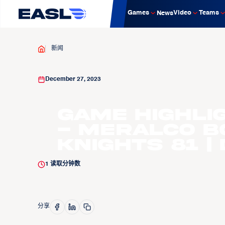
Games
Video
Teams
News
新闻
December 27, 2023
Game Highli
- Meralco B
Knights 81 | 
1
读取分钟数
分享