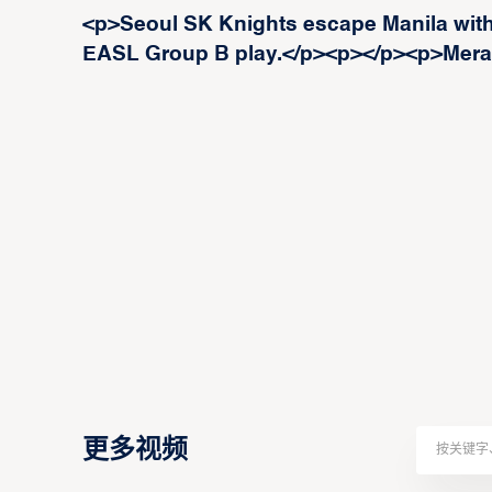
<p>Seoul SK Knights escape Manila with 
EASL Group B play.</p><p>‍</p><p>Meral
更多视频