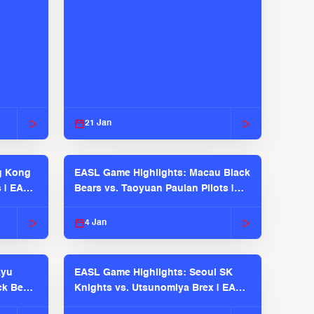
21 Jan
g Kong
EASL Game Highlights: Macau Black
s | EASL
Bears vs. Taoyuan Pauian Pilots |
EASL 2025-26 Season
4 Jan
kyu
EASL Game Highlights: Seoul SK
ck Bears
Knights vs. Utsunomiya Brex | EASL
2025-26 Season