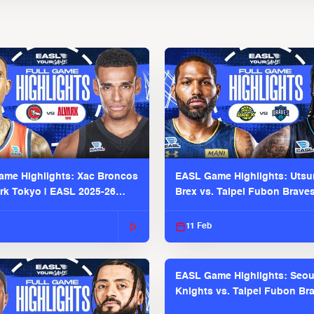
me Highlights: Xac Broncos
EASL Game Highlights: Uts
ark Tokyo | EASL 2025-26
Brex vs. Taipei Fubon Brave
2025-26 Season
11 Feb
EASL Game Highlights: Seou
Knights vs. Taipei Fubon Bra
EASL 2025-26 Season