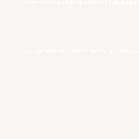
become one of the world’s top professional basketball leag
©year 东亚超级联赛有限公司版权所有。版权所有。
条款和条件
。
隐