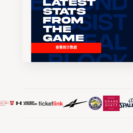
Latest
Stats
From
the
Game
查看统计数据