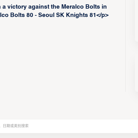
a victory against the Meralco Bolts in
co Bolts 80 - Seoul SK Knights 81</p>