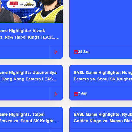
me Highlights: Alvark
s. New Taipei Kings | EASL
 Seaosn
28 Jan
me Highlights: Utsunomiya
EASL Game Highlights: Hon
. Hong Kong Eastern | EASL
Eastern vs. Seoul SK Knight
 Season
2025-26 Season
7 Jan
me Highlights: Taipei
EASL Game Highlights: Ryu
raves vs. Seoul SK Knights |
Golden Kings vs. Macau Bla
025-26 Season
| EASL 2025-26 Season