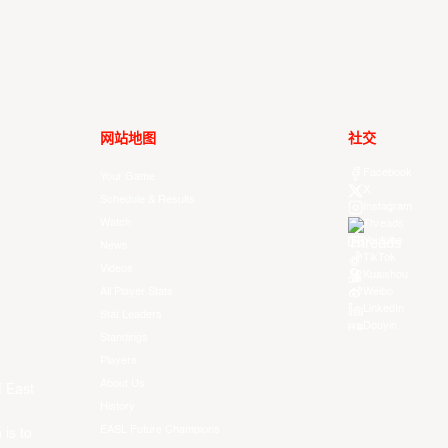
网站地图
社交
Facebook
Your Game
X
Schedule & Results
Instagram
Watch
Threads
Youtube
News
TikTok
Videos
Kuaishou
All Player Stats
Weibo
LinkedIn
Stat Leaders
Douyin
Standings
Players
About Us
f East
History
EASL Future Champions
 is to