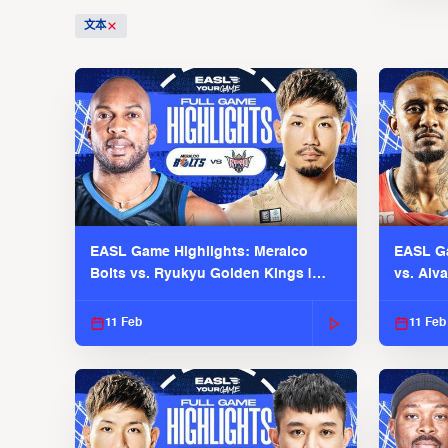
文本
EASL Game Highlights: Meralco
EASL Ga
Bolts vs. Ryukyu Golden Kings |
vs. Alv
EASL 2025-26 Season
Season
11 Feb
11 Feb