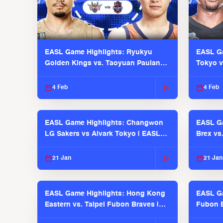
EASL Game Highlights: Ryukyu
EASL Ga
Golden Kings vs. Taoyuan Pauian
Tokyo v
Pilots
2025-26
4 Feb
4 Feb
EASL Game Highlights: Changwon
EASL Ga
LG Sakers vs Alvark Tokyo | EASL
Brex vs
2025-26 Season
2025-26
21 Jan
21 Jan
EASL Game Highlights: Hong Kong
EASL Ga
Eastern vs. Taipei Fubon Braves |
Fubon B
EASL 2025-26 Season
EASL 2