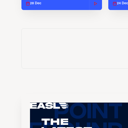
28 Dec
24 De
The